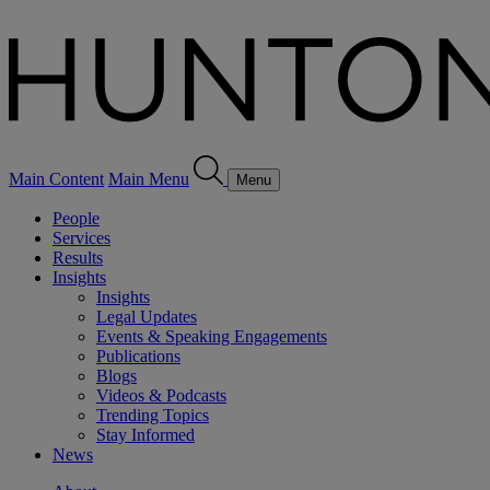
Main Content
Main Menu
Menu
People
Services
Results
Insights
Insights
Legal Updates
Events & Speaking Engagements
Publications
Blogs
Videos & Podcasts
Trending Topics
Stay Informed
News