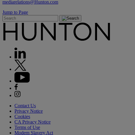
mediarelations@Hunton.com
Jump to Page
Contact Us
Privacy Notice
Cookies
CA Privacy Notice
Terms of Use
Modern Slavery Act