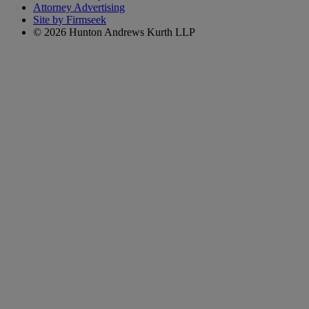
Attorney Advertising
Site by Firmseek
© 2026 Hunton Andrews Kurth LLP