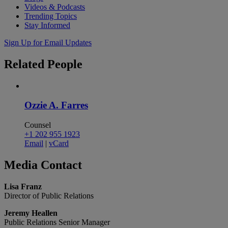
Videos & Podcasts
Trending Topics
Stay Informed
Sign Up for Email Updates
Related
People
Ozzie A. Farres
Counsel
+1 202 955 1923
Email
|
vCard
Media
Contact
Lisa Franz
Director of Public Relations
Jeremy Heallen
Public Relations Senior Manager