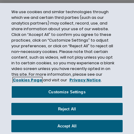
We use cookies and similar technologies through
which we and certain third parties (such as our
analytics partners) may collect, record, use, and
share information about your use of our website.
Click on “Accept All” to confirm you agree to these
practices, click on “Customize Settings” to adjust
your preferences, or click on “Reject All” to reject all
non-necessary cookies. Please note that certain
content, such as videos, will not play unless you opt
in to certain cookies, so you may experience a blank
video screen unless you have recently opted in on
this site. For more information, please see our
Cookies Page
and visit our
Privacy Notice
.
Contact Us
Privacy Notice
Cookies
CA Privacy Notice
Terms of Use
Customize Settings
Modern Slavery Act
Attorney Advertising
Site by Firmseek
Reject All
© 2026 Hunton Andrews Kurth LLP
Accept All