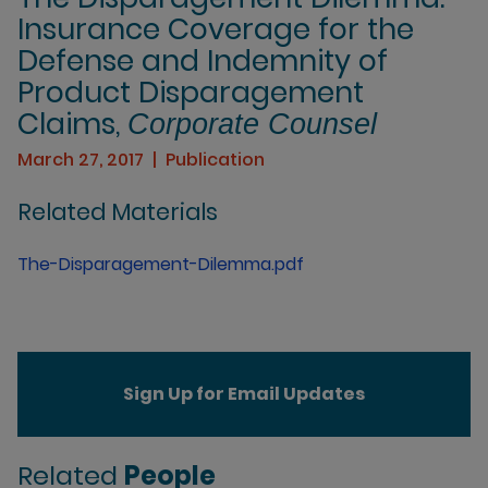
Insurance Coverage for the
Defense and Indemnity of
Product Disparagement
Claims,
Corporate Counsel
March 27, 2017
Publication
Related Materials
The-Disparagement-Dilemma.pdf
Sign Up for Email Updates
Related
People