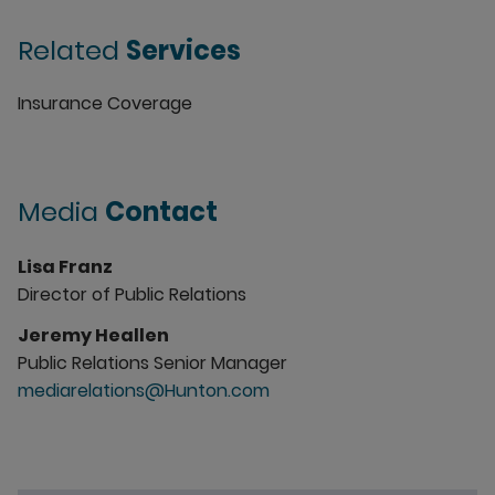
Related
Services
Insurance Coverage
Media
Contact
Lisa Franz
Director of Public Relations
Jeremy Heallen
Public Relations Senior Manager
mediarelations@Hunton.com