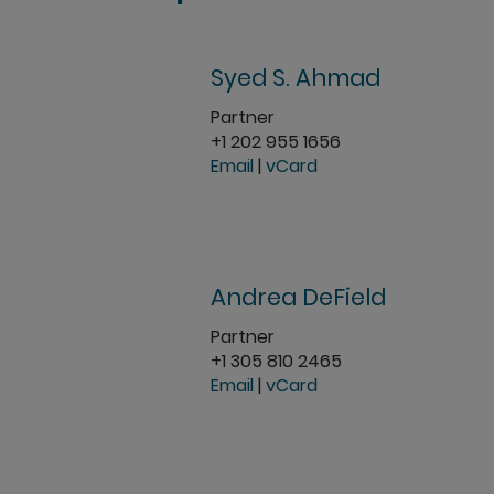
Syed S. Ahmad
Partner
+1 202 955 1656
Email
|
vCard
Andrea DeField
Partner
+1 305 810 2465
Email
|
vCard