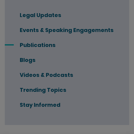
Legal Updates
Events & Speaking Engagements
Publications
Blogs
Videos & Podcasts
Trending Topics
Stay Informed