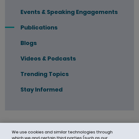
Events & Speaking Engagements
Publications
Blogs
Videos & Podcasts
Trending Topics
Stay Informed
We use cookies and similar technologies through
which we and certain third parties (such as our