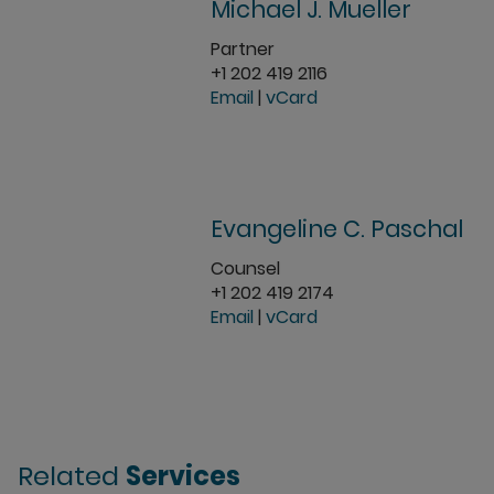
Michael J. Mueller
Partner
+1 202 419 2116
Email
|
vCard
Evangeline C. Paschal
Counsel
+1 202 419 2174
Email
|
vCard
Related
Services