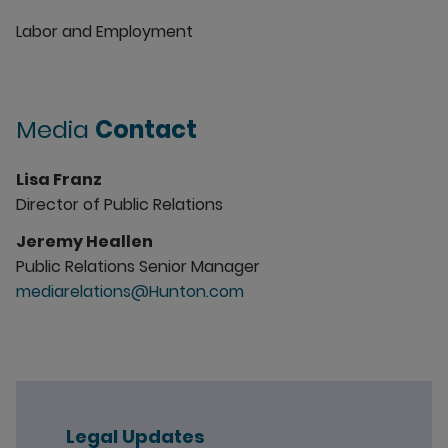
Labor and Employment
Media
Contact
Lisa Franz
Director of Public Relations
Jeremy Heallen
Public Relations Senior Manager
mediarelations@Hunton.com
Legal Updates