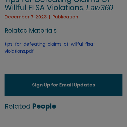
Willful FLSA Violations,
Law360
December 7, 2023
Publication
Related Materials
tips-for-defeating-claims-of-willful-flsa-
violations.pdf
Sign Up for Email Updates
Related
People