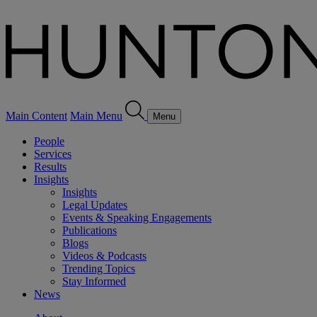
Main Content
Main Menu
Menu
People
Services
Results
Insights
Insights
Legal Updates
Events & Speaking Engagements
Publications
Blogs
Videos & Podcasts
Trending Topics
Stay Informed
News