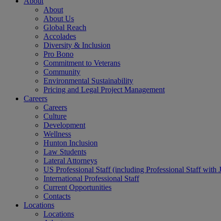
About
About
About Us
Global Reach
Accolades
Diversity & Inclusion
Pro Bono
Commitment to Veterans
Community
Environmental Sustainability
Pricing and Legal Project Management
Careers
Careers
Culture
Development
Wellness
Hunton Inclusion
Law Students
Lateral Attorneys
US Professional Staff (including Professional Staff with 
International Professional Staff
Current Opportunities
Contacts
Locations
Locations