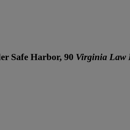
er Safe Harbor, 90
Virginia Law