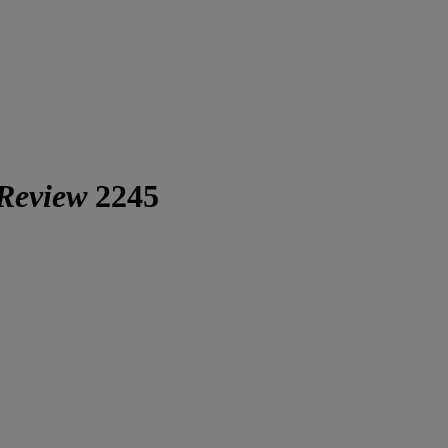
 Review
2245