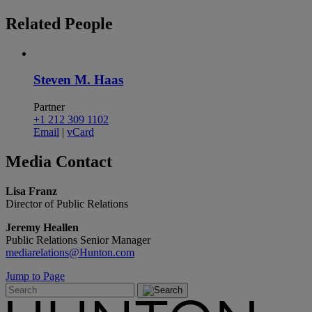
Related
People
Steven M. Haas
Partner
+1 212 309 1102
Email
|
vCard
Media
Contact
Lisa Franz
Director of Public Relations
Jeremy Heallen
Public Relations Senior Manager
mediarelations@Hunton.com
Jump to Page