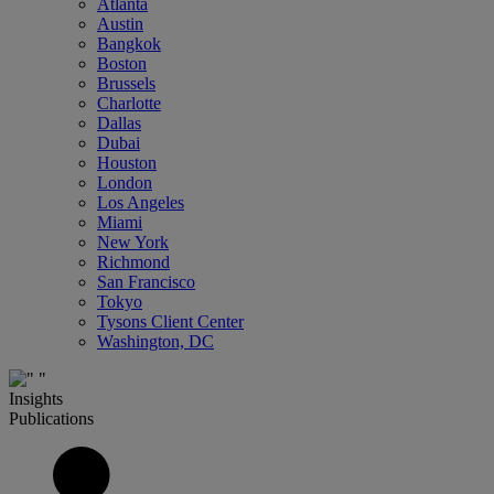
Atlanta
Austin
Bangkok
Boston
Brussels
Charlotte
Dallas
Dubai
Houston
London
Los Angeles
Miami
New York
Richmond
San Francisco
Tokyo
Tysons Client Center
Washington, DC
Insights
Publications