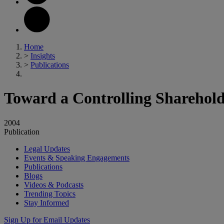
Home
>
Insights
>
Publications
Toward a Controlling Sharehold
2004
Publication
Legal Updates
Events & Speaking Engagements
Publications
Blogs
Videos & Podcasts
Trending Topics
Stay Informed
Sign Up for Email Updates