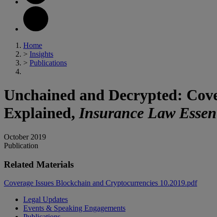
Home
>
Insights
>
Publications
Unchained and Decrypted: Cove
Explained,
Insurance Law Essent
October 2019
Publication
Related Materials
Coverage Issues Blockchain and Cryptocurrencies 10.2019.pdf
Legal Updates
Events & Speaking Engagements
Publications