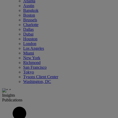
Atlanta
Austin
Bangkok
Boston
Brussels
Charlotte
Dallas
Dubai
Houston
London
Los Angeles
Miami
New York
Richmond
San Francisco
Tokyo
Tysons Client Center
Washington, DC
Insights
Publications