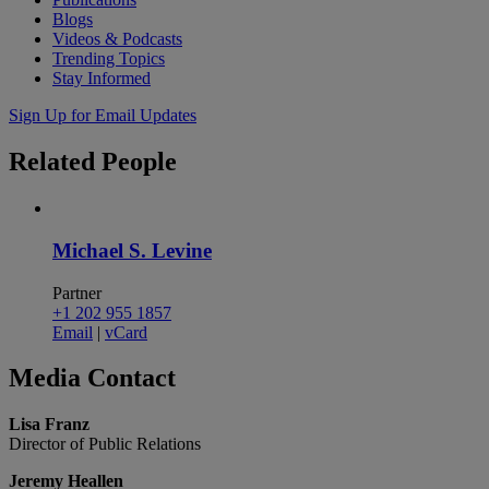
Blogs
Videos & Podcasts
Trending Topics
Stay Informed
Sign Up for Email Updates
Related
People
Michael S. Levine
Partner
+1 202 955 1857
Email
|
vCard
Media
Contact
Lisa Franz
Director of Public Relations
Jeremy Heallen