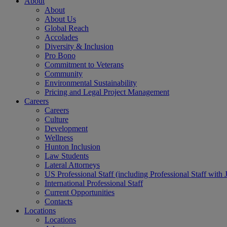
About
About
About Us
Global Reach
Accolades
Diversity & Inclusion
Pro Bono
Commitment to Veterans
Community
Environmental Sustainability
Pricing and Legal Project Management
Careers
Careers
Culture
Development
Wellness
Hunton Inclusion
Law Students
Lateral Attorneys
US Professional Staff (including Professional Staff with 
International Professional Staff
Current Opportunities
Contacts
Locations
Locations