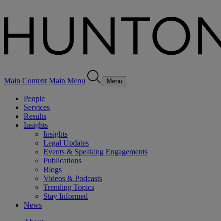
Main Content
Main Menu
Menu
People
Services
Results
Insights
Insights
Legal Updates
Events & Speaking Engagements
Publications
Blogs
Videos & Podcasts
Trending Topics
Stay Informed
News