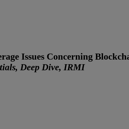
rage Issues Concerning Blockch
ials, Deep Dive, IRMI