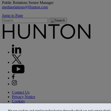
Public Relations Senior Manager
mediarelations@Hunton.com
Jump to Page
Contact Us
Privacy Notice
Cookies
CA Privacy Notice
Terms of Use
We use cookies and similar technologies through which we and certain third pa