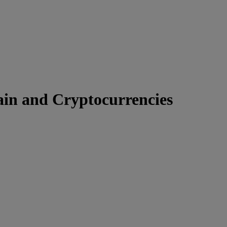
ain and Cryptocurrencies