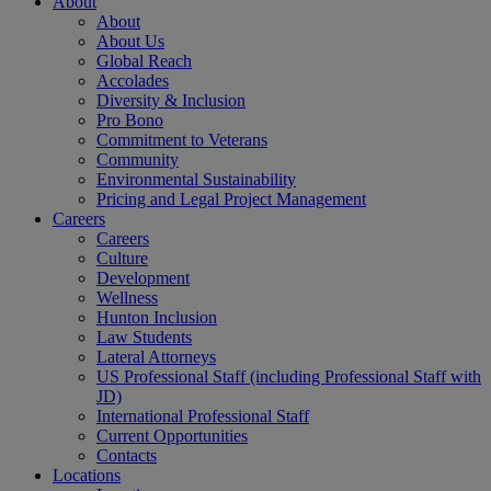
About
About
About Us
Global Reach
Accolades
Diversity & Inclusion
Pro Bono
Commitment to Veterans
Community
Environmental Sustainability
Pricing and Legal Project Management
Careers
Careers
Culture
Development
Wellness
Hunton Inclusion
Law Students
Lateral Attorneys
US Professional Staff (including Professional Staff with
JD)
International Professional Staff
Current Opportunities
Contacts
Locations