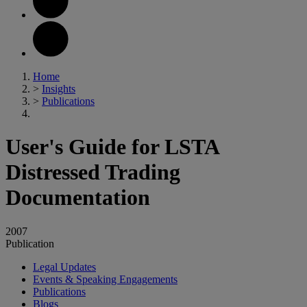
Home
>
Insights
>
Publications
User's Guide for LSTA
Distressed Trading
Documentation
2007
Publication
Legal Updates
Events & Speaking Engagements
Publications
Blogs