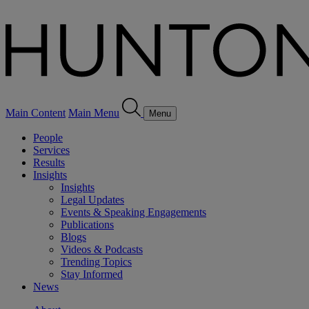
Main Content
Main Menu
Menu
People
Services
Results
Insights
Insights
Legal Updates
Events & Speaking Engagements
Publications
Blogs
Videos & Podcasts
Trending Topics
Stay Informed
News