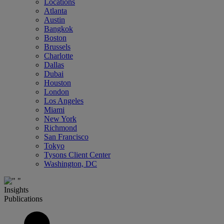
Locations
Atlanta
Austin
Bangkok
Boston
Brussels
Charlotte
Dallas
Dubai
Houston
London
Los Angeles
Miami
New York
Richmond
San Francisco
Tokyo
Tysons Client Center
Washington, DC
Insights
Publications