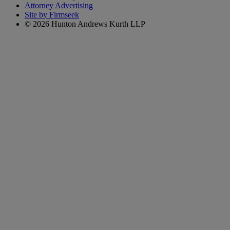
Attorney Advertising
Site by Firmseek
© 2026 Hunton Andrews Kurth LLP