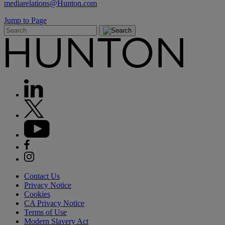
mediarelations@Hunton.com
Jump to Page
Contact Us
Privacy Notice
Cookies
CA Privacy Notice
Terms of Use
Modern Slavery Act