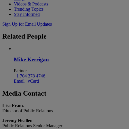
Videos & Podcasts
Trending Topics
Stay Informed
Sign Up for Email Updates
Related
People
Mike Kerrigan
Partner
+1 704 378 4746
Email
|
vCard
Media
Contact
Lisa Franz
Director of Public Relations
Jeremy Heallen
Public Relations Senior Manager