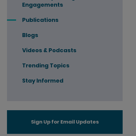
Engagements
Publications
Blogs
Videos & Podcasts
Trending Topics
Stay Informed
Sign Up for Email Updates