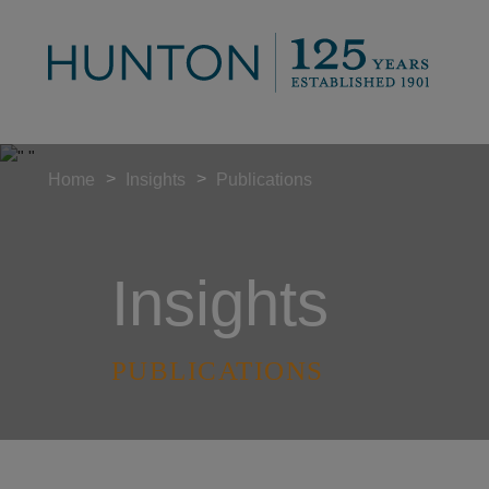
>
>
Home
Insights
Publications
Insights
PUBLICATIONS