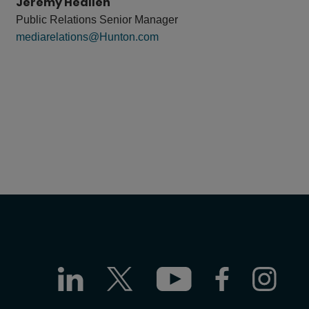
Jeremy Heallen
Public Relations Senior Manager
mediarelations@Hunton.com