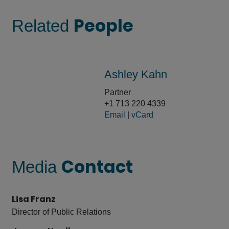
People
Related
Ashley Kahn
Partner
+1 713 220 4339
Email
|
vCard
Contact
Media
Lisa Franz
Director of Public Relations