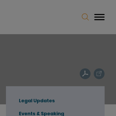
Legal Updates
Events & Speaking