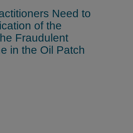
ctitioners Need to
cation of the
the Fraudulent
 in the Oil Patch