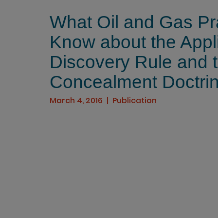
What Oil and Gas Pra
Know about the Appli
Discovery Rule and 
Concealment Doctrine
March 4, 2016
Publication