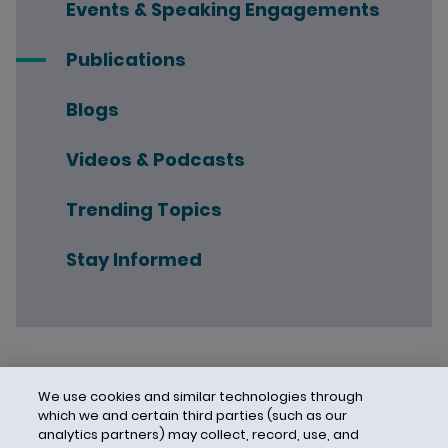
Events & Speaking Engagements
Publications
Blogs
Videos & Podcasts
Trending Topics
Stay Informed
We use cookies and similar technologies through
which we and certain third parties (such as our
analytics partners) may collect, record, use, and