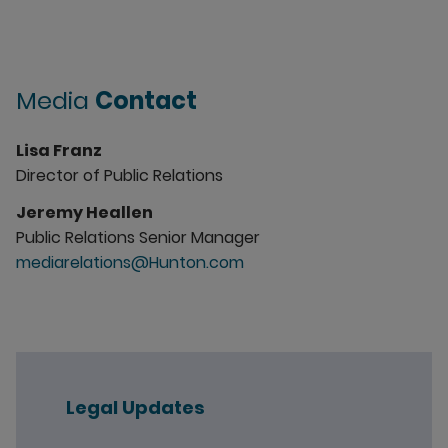
Media
Contact
Lisa Franz
Director of Public Relations
Jeremy Heallen
Public Relations Senior Manager
mediarelations@Hunton.com
Legal Updates