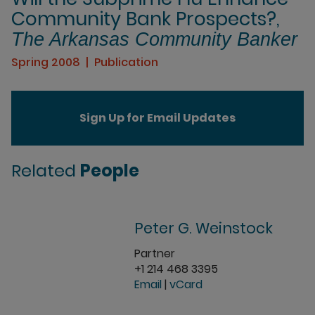
Community Bank Prospects?,
The Arkansas Community Banker
Spring 2008
Publication
Sign Up for Email Updates
Related
People
Peter G. Weinstock
Partner
+1 214 468 3395
Email
|
vCard