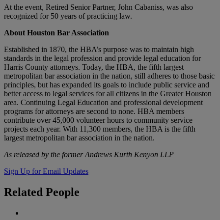
At the event, Retired Senior Partner, John Cabaniss, was also
recognized for 50 years of practicing law.
About Houston Bar Association
Established in 1870, the HBA’s purpose was to maintain high
standards in the legal profession and provide legal education for
Harris County attorneys. Today, the HBA, the fifth largest
metropolitan bar association in the nation, still adheres to those basic
principles, but has expanded its goals to include public service and
better access to legal services for all citizens in the Greater Houston
area. Continuing Legal Education and professional development
programs for attorneys are second to none. HBA members
contribute over 45,000 volunteer hours to community service
projects each year. With 11,300 members, the HBA is the fifth
largest metropolitan bar association in the nation.
As released by the former Andrews Kurth Kenyon LLP
Sign Up for Email Updates
Related
People