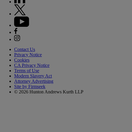
Contact Us
Privacy Notice
Cookies
CA Privacy Notice
Terms of Use
Modern Slavery Act
Attorney Advertising
Site by Firmseek
© 2026 Hunton Andrews Kurth LLP