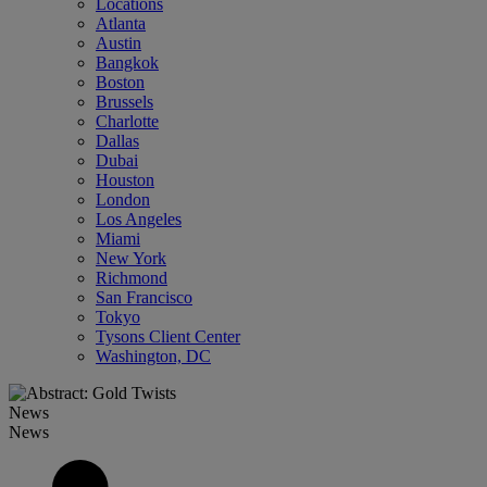
Locations
Atlanta
Austin
Bangkok
Boston
Brussels
Charlotte
Dallas
Dubai
Houston
London
Los Angeles
Miami
New York
Richmond
San Francisco
Tokyo
Tysons Client Center
Washington, DC
News
News