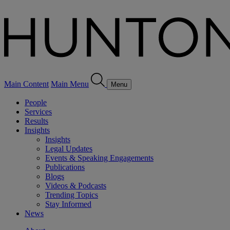
Main Content
Main Menu
Menu
People
Services
Results
Insights
Insights
Legal Updates
Events & Speaking Engagements
Publications
Blogs
Videos & Podcasts
Trending Topics
Stay Informed
News