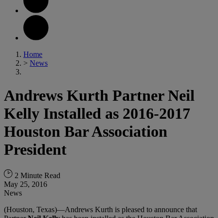
Home
>
News
Andrews Kurth Partner Neil
Kelly Installed as 2016-2017
Houston Bar Association
President
2 Minute Read
May 25, 2016
News
(Houston, Texas)—Andrews Kurth is pleased to announce that