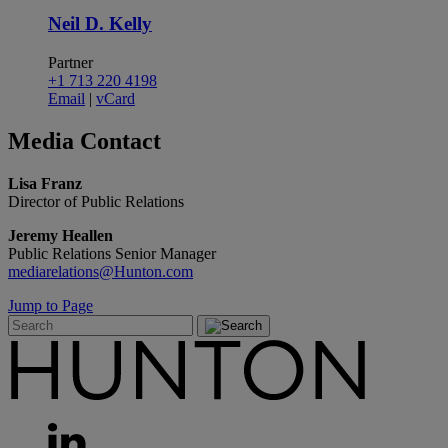
Neil D. Kelly
Partner
+1 713 220 4198
Email
|
vCard
Media
Contact
Lisa Franz
Director of Public Relations
Jeremy Heallen
Public Relations Senior Manager
mediarelations@Hunton.com
Jump to Page