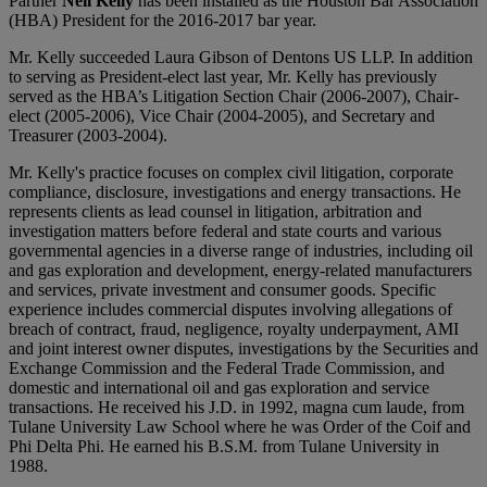
Partner
Neil Kelly
has been installed as the Houston Bar Association
(HBA) President for the 2016-2017 bar year.
Mr. Kelly succeeded Laura Gibson of Dentons US LLP. In addition
to serving as President-elect last year, Mr. Kelly has previously
served as the HBA’s Litigation Section Chair (2006-2007), Chair-
elect (2005-2006), Vice Chair (2004-2005), and Secretary and
Treasurer (2003-2004).
Mr. Kelly's practice focuses on complex civil litigation, corporate
compliance, disclosure, investigations and energy transactions. He
represents clients as lead counsel in litigation, arbitration and
investigation matters before federal and state courts and various
governmental agencies in a diverse range of industries, including oil
and gas exploration and development, energy-related manufacturers
and services, private investment and consumer goods. Specific
experience includes commercial disputes involving allegations of
breach of contract, fraud, negligence, royalty underpayment, AMI
and joint interest owner disputes, investigations by the Securities and
Exchange Commission and the Federal Trade Commission, and
domestic and international oil and gas exploration and service
transactions. He received his J.D. in 1992, magna cum laude, from
Tulane University Law School where he was Order of the Coif and
Phi Delta Phi. He earned his B.S.M. from Tulane University in
1988.