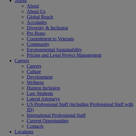
About
About
About Us
Global Reach
Accolades
Diversity & Inclusion
Pro Bono
Commitment to Veterans
Community
Environmental Sustainability
Pricing and Legal Project Management
Careers
Careers
Culture
Development
Wellness
Hunton Inclusion
Law Students
Lateral Attorneys
US Professional Staff (including Professional Staff with
JD)
International Professional Staff
Current Opportunities
Contacts
Locations