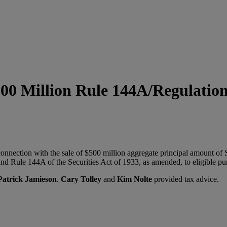
800 Million Rule 144A/Regulation
nnection with the sale of $500 million aggregate principal amount of
nd Rule 144A of the Securities Act of 1933, as amended, to eligible pu
Patrick Jamieson
.
Cary Tolley
and
Kim Nolte
provided tax advice.