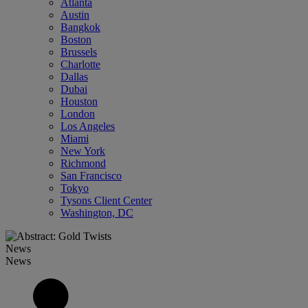
Atlanta
Austin
Bangkok
Boston
Brussels
Charlotte
Dallas
Dubai
Houston
London
Los Angeles
Miami
New York
Richmond
San Francisco
Tokyo
Tysons Client Center
Washington, DC
News
News