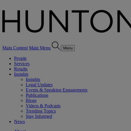
Main Content
Main Menu
Menu
People
Services
Results
Insights
Insights
Legal Updates
Events & Speaking Engagements
Publications
Blogs
Videos & Podcasts
Trending Topics
Stay Informed
News