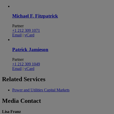
Michael F. Fitzpatrick
Partner
+1 212 309 1071
Email
|
vCard
Patrick Jamieson
Partner
+1 212 309 1049
Email
|
vCard
Related
Services
Power and Utilities Capital Markets
Media
Contact
Lisa Franz