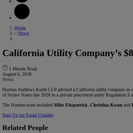
Home
>
News
California Utility Company’s $
1 Minute Read
August 6, 2018
News
Hunton Andrews Kurth LLP advised a California utility company in co
of Senior Notes due 2028 in a private placement under Regulation S a
The Hunton team included
Mike Fitzpatrick
,
Christina Kwon
and
Sign Up for Email Updates
Related
People