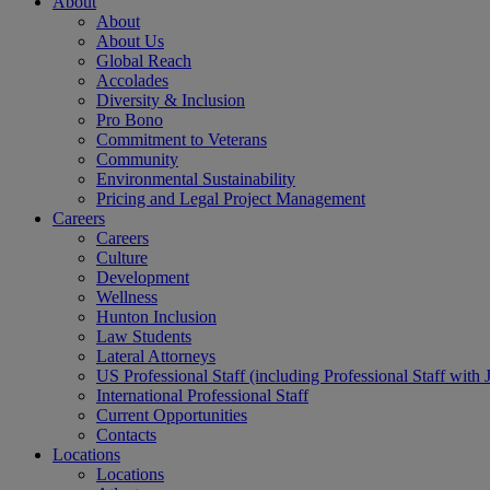
About
About
About Us
Global Reach
Accolades
Diversity & Inclusion
Pro Bono
Commitment to Veterans
Community
Environmental Sustainability
Pricing and Legal Project Management
Careers
Careers
Culture
Development
Wellness
Hunton Inclusion
Law Students
Lateral Attorneys
US Professional Staff (including Professional Staff with 
International Professional Staff
Current Opportunities
Contacts
Locations
Locations