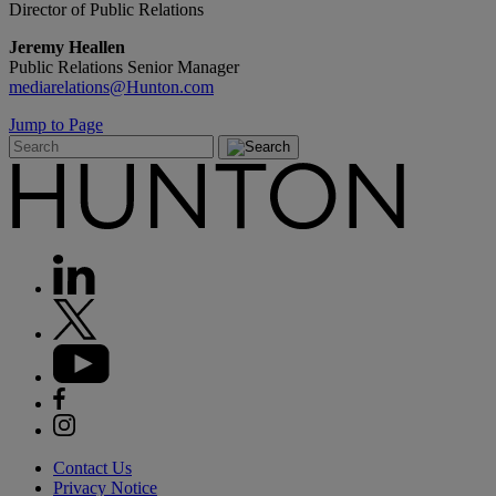
Director of Public Relations
Jeremy Heallen
Public Relations Senior Manager
mediarelations@Hunton.com
Jump to Page
Contact Us
Privacy Notice