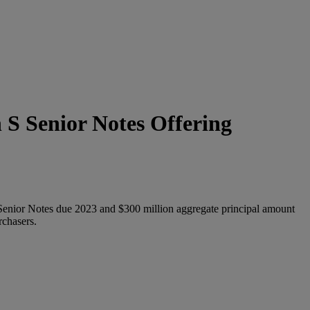
 S Senior Notes Offering
 Senior Notes due 2023 and $300 million aggregate principal amount
rchasers.