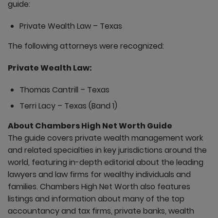
guide:
Private Wealth Law – Texas
The following attorneys were recognized:
Private Wealth Law:
Thomas Cantrill – Texas
Terri Lacy – Texas (Band 1)
About Chambers High Net Worth Guide
The guide covers private wealth management work
and related specialties in key jurisdictions around the
world, featuring in-depth editorial about the leading
lawyers and law firms for wealthy individuals and
families. Chambers High Net Worth also features
listings and information about many of the top
accountancy and tax firms, private banks, wealth