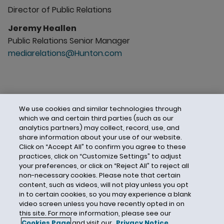
Director of Public Relations
Jeremy Heallen
Public Relations Senior Manager
mediarelations@Hunton.com
We use cookies and similar technologies through
which we and certain third parties (such as our
analytics partners) may collect, record, use, and
share information about your use of our website.
Click on “Accept All” to confirm you agree to these
practices, click on “Customize Settings” to adjust
your preferences, or click on “Reject All” to reject all
non-necessary cookies. Please note that certain
content, such as videos, will not play unless you opt
in to certain cookies, so you may experience a blank
video screen unless you have recently opted in on
this site. For more information, please see our
Cookies Page
and visit our
Privacy Notice
.