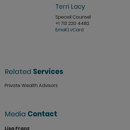
Terri Lacy
Special Counsel
+1 713 220 4482
Email
|
vCard
Related
Services
Private Wealth Advisors
Media
Contact
Lisa Franz