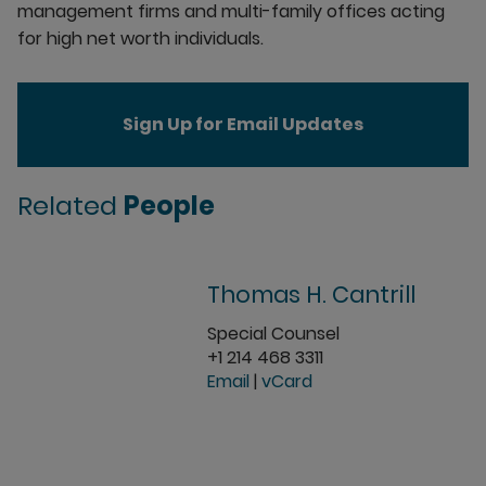
management firms and multi-family offices acting
for high net worth individuals.
Sign Up for Email Updates
Related
People
Thomas H. Cantrill
Special Counsel
+1 214 468 3311
Email
|
vCard