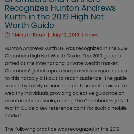
Recognizes Hunton Andrews
Kurth in the 2019 High Net
Worth Guide
1 Minute Read
July 12, 2019
News
Hunton Andrews Kurth LLP was recognized in the 2019
Chambers High Net Worth Guide. The 2019 guide is
aimed at the international private wealth market.
Chambers’ global reputation provides unique access
to this notably difficult to reach audience. The guide
is used by family offices and professional advisers to
wealthy individuals, providing objective guidance on
an international scale, making the Chambers High Net
Worth Guide a key reference point for such a mobile
market.
The following practice was recognized in the 2019