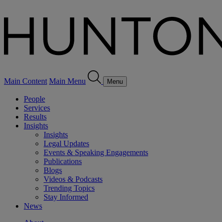
Main Content
Main Menu
Menu
People
Services
Results
Insights
Insights
Legal Updates
Events & Speaking Engagements
Publications
Blogs
Videos & Podcasts
Trending Topics
Stay Informed
News