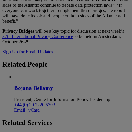
sides of the Atlantic continue to debate data protection laws.” “If
everyone can work together to implement these bridges, the report
will have done its job and people on both sides of the Atlantic will
benefit.”
Privacy Bridges
will be a key topic for discussion at next week’s
37th International Privacy Conference
to be held in Amsterdam,
October 26-29.
Sign Up for Email Updates
Related
People
Bojana Bellamy
President, Centre for Information Policy Leadership
+44 (0) 20 7220 5703
Email
|
vCard
Related
Services