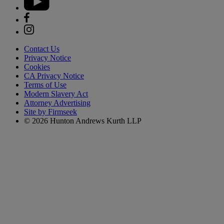
Contact Us
Privacy Notice
Cookies
CA Privacy Notice
Terms of Use
Modern Slavery Act
Attorney Advertising
Site by Firmseek
© 2026 Hunton Andrews Kurth LLP