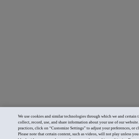
We use cookies and similar technologies through which we and certain th
collect, record, use, and share information about your use of our website
practices, click on “Customize Settings” to adjust your preferences, or cl
Please note that certain content, such as videos, will not play unless yo