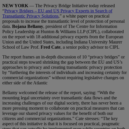
NEW YORK
— The Privacy Bridge Initiative today released
“
Privacy Bridges – EU and US Privacy Experts in Search of
Transatlantic Privacy Solutions
,” a white paper on practical
proposals to increase the transatlantic level of protection of personal
data.
Bojana Bellamy
, president of The Centre for Information
Policy Leadership at Hunton & Williams LLP (CIPL), collaborated
on the report with 18 additional privacy experts from the European
Union and the United States, including Indiana University Maurer
School of Law Prof.
Fred Cate
, a senior policy advisor to CIPL
The report frames an in-depth discussion of 10 “privacy bridges” or
practical steps toward shrinking the gap between the EU and US’s
approaches to privacy and creating transatlantic privacy protection
by “furthering the interests of individuals and increasing certainty for
commercial organizations” without requiring legislative changes on
either side of the Atlantic
Bellamy welcomed the release of the report, saying: “With the
mounting legal uncertainty over transatlantic data flows and the
increasing challenges of our digital society, there has never been a
more pressing moment to collaborate on practical measures that can
leverage our shared privacy values for the benefit of both our
citizens and commercial organizations.” Cate stresses: “The key
aspect of this initiative is that it is focused on practical, pragmatic
steps that can actually be implemented even while countries on both