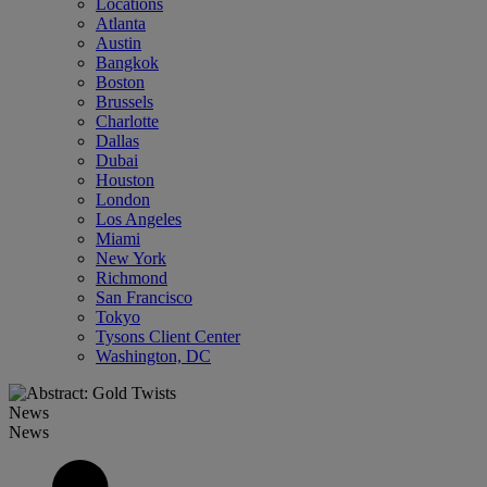
Locations
Atlanta
Austin
Bangkok
Boston
Brussels
Charlotte
Dallas
Dubai
Houston
London
Los Angeles
Miami
New York
Richmond
San Francisco
Tokyo
Tysons Client Center
Washington, DC
News
News