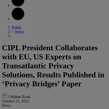
Home
>
News
CIPL President Collaborates
with EU, US Experts on
Transatlantic Privacy
Solutions, Results Published in
‘Privacy Bridges’ Paper
2 Minute Read
October 21, 2015
News