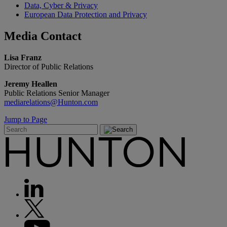
Data, Cyber & Privacy
European Data Protection and Privacy
Media
Contact
Lisa Franz
Director of Public Relations
Jeremy Heallen
Public Relations Senior Manager
mediarelations@Hunton.com
Jump to Page