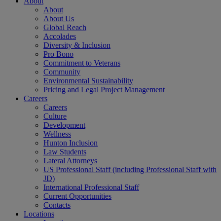
About
About
About Us
Global Reach
Accolades
Diversity & Inclusion
Pro Bono
Commitment to Veterans
Community
Environmental Sustainability
Pricing and Legal Project Management
Careers
Careers
Culture
Development
Wellness
Hunton Inclusion
Law Students
Lateral Attorneys
US Professional Staff (including Professional Staff with
JD)
International Professional Staff
Current Opportunities
Contacts
Locations