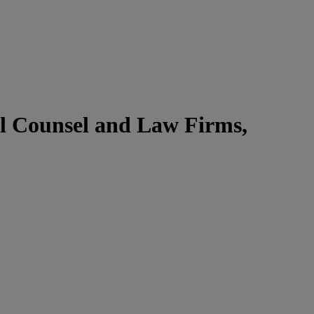
l Counsel and Law Firms,