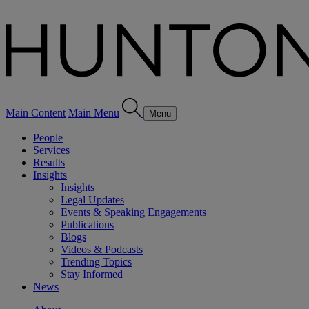
Main Content
Main Menu
Menu
People
Services
Results
Insights
Insights
Legal Updates
Events & Speaking Engagements
Publications
Blogs
Videos & Podcasts
Trending Topics
Stay Informed
News