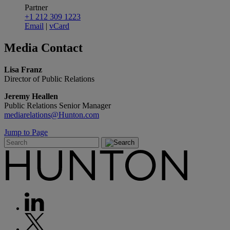
Partner
+1 212 309 1223
Email
|
vCard
Media
Contact
Lisa Franz
Director of Public Relations
Jeremy Heallen
Public Relations Senior Manager
mediarelations@Hunton.com
Jump to Page