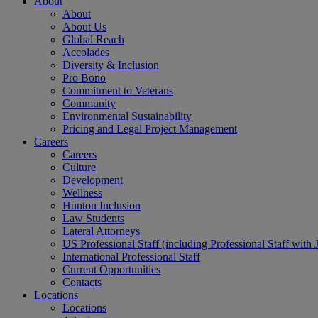
About
About
About Us
Global Reach
Accolades
Diversity & Inclusion
Pro Bono
Commitment to Veterans
Community
Environmental Sustainability
Pricing and Legal Project Management
Careers
Careers
Culture
Development
Wellness
Hunton Inclusion
Law Students
Lateral Attorneys
US Professional Staff (including Professional Staff with 
International Professional Staff
Current Opportunities
Contacts
Locations
Locations