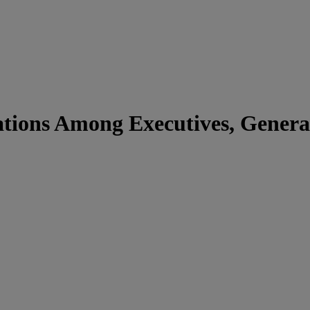
ations Among Executives, Genera