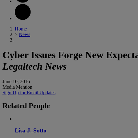
Home
>
News
Cyber Issues Forge New Expect
Legaltech News
June 10, 2016
Media Mention
Sign Up for Email Updates
Related
People
Lisa J. Sotto