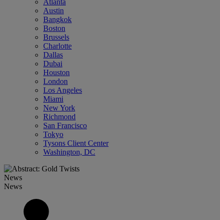
Atlanta
Austin
Bangkok
Boston
Brussels
Charlotte
Dallas
Dubai
Houston
London
Los Angeles
Miami
New York
Richmond
San Francisco
Tokyo
Tysons Client Center
Washington, DC
News
News