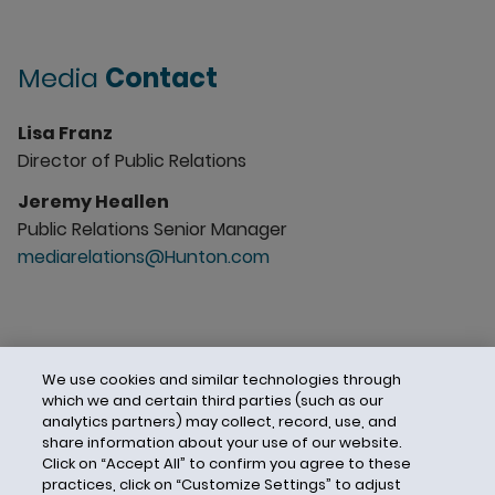
Media
Contact
Lisa Franz
Director of Public Relations
Jeremy Heallen
Public Relations Senior Manager
mediarelations@Hunton.com
We use cookies and similar technologies through
which we and certain third parties (such as our
analytics partners) may collect, record, use, and
share information about your use of our website.
Click on “Accept All” to confirm you agree to these
practices, click on “Customize Settings” to adjust