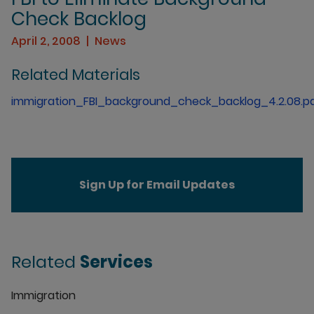
Check Backlog
April 2, 2008
News
Related Materials
immigration_FBI_background_check_backlog_4.2.08.p
Sign Up for Email Updates
Related
Services
Immigration