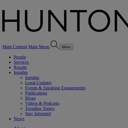
Main Content
Main Menu
Menu
People
Services
Results
Insights
Insights
Legal Updates
Events & Speaking Engagements
Publications
Blogs
Videos & Podcasts
Trending Topics
Stay Informed
News