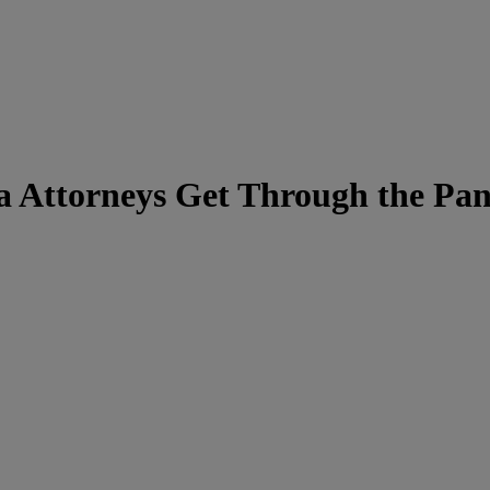
ia Attorneys Get Through the Pa