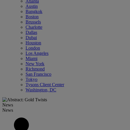
Atlanta
Austin
Bangkok
Boston
Brussels
Charlotte
Dallas
Dubai
Houston
London
Los Angeles
Miami
New York
Richmond
San Francisco
Tokyo
Tysons Client Center
Washington, DC
News
News