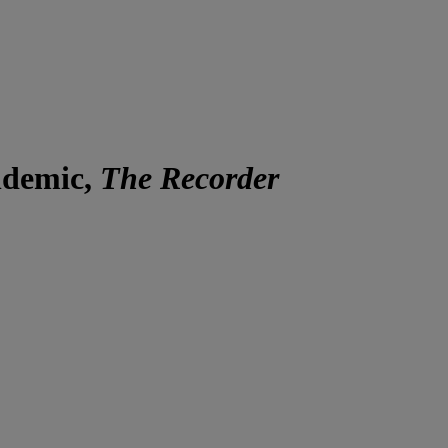
ndemic,
The Recorder