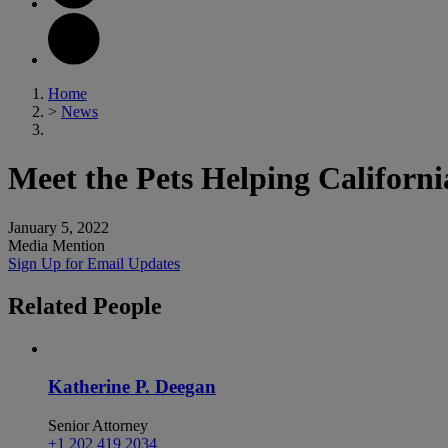
Home
>
News
Meet the Pets Helping Californ
January 5, 2022
Media Mention
Sign Up for Email Updates
Related
People
Katherine P. Deegan
Senior Attorney
+1 202 419 2034