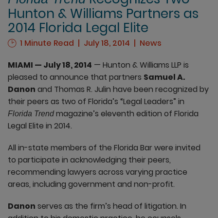
Hunton & Williams Partners as
2014 Florida Legal Elite
1 Minute Read
July 18, 2014
News
MIAMI — July 18, 2014
— Hunton & Williams LLP is
pleased to announce that partners
Samuel A.
Danon
and Thomas R. Julin have been recognized by
their peers as two of Florida’s “Legal Leaders” in
magazine’s eleventh edition of Florida
Florida Trend
Legal Elite in 2014.
All in-state members of the Florida Bar were invited
to participate in acknowledging their peers,
recommending lawyers across varying practice
areas, including government and non-profit.
Danon
serves as the firm’s head of litigation. In