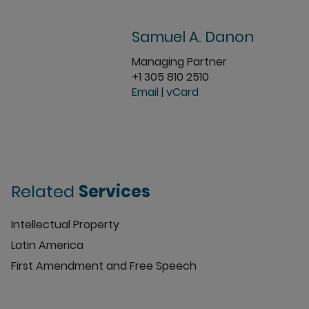
Samuel A. Danon
Managing Partner
+1 305 810 2510
Email
|
vCard
Related
Services
Intellectual Property
Latin America
First Amendment and Free Speech