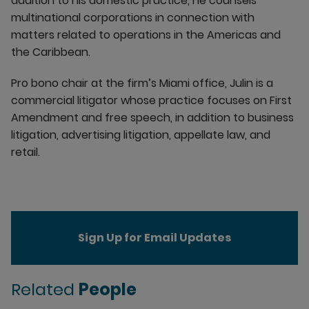
addition to his domestic practice, he counsels
multinational corporations in connection with
matters related to operations in the Americas and
the Caribbean.
Pro bono chair at the firm’s Miami office, Julin is a
commercial litigator whose practice focuses on First
Amendment and free speech, in addition to business
litigation, advertising litigation, appellate law, and
retail.
Sign Up for Email Updates
Related
People