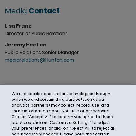
Media
Contact
Lisa Franz
Director of Public Relations
Jeremy Heallen
Public Relations Senior Manager
mediarelations@Hunton.com
We use cookies and similar technologies through
which we and certain third parties (such as our
analytics partners) may collect, record, use, and
share information about your use of our website.
Click on “Accept All” to confirm you agree to these
practices, click on “Customize Settings” to adjust
your preferences, or click on “Reject All” to reject all
non-necessary cookies. Please note that certain