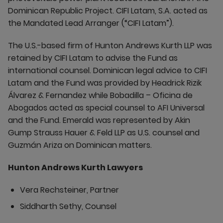
Dominican Republic Project. CIFI Latam, S.A. acted as
the Mandated Lead Arranger (“CIFI Latam”).
The U.S.-based firm of Hunton Andrews Kurth LLP was
retained by CIFI Latam to advise the Fund as
international counsel. Dominican legal advice to CIFI
Latam and the Fund was provided by Headrick Rizik
Álvarez & Fernandez while Bobadilla – Oficina de
Abogados acted as special counsel to AFI Universal
and the Fund. Emerald was represented by Akin
Gump Strauss Hauer & Feld LLP as U.S. counsel and
Guzmán Ariza on Dominican matters.
Hunton Andrews Kurth Lawyers
Vera Rechsteiner, Partner
Siddharth Sethy, Counsel