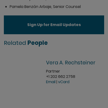
Pamela Benzán Arbaje, Senior Counsel
Sign Up for Email Updates
Related
People
Vera A. Rechsteiner
Partner
+1 202 662 2758
Email
|
vCard