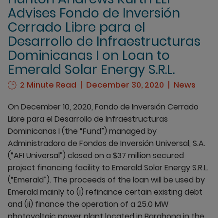
Advises Fondo de Inversión
Cerrado Libre para el
Desarrollo de Infraestructuras
Dominicanas I on Loan to
Emerald Solar Energy S.R.L.
2 Minute Read
December 30, 2020
News
On December 10, 2020, Fondo de Inversión Cerrado
Libre para el Desarrollo de Infraestructuras
Dominicanas I (the “Fund”) managed by
Administradora de Fondos de Inversión Universal, S.A.
(“AFI Universal”) closed on a $37 million secured
project financing facility to Emerald Solar Energy S.R.L.
(“Emerald”). The proceeds of the loan will be used by
Emerald mainly to (i) refinance certain existing debt
and (ii) finance the operation of a 25.0 MW
photovoltaic power plant located in Barahona in the