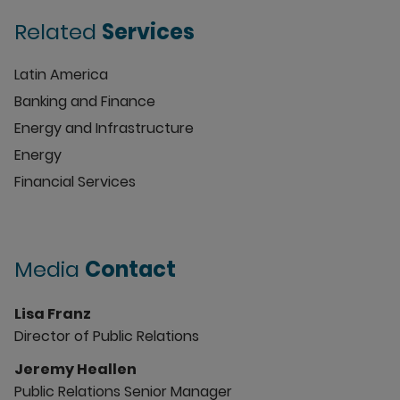
Related
Services
Latin America
Banking and Finance
Energy and Infrastructure
Energy
Financial Services
Media
Contact
Lisa Franz
Director of Public Relations
Jeremy Heallen
Public Relations Senior Manager