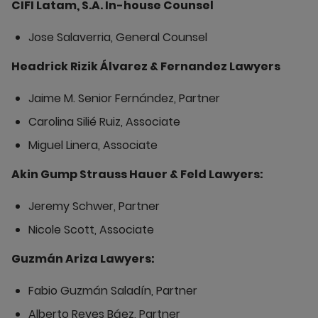
CIFI Latam, S.A. In-house Counsel
Jose Salaverria, General Counsel
Headrick Rizik Álvarez & Fernandez Lawyers
Jaime M. Senior Fernández, Partner
Carolina Silié Ruiz, Associate
Miguel Linera, Associate
Akin Gump Strauss Hauer & Feld Lawyers:
Jeremy Schwer, Partner
Nicole Scott, Associate
Guzmán Ariza Lawyers:
Fabio Guzmán Saladín, Partner
Alberto Reyes Báez, Partner