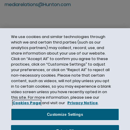
mediarelations@Hunton.com
We use cookies and similar technologies through
which we and certain third parties (such as our
analytics partners) may collect, record, use, and
share information about your use of our website.
Click on “Accept All” to confirm you agree to these
practices, click on “Customize Settings” to adjust
your preferences, or click on “Reject All” to reject all
non-necessary cookies. Please note that certain
content, such as videos, will not play unless you opt
in to certain cookies, so you may experience a blank
video screen unless you have recently opted in on
this site. For more information, please see our
Cookies Page
and visit our
Privacy Notice
.
Contact Us
Privacy Notice
Cookies
CA Privacy Notice
Terms of Use
Customize Settings
Modern Slavery Act
Attorney Advertising
Site by Firmseek