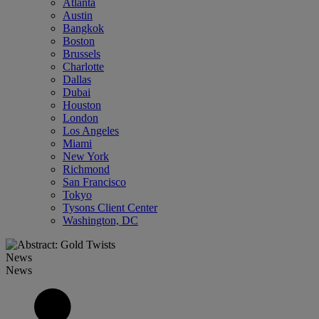
Atlanta
Austin
Bangkok
Boston
Brussels
Charlotte
Dallas
Dubai
Houston
London
Los Angeles
Miami
New York
Richmond
San Francisco
Tokyo
Tysons Client Center
Washington, DC
News
News