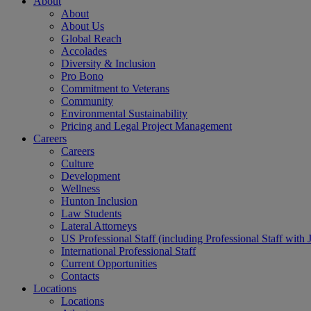
About
About
About Us
Global Reach
Accolades
Diversity & Inclusion
Pro Bono
Commitment to Veterans
Community
Environmental Sustainability
Pricing and Legal Project Management
Careers
Careers
Culture
Development
Wellness
Hunton Inclusion
Law Students
Lateral Attorneys
US Professional Staff (including Professional Staff with 
International Professional Staff
Current Opportunities
Contacts
Locations
Locations