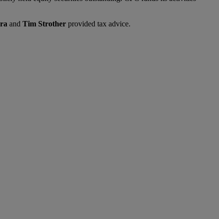
ra
and
Tim Strother
provided tax advice.