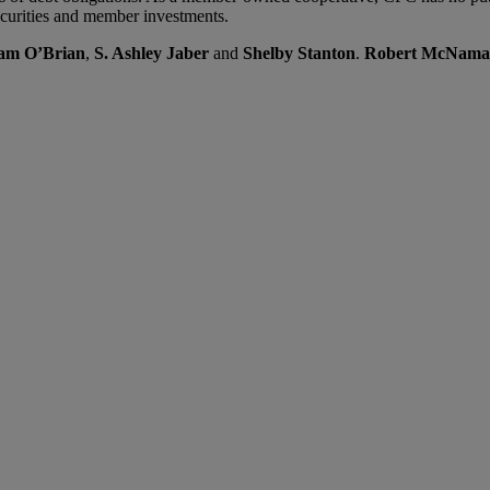
ecurities and member investments.
am O’Brian
,
S. Ashley Jaber
and
Shelby Stanton
.
Robert McNama