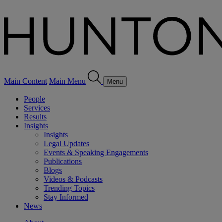
Main Content
Main Menu
Menu
People
Services
Results
Insights
Insights
Legal Updates
Events & Speaking Engagements
Publications
Blogs
Videos & Podcasts
Trending Topics
Stay Informed
News