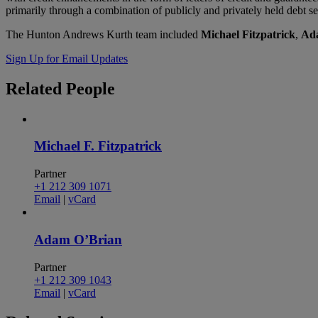
primarily through a combination of publicly and privately held debt s
The Hunton Andrews Kurth team included
Michael Fitzpatrick
,
Ad
Sign Up for Email Updates
Related
People
Michael F. Fitzpatrick
Partner
+1 212 309 1071
Email
|
vCard
Adam O’Brian
Partner
+1 212 309 1043
Email
|
vCard