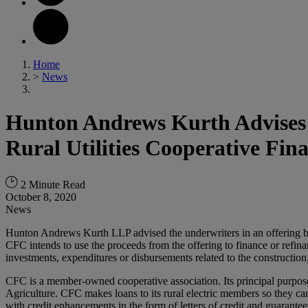
Home
>
News
Hunton Andrews Kurth Advises o
Rural Utilities Cooperative Fin
2 Minute Read
October 8, 2020
News
Hunton Andrews Kurth LLP advised the underwriters in an offering by 
CFC intends to use the proceeds from the offering to finance or refinan
investments, expenditures or disbursements related to the constructio
CFC is a member-owned cooperative association. Its principal purpose
Agriculture. CFC makes loans to its rural electric members so they can 
with credit enhancements in the form of letters of credit and guarant