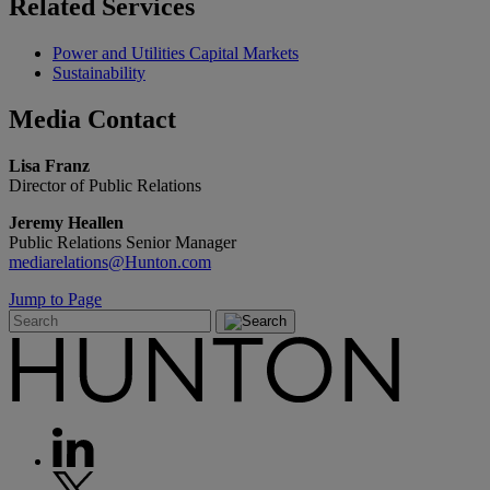
Related
Services
Power and Utilities Capital Markets
Sustainability
Media
Contact
Lisa Franz
Director of Public Relations
Jeremy Heallen
Public Relations Senior Manager
mediarelations@Hunton.com
Jump to Page