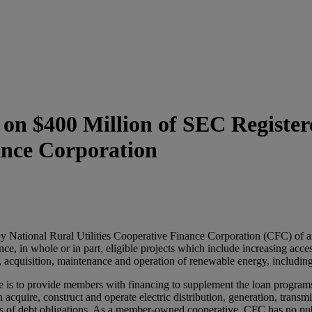
n $400 Million of SEC Registere
ance Corporation
National Rural Utilities Cooperative Finance Corporation (CFC) of an 
ce, in whole or in part, eligible projects which include increasing acce
n, acquisition, maintenance and operation of renewable energy, includin
 is to provide members with financing to supplement the loan programs 
acquire, construct and operate electric distribution, generation, transm
ees of debt obligations. As a member-owned cooperative, CFC has no publi