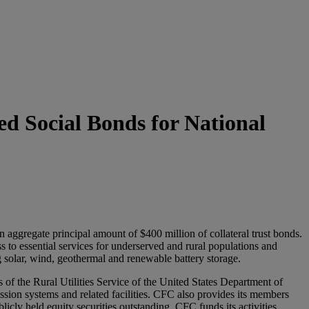
d Social Bonds for National
aggregate principal amount of $400 million of collateral trust bonds.
ss to essential services for underserved and rural populations and
g solar, wind, geothermal and renewable battery storage.
of the Rural Utilities Service of the United States Department of
ission systems and related facilities. CFC also provides its members
cly held equity securities outstanding. CFC funds its activities