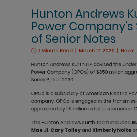
Hunton Andrews Ku
Power Company’s $
of Senior Notes
1 Minute Read
March 17, 2020
News
Hunton Andrews Kurth LLP advised the underw
Power Company (OPCo) of $350 million aggre
Series P, due 2030.
OPCo is a subsidiary of American Electric Powe
company. OPCo is engaged in the transmissio
approximately 1.5 million retail customers in O
The Hunton Andrews Kurth team included
Bu
Mae Ji
.
Cary Tolley
and
Kimberly Nolte
pr