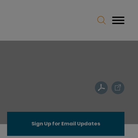
Sign Up for Email Updates