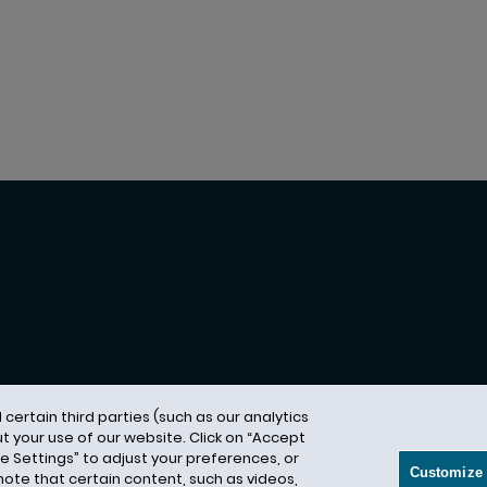
ertain third parties (such as our analytics
t your use of our website. Click on “Accept
vacy Notice
Terms of Use
Modern Slavery Act
A
ze Settings” to adjust your preferences, or
Customize 
 note that certain content, such as videos,