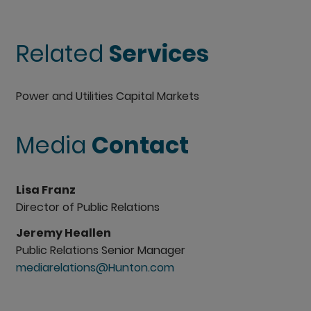
Related
Services
Power and Utilities Capital Markets
Media
Contact
Lisa Franz
Director of Public Relations
Jeremy Heallen
Public Relations Senior Manager
mediarelations@Hunton.com