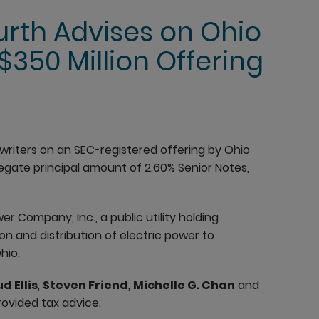
rth Advises on Ohio
350 Million Offering
riters on an SEC-registered offering by Ohio
gate principal amount of 2.60% Senior Notes,
r Company, Inc., a public utility holding
n and distribution of electric power to
hio.
d Ellis
,
Steven Friend
,
Michelle G. Chan
and
ovided tax advice.