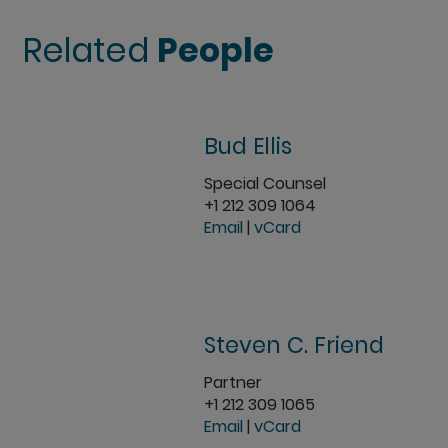
Related
People
Bud Ellis
Special Counsel
+1 212 309 1064
Email
|
vCard
Steven C. Friend
Partner
+1 212 309 1065
Email
|
vCard