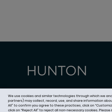
We use cookies and similar technologies through which we and c
partners) may collect, record, use, and share information abou
Contact Us
Privacy Notice
Cookies
CA Pri
All” to confirm you agree to these practices, click on “Customi
© 2026 Hunton Andrews Kurth LLP
click on “Reject All” to reject all non-necessary cookies. Please