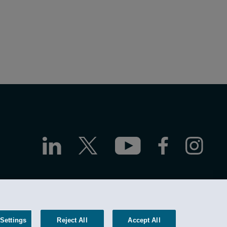
ttorney Advertising
Site by Firmseek
Settings
Reject All
Accept All