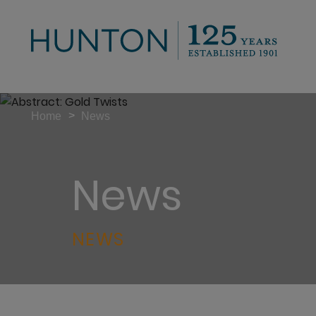
>
Home
News
News
NEWS