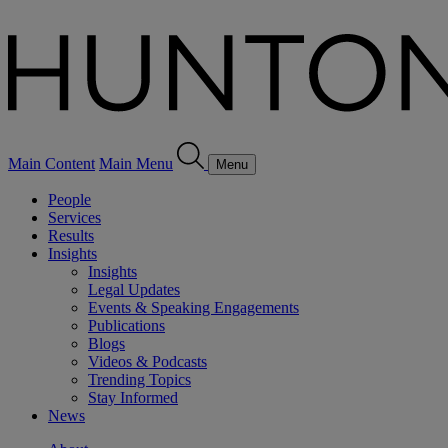
Main Content
Main Menu
Menu
People
Services
Results
Insights
Insights
Legal Updates
Events & Speaking Engagements
Publications
Blogs
Videos & Podcasts
Trending Topics
Stay Informed
News