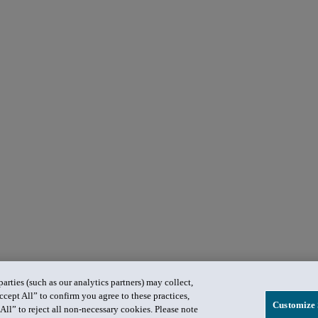
rties (such as our analytics partners) may collect,
ccept All” to confirm you agree to these practices,
Customize 
All” to reject all non-necessary cookies. Please note