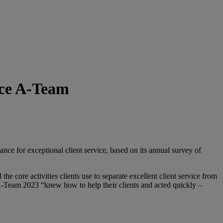
ice A-Team
 for exceptional client service, based on its annual survey of
e core activities clients use to separate excellent client service from
 A-Team 2023 “knew how to help their clients and acted quickly –