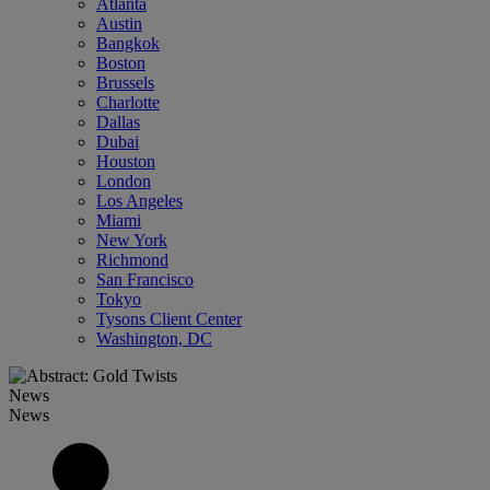
Atlanta
Austin
Bangkok
Boston
Brussels
Charlotte
Dallas
Dubai
Houston
London
Los Angeles
Miami
New York
Richmond
San Francisco
Tokyo
Tysons Client Center
Washington, DC
News
News