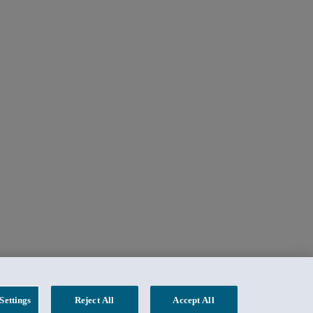
Settings
Reject All
Accept All