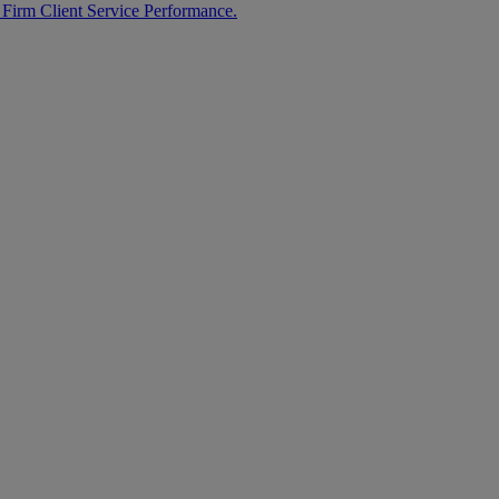
 Firm Client Service Performance.