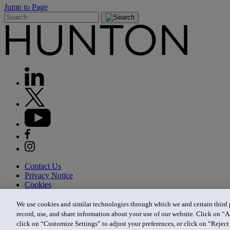
Jump to Page
Contact Us
Privacy Notice
Cookies
CA Privacy Notice
Terms of Use
We use cookies and similar technologies through which we and certain third pa
Modern Slavery Act
record, use, and share information about your use of our website. Click on “A
Attorney Advertising
click on “Customize Settings” to adjust your preferences, or click on “Reject 