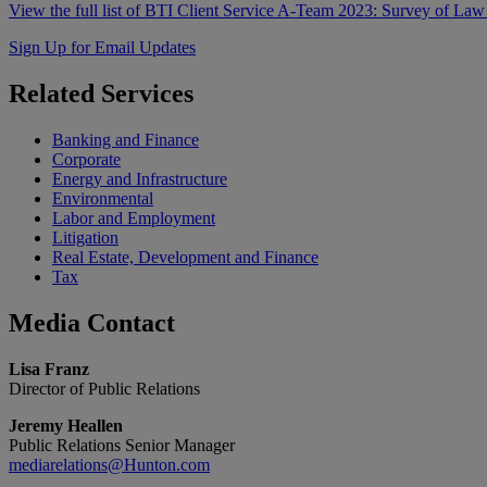
View the full list of BTI Client Service A-Team 2023: Survey of Law
Sign Up for Email Updates
Related
Services
Banking and Finance
Corporate
Energy and Infrastructure
Environmental
Labor and Employment
Litigation
Real Estate, Development and Finance
Tax
Media
Contact
Lisa Franz
Director of Public Relations
Jeremy Heallen
Public Relations Senior Manager
mediarelations@Hunton.com