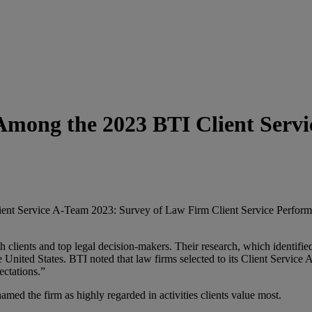
mong the 2023 BTI Client Serv
t Service A-Team 2023: Survey of Law Firm Client Service Performance
ients and top legal decision-makers. Their research, which identified th
United States. BTI noted that law firms selected to its Client Service
ectations.”
named the firm as highly regarded in activities clients value most.