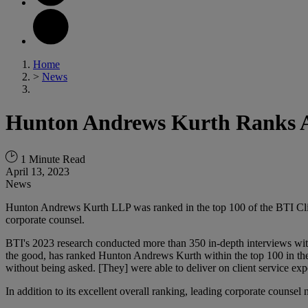
Home
>
News
Hunton Andrews Kurth Ranks A
1 Minute Read
April 13, 2023
News
Hunton Andrews Kurth LLP was ranked in the top 100 of the BTI Clien
corporate counsel.
BTI's 2023 research conducted more than 350 in-depth interviews with cl
the good, has ranked Hunton Andrews Kurth within the top 100 in the 
without being asked. [They] were able to deliver on client service exp
In addition to its excellent overall ranking, leading corporate counsel 