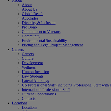
About
About
About Us
Global Reach
Accolades
Diversity & Inclusion
Pro Bono
Commitment to Veterans
Community
Environmental Sustainability
Pricing and Legal Project Management
Careers
Careers
Culture
Development
Wellness
Hunton Inclusion
Law Students
Lateral Attorneys
US Professional Staff (including Professional Staff with 
International Professional Staff
Current Opportunities
Contacts
Locations
Locations