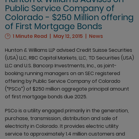
Public Service Company of
Colorado - $250 Million offering
of First Mortgage Bonds
1 Minute Read
May 12, 2015
News
Hunton & Williams LLP advised Credit Suisse Securities
(USA) LLC, RBC Capital Markets, LLC, TD Securities (USA)
LLC and U.S. Bancorp Investments, Inc., as joint-
booking running managers on an SEC registered
offering by Public Service Company of Colorado
(“PSCo”) of $250 million aggregate principal amount
of first mortgage bonds due 2025.
PSCo is a utility engaged primarily in the generation,
purchase, transmission, distribution and sale of
electricity in Colorado. It provides electric utility
service to approximately 1.4 million customers and