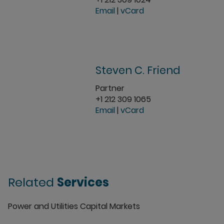
Email
|
vCard
Steven C. Friend
Partner
+1 212 309 1065
Email
|
vCard
Related
Services
Power and Utilities Capital Markets