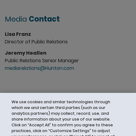
Media
Contact
Lisa Franz
Director of Public Relations
Jeremy Heallen
Public Relations Senior Manager
mediarelations@Hunton.com
We use cookies and similar technologies through
which we and certain third parties (such as our
analytics partners) may collect, record, use, and
share information about your use of our website.
Click on “Accept All” to confirm you agree to these
practices, click on “Customize Settings” to adjust