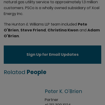
natural gas utility service to approximately 1.3 million
customers. PSCo is a wholly owned subsidiary of Xcel
Energy Inc.
The Hunton & Williams LLP team included
Pete
O’Brien
,
Steve Friend
,
Christina Kwon
and
Adam
O’Brian
.
Sign Up for Email Updates
Related
People
Peter K. O’Brien
Partner
+1 212 309 1024