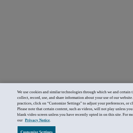
We use cookies and similar technologies through which we and certain th
collect, record, use, and share information about your use of our website
practices, click on “Customize Settings” to adjust your preferences, or cl
Please note that certain content, such as videos, will not play unless yo
blank video screen unless you have recently opted in on this site. For m
our
Privacy Notice
.
Customize Settings