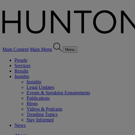
Main Content
Main Menu
Menu
People
Services
Results
Insights
Insights
Legal Updates
Events & Speaking Engagements
Publications
Blogs
Videos & Podcasts
Trending Topics
Stay Informed
News