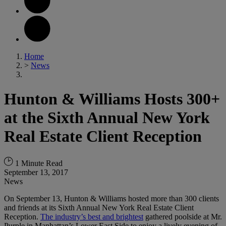
Home
>
News
Hunton & Williams Hosts 300+
at the Sixth Annual New York
Real Estate Client Reception
1 Minute Read
September 13, 2017
News
On September 13, Hunton & Williams hosted more than 300 clients
and friends at its Sixth Annual New York Real Estate Client
Reception.
The industry’s best and brightest
gathered poolside at Mr.
Purple in Manhattan’s Lower East Side to enjoy a lively evening of