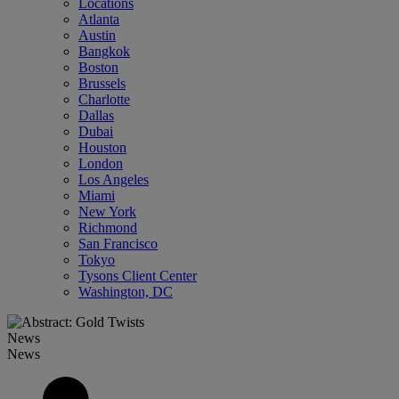
Locations
Atlanta
Austin
Bangkok
Boston
Brussels
Charlotte
Dallas
Dubai
Houston
London
Los Angeles
Miami
New York
Richmond
San Francisco
Tokyo
Tysons Client Center
Washington, DC
News
News