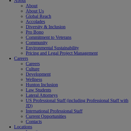
About
About
About Us
Global Reach
Accolades
Diversity & Inclusion
Pro Bono
Commitment to Veterans
Community
Environmental Sustainability
Pricing and Legal Project Management
Careers
Careers
Culture
Development
Wellness
Hunton Inclusion
Law Students
Lateral Attorneys
US Professional Staff (including Professional Staff with
JD)
International Professional Staff
Current Opportunities
Contacts
Locations