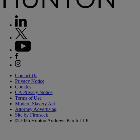
Contact Us
Privacy Notice
Cookies
CA Privacy Notice
Terms of Use
Modern Slavery Act
Attorney Advertising
Site by Firmseek
© 2026 Hunton Andrews Kurth LLP