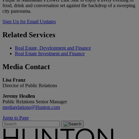
food, drink and conversation set against the backdrop of a sweeping
city panorama.
Sign Up for Email Updates
Related
Services
Real Estate, Development and Finance
Real Estate Investment and Finance
Media
Contact
Lisa Franz
Director of Public Relations
Jeremy Heallen
Public Relations Senior Manager
mediarelations@Hunton.com
Jump to Page