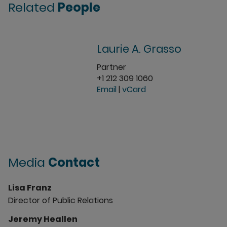
Related
People
Laurie A. Grasso
Partner
+1 212 309 1060
Email
|
vCard
Media
Contact
Lisa Franz
Director of Public Relations
Jeremy Heallen