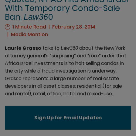
With Temporary Condo-Sale
Ban,
0
Law36
1 Minute Read
February 28, 2014
Media Mention
Laurie Grasso
talks to
about the New York
Law360
attorney general’s “surprising” and “rare” order that
Africa Israel Investments is to halt selling condos in
the city while a fraud investigation is underway.
Grasso represents a large number of real estate
developers in all asset classes: residential (for sale
and rental), retail, office, hotel and mixed-use.
Sign Up for Email Updates