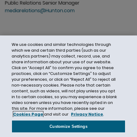
Public Relations Senior Manager
mediarelations@Hunton.com
We use cookies and similar technologies through
which we and certain third parties (such as our
analytics partners) may collect, record, use, and
share information about your use of our website.
Click on “Accept All” to confirm you agree to these
practices, click on “Customize Settings” to adjust
your preferences, or click on “Reject All” to reject all
non-necessary cookies. Please note that certain
content, such as videos, will not play unless you opt
in to certain cookies, so you may experience a blank
video screen unless you have recently opted in on
this site. For more information, please see our
Cookies Page
and visit our
Privacy Notice
.
Contact Us
Privacy Notice
Cookies
CA Privacy Notice
Terms of Use
Customize Settings
Modern Slavery Act
Attorney Advertising