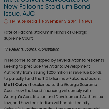
New Falcons Stadium Bond
Issue, AJC
1 Minute Read
November 3, 2014
News
Fate of Falcons Stadium in Hands of Georgia
Supreme Court
The Atlanta Journal-Constitution
In response to an appeal by several Atlanta residents
seeking to preclude the Atlanta Development
Authority from issuing $200 million in revenue bonds
to partially fund the $1.2 billion new Falcons stadium,
Matt Calvert
explained to the Georgia Supreme
Court how the bond financing will comply with
Georgia’s Constitution and Development Authorities
Law, and how the stadium will benefit the city.
Calvert’s litigation practice focuses on commercial