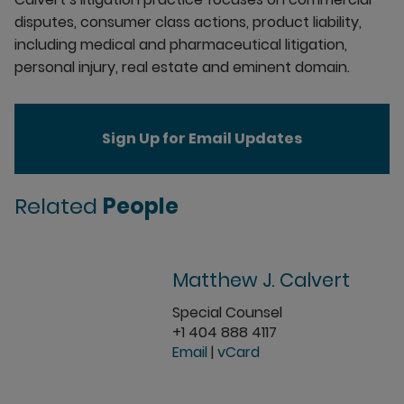
disputes, consumer class actions, product liability,
including medical and pharmaceutical litigation,
personal injury, real estate and eminent domain.
Sign Up for Email Updates
Related
People
Matthew J. Calvert
Special Counsel
+1 404 888 4117
Email
|
vCard