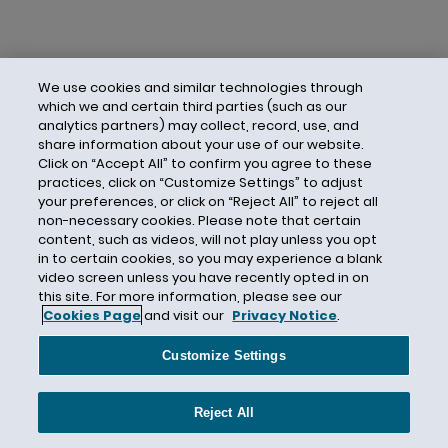
We use cookies and similar technologies through
which we and certain third parties (such as our
analytics partners) may collect, record, use, and
share information about your use of our website.
Click on “Accept All” to confirm you agree to these
practices, click on “Customize Settings” to adjust
your preferences, or click on “Reject All” to reject all
non-necessary cookies. Please note that certain
content, such as videos, will not play unless you opt
in to certain cookies, so you may experience a blank
video screen unless you have recently opted in on
this site. For more information, please see our
Cookies Page
and visit our
Privacy Notice
.
Contact Us
Privacy Notice
Cookies
CA Privacy Notice
Terms of Use
Customize Settings
Modern Slavery Act
Attorney Advertising
Site by Firmseek
Reject All
© 2026 Hunton Andrews Kurth LLP