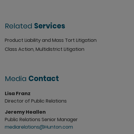
Related
Services
Product Liability and Mass Tort Litigation
Class Action, Multidistrict Litigation
Media
Contact
Lisa Franz
Director of Public Relations
Jeremy Heallen
Public Relations Senior Manager
mediarelations@Hunton.com