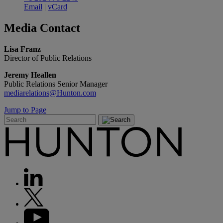
Email
|
vCard
Media
Contact
Lisa Franz
Director of Public Relations
Jeremy Heallen
Public Relations Senior Manager
mediarelations@Hunton.com
Jump to Page