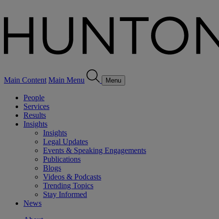
Main Content
Main Menu
Menu
People
Services
Results
Insights
Insights
Legal Updates
Events & Speaking Engagements
Publications
Blogs
Videos & Podcasts
Trending Topics
Stay Informed
News