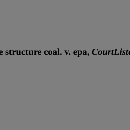
structure coal. v. epa,
CourtList