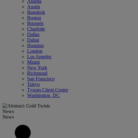
Atlanta
Austin
Bangkok
Boston
Brussels
Charlotte
Dallas
Dubai
Houston
London
Los Angeles
Miami
New York
Richmond
San Francisco
Tokyo
Tysons Client Center
Washington, DC
News
News