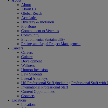
About
About
About Us
Global Reach
Accolades
Diversity & Inclusion
Pro Bono
Commitment to Veterans
Community
Environmental Sustainability
Pricing and Legal Project Management
Careers
Careers
Culture
Development
Wellness
Hunton Inclusion
Law Students
Lateral Attorneys
US Professional Staff (including Professional Staff with 
International Professional Staff
Current Opportunities
Contacts
Locations
Locations