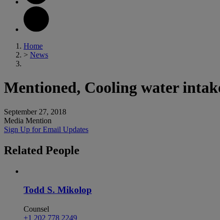
Home
>
News
Mentioned, Cooling water intake 
September 27, 2018
Media Mention
Sign Up for Email Updates
Related
People
Todd S. Mikolop
Counsel
+1 202 778 2249