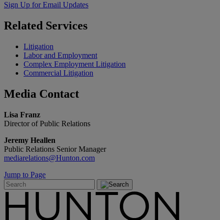
Sign Up for Email Updates
Related
Services
Litigation
Labor and Employment
Complex Employment Litigation
Commercial Litigation
Media
Contact
Lisa Franz
Director of Public Relations
Jeremy Heallen
Public Relations Senior Manager
mediarelations@Hunton.com
Jump to Page