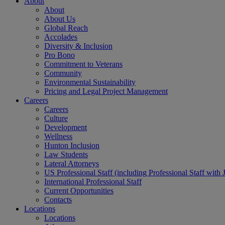
About
About
About Us
Global Reach
Accolades
Diversity & Inclusion
Pro Bono
Commitment to Veterans
Community
Environmental Sustainability
Pricing and Legal Project Management
Careers
Careers
Culture
Development
Wellness
Hunton Inclusion
Law Students
Lateral Attorneys
US Professional Staff (including Professional Staff with 
International Professional Staff
Current Opportunities
Contacts
Locations
Locations