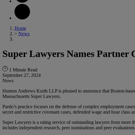
Home
>
News
Super Lawyers Names Partner Ch
1 Minute Read
September 27, 2024
News
Hunton Andrews Kurth LLP is pleased to announce that Boston-base
Massachusetts Super Lawyers.
Pardo’s practice focuses on the defense of complex employment cases a
secret and restrictive covenant cases, defended wage and hour class a
Super Lawyers is a rating service of outstanding lawyers from more th
includes independent research, peer nominations and peer evaluations