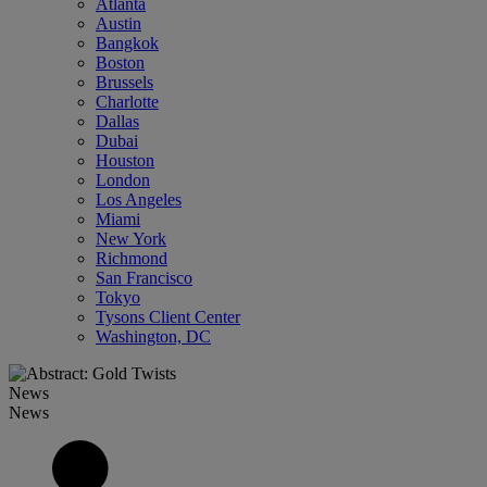
Atlanta
Austin
Bangkok
Boston
Brussels
Charlotte
Dallas
Dubai
Houston
London
Los Angeles
Miami
New York
Richmond
San Francisco
Tokyo
Tysons Client Center
Washington, DC
News
News