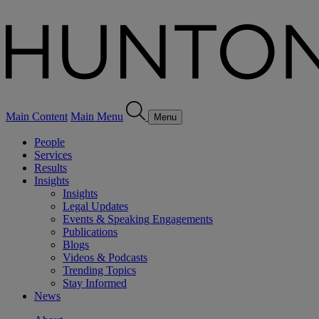
Main Content
Main Menu
Menu
People
Services
Results
Insights
Insights
Legal Updates
Events & Speaking Engagements
Publications
Blogs
Videos & Podcasts
Trending Topics
Stay Informed
News