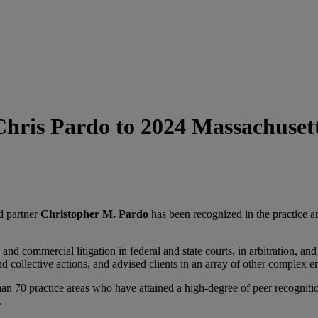
ris Pardo to 2024 Massachusett
d partner
Christopher M. Pardo
has been recognized in the practice a
nd commercial litigation in federal and state courts, in arbitration, an
nd collective actions, and advised clients in an array of other complex 
an 70 practice areas who have attained a high-degree of peer recogniti
.