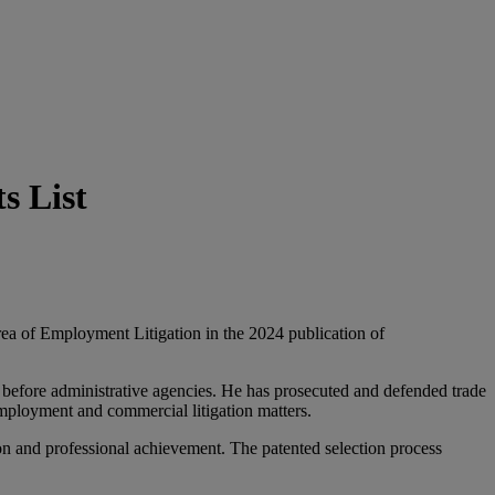
s List
rea of Employment Litigation in the 2024 publication of
d before administrative agencies. He has prosecuted and defended trade
employment and commercial litigation matters.
on and professional achievement. The patented selection process