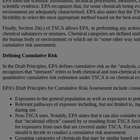
EPA must use scientific information, technical procedures, measures, 
scientific evidence. EPA recognizes that, for some chemicals being eva
environment are adequately characterized. EPA also states that the TS
flexibility to select the most appropriate method based on the best avai
Finally, Section 26(c) of TSCA allows EPA, in performing any action a
chemical substances or mixtures. Chemical categories are defined under
the human body or environment; or which are in “some other way suitable
cumulative risk assessment.
Defining Cumulative Risk
In the Draft Principles, EPA defines cumulative risk as the “analysis,
recognizes that “stressors” refers to both chemical and non-chemical s
quantitative cumulative risk estimation under TSCA is on chemical exp
EPA’s Draft Principles for Cumulative Risk Assessment include consid
Exposures to the general population as well as exposures to pot
Relevant pathways of exposure including, but not limited to, i
during use.
Non-TSCA uses. Notably, EPA states that it can also consider 
that “incidental effects” caused by or resulting from TSCA Sec
for exposures from uses that are covered under TSCA. For exam
should it decide to conduct a cumulative risk assessment.
Grouping categories of chemicals that may be similar based on 