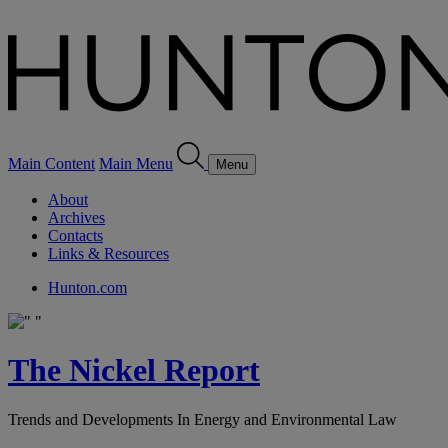
Main Content
Main Menu
Menu
About
Archives
Contacts
Links & Resources
Hunton.com
The Nickel Report
Trends and Developments In Energy and Environmental Law