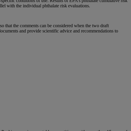
pecific conditions of use. Results of EPA’s phthalate cumulative risk
lel with the individual phthalate risk evaluations.
so that the comments can be considered when the two draft
cuments and provide scientific advice and recommendations to