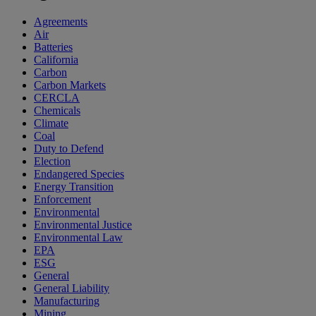
Agreements
Air
Batteries
California
Carbon
Carbon Markets
CERCLA
Chemicals
Climate
Coal
Duty to Defend
Election
Endangered Species
Energy Transition
Enforcement
Environmental
Environmental Justice
Environmental Law
EPA
ESG
General
General Liability
Manufacturing
Mining