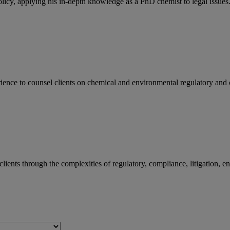
licy, applying his in-depth knowledge as a PhD chemist to legal issues.
ience to counsel clients on chemical and environmental regulatory and c
lients through the complexities of regulatory, compliance, litigation, 