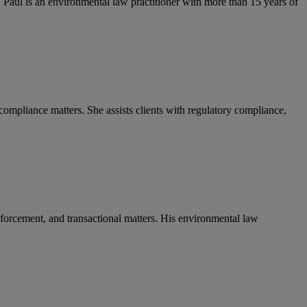
 Paul is an environmental law practitioner with more than 15 years of
ompliance matters. She assists clients with regulatory compliance,
enforcement, and transactional matters. His environmental law