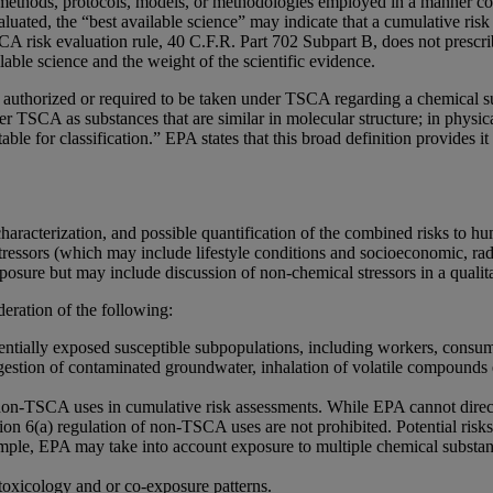
methods, protocols, models, or methodologies employed in a manner cons
luated, the “best available science” may indicate that a cumulative risk
CA risk evaluation rule, 40 C.F.R. Part 702 Subpart B, does not prescri
lable science and the weight of the scientific evidence.
uthorized or required to be taken under TSCA regarding a chemical subs
 TSCA as substances that are similar in molecular structure; in physical
 for classification.” EPA states that this broad definition provides it w
 characterization, and possible quantification of the combined risks to 
tressors (which may include lifestyle conditions and socioeconomic, radio
osure but may include discussion of non-chemical stressors in a qualit
eration of the following:
entially exposed susceptible subpopulations, including workers, consum
ngestion of contaminated groundwater, inhalation of volatile compounds
non-TSCA uses in cumulative risk assessments. While EPA cannot directl
tion 6(a) regulation of non-TSCA uses are not prohibited. Potential ri
ple, EPA may take into account exposure to multiple chemical substan
toxicology and or co-exposure patterns.