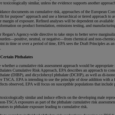
 toxicologically similar, unless the evidence supports another approac
g guidance documents on cumulative risk, approaches of the European
or purpose” approach and use a hierarchical or tiered approach to asse
margin of exposure. Refined analyses will be dependent on available da
 information on product formulation, emissions testing, and manufacturi
r Regan’s Agency-wide directive to take steps to better serve marginal
 burden—positive, neutral, or negative—from chemical and non-chemical st
oint in time or over a period of time, EPA sees the Draft Principles as a
.
Certain Phthalates
whether a cumulative risk assessment approach would be appropriate f
Phthalates Cumulative Risk Approach, EPA describes an approach to con
hthalate (DIBP), and dicyclohexyl phthalate (DCHP), as well as di-ison
r TSCA. EPA is intending to use the principle of dose addition with a fo
ffects observed, EPA will focus on susceptible populations that inclu
e toxicologically similar and induce effects on the developing male rep
d non-TSCA exposures as part of the phthalate cumulative risk assessme
utors to phthalate exposure leading to cumulative risk.