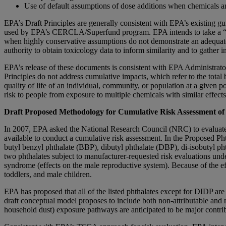
Use of default assumptions of dose additions when chemicals are
EPA’s Draft Principles are generally consistent with EPA’s existin
used by EPA’s CERCLA/Superfund program. EPA intends to take a “fit f
when highly conservative assumptions do not demonstrate an adequate 
authority to obtain toxicology data to inform similarity and to gather
EPA’s release of these documents is consistent with EPA Administrato
Principles do not address cumulative impacts, which refer to the total
quality of life of an individual, community, or population at a given p
risk to people from exposure to multiple chemicals with similar effects
Draft Proposed Methodology for Cumulative Risk Assessment of 
In 2007, EPA asked the National Research Council (NRC) to evaluate 
available to conduct a cumulative risk assessment. In the Proposed 
butyl benzyl phthalate (BBP), dibutyl phthalate (DBP), di-isobutyl p
two phthalates subject to manufacturer-requested risk evaluations unde
syndrome (effects on the male reproductive system). Because of the e
toddlers, and male children.
EPA has proposed that all of the listed phthalates except for DIDP ar
draft conceptual model proposes to include both non-attributable an
household dust) exposure pathways are anticipated to be major contrib