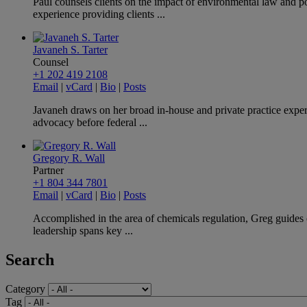
Paul counsels clients on the impact of environmental law and po
experience providing clients ...
Javaneh S. Tarter
Counsel
+1 202 419 2108
Email
|
vCard
|
Bio
|
Posts
Javaneh draws on her broad in-house and private practice exper
advocacy before federal ...
Gregory R. Wall
Partner
+1 804 344 7801
Email
|
vCard
|
Bio
|
Posts
Accomplished in the area of chemicals regulation, Greg guides c
leadership spans key ...
Search
Category
Tag