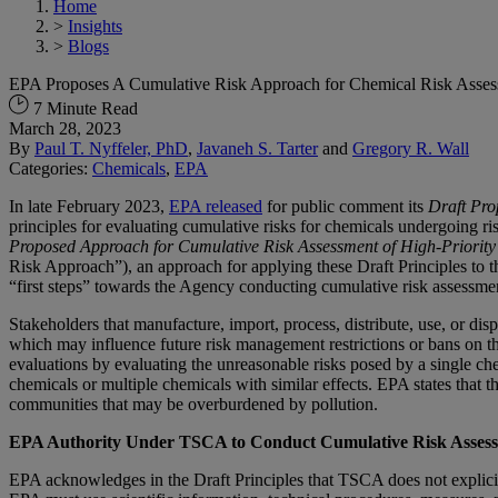
Home
>
Insights
>
Blogs
EPA Proposes A Cumulative Risk Approach for Chemical Risk Ass
7 Minute Read
March 28, 2023
By
Paul T. Nyffeler, PhD
,
Javaneh S. Tarter
and
Gregory R. Wall
Categories:
Chemicals
,
EPA
In late February 2023,
EPA released
for public comment its
Draft Pro
principles for evaluating cumulative risks for chemicals undergoing r
Proposed Approach for Cumulative Risk Assessment of High-Priority
Risk Approach”), an approach for applying these Draft Principles to t
“first steps” towards the Agency conducting cumulative risk assess
Stakeholders that manufacture, import, process, distribute, use, or 
which may influence future risk management restrictions or bans on t
evaluations by evaluating the unreasonable risks posed by a single c
chemicals or multiple chemicals with similar effects. EPA states that 
communities that may be overburdened by pollution.
EPA Authority Under TSCA to Conduct Cumulative Risk Asses
EPA acknowledges in the Draft Principles that TSCA does not explicitl