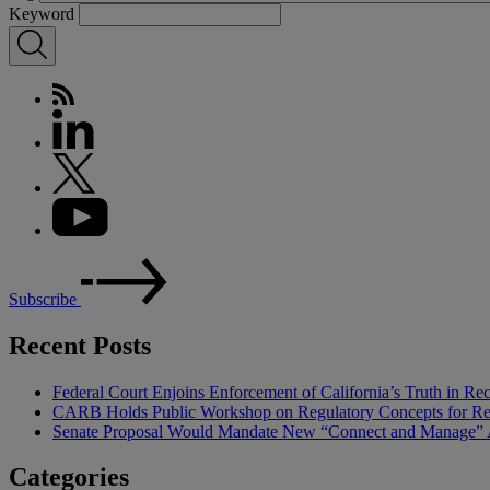
Keyword
Subscribe
Recent Posts
Federal Court Enjoins Enforcement of California’s Truth in R
CARB Holds Public Workshop on Regulatory Concepts for Rep
Senate Proposal Would Mandate New “Connect and Manage” Ap
Categories