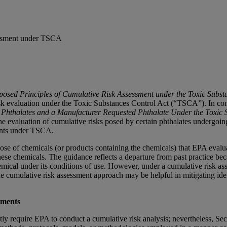
essment under TSCA
posed Principles of Cumulative Risk Assessment under the Toxic Subst
isk evaluation under the Toxic Substances Control Act (“TSCA”). In conj
 Phthalates and a Manufacturer Requested Phthalate Under the Toxic 
he evaluation of cumulative risks posed by certain phthalates undergoi
ments under TSCA.
dispose of chemicals (or products containing the chemicals) that EPA ev
hese chemicals. The guidance reflects a departure from past practice 
hemical under its conditions of use. However, under a cumulative risk a
the cumulative risk assessment approach may be helpful in mitigating ide
sments
y require EPA to conduct a cumulative risk analysis; nevertheless, Sect