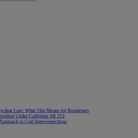
ecycling Law: What This Means for Businesses
orting Under California SB 253
proach to Grid Interconnections