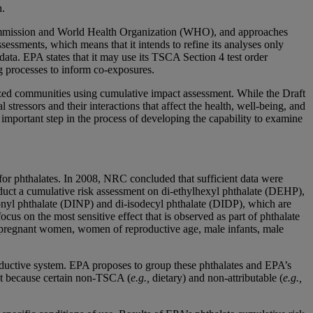
h.
 Commission and World Health Organization (WHO), and approaches
ssments, which means that it intends to refine its analyses only
ta. EPA states that it may use its TSCA Section 4 test order
ng processes to inform co-exposures.
ized communities using cumulative impact assessment. While the Draft
ressors and their interactions that affect the health, well-being, and
n important step in the process of developing the capability to examine
or phthalates. In 2008, NRC concluded that sufficient data were
duct a cumulative risk assessment on di-ethylhexyl phthalate (DEHP),
onyl phthalate (DINP) and di-isodecyl phthalate (DIDP), which are
cus on the most sensitive effect that is observed as part of phthalate
de pregnant women, women of reproductive age, male infants, male
roductive system. EPA proposes to group these phthalates and EPA’s
nt because certain non-TSCA (
e.g.,
dietary) and non-attributable (
e.g.,