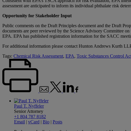
Consistent with EPA’s TSCA approach for risk evaluation, EPA intends
assessment are anticipated to inform its individual phthalate risk dete
Opportunity for Stakeholder Input
Public comments on the Draft Principles document and the Draft Prop
documents are peer reviewed by the Science Advisory Committee on 
EPA. EPA has published registration information for the SACC meeti
For additional information please contact Hunton Andrews Kurth LL
Tags:
Chemical Risk Assessment
,
EPA
,
Toxic Substances Control A
Paul T. Nyffeler
Senior Attorney
+1 804 787 8182
Email
|
vCard
|
Bio
|
Posts