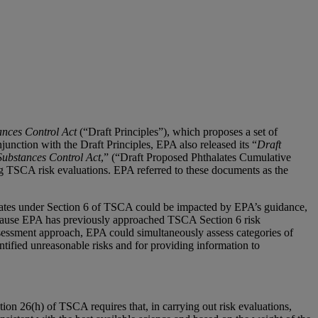
ances Control Act
(“Draft Principles”), which proposes a set of
unction with the Draft Principles, EPA also released its “
Draft
Substances Control Act
,” (“Draft Proposed Phthalates Cumulative
ng TSCA risk evaluations. EPA referred to these documents as the
aluates under Section 6 of TSCA could be impacted by EPA’s guidance,
because EPA has previously approached TSCA Section 6 risk
ssessment approach, EPA could simultaneously assess categories of
ntified unreasonable risks and for providing information to
ion 26(h) of TSCA requires that, in carrying out risk evaluations,