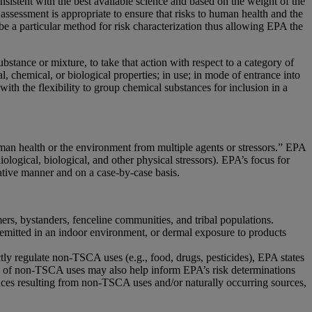
istent with the best available science and based on the weight of the
 assessment is appropriate to ensure that risks to human health and the
be a particular method for risk characterization thus allowing EPA the
tance or mixture, to take that action with respect to a category of
, chemical, or biological properties; in use; in mode of entrance into
ith the flexibility to group chemical substances for inclusion in a
human health or the environment from multiple agents or stressors.” EPA
logical, biological, and other physical stressors). EPA’s focus for
ative manner and on a case-by-case basis.
ers, bystanders, fenceline communities, and tribal populations.
 emitted in an indoor environment, or dermal exposure to products
y regulate non-TSCA uses (e.g., food, drugs, pesticides), EPA states
sks of non-TSCA uses may also help inform EPA’s risk determinations
ces resulting from non-TSCA uses and/or naturally occurring sources,