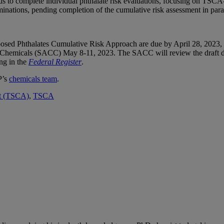
 to complete individual phthalate risk evaluations, focusing on TSCA-s
rminations, pending completion of the cumulative risk assessment in paral
osed Phthalates Cumulative Risk Approach are due by April 28, 2023, 
Chemicals (SACC) May 8-11, 2023. The SACC will review the draft do
ng in the
Federal Register
.
P’s
chemicals team
.
ct (TSCA)
,
TSCA