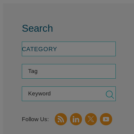
Search
CATEGORY
Tag
Keyword