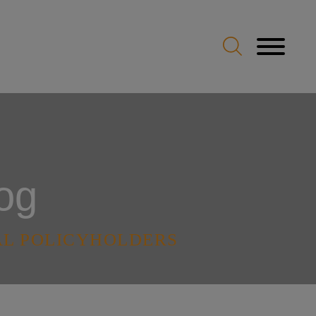
og
AL POLICYHOLDERS