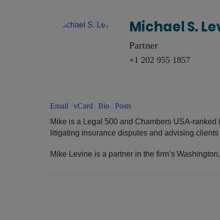
Michael S. Le
Partner
+1 202 955 1857
Email
|
vCard
|
Bio
|
Posts
Mike is a Legal 500 and Chambers USA-ranked l
litigating insurance disputes and advising client
Mike Levine is a partner in the firm’s Washington,