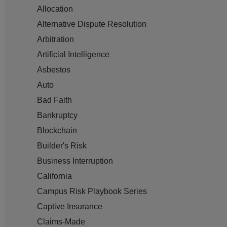
Allocation
Alternative Dispute Resolution
Arbitration
Artificial Intelligence
Asbestos
Auto
Bad Faith
Bankruptcy
Blockchain
Builder's Risk
Business Interruption
California
Campus Risk Playbook Series
Captive Insurance
Claims-Made