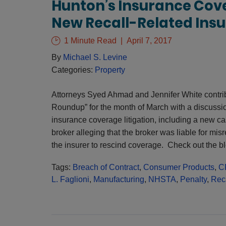
Hunton’s Insurance Cov
New Recall-Related Ins
1 Minute Read
April 7, 2017
By
Michael S. Levine
Categories:
Property
Attorneys Syed Ahmad and Jennifer White contri
Roundup” for the month of March with a discussio
insurance coverage litigation, including a new cas
broker alleging that the broker was liable for misr
the insurer to rescind coverage. Check out the b
Tags:
Breach of Contract
,
Consumer Products
,
C
L. Faglioni
,
Manufacturing
,
NHSTA
,
Penalty
,
Rec