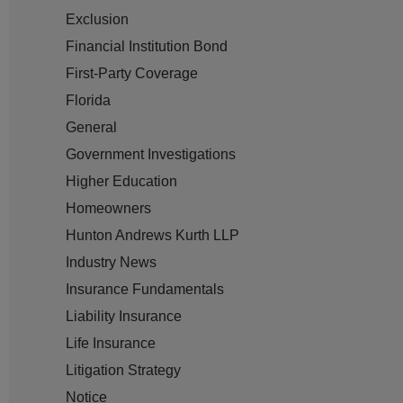
Exclusion
Financial Institution Bond
First-Party Coverage
Florida
General
Government Investigations
Higher Education
Homeowners
Hunton Andrews Kurth LLP
Industry News
Insurance Fundamentals
Liability Insurance
Life Insurance
Litigation Strategy
Notice