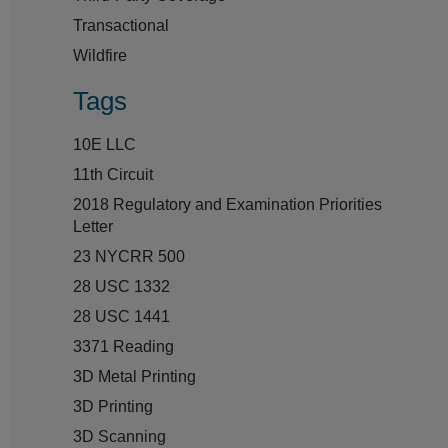
Transactional
Wildfire
Tags
10E LLC
11th Circuit
2018 Regulatory and Examination Priorities
Letter
23 NYCRR 500
28 USC 1332
28 USC 1441
3371 Reading
3D Metal Printing
3D Printing
3D Scanning