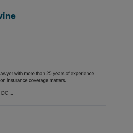
vine
awyer with more than 25 years of experience
s on insurance coverage matters.
 DC ...