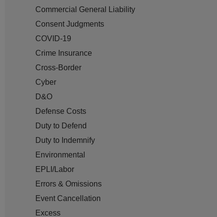
Commercial General Liability
Consent Judgments
COVID-19
Crime Insurance
Cross-Border
Cyber
D&O
Defense Costs
Duty to Defend
Duty to Indemnify
Environmental
EPLI/Labor
Errors & Omissions
Event Cancellation
Excess