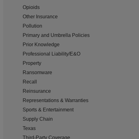
Opioids
Other Insurance
Pollution
Primary and Umbrella Policies
Prior Knowledge
Professional Liability/E&O
Property
Ransomware
Recall
Reinsurance
Representations & Warranties
Sports & Entertainment
Supply Chain
Texas
Third-Party Coverage