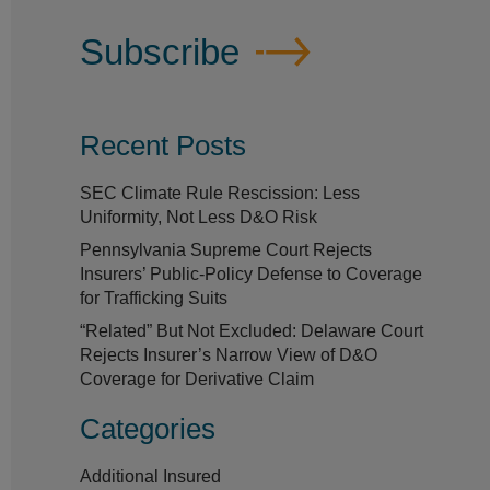
Subscribe
Recent Posts
SEC Climate Rule Rescission: Less
Uniformity, Not Less D&O Risk
Pennsylvania Supreme Court Rejects
Insurers’ Public-Policy Defense to Coverage
for Trafficking Suits
“Related” But Not Excluded: Delaware Court
Rejects Insurer’s Narrow View of D&O
Coverage for Derivative Claim
Categories
Additional Insured