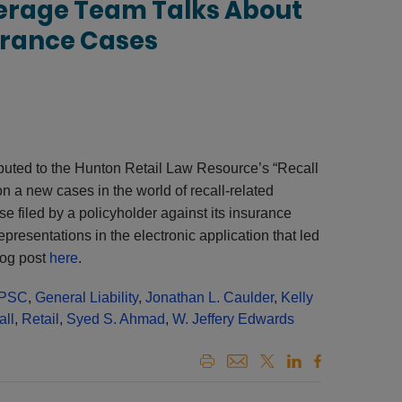
erage Team Talks About
urance Cases
buted to the Hunton Retail Law Resource’s “Recall
n a new cases in the world of recall-related
e filed by a policyholder against its insurance
epresentations in the electronic application that led
log post
here
.
PSC
,
General Liability
,
Jonathan L. Caulder
,
Kelly
all
,
Retail
,
Syed S. Ahmad
,
W. Jeffery Edwards