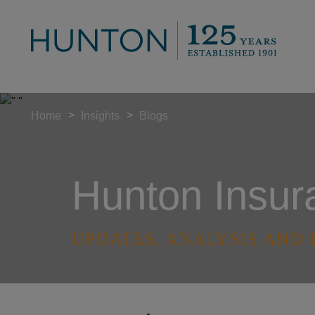
>
>
Home
Insights
Blogs
Hunton Insur
UPDATES, ANALYSIS AND