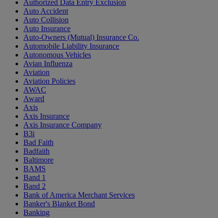
Authorized Data Entry Exclusion
Auto Accident
Auto Collision
Auto Insurance
Auto-Owners (Mutual) Insurance Co.
Automobile Liability Insurance
Autonomous Vehicles
Avian Influenza
Aviation
Aviation Policies
AWAC
Award
Axis
Axis Insurance
Axis Insurance Company
B3i
Bad Faith
Badfaith
Baltimore
BAMS
Band 1
Band 2
Bank of America Merchant Services
Banker's Blanket Bond
Banking