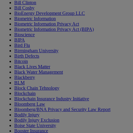
Bill Clinton
Bill Cosby
BioEnergy Development Group LLC
Biometric Information
Biometric Information Privacy Act
Biometric Information Privacy Act (BIPA)
Bioscience
BIPA
Bird Flu
Birmingham University
Birth Defects
Bitcoin
Black Lives Matter
Black Water Management
Blackberry
BLM
Block Chain Tehnology
Blockchain
Blockchain Insurance Industry Initiative
Bloomberg Law
Bloomberg/BNA Privacy and Security Law Report
Bodily Injury
Bodily Injury Exclusion
Boise State University
Booster Insurance