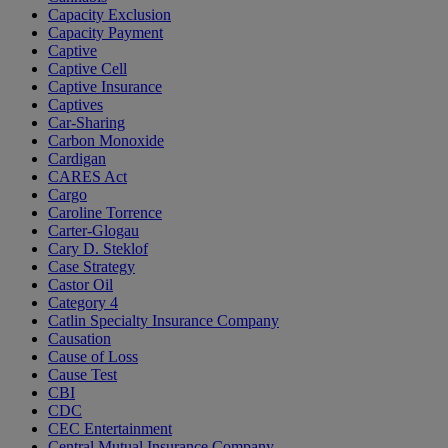
Capacity Exclusion
Capacity Payment
Captive
Captive Cell
Captive Insurance
Captives
Car-Sharing
Carbon Monoxide
Cardigan
CARES Act
Cargo
Caroline Torrence
Carter-Glogau
Cary D. Steklof
Case Strategy
Castor Oil
Category 4
Catlin Specialty Insurance Company
Causation
Cause of Loss
Cause Test
CBI
CDC
CEC Entertainment
Central Mutual Insurance Company