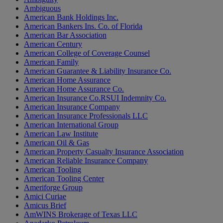
Ambiguous
American Bank Holdings Inc.
American Bankers Ins. Co. of Florida
American Bar Association
American Century
American College of Coverage Counsel
American Family
American Guarantee & Liability Insurance Co.
American Home Assurance
American Home Assurance Co.
American Insurance Co.RSUI Indemnity Co.
American Insurance Company
American Insurance Professionals LLC
American International Group
American Law Institute
American Oil & Gas
American Property Casualty Insurance Association
American Reliable Insurance Company
American Tooling
American Tooling Center
Ameriforge Group
Amici Curiae
Amicus Brief
AmWINS Brokerage of Texas LLC