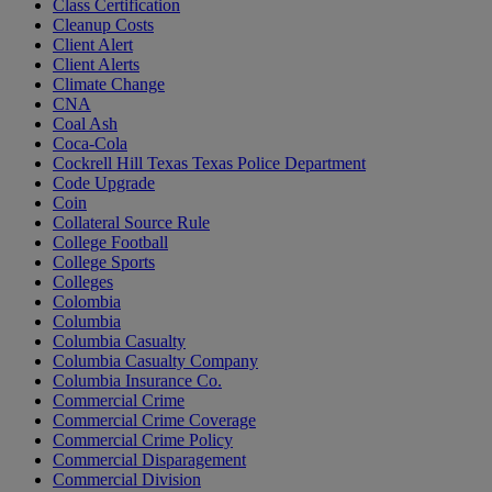
Class Certification
Cleanup Costs
Client Alert
Client Alerts
Climate Change
CNA
Coal Ash
Coca-Cola
Cockrell Hill Texas Texas Police Department
Code Upgrade
Coin
Collateral Source Rule
College Football
College Sports
Colleges
Colombia
Columbia
Columbia Casualty
Columbia Casualty Company
Columbia Insurance Co.
Commercial Crime
Commercial Crime Coverage
Commercial Crime Policy
Commercial Disparagement
Commercial Division