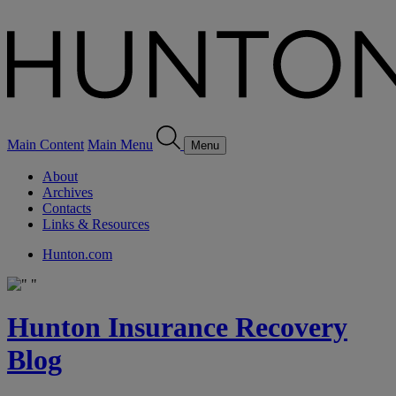
Main Content
Main Menu
Menu
About
Archives
Contacts
Links & Resources
Hunton.com
Hunton Insurance Recovery
Blog