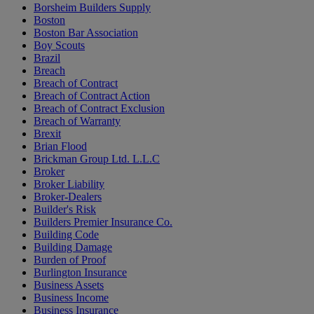
Borsheim Builders Supply
Boston
Boston Bar Association
Boy Scouts
Brazil
Breach
Breach of Contract
Breach of Contract Action
Breach of Contract Exclusion
Breach of Warranty
Brexit
Brian Flood
Brickman Group Ltd. L.L.C
Broker
Broker Liability
Broker-Dealers
Builder's Risk
Builders Premier Insurance Co.
Building Code
Building Damage
Burden of Proof
Burlington Insurance
Business Assets
Business Income
Business Insurance