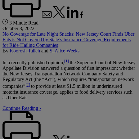
3 Minute Read
October 3, 2022
No Coverage for Late Night Snacks: New Jersey Court Finds Uber
Eats is Not Covered by State’s Insurance Coverage Requirements
for Ride-Hailing Companies
By
Koorosh Talieh
and
S. Alice Weeks
[1]
In a recently published opinion,
the Superior Court of New Jersey
Appellate Division answered a question of first impression: whether
the New Jersey Transportation Network Company Safety and
Regulatory Act (the “Act”), which requires “transportation network
[2]
companies”
to provide at least $1.5 million in underinsured
motorist insurance coverage, applies to food delivery services such
as Uber Eats.
Continue Reading ›