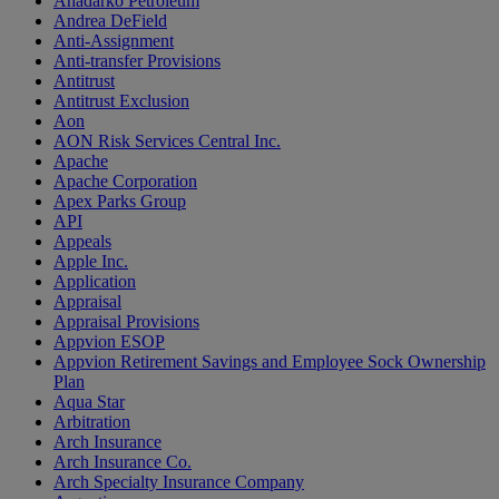
Anadarko Petroleum
Andrea DeField
Anti-Assignment
Anti-transfer Provisions
Antitrust
Antitrust Exclusion
Aon
AON Risk Services Central Inc.
Apache
Apache Corporation
Apex Parks Group
API
Appeals
Apple Inc.
Application
Appraisal
Appraisal Provisions
Appvion ESOP
Appvion Retirement Savings and Employee Sock Ownership
Plan
Aqua Star
Arbitration
Arch Insurance
Arch Insurance Co.
Arch Specialty Insurance Company