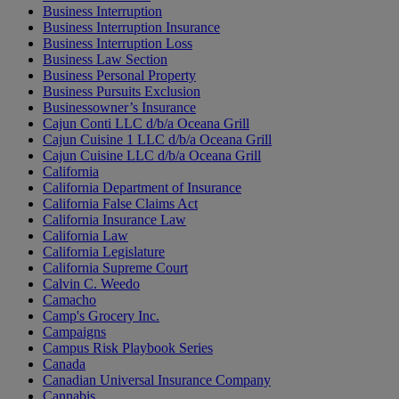
Business Interruption
Business Interruption Insurance
Business Interruption Loss
Business Law Section
Business Personal Property
Business Pursuits Exclusion
Businessowner’s Insurance
Cajun Conti LLC d/b/a Oceana Grill
Cajun Cuisine 1 LLC d/b/a Oceana Grill
Cajun Cuisine LLC d/b/a Oceana Grill
California
California Department of Insurance
California False Claims Act
California Insurance Law
California Law
California Legislature
California Supreme Court
Calvin C. Weedo
Camacho
Camp's Grocery Inc.
Campaigns
Campus Risk Playbook Series
Canada
Canadian Universal Insurance Company
Cannabis