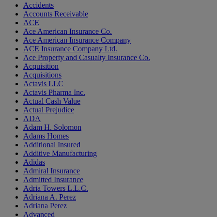
Accidents
Accounts Receivable
ACE
Ace American Insurance Co.
Ace American Insurance Company
ACE Insurance Company Ltd.
Ace Property and Casualty Insurance Co.
Acquisition
Acquisitions
Actavis LLC
Actavis Pharma Inc.
Actual Cash Value
Actual Prejudice
ADA
Adam H. Solomon
Adams Homes
Additional Insured
Additive Manufacturing
Adidas
Admiral Insurance
Admitted Insurance
Adria Towers L.L.C.
Adriana A. Perez
Adriana Perez
Advanced