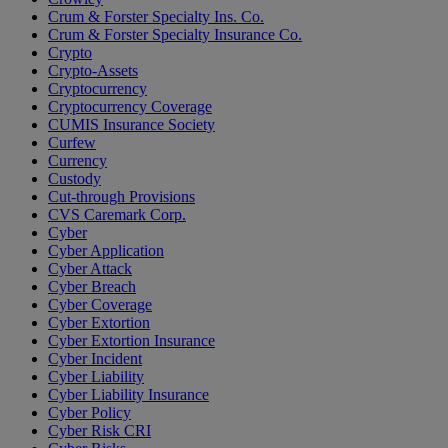
Crum & Forster Specialty Ins. Co.
Crum & Forster Specialty Insurance Co.
Crypto
Crypto-Assets
Cryptocurrency
Cryptocurrency Coverage
CUMIS Insurance Society
Curfew
Currency
Custody
Cut-through Provisions
CVS Caremark Corp.
Cyber
Cyber Application
Cyber Attack
Cyber Breach
Cyber Coverage
Cyber Extortion
Cyber Extortion Insurance
Cyber Incident
Cyber Liability
Cyber Liability Insurance
Cyber Policy
Cyber Risk CRI