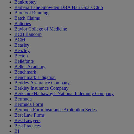
Bankruptcy
Barbara Lane Snowden DBA Hair Goals Club
Barefoot Running
Batch Claims
Batteries
Baylor College of Medicine
BCB Bancorp
BCM
Beasley
Beazley
Becton
Bellefonte
Bellus Academy
Benchmark
Benchmark Litigation
Berkley Assurance Company
Berkley Insurance Company
Berkshire Hathaway’s National Indemnity Company
Bermuda
Bermuda Form
Bermuda Form Insurance Arbitration Series
Best Law Firms
Best Lawyers
Best Practices
BI