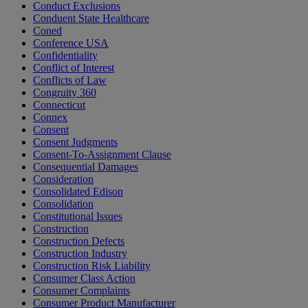
Conduct Exclusions
Conduent State Healthcare
Coned
Conference USA
Confidentiality
Conflict of Interest
Conflicts of Law
Congruity 360
Connecticut
Connex
Consent
Consent Judgments
Consent-To-Assignment Clause
Consequential Damages
Consideration
Consolidated Edison
Consolidation
Constitutional Issues
Construction
Construction Defects
Construction Industry
Construction Risk Liability
Consumer Class Action
Consumer Complaints
Consumer Product Manufacturer