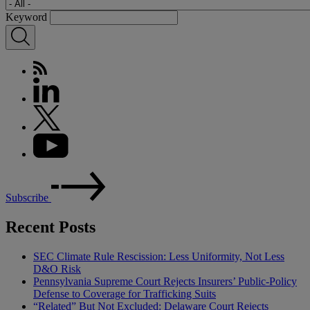
Keyword
Subscribe
Recent Posts
SEC Climate Rule Rescission: Less Uniformity, Not Less
D&O Risk
Pennsylvania Supreme Court Rejects Insurers’ Public-Policy
Defense to Coverage for Trafficking Suits
“Related” But Not Excluded: Delaware Court Rejects