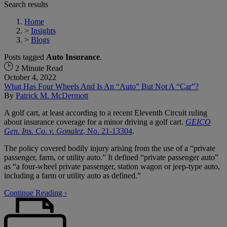
Search results
Home
>
Insights
>
Blogs
Posts tagged
Auto Insurance
.
2 Minute Read
October 4, 2022
What Has Four Wheels And Is An “Auto” But Not A “Car”?
By
Patrick M. McDermott
A golf cart, at least according to a recent Eleventh Circuit ruling
about insurance coverage for a minor driving a golf cart.
GEICO
Gen. Ins. Co. v. Gonalez
, No. 21-13304
.
The policy covered bodily injury arising from the use of a “private
passenger, farm, or utility auto.” It defined “private passenger auto”
as “a four-wheel private passenger, station wagon or jeep-type auto,
including a farm or utility auto as defined.”
Continue Reading ›