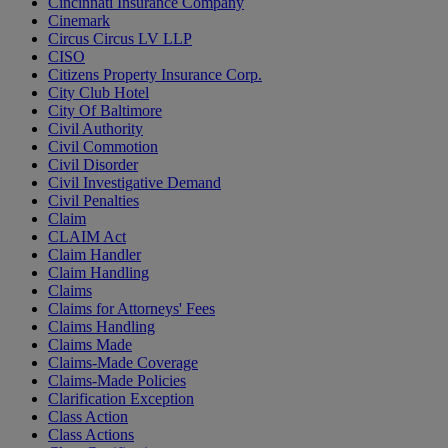
Cincinnati Insurance Company
Cinemark
Circus Circus LV LLP
CISO
Citizens Property Insurance Corp.
City Club Hotel
City Of Baltimore
Civil Authority
Civil Commotion
Civil Disorder
Civil Investigative Demand
Civil Penalties
Claim
CLAIM Act
Claim Handler
Claim Handling
Claims
Claims for Attorneys' Fees
Claims Handling
Claims Made
Claims-Made Coverage
Claims-Made Policies
Clarification Exception
Class Action
Class Actions