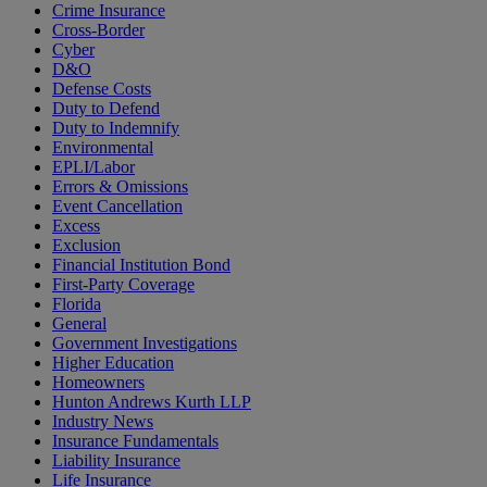
Crime Insurance
Cross-Border
Cyber
D&O
Defense Costs
Duty to Defend
Duty to Indemnify
Environmental
EPLI/Labor
Errors & Omissions
Event Cancellation
Excess
Exclusion
Financial Institution Bond
First-Party Coverage
Florida
General
Government Investigations
Higher Education
Homeowners
Hunton Andrews Kurth LLP
Industry News
Insurance Fundamentals
Liability Insurance
Life Insurance