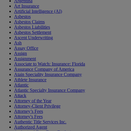
Argentina
Art Insurance
Artificial Intelligence (AI)
Asbestos
Asbestos Claims
Asbestos Liabilities
Asbestos Settlement
Ascent Underwriting
Ash
Assay Office
Assign
Assignment
Associate to Watch: Insurance: Florida
Assurance Company of America
Atain Speciality Insurance Company
Athlete Insurance
Atlantic
Atlantic Specialty Insurance Company
Attack
Attorney of the Year
Attorney-Client Privilege
Attorney’s Fees
Attorney's Fees
Authentic Title Services Inc.
Authorized Agent