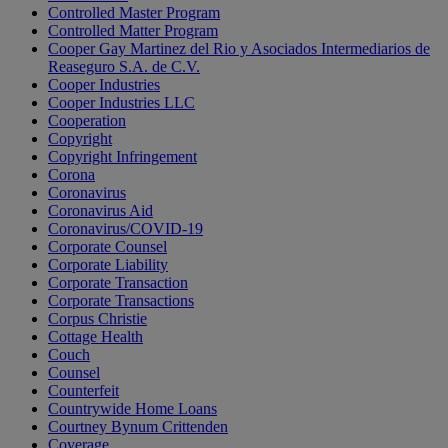
Controlled Master Program
Controlled Matter Program
Cooper Gay Martinez del Rio y Asociados Intermediarios de
Reaseguro S.A. de C.V.
Cooper Industries
Cooper Industries LLC
Cooperation
Copyright
Copyright Infringement
Corona
Coronavirus
Coronavirus Aid
Coronavirus/COVID-19
Corporate Counsel
Corporate Liability
Corporate Transaction
Corporate Transactions
Corpus Christie
Cottage Health
Couch
Counsel
Counterfeit
Countrywide Home Loans
Courtney Bynum Crittenden
Coverage