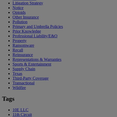
Litigation Strategy
Notice
Opioids
Other Insurance
Pollution
Primary and Umbrella Policies
Prior Knowledge
Professional Liability/E&O
Property
Ransomware
Recall
Reinsurance
Representations & Warranties
Sports & Entertainment
Supply Chain
Texas
Third-Party Coverage
Transactional
Wildfire
Tags
10E LLC
11th Circuit