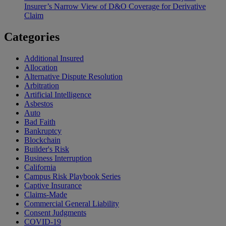
Insurer’s Narrow View of D&O Coverage for Derivative
Claim
Categories
Additional Insured
Allocation
Alternative Dispute Resolution
Arbitration
Artificial Intelligence
Asbestos
Auto
Bad Faith
Bankruptcy
Blockchain
Builder's Risk
Business Interruption
California
Campus Risk Playbook Series
Captive Insurance
Claims-Made
Commercial General Liability
Consent Judgments
COVID-19