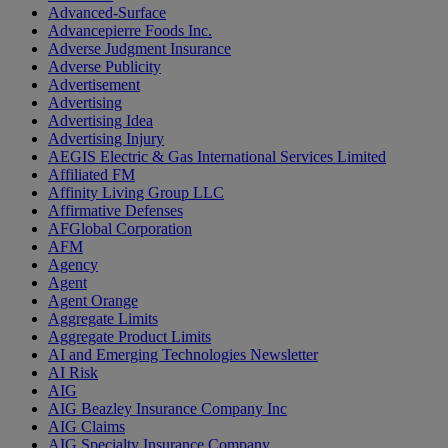
Advanced-Surface
Advancepierre Foods Inc.
Adverse Judgment Insurance
Adverse Publicity
Advertisement
Advertising
Advertising Idea
Advertising Injury
AEGIS Electric & Gas International Services Limited
Affiliated FM
Affinity Living Group LLC
Affirmative Defenses
AFGlobal Corporation
AFM
Agency
Agent
Agent Orange
Aggregate Limits
Aggregate Product Limits
AI and Emerging Technologies Newsletter
AI Risk
AIG
AIG Beazley Insurance Company Inc
AIG Claims
AIG Specialty Insurance Company