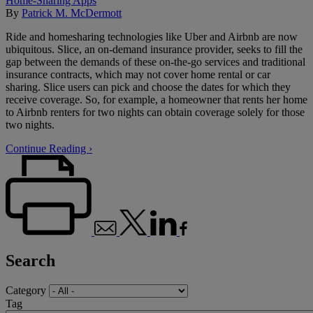
Home-Sharing Apps
By
Patrick M. McDermott
Ride and homesharing technologies like Uber and Airbnb are now
ubiquitous. Slice, an on-demand insurance provider, seeks to fill the
gap between the demands of these on-the-go services and traditional
insurance contracts, which may not cover home rental or car
sharing. Slice users can pick and choose the dates for which they
receive coverage. So, for example, a homeowner that rents her home
to Airbnb renters for two nights can obtain coverage solely for those
two nights.
Continue Reading ›
Search
Category
Tag