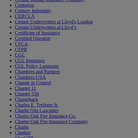
Centurion
Century Indemnity
CERCLA
Certain Underwriters at Lloyd's London
Certain Underwriters at Lloyd’s
Certificate of Insurance
Certified Question
CFCA
CFPB
CGL
CGL Insurance
CGL Policy Language
Chambers and Partners
Chambers USA
Change in Control
Chapter 11
Chapter 558
Chargeback
Charles E. Trefzger Jr.
Charlie Otis Lancaster
Charter Oak Fire Insurance Co.
Charter Oak Fire Insurance Company
Chartis
Chatbot