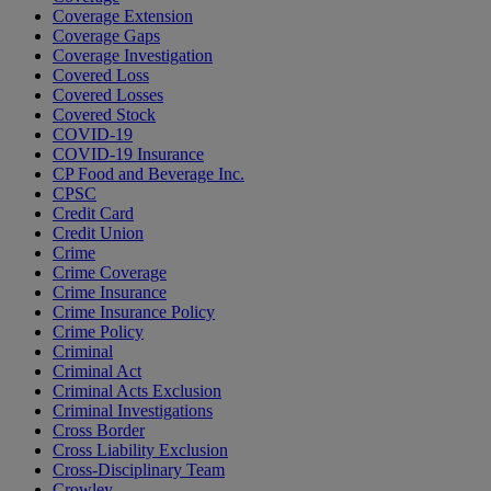
Coverage Extension
Coverage Gaps
Coverage Investigation
Covered Loss
Covered Losses
Covered Stock
COVID-19
COVID-19 Insurance
CP Food and Beverage Inc.
CPSC
Credit Card
Credit Union
Crime
Crime Coverage
Crime Insurance
Crime Insurance Policy
Crime Policy
Criminal
Criminal Act
Criminal Acts Exclusion
Criminal Investigations
Cross Border
Cross Liability Exclusion
Cross-Disciplinary Team
Crowley