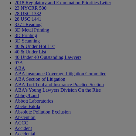
2018 Regulatory and Examination Priorities Letter
23 NYCRR 500
28 USC 1332
28 USC 1441
3371 Reading
3D Metal Printing
3D Printing
3D Scanning
40 & Under Hot List
40 & Under List
40 Under 40 Outstanding Lawyers
93A
ABA
ABA Insurance Coverage Litigation Committee
ABA Section of Litigation
ABA Tort Trial and Insurance Practice Section
ABA’s Young Lawyers Division On the Rise
Abbey/Land
Abbott Laboratories
Abebe Bikila
Absolute Pollution Exclusion
Abstention
ACCC
Accident
Accidental