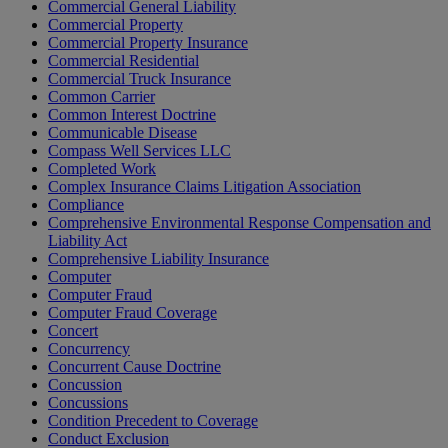
Commercial General Liability
Commercial Property
Commercial Property Insurance
Commercial Residential
Commercial Truck Insurance
Common Carrier
Common Interest Doctrine
Communicable Disease
Compass Well Services LLC
Completed Work
Complex Insurance Claims Litigation Association
Compliance
Comprehensive Environmental Response Compensation and
Liability Act
Comprehensive Liability Insurance
Computer
Computer Fraud
Computer Fraud Coverage
Concert
Concurrency
Concurrent Cause Doctrine
Concussion
Concussions
Condition Precedent to Coverage
Conduct Exclusion