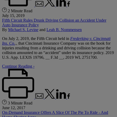
2 Minute Read
July 15, 2019
Fifth Circuit Rules Drunk Driving Collision an Accident Under
Auto Insurance Policy
By
Michael S. Levine
and
Leah B. Nommensen
On July 2, 2019, the Fifth Circuit held in
Frederking v. Cincinnati
Ins. Co.
.
, that Cincinnati Insurance Company was on the hook for
injuries resulting from a drinking and driving collision because the
collision amounted to an “accident” under its insurance policy. 2019
U.S. App. LEXIS 19796, __ F.3d __, 2019 WL 2751700.
Continue Reading ›
3 Minute Read
June 12, 2017
On-Demand Insurance Offers A Slice Of The Pie To Ride - And