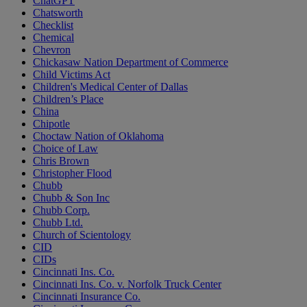
ChatGPT
Chatsworth
Checklist
Chemical
Chevron
Chickasaw Nation Department of Commerce
Child Victims Act
Children's Medical Center of Dallas
Children’s Place
China
Chipotle
Choctaw Nation of Oklahoma
Choice of Law
Chris Brown
Christopher Flood
Chubb
Chubb & Son Inc
Chubb Corp.
Chubb Ltd.
Church of Scientology
CID
CIDs
Cincinnati Ins. Co.
Cincinnati Ins. Co. v. Norfolk Truck Center
Cincinnati Insurance Co.