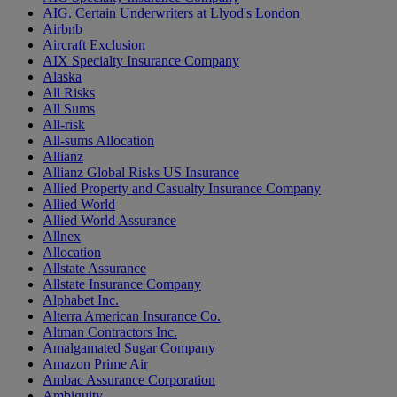
AIG. Certain Underwriters at Llyod's London
Airbnb
Aircraft Exclusion
AIX Specialty Insurance Company
Alaska
All Risks
All Sums
All-risk
All-sums Allocation
Allianz
Allianz Global Risks US Insurance
Allied Property and Casualty Insurance Company
Allied World
Allied World Assurance
Allnex
Allocation
Allstate Assurance
Allstate Insurance Company
Alphabet Inc.
Alterra American Insurance Co.
Altman Contractors Inc.
Amalgamated Sugar Company
Amazon Prime Air
Ambac Assurance Corporation
Ambiguity