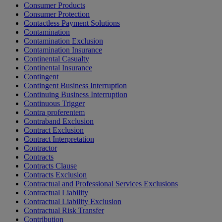
Consumer Products
Consumer Protection
Contactless Payment Solutions
Contamination
Contamination Exclusion
Contamination Insurance
Continental Casualty
Continental Insurance
Contingent
Contingent Business Interruption
Continuing Business Interruption
Continuous Trigger
Contra proferentem
Contraband Exclusion
Contract Exclusion
Contract Interpretation
Contractor
Contracts
Contracts Clause
Contracts Exclusion
Contractual and Professional Services Exclusions
Contractual Liability
Contractual Liability Exclusion
Contractual Risk Transfer
Contribution