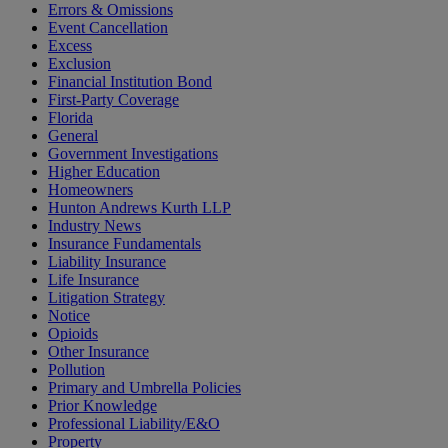
Errors & Omissions
Event Cancellation
Excess
Exclusion
Financial Institution Bond
First-Party Coverage
Florida
General
Government Investigations
Higher Education
Homeowners
Hunton Andrews Kurth LLP
Industry News
Insurance Fundamentals
Liability Insurance
Life Insurance
Litigation Strategy
Notice
Opioids
Other Insurance
Pollution
Primary and Umbrella Policies
Prior Knowledge
Professional Liability/E&O
Property