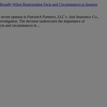
Broadly When Representing Facts and Circumstances to Insurers
 recent opinion in
Patriarch Partners, LLC v. Axis Insurance Co.
,
nvestigation. The decision underscores the importance of
ts and circumstances in ...