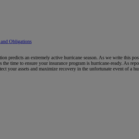
 and Obligations
ation predicts an extremely active hurricane season. As we write this 
 is the time to ensure your insurance program is hurricane-ready. As repo
otect your assets and maximize recovery in the unfortunate event of a hu