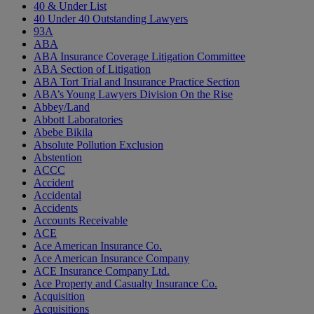
40 & Under List
40 Under 40 Outstanding Lawyers
93A
ABA
ABA Insurance Coverage Litigation Committee
ABA Section of Litigation
ABA Tort Trial and Insurance Practice Section
ABA’s Young Lawyers Division On the Rise
Abbey/Land
Abbott Laboratories
Abebe Bikila
Absolute Pollution Exclusion
Abstention
ACCC
Accident
Accidental
Accidents
Accounts Receivable
ACE
Ace American Insurance Co.
Ace American Insurance Company
ACE Insurance Company Ltd.
Ace Property and Casualty Insurance Co.
Acquisition
Acquisitions