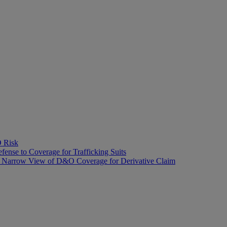
O Risk
fense to Coverage for Trafficking Suits
’s Narrow View of D&O Coverage for Derivative Claim