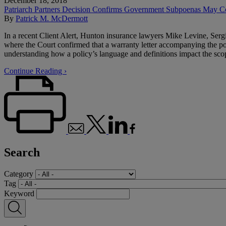
December 18, 2018
Patriarch Partners Decision Confirms Government Subpoenas May Co
By
Patrick M. McDermott
In a recent Client Alert, Hunton insurance lawyers Mike Levine, Serg
where the Court confirmed that a warranty letter accompanying the po
understanding how a policy’s language and definitions impact the scop
Continue Reading ›
Search
Category
Tag
Keyword