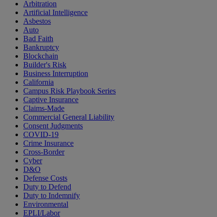
Arbitration
Artificial Intelligence
Asbestos
Auto
Bad Faith
Bankruptcy
Blockchain
Builder's Risk
Business Interruption
California
Campus Risk Playbook Series
Captive Insurance
Claims-Made
Commercial General Liability
Consent Judgments
COVID-19
Crime Insurance
Cross-Border
Cyber
D&O
Defense Costs
Duty to Defend
Duty to Indemnify
Environmental
EPLI/Labor