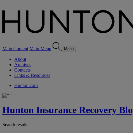
Main Content
Main Menu
Menu
About
Archives
Contacts
Links & Resources
Hunton.com
Hunton Insurance Recovery Blo
Search results