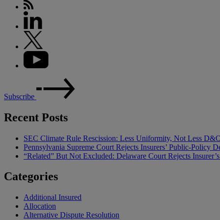
Subscribe
Recent Posts
SEC Climate Rule Rescission: Less Uniformity, Not Less D&
Pennsylvania Supreme Court Rejects Insurers’ Public-Policy De
“Related” But Not Excluded: Delaware Court Rejects Insurer
Categories
Additional Insured
Allocation
Alternative Dispute Resolution