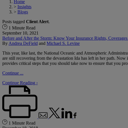
Home
>
Insights
>
Blogs
Posts tagged
Client Alert
.
1 Minute Read
September 10, 2021
Before and After the Storm: Know Your Insurance Rights, Coverages
By
Andrea DeField
and
Michael S. Levine
This year, like last, the National Oceanic and Atmospheric Administr
are still recovering from the devastation Ida has left in her path. Now
provides critical steps that you should take now to ensure that you pr
Continue ...
Continue Reading ›
1 Minute Read