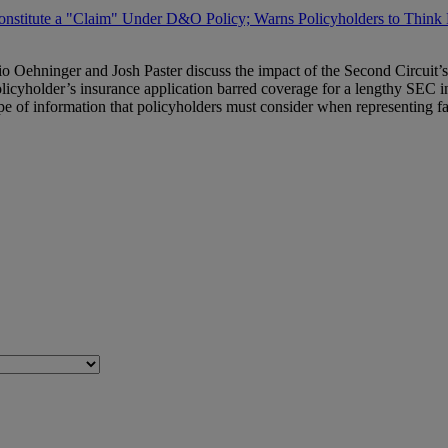
nstitute a "Claim" Under D&O Policy; Warns Policyholders to Think 
io Oehninger and Josh Paster discuss the impact of the Second Circuit’s
licyholder’s insurance application barred coverage for a lengthy SEC i
e of information that policyholders must consider when representing fac