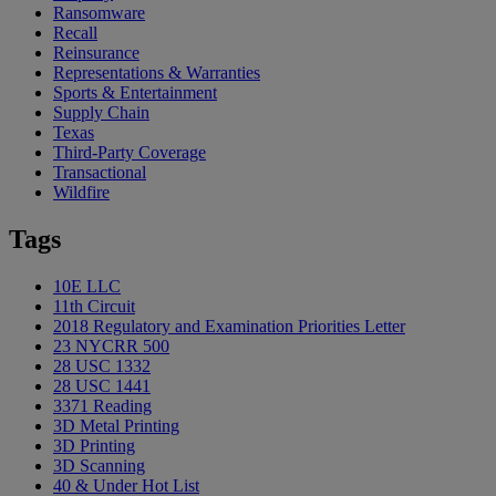
Ransomware
Recall
Reinsurance
Representations & Warranties
Sports & Entertainment
Supply Chain
Texas
Third-Party Coverage
Transactional
Wildfire
Tags
10E LLC
11th Circuit
2018 Regulatory and Examination Priorities Letter
23 NYCRR 500
28 USC 1332
28 USC 1441
3371 Reading
3D Metal Printing
3D Printing
3D Scanning
40 & Under Hot List