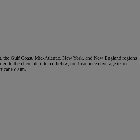
post, the Gulf Coast, Mid-Atlantic, New York, and New England regions
rted in the client alert linked below, our insurance coverage team
rricane claim.