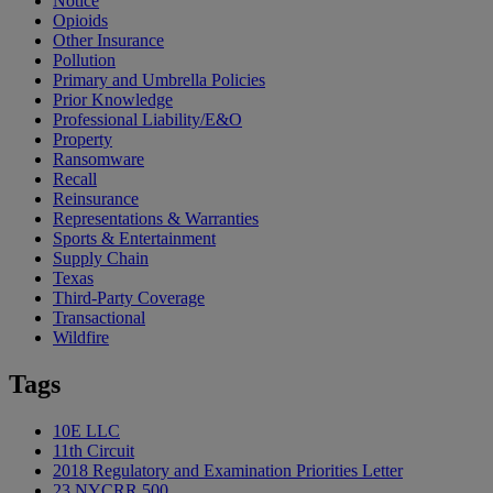
Notice
Opioids
Other Insurance
Pollution
Primary and Umbrella Policies
Prior Knowledge
Professional Liability/E&O
Property
Ransomware
Recall
Reinsurance
Representations & Warranties
Sports & Entertainment
Supply Chain
Texas
Third-Party Coverage
Transactional
Wildfire
Tags
10E LLC
11th Circuit
2018 Regulatory and Examination Priorities Letter
23 NYCRR 500