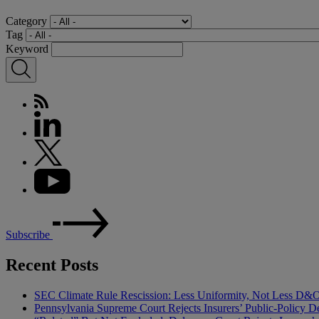
Category
Tag
Keyword
Subscribe
Recent Posts
SEC Climate Rule Rescission: Less Uniformity, Not Less D&
Pennsylvania Supreme Court Rejects Insurers’ Public-Policy De