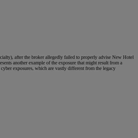
cialty), after the broker allegedly failed to properly advise New Hotel
esents another example of the exposure that might result from a
o cyber exposures, which are vastly different from the legacy