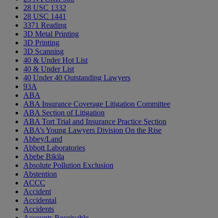
28 USC 1332
28 USC 1441
3371 Reading
3D Metal Printing
3D Printing
3D Scanning
40 & Under Hot List
40 & Under List
40 Under 40 Outstanding Lawyers
93A
ABA
ABA Insurance Coverage Litigation Committee
ABA Section of Litigation
ABA Tort Trial and Insurance Practice Section
ABA’s Young Lawyers Division On the Rise
Abbey/Land
Abbott Laboratories
Abebe Bikila
Absolute Pollution Exclusion
Abstention
ACCC
Accident
Accidental
Accidents
Accounts Receivable