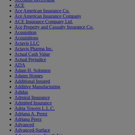
ACE
Ace American Insurance Co.
Ace American Insurance Company
ACE Insurance Company Ltd.
Ace Property and Casualty Insurance Co.
Acquisition
Acquisitions
Actavis LLC
Actavis Pharma Inc.
Actual Cash Value
Actual Prejudice
ADA
Adam H. Solomon
Adams Homes
Additional Insured
Additive Manufacturing
Adidas
Admiral Insurance
Admitted Insurance
Adria Towers L.L.C.
Adriana A. Perez
Adriana Perez
Advanced
Advanced-Surface