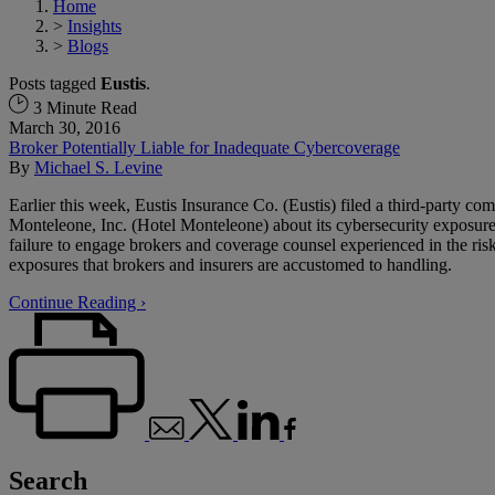
Home
>
Insights
>
Blogs
Posts tagged
Eustis
.
3 Minute Read
March 30, 2016
Broker Potentially Liable for Inadequate Cybercoverage
By
Michael S. Levine
Earlier this week, Eustis Insurance Co. (Eustis) filed a third-party co
Monteleone, Inc. (Hotel Monteleone) about its cybersecurity exposure
failure to engage brokers and coverage counsel experienced in the risks
exposures that brokers and insurers are accustomed to handling.
Continue Reading ›
Search