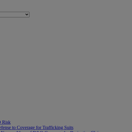
O Risk
fense to Coverage for Trafficking Suits