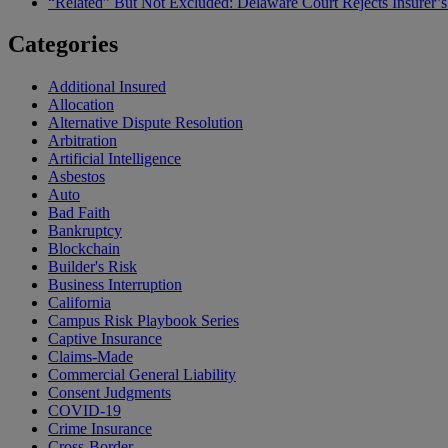
“Related” But Not Excluded: Delaware Court Rejects Insurer
Categories
Additional Insured
Allocation
Alternative Dispute Resolution
Arbitration
Artificial Intelligence
Asbestos
Auto
Bad Faith
Bankruptcy
Blockchain
Builder's Risk
Business Interruption
California
Campus Risk Playbook Series
Captive Insurance
Claims-Made
Commercial General Liability
Consent Judgments
COVID-19
Crime Insurance
Cross-Border