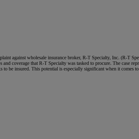
mplaint against wholesale insurance broker, R-T Specialty, Inc. (R-T Spe
s and coverage that R-T Specialty was tasked to procure. The case repr
 to be insured. This potential is especially significant when it comes t