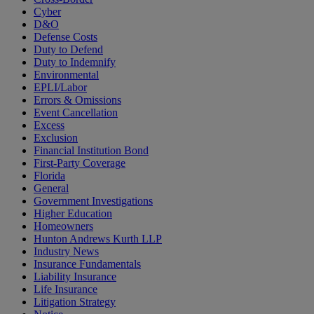
Cyber
D&O
Defense Costs
Duty to Defend
Duty to Indemnify
Environmental
EPLI/Labor
Errors & Omissions
Event Cancellation
Excess
Exclusion
Financial Institution Bond
First-Party Coverage
Florida
General
Government Investigations
Higher Education
Homeowners
Hunton Andrews Kurth LLP
Industry News
Insurance Fundamentals
Liability Insurance
Life Insurance
Litigation Strategy