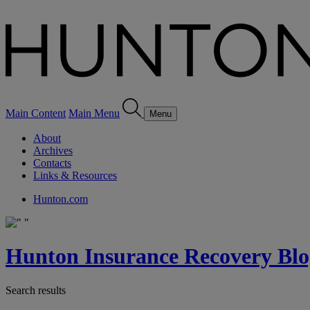
Main Content
Main Menu
Menu
About
Archives
Contacts
Links & Resources
Hunton.com
Hunton Insurance Recovery Blo
Search results