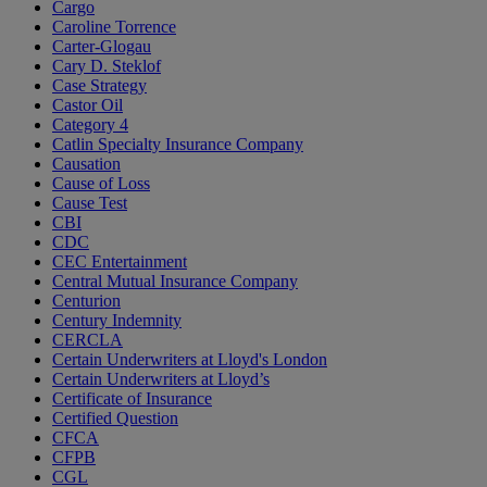
Cargo
Caroline Torrence
Carter-Glogau
Cary D. Steklof
Case Strategy
Castor Oil
Category 4
Catlin Specialty Insurance Company
Causation
Cause of Loss
Cause Test
CBI
CDC
CEC Entertainment
Central Mutual Insurance Company
Centurion
Century Indemnity
CERCLA
Certain Underwriters at Lloyd's London
Certain Underwriters at Lloyd’s
Certificate of Insurance
Certified Question
CFCA
CFPB
CGL