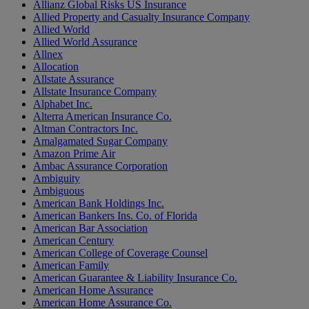
Allianz Global Risks US Insurance
Allied Property and Casualty Insurance Company
Allied World
Allied World Assurance
Allnex
Allocation
Allstate Assurance
Allstate Insurance Company
Alphabet Inc.
Alterra American Insurance Co.
Altman Contractors Inc.
Amalgamated Sugar Company
Amazon Prime Air
Ambac Assurance Corporation
Ambiguity
Ambiguous
American Bank Holdings Inc.
American Bankers Ins. Co. of Florida
American Bar Association
American Century
American College of Coverage Counsel
American Family
American Guarantee & Liability Insurance Co.
American Home Assurance
American Home Assurance Co.