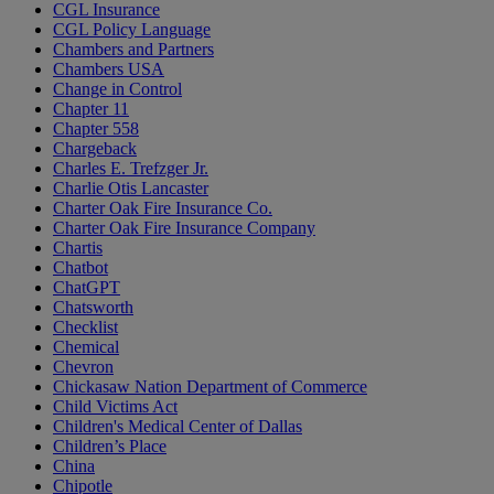
CGL Insurance
CGL Policy Language
Chambers and Partners
Chambers USA
Change in Control
Chapter 11
Chapter 558
Chargeback
Charles E. Trefzger Jr.
Charlie Otis Lancaster
Charter Oak Fire Insurance Co.
Charter Oak Fire Insurance Company
Chartis
Chatbot
ChatGPT
Chatsworth
Checklist
Chemical
Chevron
Chickasaw Nation Department of Commerce
Child Victims Act
Children's Medical Center of Dallas
Children’s Place
China
Chipotle