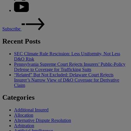
Subscribe
Recent Posts
SEC Climate Rule Rescission: Less Uniformity, Not Less
D&O Risk
Pennsylvania Supreme Court Rejects Insurers’ Public-Policy
Defense to Coverage for Trafficking Suits
“Related” But Not Excluded: Delaware Court Rejects
Insurer’s Narrow View of D&O Coverage for Derivative
Claim
Categories
Additional Insured
Allocation
Alternative Dispute Resolution
Arbitration
Artificial Intelligence