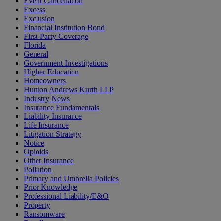
Event Cancellation
Excess
Exclusion
Financial Institution Bond
First-Party Coverage
Florida
General
Government Investigations
Higher Education
Homeowners
Hunton Andrews Kurth LLP
Industry News
Insurance Fundamentals
Liability Insurance
Life Insurance
Litigation Strategy
Notice
Opioids
Other Insurance
Pollution
Primary and Umbrella Policies
Prior Knowledge
Professional Liability/E&O
Property
Ransomware