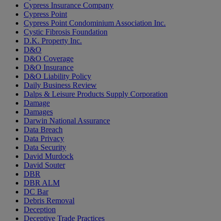
Cypress Insurance Company
Cypress Point
Cypress Point Condominium Association Inc.
Cystic Fibrosis Foundation
D.K. Property Inc.
D&O
D&O Coverage
D&O Insurance
D&O Liability Policy
Daily Business Review
Dalps & Leisure Products Supply Corporation
Damage
Damages
Darwin National Assurance
Data Breach
Data Privacy
Data Security
David Murdock
David Souter
DBR
DBR ALM
DC Bar
Debris Removal
Deception
Deceptive Trade Practices