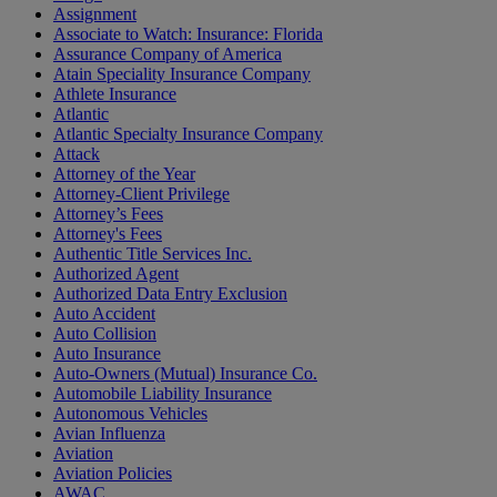
Assignment
Associate to Watch: Insurance: Florida
Assurance Company of America
Atain Speciality Insurance Company
Athlete Insurance
Atlantic
Atlantic Specialty Insurance Company
Attack
Attorney of the Year
Attorney-Client Privilege
Attorney’s Fees
Attorney's Fees
Authentic Title Services Inc.
Authorized Agent
Authorized Data Entry Exclusion
Auto Accident
Auto Collision
Auto Insurance
Auto-Owners (Mutual) Insurance Co.
Automobile Liability Insurance
Autonomous Vehicles
Avian Influenza
Aviation
Aviation Policies
AWAC