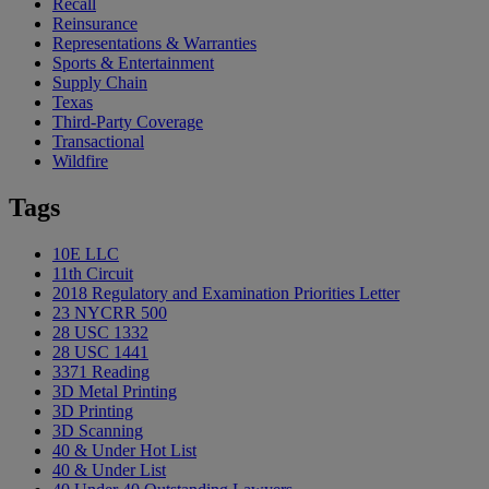
Recall
Reinsurance
Representations & Warranties
Sports & Entertainment
Supply Chain
Texas
Third-Party Coverage
Transactional
Wildfire
Tags
10E LLC
11th Circuit
2018 Regulatory and Examination Priorities Letter
23 NYCRR 500
28 USC 1332
28 USC 1441
3371 Reading
3D Metal Printing
3D Printing
3D Scanning
40 & Under Hot List
40 & Under List