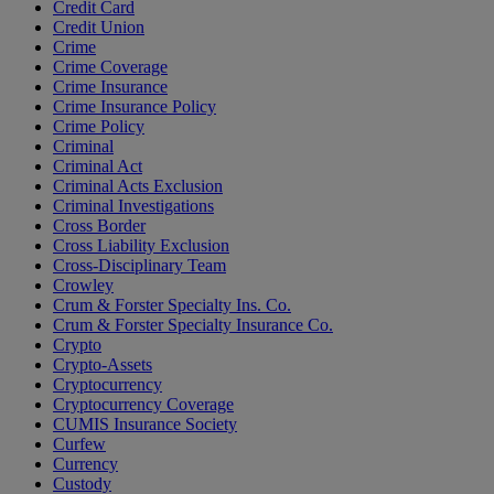
Credit Card
Credit Union
Crime
Crime Coverage
Crime Insurance
Crime Insurance Policy
Crime Policy
Criminal
Criminal Act
Criminal Acts Exclusion
Criminal Investigations
Cross Border
Cross Liability Exclusion
Cross-Disciplinary Team
Crowley
Crum & Forster Specialty Ins. Co.
Crum & Forster Specialty Insurance Co.
Crypto
Crypto-Assets
Cryptocurrency
Cryptocurrency Coverage
CUMIS Insurance Society
Curfew
Currency
Custody