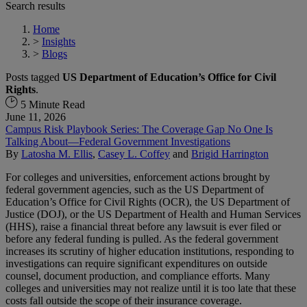
Search results
Home
>
Insights
>
Blogs
Posts tagged
US Department of Education’s Office for Civil
Rights
.
5 Minute Read
June 11, 2026
Campus Risk Playbook Series: The Coverage Gap No One Is
Talking About—Federal Government Investigations
By
Latosha M. Ellis
,
Casey L. Coffey
and
Brigid Harrington
For colleges and universities, enforcement actions brought by
federal government agencies, such as the US Department of
Education’s Office for Civil Rights (OCR), the US Department of
Justice (DOJ), or the US Department of Health and Human Services
(HHS), raise a financial threat before any lawsuit is ever filed or
before any federal funding is pulled. As the federal government
increases its scrutiny of higher education institutions, responding to
investigations can require significant expenditures on outside
counsel, document production, and compliance efforts. Many
colleges and universities may not realize until it is too late that these
costs fall outside the scope of their insurance coverage.