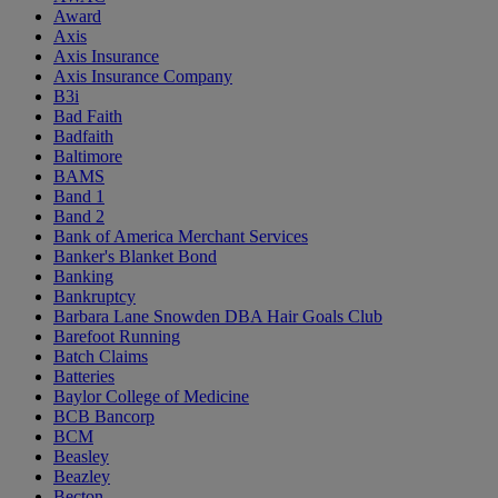
Award
Axis
Axis Insurance
Axis Insurance Company
B3i
Bad Faith
Badfaith
Baltimore
BAMS
Band 1
Band 2
Bank of America Merchant Services
Banker's Blanket Bond
Banking
Bankruptcy
Barbara Lane Snowden DBA Hair Goals Club
Barefoot Running
Batch Claims
Batteries
Baylor College of Medicine
BCB Bancorp
BCM
Beasley
Beazley
Becton