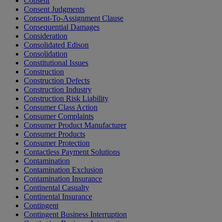
Consent
Consent Judgments
Consent-To-Assignment Clause
Consequential Damages
Consideration
Consolidated Edison
Consolidation
Constitutional Issues
Construction
Construction Defects
Construction Industry
Construction Risk Liability
Consumer Class Action
Consumer Complaints
Consumer Product Manufacturer
Consumer Products
Consumer Protection
Contactless Payment Solutions
Contamination
Contamination Exclusion
Contamination Insurance
Continental Casualty
Continental Insurance
Contingent
Contingent Business Interruption