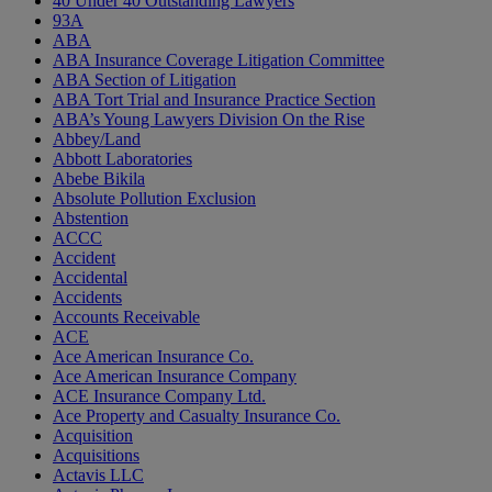
40 Under 40 Outstanding Lawyers
93A
ABA
ABA Insurance Coverage Litigation Committee
ABA Section of Litigation
ABA Tort Trial and Insurance Practice Section
ABA’s Young Lawyers Division On the Rise
Abbey/Land
Abbott Laboratories
Abebe Bikila
Absolute Pollution Exclusion
Abstention
ACCC
Accident
Accidental
Accidents
Accounts Receivable
ACE
Ace American Insurance Co.
Ace American Insurance Company
ACE Insurance Company Ltd.
Ace Property and Casualty Insurance Co.
Acquisition
Acquisitions
Actavis LLC