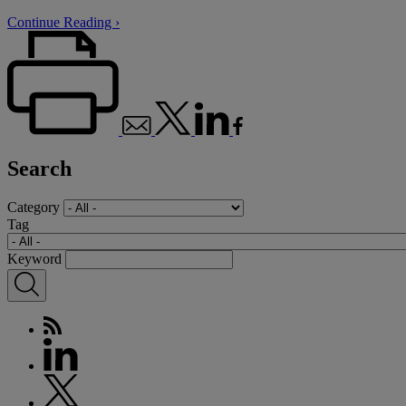
Continue Reading ›
Search
Category
Tag
Keyword