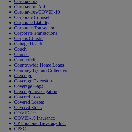
Coronavirus
Coronavirus Aid
Coronavirus/COVID-19
Corporate Counsel
Corporate Liability
Corporate Transaction
Corporate Transactions
Corpus Christie
Cottage Health
Couch
Counsel
Counterfeit
Countrywide Home Loans
Courtney Bynum Crittenden
Coverage
Coverage Extension
Coverage Gaps
Coverage Investigation
Covered Loss
Covered Losses
Covered Stock
COVID-19
COVID-19 Insurance
CP Food and Beverage Inc.
CPSC