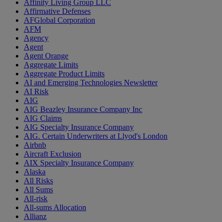
Affinity Living Group LLC
Affirmative Defenses
AFGlobal Corporation
AFM
Agency
Agent
Agent Orange
Aggregate Limits
Aggregate Product Limits
AI and Emerging Technologies Newsletter
AI Risk
AIG
AIG Beazley Insurance Company Inc
AIG Claims
AIG Specialty Insurance Company
AIG. Certain Underwriters at Llyod's London
Airbnb
Aircraft Exclusion
AIX Specialty Insurance Company
Alaska
All Risks
All Sums
All-risk
All-sums Allocation
Allianz