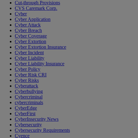
Cut-through Provisions
CVS Caremark Corp.
Cyber
Cyber Application
Cyber Attack
Cyber Breach
Cyber Coverage
Cyber Extortion
Cyber Extortion Insurance
Cyber Incident
Cyber Liability
Cyber Liability Insurance
Cyber Policy
Cyber Risk CRI
Cyber Risks
Cyberattack
Cyberbullying
Cybercriminal
cybercriminals
CyberEdge
CyberFirst
CyberInsecurity News
Cybersecurity
Cybersecurity Requirements
Cyence