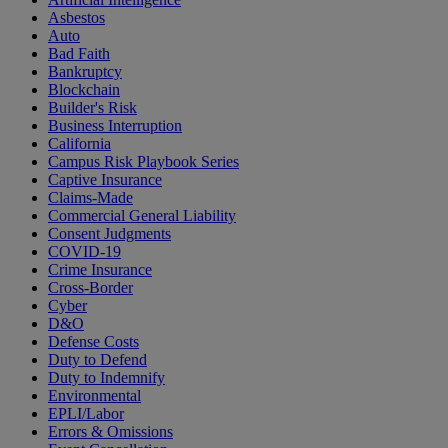
Asbestos
Auto
Bad Faith
Bankruptcy
Blockchain
Builder's Risk
Business Interruption
California
Campus Risk Playbook Series
Captive Insurance
Claims-Made
Commercial General Liability
Consent Judgments
COVID-19
Crime Insurance
Cross-Border
Cyber
D&O
Defense Costs
Duty to Defend
Duty to Indemnify
Environmental
EPLI/Labor
Errors & Omissions