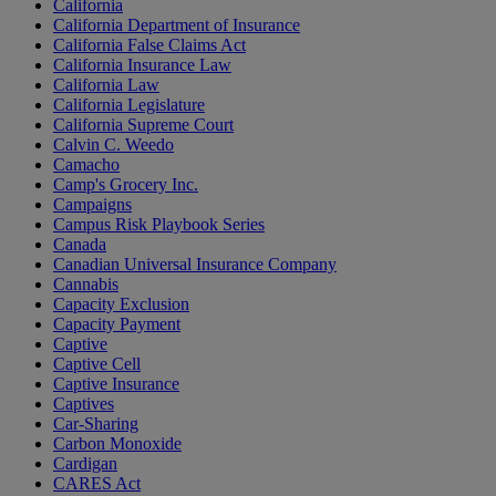
California
California Department of Insurance
California False Claims Act
California Insurance Law
California Law
California Legislature
California Supreme Court
Calvin C. Weedo
Camacho
Camp's Grocery Inc.
Campaigns
Campus Risk Playbook Series
Canada
Canadian Universal Insurance Company
Cannabis
Capacity Exclusion
Capacity Payment
Captive
Captive Cell
Captive Insurance
Captives
Car-Sharing
Carbon Monoxide
Cardigan
CARES Act