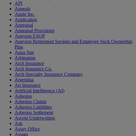
API
Appeals
Apple Inc.
Application
Appraisal
Appraisal Provisions
Appvion ESOP
Appvion Retirement Savings and Employee Sock Ownership
Plan
Aqua Star
Arbitration
Arch Insurance
Arch Insurance Co.
Arch Specialty Insurance Company
Argentina
Art Insurance
Artificial Intelligence (AI)
Asbestos
Asbestos Claims
Asbestos Liabilities
Asbestos Settlement
Ascent Underwriting
Ash
Assay Office
Assign