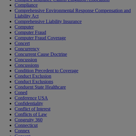
Compliance
Comprehensive Environmental Response Compensation and
Liability Act
Comprehensive Liability Insurance
Computer
Computer Fraud
Computer Fraud Coverage
Concert
Concurrency
Concurrent Cause Doctrine
Concussion
Concussions
Condition Precedent to Coverage
Conduct Exclusion
Conduct Exclusions
Conduent State Healthcare
Coned
Conference USA
Confidentiality
Conflict of Interest
Conflicts of Law
Congruity 360
Connecticut
Connex