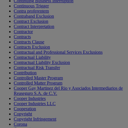
Continuing Business Interruption
Continuous Trigger
Contra proferentem
Contraband Exclusion
Contract Exclusion
Contract Interpretation
Contractor
Contracts
Contracts Clause
Contracts Exclusion
Contractual and Professional Services Exclusions
Contractual Liability
Contractual Liability Exclusion
Contractual Risk Transfer
Contribution
Controlled Master Program
Controlled Matter Program
Cooper Gay Martinez del Rio y Asociados Intermediarios de
Reaseguro S.A. de C.V.
Cooper Industries
Cooper Industries LLC
Cooperation
Copyright
Copyright Infringement
Corona