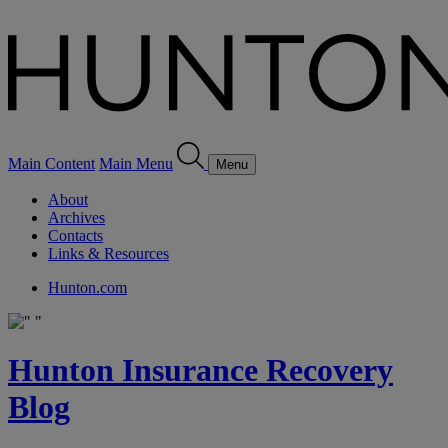
Main Content
Main Menu
Menu
About
Archives
Contacts
Links & Resources
Hunton.com
Hunton Insurance Recovery
Blog