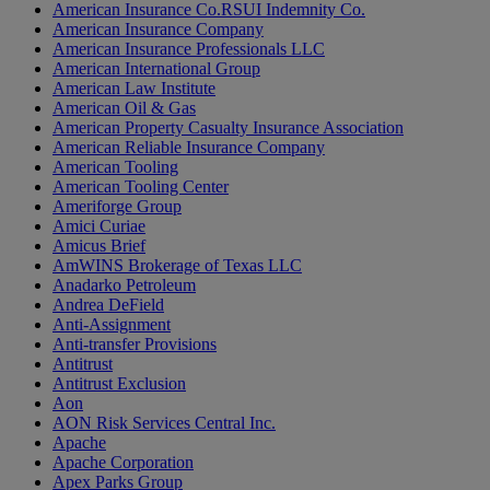
American Insurance Co.RSUI Indemnity Co.
American Insurance Company
American Insurance Professionals LLC
American International Group
American Law Institute
American Oil & Gas
American Property Casualty Insurance Association
American Reliable Insurance Company
American Tooling
American Tooling Center
Ameriforge Group
Amici Curiae
Amicus Brief
AmWINS Brokerage of Texas LLC
Anadarko Petroleum
Andrea DeField
Anti-Assignment
Anti-transfer Provisions
Antitrust
Antitrust Exclusion
Aon
AON Risk Services Central Inc.
Apache
Apache Corporation
Apex Parks Group