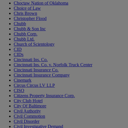
Choctaw Nation of Oklahoma
Choice of Law
Chris Brown
Christopher Flood
Chubb
Chubb & Son Inc
Chubb Corp.
Chubb Ltd.
Church of Scientology
CID
CIDs
Cincinnati Ins. Co.
Cincinnati Ins. Co. v. Norfolk Truck Center
Cincinnati Insurance Co.
Cincinnati Insurance Company
Cinemark
Circus Circus LV LLP
CISO
Citizens Property Insurance Corp.
City Club Hotel
City Of Baltimore
Civil Authority
Civil Commotion
Civil Disorder
Civil Investigative Demand