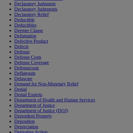
Declaratory Judgment
Declaratory Judgments
Declaratory Relief
Deductible
Deductibles
Deemer Clause
Defamation
Defective Product
Defects
Defense
Defense Costs
Defense Coverage
Defensecosts
Deflategate
Delaware
Demand for Non-Monetary Relief
Denial
Dental Experts
Department of Health and Human Services
Department of Justice
Department of Justice (DOJ)
Dependent Property
Deposition
Depreciation
Derivative Action