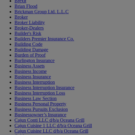
Brexit
Brian Flood
Brickman Group Ltd. L.L.C
Broker
Broker Liability
Broker-Dealers
Builder's Risk
Builders Premier Insurance Co.
Building Code
Building Damage
Burden of Proof
Burlington Insurance
Business Assets
Business Income
Business Insurance
Business Interruption
Business Interruption Insurance
Business Interruption Loss
Business Law Section
Business Personal Property
Business Pursuits Exclusion
Businessowner’s Insurance
Cajun Conti LLC d/b/a Oceana Grill
Cajun Cuisine 1 LLC d/b/a Oceana Grill
Cajun Cuisine LLC d/b/a Oceana Grill