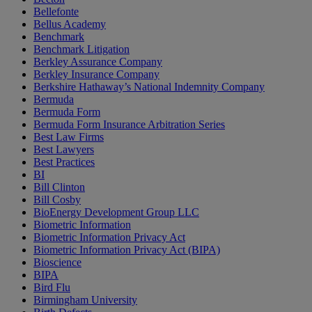
Bellefonte
Bellus Academy
Benchmark
Benchmark Litigation
Berkley Assurance Company
Berkley Insurance Company
Berkshire Hathaway’s National Indemnity Company
Bermuda
Bermuda Form
Bermuda Form Insurance Arbitration Series
Best Law Firms
Best Lawyers
Best Practices
BI
Bill Clinton
Bill Cosby
BioEnergy Development Group LLC
Biometric Information
Biometric Information Privacy Act
Biometric Information Privacy Act (BIPA)
Bioscience
BIPA
Bird Flu
Birmingham University