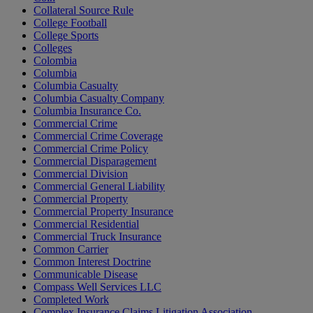
Collateral Source Rule
College Football
College Sports
Colleges
Colombia
Columbia
Columbia Casualty
Columbia Casualty Company
Columbia Insurance Co.
Commercial Crime
Commercial Crime Coverage
Commercial Crime Policy
Commercial Disparagement
Commercial Division
Commercial General Liability
Commercial Property
Commercial Property Insurance
Commercial Residential
Commercial Truck Insurance
Common Carrier
Common Interest Doctrine
Communicable Disease
Compass Well Services LLC
Completed Work
Complex Insurance Claims Litigation Association