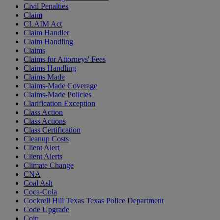
Civil Penalties
Claim
CLAIM Act
Claim Handler
Claim Handling
Claims
Claims for Attorneys' Fees
Claims Handling
Claims Made
Claims-Made Coverage
Claims-Made Policies
Clarification Exception
Class Action
Class Actions
Class Certification
Cleanup Costs
Client Alert
Client Alerts
Climate Change
CNA
Coal Ash
Coca-Cola
Cockrell Hill Texas Texas Police Department
Code Upgrade
Coin