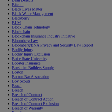
Birth Defects
Bitcoin
Black Lives Matter
Black Water Management
Blackberry
BLM
Block Chain Tehnology
Blockchain
Blockchain Insurance Industry Initiative
Bloomberg Law
Bloomberg/BNA Privacy and Security Law Report
Bodily Injury
Bodily Injury Exclusion
Boise State University
Booster Insurance
Borsheim Builders Supply
Boston
Boston Bar Association
Boy Scouts
Brazil
Breach
Breach of Contract
Breach of Contract Action
Breach of Contract Exclusion
Breach of Warranty