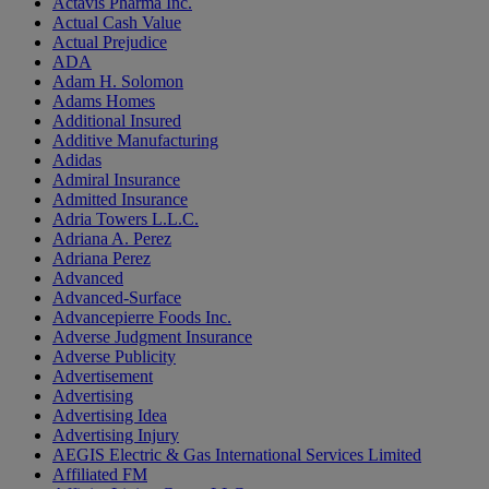
Actavis Pharma Inc.
Actual Cash Value
Actual Prejudice
ADA
Adam H. Solomon
Adams Homes
Additional Insured
Additive Manufacturing
Adidas
Admiral Insurance
Admitted Insurance
Adria Towers L.L.C.
Adriana A. Perez
Adriana Perez
Advanced
Advanced-Surface
Advancepierre Foods Inc.
Adverse Judgment Insurance
Adverse Publicity
Advertisement
Advertising
Advertising Idea
Advertising Injury
AEGIS Electric & Gas International Services Limited
Affiliated FM