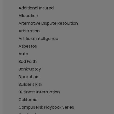
Additional Insured
Allocation
Alternative Dispute Resolution
Arbitration
Artificial Intelligence
Asbestos
Auto
Bad Faith
Bankruptcy
Blockchain
Builder's Risk
Business Interruption
California
Campus Risk Playbook Series