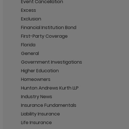
Event Cancellation
Excess
Exclusion
Financial Institution Bond
First-Party Coverage
Florida
General
Government Investigations
Higher Education
Homeowners
Hunton Andrews Kurth LLP
Industry News
Insurance Fundamentals
Liability Insurance
Life Insurance