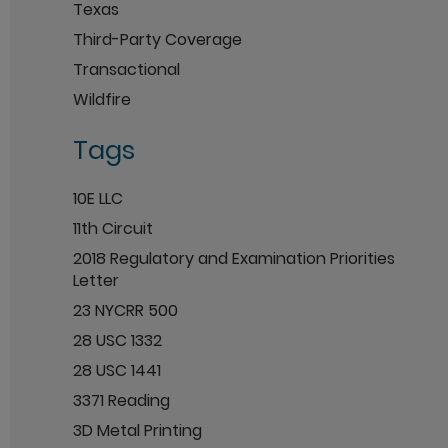
Texas
Third-Party Coverage
Transactional
Wildfire
Tags
10E LLC
11th Circuit
2018 Regulatory and Examination Priorities
Letter
23 NYCRR 500
28 USC 1332
28 USC 1441
3371 Reading
3D Metal Printing