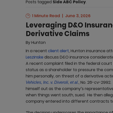
Posts tagged
Side ABC Policy
.
1 Minute Read
June 3, 2026
Leveraging D&O Insuran
Derivative Claims
By
Hunton
In a recent
client alert
, Hunton insurance at
Leszinske
discuss D&O insurance considerations
A recent complaint filed in the federal court
status as a shareholder to pressure the com
him personally, on threat of a derivative act
, No. 26-cv-2992.
Vehicles, Inc. v. Diveroli, et al.
himself out as the company’s representative
when things went south, sued. He then allege
company entered into different contracts to 
The decision underscores the importance of 