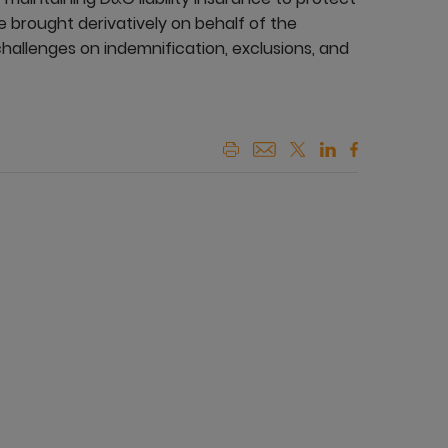
e brought derivatively on behalf of the
allenges on indemnification, exclusions, and