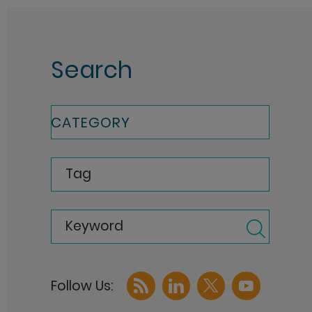
Search
CATEGORY
Tag
Keyword