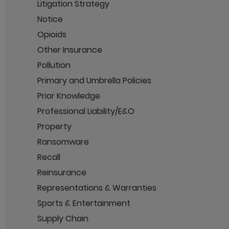
Litigation Strategy
Notice
Opioids
Other Insurance
Pollution
Primary and Umbrella Policies
Prior Knowledge
Professional Liability/E&O
Property
Ransomware
Recall
Reinsurance
Representations & Warranties
Sports & Entertainment
Supply Chain