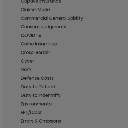
Captive Insurance
Claims-Made
Commercial General Liability
Consent Judgments
COVID-19
Crime Insurance
Cross-Border
Cyber
D&O
Defense Costs
Duty to Defend
Duty to Indemnify
Environmental
EPLI/Labor
Errors & Omissions