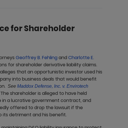
ce for Shareholder
torneys
Geoffrey B. Fehling
and
Charlotte E.
 for shareholder derivative liability claims.
 alleges that an opportunistic investor used his
pany into business deals that would benefit
ion.
See
Maddox Defense, Inc. v. Envirotech
 The shareholder is alleged to have held
 in a lucrative government contract, and
dly offered to drop the lawsuit if the
its detriment and his benefit.
maintaining D&O liability insurance to protect