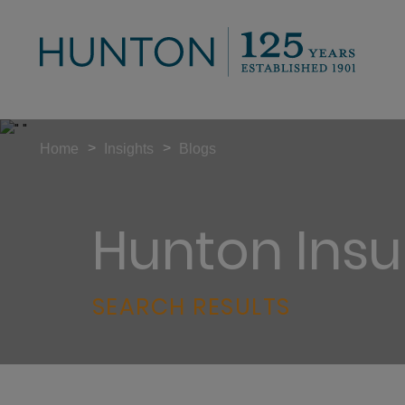
>
>
Home
Insights
Blogs
Hunton Insu
SEARCH RESULTS