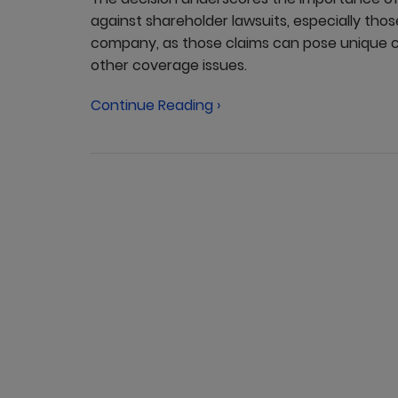
against shareholder lawsuits, especially thos
company, as those claims can pose unique ch
other coverage issues.
Continue Reading ›