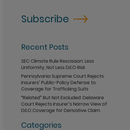
Subscribe
Recent Posts
SEC Climate Rule Rescission: Less
Uniformity, Not Less D&O Risk
Pennsylvania Supreme Court Rejects
Insurers’ Public-Policy Defense to
Coverage for Trafficking Suits
“Related” But Not Excluded: Delaware
Court Rejects Insurer’s Narrow View of
D&O Coverage for Derivative Claim
Categories