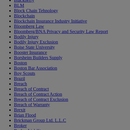
Blackberry
BLM
Block Chain Tehnology
Blockchain
Blockchain Insurance Industry Initiative
Bloomberg Law
Bloomberg/BNA Privacy and Security Law Report
Bodily Injury
Bodily Injury Exclusion
Boise State University
Booster Insurance
Borsheim Builders Supply
Boston
Boston Bar Association
Boy Scouts
Brazil
Breach
Breach of Contract
Breach of Contract Action
Breach of Contract Exclusion
Breach of Warranty
Brexit
Brian Flood
Brickman Group Ltd. L.L.C
Broker