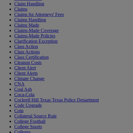
Claim Handling
Claims
Claims for Attorneys' Fees
Claims Handling
Claims Made
Claims-Made Coverage
Claims-Made Policies
Clarification Exception
Class Action
Class Actions
Class Certification
Cleanup Costs
Client Alert
Client Alerts
Climate Change
CNA
Coal Ash
Coca-Cola
Cockrell Hill Texas Texas Police Department
Code Upgrade
Coin
Collateral Source Rule
College Football
College Sports
Colleges