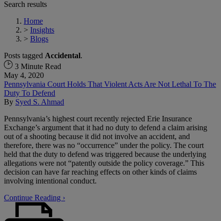
Search results
Home
>
Insights
>
Blogs
Posts tagged
Accidental
.
3 Minute Read
May 4, 2020
Pennsylvania Court Holds That Violent Acts Are Not Lethal To The
Duty To Defend
By
Syed S. Ahmad
Pennsylvania’s highest court recently rejected Erie Insurance
Exchange’s argument that it had no duty to defend a claim arising
out of a shooting because it did not involve an accident, and
therefore, there was no “occurrence” under the policy. The court
held that the duty to defend was triggered because the underlying
allegations were not “patently outside the policy coverage.” This
decision can have far reaching effects on other kinds of claims
involving intentional conduct.
Continue Reading ›