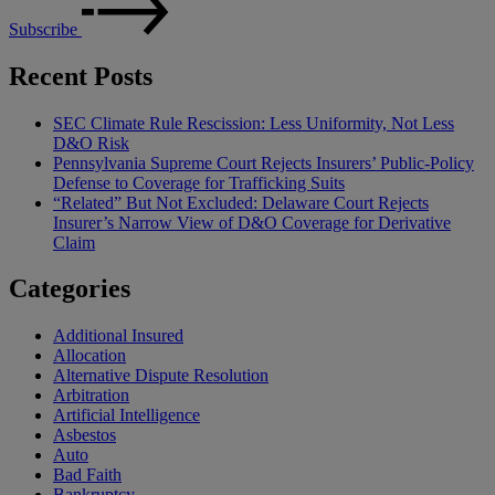
Subscribe
Recent Posts
SEC Climate Rule Rescission: Less Uniformity, Not Less
D&O Risk
Pennsylvania Supreme Court Rejects Insurers’ Public-Policy
Defense to Coverage for Trafficking Suits
“Related” But Not Excluded: Delaware Court Rejects
Insurer’s Narrow View of D&O Coverage for Derivative
Claim
Categories
Additional Insured
Allocation
Alternative Dispute Resolution
Arbitration
Artificial Intelligence
Asbestos
Auto
Bad Faith
Bankruptcy