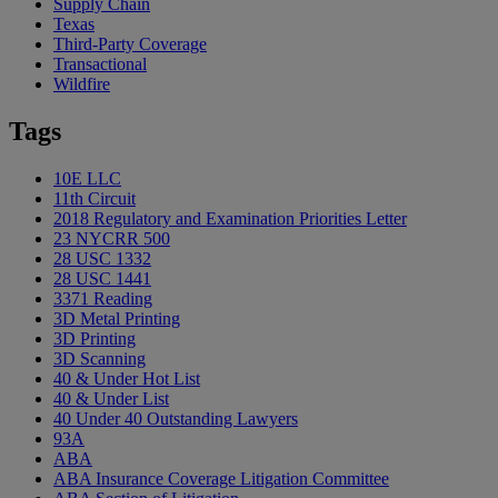
Supply Chain
Texas
Third-Party Coverage
Transactional
Wildfire
Tags
10E LLC
11th Circuit
2018 Regulatory and Examination Priorities Letter
23 NYCRR 500
28 USC 1332
28 USC 1441
3371 Reading
3D Metal Printing
3D Printing
3D Scanning
40 & Under Hot List
40 & Under List
40 Under 40 Outstanding Lawyers
93A
ABA
ABA Insurance Coverage Litigation Committee