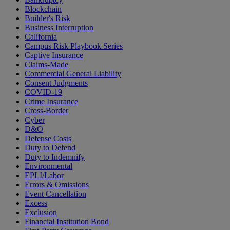
Blockchain
Builder's Risk
Business Interruption
California
Campus Risk Playbook Series
Captive Insurance
Claims-Made
Commercial General Liability
Consent Judgments
COVID-19
Crime Insurance
Cross-Border
Cyber
D&O
Defense Costs
Duty to Defend
Duty to Indemnify
Environmental
EPLI/Labor
Errors & Omissions
Event Cancellation
Excess
Exclusion
Financial Institution Bond