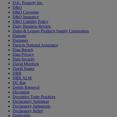
D.K. Property Inc.
D&O
D&O Coverage
D&O Insurance
D&O Liability Policy
Daily Business Review
Dalps & Leisure Products Supply Corporation
Damage
Damages
Darwin National Assurance
Data Breach
Data Privacy
Data Security
David Murdock
David Souter
DBR
DBR ALM
DC Bar
Debris Removal
Deception
Deceptive Trade Practices
Declaratory Judgment
Declaratory Judgments
Declaratory Relief
Deductible