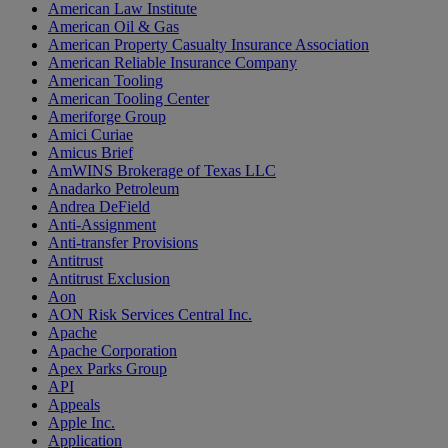
American Law Institute
American Oil & Gas
American Property Casualty Insurance Association
American Reliable Insurance Company
American Tooling
American Tooling Center
Ameriforge Group
Amici Curiae
Amicus Brief
AmWINS Brokerage of Texas LLC
Anadarko Petroleum
Andrea DeField
Anti-Assignment
Anti-transfer Provisions
Antitrust
Antitrust Exclusion
Aon
AON Risk Services Central Inc.
Apache
Apache Corporation
Apex Parks Group
API
Appeals
Apple Inc.
Application