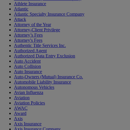
Athlete Insurance
Atlantic
Atlantic Specialty Insurance Company
Attack
Attorney of the Year
Attorney-Client Privilege
Attorney’s Fees
Attorney's Fees
Authentic Title Services Inc.
Authorized Agent
Authorized Data Entry Exclusion
Auto Accident
Auto Collision
Auto Insurance
Auto-Owners (Mutual) Insurance Co.
Automobile Liability Insurance
Autonomous Vehicles
Avian Influenza
Aviation
Aviation Policies
AWAC
Award
Axis
Axis Insurance
Axis Insurance Company