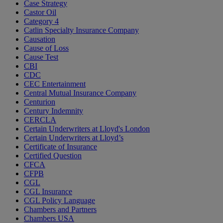
Case Strategy
Castor Oil
Category 4
Catlin Specialty Insurance Company
Causation
Cause of Loss
Cause Test
CBI
CDC
CEC Entertainment
Central Mutual Insurance Company
Centurion
Century Indemnity
CERCLA
Certain Underwriters at Lloyd's London
Certain Underwriters at Lloyd’s
Certificate of Insurance
Certified Question
CFCA
CFPB
CGL
CGL Insurance
CGL Policy Language
Chambers and Partners
Chambers USA