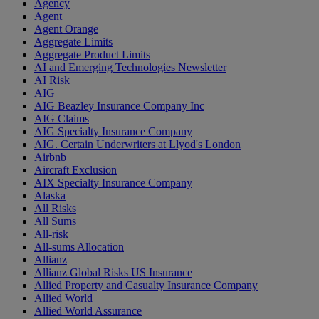
Agency
Agent
Agent Orange
Aggregate Limits
Aggregate Product Limits
AI and Emerging Technologies Newsletter
AI Risk
AIG
AIG Beazley Insurance Company Inc
AIG Claims
AIG Specialty Insurance Company
AIG. Certain Underwriters at Llyod's London
Airbnb
Aircraft Exclusion
AIX Specialty Insurance Company
Alaska
All Risks
All Sums
All-risk
All-sums Allocation
Allianz
Allianz Global Risks US Insurance
Allied Property and Casualty Insurance Company
Allied World
Allied World Assurance