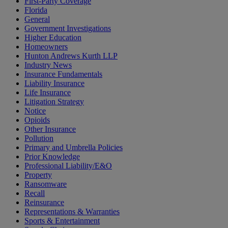
First-Party Coverage
Florida
General
Government Investigations
Higher Education
Homeowners
Hunton Andrews Kurth LLP
Industry News
Insurance Fundamentals
Liability Insurance
Life Insurance
Litigation Strategy
Notice
Opioids
Other Insurance
Pollution
Primary and Umbrella Policies
Prior Knowledge
Professional Liability/E&O
Property
Ransomware
Recall
Reinsurance
Representations & Warranties
Sports & Entertainment