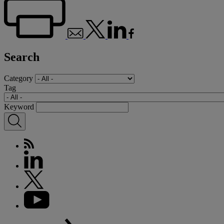
Search
Category
Tag
Keyword