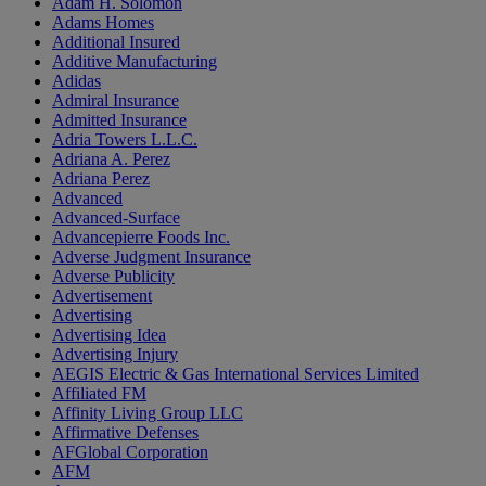
Adam H. Solomon
Adams Homes
Additional Insured
Additive Manufacturing
Adidas
Admiral Insurance
Admitted Insurance
Adria Towers L.L.C.
Adriana A. Perez
Adriana Perez
Advanced
Advanced-Surface
Advancepierre Foods Inc.
Adverse Judgment Insurance
Adverse Publicity
Advertisement
Advertising
Advertising Idea
Advertising Injury
AEGIS Electric & Gas International Services Limited
Affiliated FM
Affinity Living Group LLC
Affirmative Defenses
AFGlobal Corporation
AFM