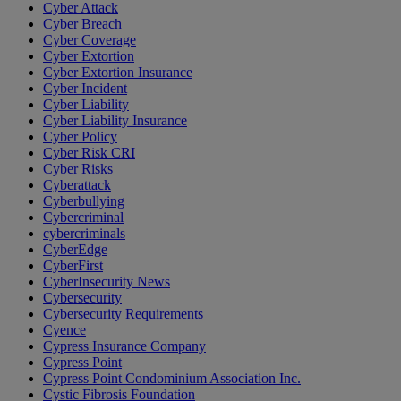
Cyber Attack
Cyber Breach
Cyber Coverage
Cyber Extortion
Cyber Extortion Insurance
Cyber Incident
Cyber Liability
Cyber Liability Insurance
Cyber Policy
Cyber Risk CRI
Cyber Risks
Cyberattack
Cyberbullying
Cybercriminal
cybercriminals
CyberEdge
CyberFirst
CyberInsecurity News
Cybersecurity
Cybersecurity Requirements
Cyence
Cypress Insurance Company
Cypress Point
Cypress Point Condominium Association Inc.
Cystic Fibrosis Foundation