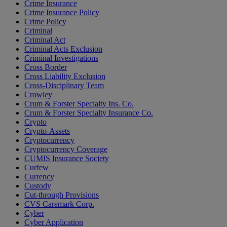
Crime Insurance
Crime Insurance Policy
Crime Policy
Criminal
Criminal Act
Criminal Acts Exclusion
Criminal Investigations
Cross Border
Cross Liability Exclusion
Cross-Disciplinary Team
Crowley
Crum & Forster Specialty Ins. Co.
Crum & Forster Specialty Insurance Co.
Crypto
Crypto-Assets
Cryptocurrency
Cryptocurrency Coverage
CUMIS Insurance Society
Curfew
Currency
Custody
Cut-through Provisions
CVS Caremark Corp.
Cyber
Cyber Application