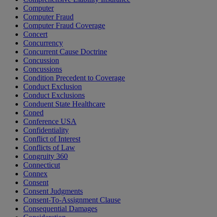
Computer
Computer Fraud
Computer Fraud Coverage
Concert
Concurrency
Concurrent Cause Doctrine
Concussion
Concussions
Condition Precedent to Coverage
Conduct Exclusion
Conduct Exclusions
Conduent State Healthcare
Coned
Conference USA
Confidentiality
Conflict of Interest
Conflicts of Law
Congruity 360
Connecticut
Connex
Consent
Consent Judgments
Consent-To-Assignment Clause
Consequential Damages