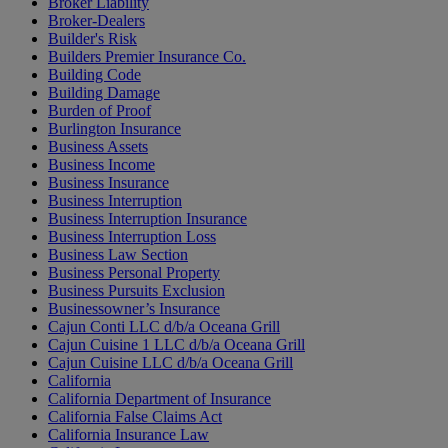
Broker Liability
Broker-Dealers
Builder's Risk
Builders Premier Insurance Co.
Building Code
Building Damage
Burden of Proof
Burlington Insurance
Business Assets
Business Income
Business Insurance
Business Interruption
Business Interruption Insurance
Business Interruption Loss
Business Law Section
Business Personal Property
Business Pursuits Exclusion
Businessowner’s Insurance
Cajun Conti LLC d/b/a Oceana Grill
Cajun Cuisine 1 LLC d/b/a Oceana Grill
Cajun Cuisine LLC d/b/a Oceana Grill
California
California Department of Insurance
California False Claims Act
California Insurance Law