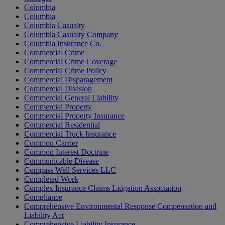
Colombia
Columbia
Columbia Casualty
Columbia Casualty Company
Columbia Insurance Co.
Commercial Crime
Commercial Crime Coverage
Commercial Crime Policy
Commercial Disparagement
Commercial Division
Commercial General Liability
Commercial Property
Commercial Property Insurance
Commercial Residential
Commercial Truck Insurance
Common Carrier
Common Interest Doctrine
Communicable Disease
Compass Well Services LLC
Completed Work
Complex Insurance Claims Litigation Association
Compliance
Comprehensive Environmental Response Compensation and
Liability Act
Comprehensive Liability Insurance