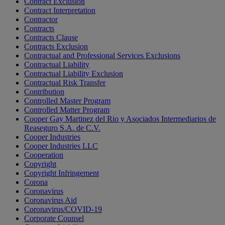
Contract Exclusion
Contract Interpretation
Contractor
Contracts
Contracts Clause
Contracts Exclusion
Contractual and Professional Services Exclusions
Contractual Liability
Contractual Liability Exclusion
Contractual Risk Transfer
Contribution
Controlled Master Program
Controlled Matter Program
Cooper Gay Martinez del Rio y Asociados Intermediarios de
Reaseguro S.A. de C.V.
Cooper Industries
Cooper Industries LLC
Cooperation
Copyright
Copyright Infringement
Corona
Coronavirus
Coronavirus Aid
Coronavirus/COVID-19
Corporate Counsel