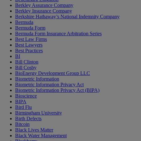
Berkley Assurance Company
Berkley Insurance Company
Berkshire Hathaway’s National Indemnity Company
Bermuda
Bermuda Form
Bermuda Form Insurance Arbitration Series
Best Law Firms
Best Lawyers
Best Practices
BI
Bill Clinton
Bill Cosby
BioEnergy Development Group LLC
Biometric Information
Biometric Information Privacy Act
Biometric Information Privacy Act (BIPA)
Bioscience
BIPA
Bird Flu
Birmingham University
Birth Defects
Bitcoin
Black Lives Matter
Black Water Management