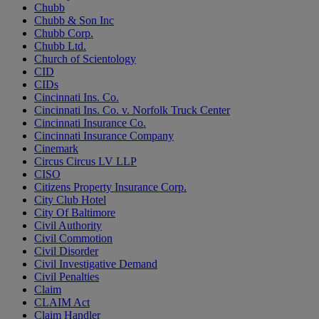
Chubb
Chubb & Son Inc
Chubb Corp.
Chubb Ltd.
Church of Scientology
CID
CIDs
Cincinnati Ins. Co.
Cincinnati Ins. Co. v. Norfolk Truck Center
Cincinnati Insurance Co.
Cincinnati Insurance Company
Cinemark
Circus Circus LV LLP
CISO
Citizens Property Insurance Corp.
City Club Hotel
City Of Baltimore
Civil Authority
Civil Commotion
Civil Disorder
Civil Investigative Demand
Civil Penalties
Claim
CLAIM Act
Claim Handler