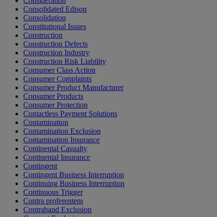
Consideration
Consolidated Edison
Consolidation
Constitutional Issues
Construction
Construction Defects
Construction Industry
Construction Risk Liability
Consumer Class Action
Consumer Complaints
Consumer Product Manufacturer
Consumer Products
Consumer Protection
Contactless Payment Solutions
Contamination
Contamination Exclusion
Contamination Insurance
Continental Casualty
Continental Insurance
Contingent
Contingent Business Interruption
Continuing Business Interruption
Continuous Trigger
Contra proferentem
Contraband Exclusion