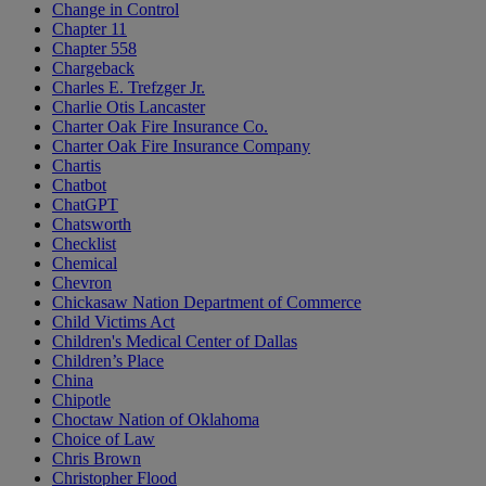
Change in Control
Chapter 11
Chapter 558
Chargeback
Charles E. Trefzger Jr.
Charlie Otis Lancaster
Charter Oak Fire Insurance Co.
Charter Oak Fire Insurance Company
Chartis
Chatbot
ChatGPT
Chatsworth
Checklist
Chemical
Chevron
Chickasaw Nation Department of Commerce
Child Victims Act
Children's Medical Center of Dallas
Children’s Place
China
Chipotle
Choctaw Nation of Oklahoma
Choice of Law
Chris Brown
Christopher Flood