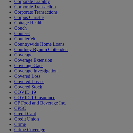
Corporate Liability
Corporate Transaction
Corporate Transactions
Corpus Christie
Cottage Health
Couch
Counsel
Counterfeit
Countrywide Home Loans
Courtney Bynum Crittenden
Coverage
Coverage Extension
Coverage Gaps
Coverage Investigation
Covered Loss
Covered Losses
Covered Stock
COVID-19
COVID-19 Insurance
CP Food and Beverage Inc.
CPSC
Credit Card
Credit Union
Crime
Crime Coverage