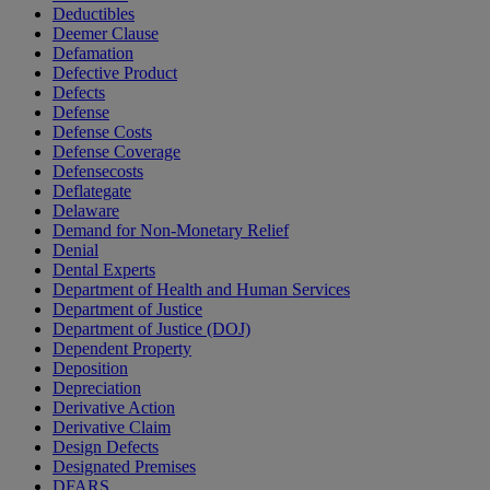
Deductibles
Deemer Clause
Defamation
Defective Product
Defects
Defense
Defense Costs
Defense Coverage
Defensecosts
Deflategate
Delaware
Demand for Non-Monetary Relief
Denial
Dental Experts
Department of Health and Human Services
Department of Justice
Department of Justice (DOJ)
Dependent Property
Deposition
Depreciation
Derivative Action
Derivative Claim
Design Defects
Designated Premises
DFARS