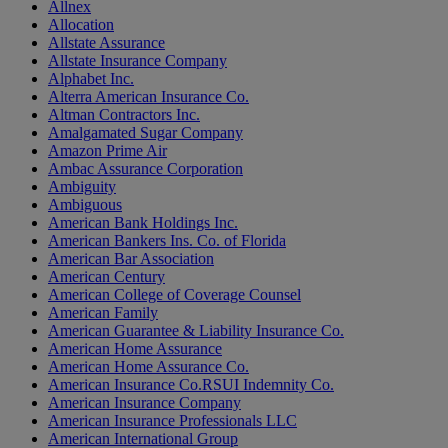
Allnex
Allocation
Allstate Assurance
Allstate Insurance Company
Alphabet Inc.
Alterra American Insurance Co.
Altman Contractors Inc.
Amalgamated Sugar Company
Amazon Prime Air
Ambac Assurance Corporation
Ambiguity
Ambiguous
American Bank Holdings Inc.
American Bankers Ins. Co. of Florida
American Bar Association
American Century
American College of Coverage Counsel
American Family
American Guarantee & Liability Insurance Co.
American Home Assurance
American Home Assurance Co.
American Insurance Co.RSUI Indemnity Co.
American Insurance Company
American Insurance Professionals LLC
American International Group