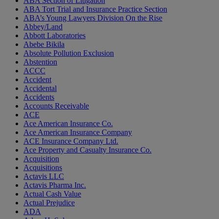
ABA Section of Litigation
ABA Tort Trial and Insurance Practice Section
ABA’s Young Lawyers Division On the Rise
Abbey/Land
Abbott Laboratories
Abebe Bikila
Absolute Pollution Exclusion
Abstention
ACCC
Accident
Accidental
Accidents
Accounts Receivable
ACE
Ace American Insurance Co.
Ace American Insurance Company
ACE Insurance Company Ltd.
Ace Property and Casualty Insurance Co.
Acquisition
Acquisitions
Actavis LLC
Actavis Pharma Inc.
Actual Cash Value
Actual Prejudice
ADA