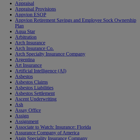
Appraisal
Appraisal Provisions
Appvion ESOP
Appvion Retirement Savings and Employee Sock Ownership
Plan
Aqua Star
Arbitration
Arch Insurance
Arch Insurance Co.
Arch Specialty Insurance Company
Argentina
Art Insurance
Artificial Intelligence (AI)
Asbestos
Asbestos Claims
Asbestos Liabilities
Asbestos Settlement
Ascent Underwriting
Ash
Assay Office
Assign
Assignment
Associate to Watch: Insurance: Florida
Assurance Company of America
Atain Speciality Insurance Company