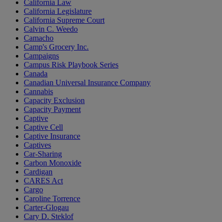
California Law
California Legislature
California Supreme Court
Calvin C. Weedo
Camacho
Camp's Grocery Inc.
Campaigns
Campus Risk Playbook Series
Canada
Canadian Universal Insurance Company
Cannabis
Capacity Exclusion
Capacity Payment
Captive
Captive Cell
Captive Insurance
Captives
Car-Sharing
Carbon Monoxide
Cardigan
CARES Act
Cargo
Caroline Torrence
Carter-Glogau
Cary D. Steklof