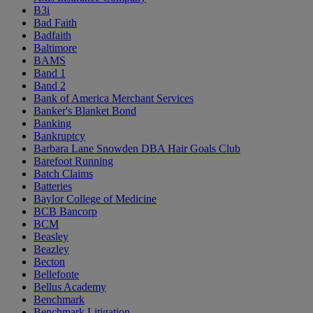
B3i
Bad Faith
Badfaith
Baltimore
BAMS
Band 1
Band 2
Bank of America Merchant Services
Banker's Blanket Bond
Banking
Bankruptcy
Barbara Lane Snowden DBA Hair Goals Club
Barefoot Running
Batch Claims
Batteries
Baylor College of Medicine
BCB Bancorp
BCM
Beasley
Beazley
Becton
Bellefonte
Bellus Academy
Benchmark
Benchmark Litigation