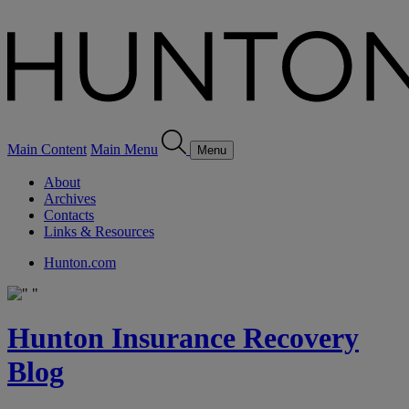
Main Content
Main Menu
Menu
About
Archives
Contacts
Links & Resources
Hunton.com
Hunton Insurance Recovery
Blog