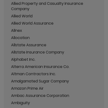
Allied Property and Casualty Insurance
Company
Allied World
Allied World Assurance
Allnex
Allocation
Allstate Assurance
Allstate Insurance Company
Alphabet Inc.
Alterra American Insurance Co.
Altman Contractors Inc.
Amalgamated Sugar Company
Amazon Prime Air
Ambac Assurance Corporation
Ambiguity