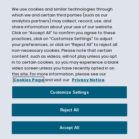
CEC Entertainment
We use cookies and similar technologies through
Central Mutual Insurance Company
which we and certain third parties (such as our
Centurion
analytics partners) may collect, record, use, and
share information about your use of our website.
Century Indemnity
Click on “Accept All” to confirm you agree to these
CERCLA
practices, click on “Customize Settings” to adjust
your preferences, or click on “Reject All” to reject all
Certain Underwriters at Lloyd's London
non-necessary cookies. Please note that certain
content, such as videos, will not play unless you opt
Certain Underwriters at Lloyd’s
in to certain cookies, so you may experience a blank
Certificate of Insurance
video screen unless you have recently opted in on
this site. For more information, please see our
Certified Question
Cookies Page
and visit our
Privacy Notice
.
CFCA
Customize Settings
CFPB
CGL
Reject All
CGL Insurance
CGL Policy Language
Accept All
Chambers and Partners