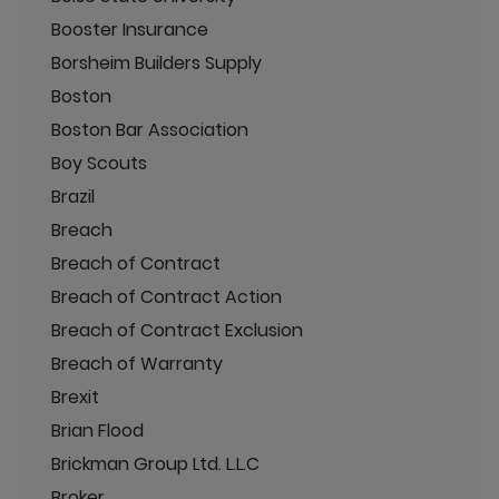
Booster Insurance
Borsheim Builders Supply
Boston
Boston Bar Association
Boy Scouts
Brazil
Breach
Breach of Contract
Breach of Contract Action
Breach of Contract Exclusion
Breach of Warranty
Brexit
Brian Flood
Brickman Group Ltd. L.L.C
Broker