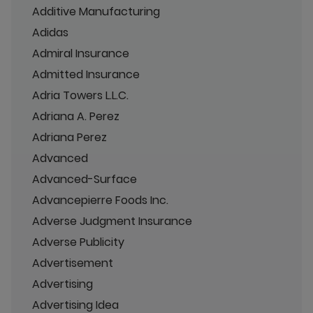
Additive Manufacturing
Adidas
Admiral Insurance
Admitted Insurance
Adria Towers L.L.C.
Adriana A. Perez
Adriana Perez
Advanced
Advanced-Surface
Advancepierre Foods Inc.
Adverse Judgment Insurance
Adverse Publicity
Advertisement
Advertising
Advertising Idea