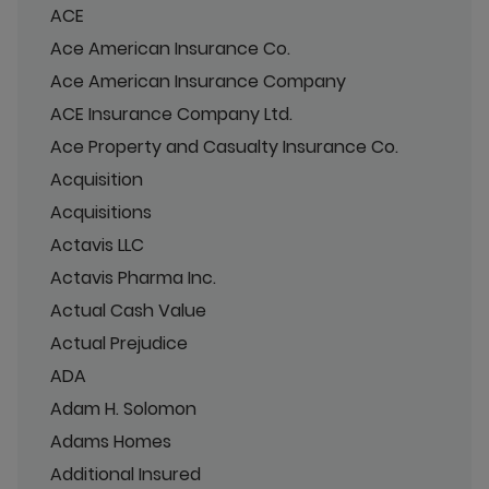
ACE
Ace American Insurance Co.
Ace American Insurance Company
ACE Insurance Company Ltd.
Ace Property and Casualty Insurance Co.
Acquisition
Acquisitions
Actavis LLC
Actavis Pharma Inc.
Actual Cash Value
Actual Prejudice
ADA
Adam H. Solomon
Adams Homes
Additional Insured