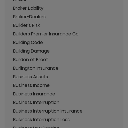
Broker Liability
Broker-Dealers
Builder's Risk
Builders Premier Insurance Co.
Building Code
Building Damage
Burden of Proof
Burlington Insurance
Business Assets
Business Income
Business Insurance
Business Interruption
Business Interruption Insurance
Business Interruption Loss