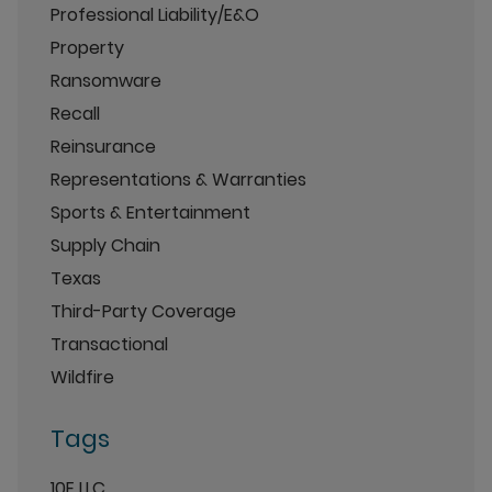
Professional Liability/E&O
Property
Ransomware
Recall
Reinsurance
Representations & Warranties
Sports & Entertainment
Supply Chain
Texas
Third-Party Coverage
Transactional
Wildfire
Tags
10E LLC