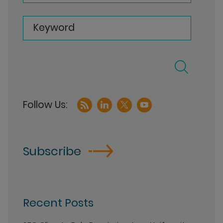
Keyword
Subscribe
Recent Posts