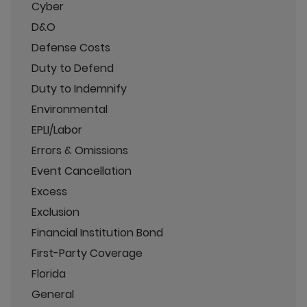
Cyber
D&O
Defense Costs
Duty to Defend
Duty to Indemnify
Environmental
EPLI/Labor
Errors & Omissions
Event Cancellation
Excess
Exclusion
Financial Institution Bond
First-Party Coverage
Florida
General