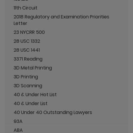
11th Circuit
2018 Regulatory and Examination Priorities
Letter
23 NYCRR 500
28 USC 1332
28 USC 1441
3371 Reading
3D Metal Printing
3D Printing
3D Scanning
40 & Under Hot List
40 & Under List
40 Under 40 Outstanding Lawyers
93A
ABA