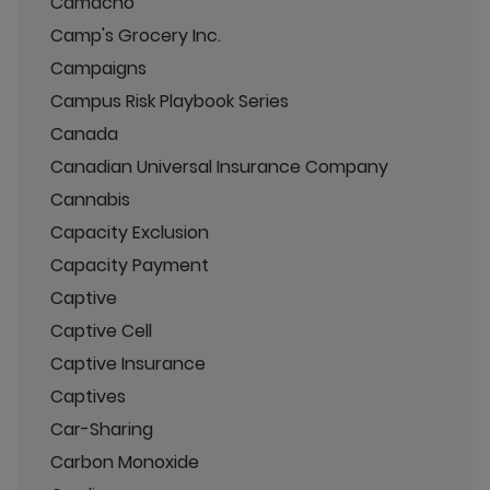
Camacho
Camp's Grocery Inc.
Campaigns
Campus Risk Playbook Series
Canada
Canadian Universal Insurance Company
Cannabis
Capacity Exclusion
Capacity Payment
Captive
Captive Cell
Captive Insurance
Captives
Car-Sharing
Carbon Monoxide