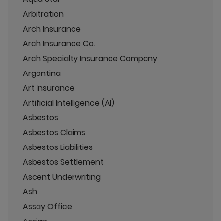
Arbitration
Arch Insurance
Arch Insurance Co.
Arch Specialty Insurance Company
Argentina
Art Insurance
Artificial Intelligence (AI)
Asbestos
Asbestos Claims
Asbestos Liabilities
Asbestos Settlement
Ascent Underwriting
Ash
Assay Office