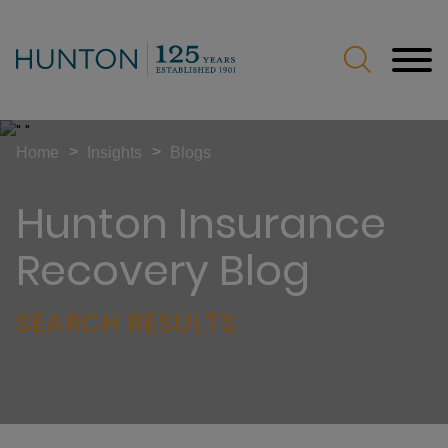
Jump to Page
Main Content
Main Menu
>
>
Home
Insights
Blogs
Hunton Insurance
Recovery Blog
SEARCH RESULTS