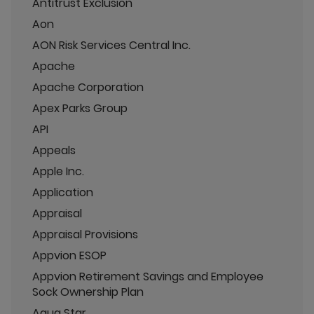
Antitrust Exclusion
Aon
AON Risk Services Central Inc.
Apache
Apache Corporation
Apex Parks Group
API
Appeals
Apple Inc.
Application
Appraisal
Appraisal Provisions
Appvion ESOP
Appvion Retirement Savings and Employee
Sock Ownership Plan
Aqua Star