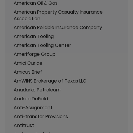
American Oil & Gas
American Property Casualty Insurance
Association
American Reliable Insurance Company
American Tooling
American Tooling Center
Ameriforge Group
Amici Curiae
Amicus Brief
AmWINS Brokerage of Texas LLC
Anadarko Petroleum
Andrea DeField
Anti-Assignment
Anti-transfer Provisions
Antitrust