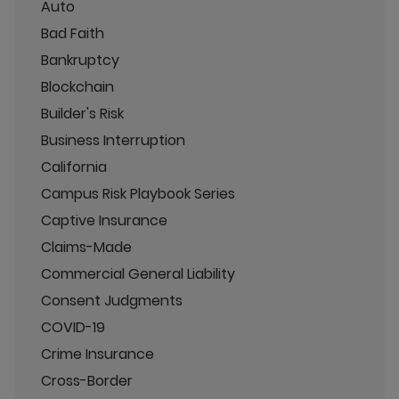
Auto
Bad Faith
Bankruptcy
Blockchain
Builder's Risk
Business Interruption
California
Campus Risk Playbook Series
Captive Insurance
Claims-Made
Commercial General Liability
Consent Judgments
COVID-19
Crime Insurance
Cross-Border