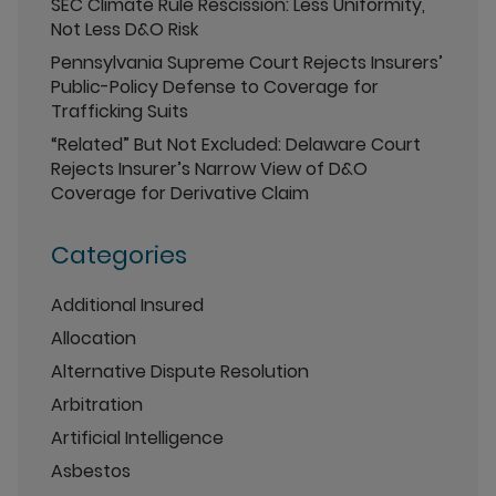
SEC Climate Rule Rescission: Less Uniformity,
Not Less D&O Risk
Pennsylvania Supreme Court Rejects Insurers’
Public-Policy Defense to Coverage for
Trafficking Suits
“Related” But Not Excluded: Delaware Court
Rejects Insurer’s Narrow View of D&O
Coverage for Derivative Claim
Categories
Additional Insured
Allocation
Alternative Dispute Resolution
Arbitration
Artificial Intelligence
Asbestos