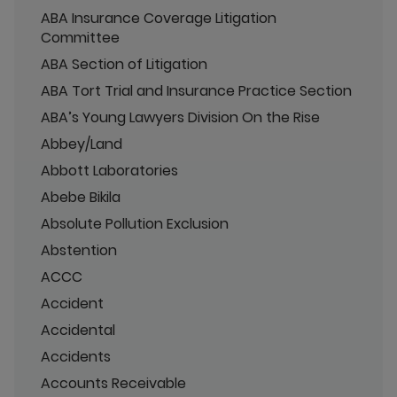
ABA Insurance Coverage Litigation
Committee
ABA Section of Litigation
ABA Tort Trial and Insurance Practice Section
ABA’s Young Lawyers Division On the Rise
Abbey/Land
Abbott Laboratories
Abebe Bikila
Absolute Pollution Exclusion
Abstention
ACCC
Accident
Accidental
Accidents
Accounts Receivable