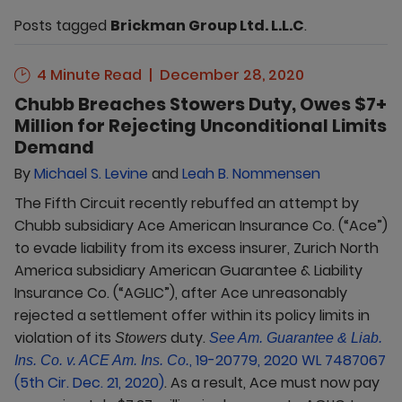
Posts tagged
Brickman Group Ltd. L.L.C
.
4 Minute Read
December 28, 2020
Chubb Breaches Stowers Duty, Owes $7+
Million for Rejecting Unconditional Limits
Demand
By
Michael S. Levine
and
Leah B. Nommensen
The Fifth Circuit recently rebuffed an attempt by
Chubb subsidiary Ace American Insurance Co. (“Ace”)
to evade liability from its excess insurer, Zurich North
America subsidiary American Guarantee & Liability
Insurance Co. (“AGLIC”), after Ace unreasonably
rejected a settlement offer within its policy limits in
violation of its
duty.
Stowers
See Am. Guarantee & Liab.
, 19-20779, 2020 WL 7487067
Ins. Co. v. ACE Am. Ins. Co.
(5th Cir. Dec. 21, 2020)
. As a result, Ace must now pay