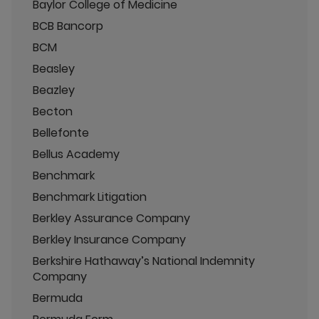
Baylor College of Medicine
BCB Bancorp
BCM
Beasley
Beazley
Becton
Bellefonte
Bellus Academy
Benchmark
Benchmark Litigation
Berkley Assurance Company
Berkley Insurance Company
Berkshire Hathaway’s National Indemnity
Company
Bermuda