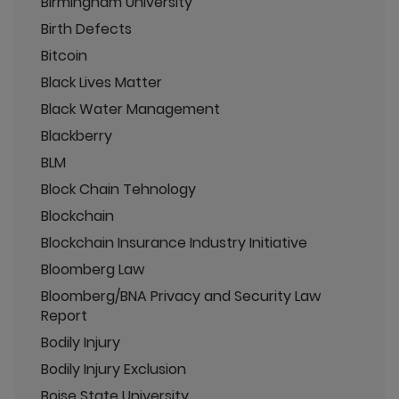
Birmingham University
Birth Defects
Bitcoin
Black Lives Matter
Black Water Management
Blackberry
BLM
Block Chain Tehnology
Blockchain
Blockchain Insurance Industry Initiative
Bloomberg Law
Bloomberg/BNA Privacy and Security Law
Report
Bodily Injury
Bodily Injury Exclusion
Boise State University