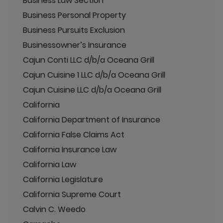
Business Law Section
Business Personal Property
Business Pursuits Exclusion
Businessowner’s Insurance
Cajun Conti LLC d/b/a Oceana Grill
Cajun Cuisine 1 LLC d/b/a Oceana Grill
Cajun Cuisine LLC d/b/a Oceana Grill
California
California Department of Insurance
California False Claims Act
California Insurance Law
California Law
California Legislature
California Supreme Court
Calvin C. Weedo