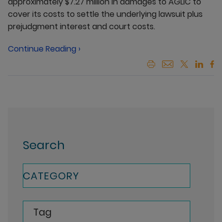
approximately $7.27 million in damages to AGLIC to
cover its costs to settle the underlying lawsuit plus
prejudgment interest and court costs.
Continue Reading ›
Search
CATEGORY
Tag