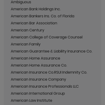
Ambiguous
American Bank Holdings Inc.
American Bankers Ins. Co. of Florida
American Bar Association
American Century
American College of Coverage Counsel
American Family
American Guarantee & Liability Insurance Co.
American Home Assurance
American Home Assurance Co.
American Insurance Co.RSUI Indemnity Co.
American Insurance Company
American Insurance Professionals LLC
American International Group
American Law Institute