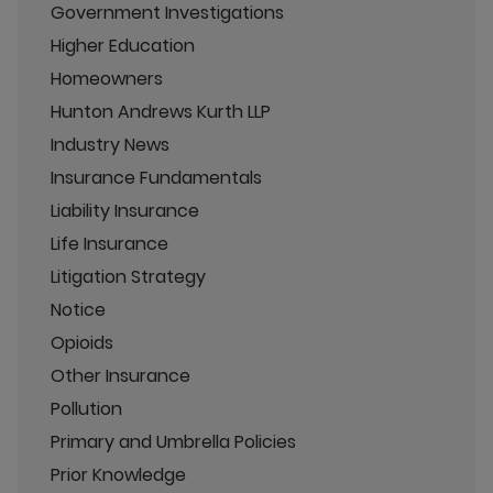
Government Investigations
Higher Education
Homeowners
Hunton Andrews Kurth LLP
Industry News
Insurance Fundamentals
Liability Insurance
Life Insurance
Litigation Strategy
Notice
Opioids
Other Insurance
Pollution
Primary and Umbrella Policies
Prior Knowledge