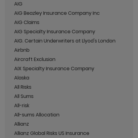
AIG
AIG Beazley Insurance Company Inc
AIG Claims
AIG Specialty Insurance Company
AIG. Certain Underwriters at Llyod's London
Airbnb
Aircraft Exclusion
AIX Specialty Insurance Company
Alaska
All Risks
All Sums
All-risk
All-sums Allocation
Allianz
Allianz Global Risks US Insurance