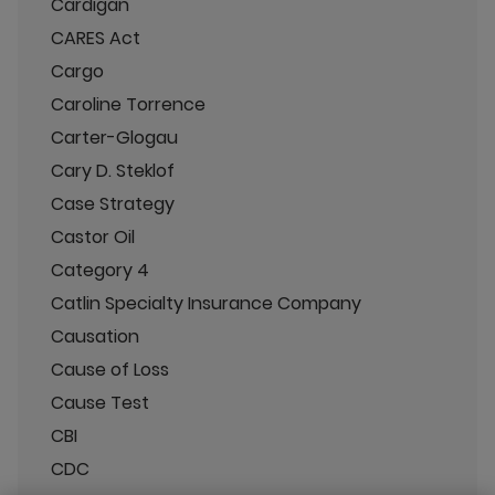
Cardigan
CARES Act
Cargo
Caroline Torrence
Carter-Glogau
Cary D. Steklof
Case Strategy
Castor Oil
Category 4
Catlin Specialty Insurance Company
Causation
Cause of Loss
Cause Test
CBI
CDC