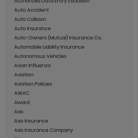
Authorized Data Entry Exclusion
Auto Accident
Auto Collision
Auto Insurance
Auto-Owners (Mutual) Insurance Co.
Automobile Liability Insurance
Autonomous Vehicles
Avian Influenza
Aviation
Aviation Policies
AWAC
Award
Axis
Axis Insurance
Axis Insurance Company