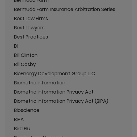
Bermuda Form
Bermuda Form Insurance Arbitration Series
Best Law Firms
Best Lawyers
Best Practices
BI
Bill Clinton
Bill Cosby
BioEnergy Development Group LLC
Biometric Information
Biometric Information Privacy Act
Biometric Information Privacy Act (BIPA)
Bioscience
BIPA
Bird Flu