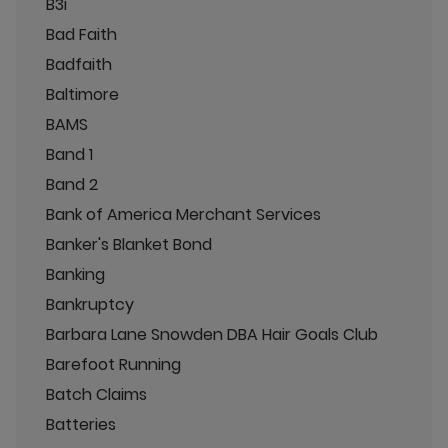
B3i
Bad Faith
Badfaith
Baltimore
BAMS
Band 1
Band 2
Bank of America Merchant Services
Banker's Blanket Bond
Banking
Bankruptcy
Barbara Lane Snowden DBA Hair Goals Club
Barefoot Running
Batch Claims
Batteries