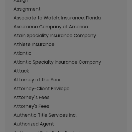
Assign
Assignment
Associate to Watch: Insurance: Florida
Assurance Company of America
Atain Speciality Insurance Company
Athlete Insurance
Atlantic
Atlantic Specialty Insurance Company
Attack
Attorney of the Year
Attorney-Client Privilege
Attorney’s Fees
Attorney's Fees
Authentic Title Services Inc.
Authorized Agent