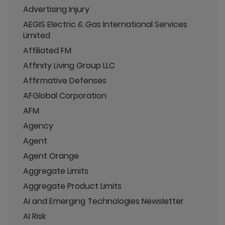
Advertising Injury
AEGIS Electric & Gas International Services
Limited
Affiliated FM
Affinity Living Group LLC
Affirmative Defenses
AFGlobal Corporation
AFM
Agency
Agent
Agent Orange
Aggregate Limits
Aggregate Product Limits
AI and Emerging Technologies Newsletter
AI Risk