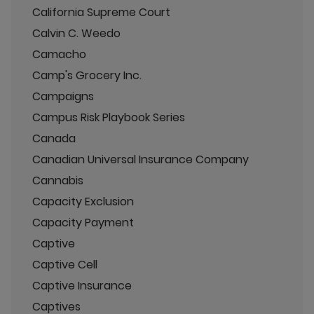
California Supreme Court
Calvin C. Weedo
Camacho
Camp's Grocery Inc.
Campaigns
Campus Risk Playbook Series
Canada
Canadian Universal Insurance Company
Cannabis
Capacity Exclusion
Capacity Payment
Captive
Captive Cell
Captive Insurance
Captives