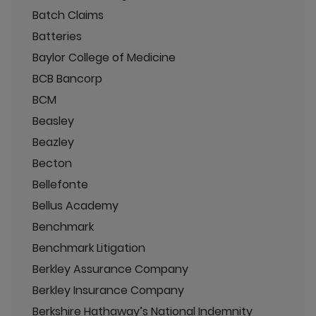
Batch Claims
Batteries
Baylor College of Medicine
BCB Bancorp
BCM
Beasley
Beazley
Becton
Bellefonte
Bellus Academy
Benchmark
Benchmark Litigation
Berkley Assurance Company
Berkley Insurance Company
Berkshire Hathaway’s National Indemnity