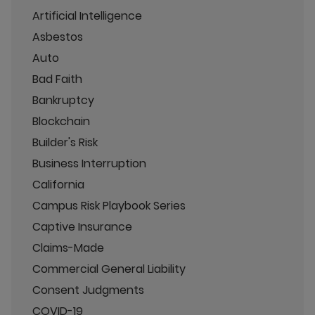
Artificial Intelligence
Asbestos
Auto
Bad Faith
Bankruptcy
Blockchain
Builder's Risk
Business Interruption
California
Campus Risk Playbook Series
Captive Insurance
Claims-Made
Commercial General Liability
Consent Judgments
COVID-19