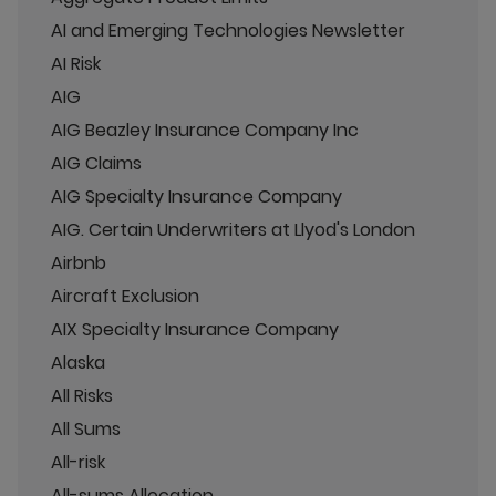
AI and Emerging Technologies Newsletter
AI Risk
AIG
AIG Beazley Insurance Company Inc
AIG Claims
AIG Specialty Insurance Company
AIG. Certain Underwriters at Llyod's London
Airbnb
Aircraft Exclusion
AIX Specialty Insurance Company
Alaska
All Risks
All Sums
All-risk
All-sums Allocation