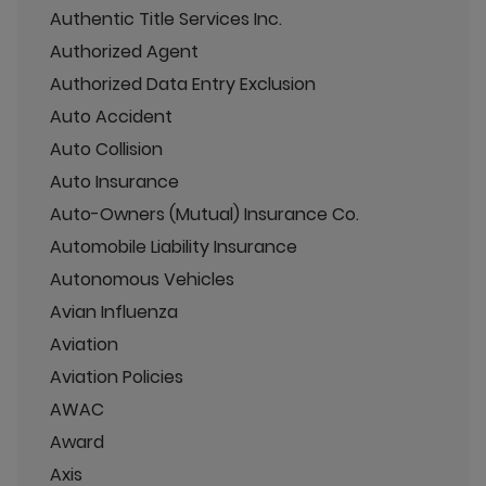
Authentic Title Services Inc.
Authorized Agent
Authorized Data Entry Exclusion
Auto Accident
Auto Collision
Auto Insurance
Auto-Owners (Mutual) Insurance Co.
Automobile Liability Insurance
Autonomous Vehicles
Avian Influenza
Aviation
Aviation Policies
AWAC
Award
Axis