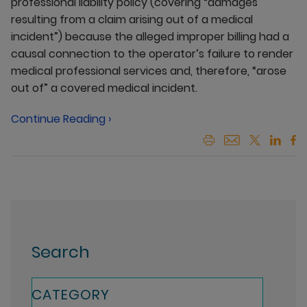
professional liability policy (covering “damages
resulting from a claim arising out of a medical
incident”) because the alleged improper billing had a
causal connection to the operator’s failure to render
medical professional services and, therefore, “arose
out of” a covered medical incident.
Continue Reading ›
Search
CATEGORY