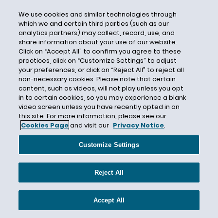
CBI
We use cookies and similar technologies through
which we and certain third parties (such as our
CDC
analytics partners) may collect, record, use, and
CEC Entertainment
share information about your use of our website.
Click on “Accept All” to confirm you agree to these
Central Mutual Insurance Company
practices, click on “Customize Settings” to adjust
Centurion
your preferences, or click on “Reject All” to reject all
non-necessary cookies. Please note that certain
Century Indemnity
content, such as videos, will not play unless you opt
CERCLA
in to certain cookies, so you may experience a blank
video screen unless you have recently opted in on
Certain Underwriters at Lloyd's London
this site. For more information, please see our
Cookies Page
and visit our
Privacy Notice
.
Certain Underwriters at Lloyd’s
Certificate of Insurance
Customize Settings
Certified Question
CFCA
Reject All
CFPB
CGL
Accept All
CGL Insurance