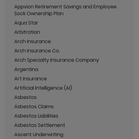
Appvion Retirement Savings and Employee
Sock Ownership Plan
Aqua Star
Arbitration
Arch Insurance
Arch Insurance Co.
Arch Specialty Insurance Company
Argentina
Art Insurance
Artificial Intelligence (AI)
Asbestos
Asbestos Claims
Asbestos Liabilities
Asbestos Settlement
Ascent Underwriting