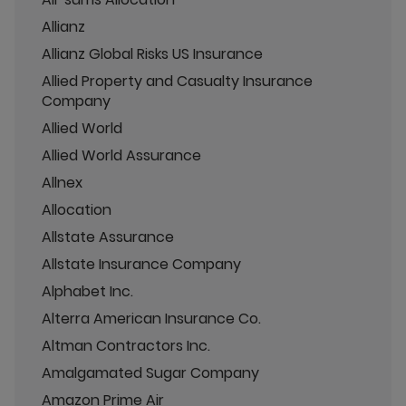
Allianz
Allianz Global Risks US Insurance
Allied Property and Casualty Insurance
Company
Allied World
Allied World Assurance
Allnex
Allocation
Allstate Assurance
Allstate Insurance Company
Alphabet Inc.
Alterra American Insurance Co.
Altman Contractors Inc.
Amalgamated Sugar Company
Amazon Prime Air