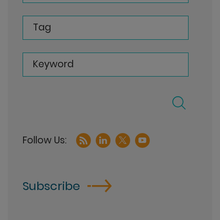
Tag
Keyword
Subscribe