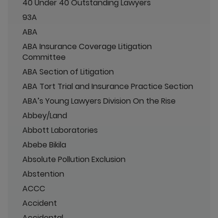
40 Under 40 Outstanding Lawyers
93A
ABA
ABA Insurance Coverage Litigation
Committee
ABA Section of Litigation
ABA Tort Trial and Insurance Practice Section
ABA’s Young Lawyers Division On the Rise
Abbey/Land
Abbott Laboratories
Abebe Bikila
Absolute Pollution Exclusion
Abstention
ACCC
Accident
Accidental