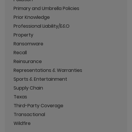
Primary and Umbrella Policies
Prior Knowledge
Professional Liability/E&O
Property
Ransomware
Recall
Reinsurance
Representations & Warranties
Sports & Entertainment
Supply Chain
Texas
Third-Party Coverage
Transactional
Wildfire