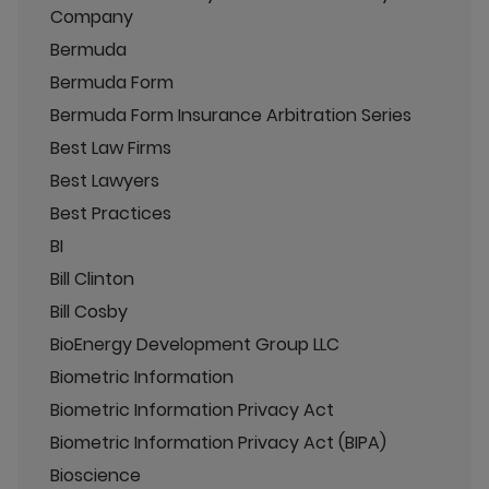
Company
Bermuda
Bermuda Form
Bermuda Form Insurance Arbitration Series
Best Law Firms
Best Lawyers
Best Practices
BI
Bill Clinton
Bill Cosby
BioEnergy Development Group LLC
Biometric Information
Biometric Information Privacy Act
Biometric Information Privacy Act (BIPA)
Bioscience