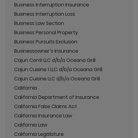
Business Interruption Insurance
Business Interruption Loss
Business Law Section
Business Personal Property
Business Pursuits Exclusion
Businessowner’s Insurance
Cajun Conti LLC d/b/a Oceana Grill
Cajun Cuisine 1 LLC d/b/a Oceana Grill
Cajun Cuisine LLC d/b/a Oceana Grill
California
California Department of Insurance
California False Claims Act
California Insurance Law
California Law
California Legislature