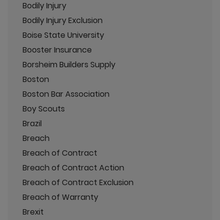
Bodily Injury
Bodily Injury Exclusion
Boise State University
Booster Insurance
Borsheim Builders Supply
Boston
Boston Bar Association
Boy Scouts
Brazil
Breach
Breach of Contract
Breach of Contract Action
Breach of Contract Exclusion
Breach of Warranty
Brexit