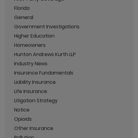
Florida
General
Government Investigations
Higher Education
Homeowners
Hunton Andrews Kurth LLP
Industry News
Insurance Fundamentals
Liability Insurance
Life Insurance
Litigation Strategy
Notice
Opioids
Other Insurance
Pollution