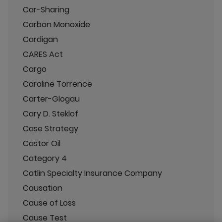
Car-Sharing
Carbon Monoxide
Cardigan
CARES Act
Cargo
Caroline Torrence
Carter-Glogau
Cary D. Steklof
Case Strategy
Castor Oil
Category 4
Catlin Specialty Insurance Company
Causation
Cause of Loss
Cause Test