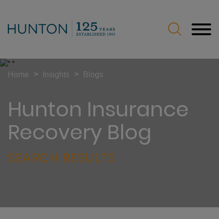
Jump to Page
Main Content
Main Menu
>
>
Home
Insights
Blogs
Hunton Insurance
Recovery Blog
SEARCH RESULTS