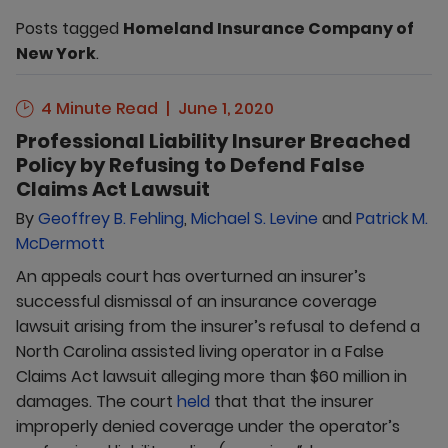
Posts tagged
Homeland Insurance Company of
New York
.
4 Minute Read
June 1, 2020
Professional Liability Insurer Breached
Policy by Refusing to Defend False
Claims Act Lawsuit
By
Geoffrey B. Fehling
,
Michael S. Levine
and
Patrick M.
McDermott
An appeals court has overturned an insurer’s
successful dismissal of an insurance coverage
lawsuit arising from the insurer’s refusal to defend a
North Carolina assisted living operator in a False
Claims Act lawsuit alleging more than $60 million in
damages. The court
held
that that the insurer
improperly denied coverage under the operator’s