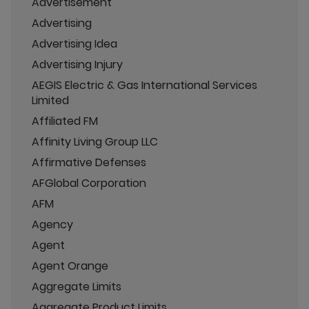
Advertisement
Advertising
Advertising Idea
Advertising Injury
AEGIS Electric & Gas International Services
Limited
Affiliated FM
Affinity Living Group LLC
Affirmative Defenses
AFGlobal Corporation
AFM
Agency
Agent
Agent Orange
Aggregate Limits
Aggregate Product Limits