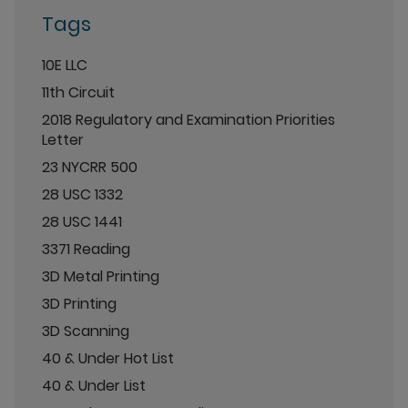
Tags
10E LLC
11th Circuit
2018 Regulatory and Examination Priorities
Letter
23 NYCRR 500
28 USC 1332
28 USC 1441
3371 Reading
3D Metal Printing
3D Printing
3D Scanning
40 & Under Hot List
40 & Under List