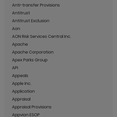
Anti-transfer Provisions
Antitrust
Antitrust Exclusion
Aon
AON Risk Services Central Inc.
Apache
Apache Corporation
Apex Parks Group
API
Appeals
Apple Inc.
Application
Appraisal
Appraisal Provisions
Appvion ESOP