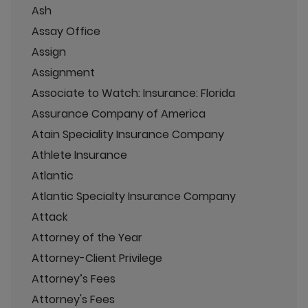
Ash
Assay Office
Assign
Assignment
Associate to Watch: Insurance: Florida
Assurance Company of America
Atain Speciality Insurance Company
Athlete Insurance
Atlantic
Atlantic Specialty Insurance Company
Attack
Attorney of the Year
Attorney-Client Privilege
Attorney’s Fees
Attorney's Fees