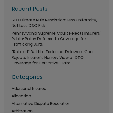
Recent Posts
SEC Climate Rule Rescission: Less Uniformity,
Not Less D&O Risk
Pennsylvania Supreme Court Rejects Insurers’
Public-Policy Defense to Coverage for
Trafficking Suits
“Related” But Not Excluded: Delaware Court
Rejects Insurer’s Narrow View of D&O
Coverage for Derivative Claim
Categories
Additional Insured
Allocation
Alternative Dispute Resolution
Arbitration