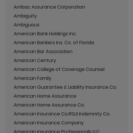
Ambac Assurance Corporation
Ambiguity
Ambiguous
American Bank Holdings Inc.
American Bankers Ins. Co. of Florida
American Bar Association
American Century
American College of Coverage Counsel
American Family
American Guarantee & Liability Insurance Co.
American Home Assurance
American Home Assurance Co.
American Insurance Co.RSUI Indemnity Co.
American Insurance Company
American Insurance Professionals LLC