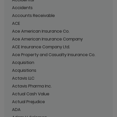
Accidents
Accounts Receivable
ACE
Ace American Insurance Co.
Ace American Insurance Company
ACE Insurance Company Ltd.
Ace Property and Casualty Insurance Co.
Acquisition
Acquisitions
Actavis LLC
Actavis Pharma Inc.
Actual Cash Value
Actual Prejudice
ADA