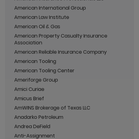
American International Group
American Law Institute
American Oil & Gas
American Property Casualty Insurance
Association
American Reliable Insurance Company
American Tooling
American Tooling Center
Ameriforge Group
Amici Curiae
Amicus Brief
AmWINS Brokerage of Texas LLC
Anadarko Petroleum
Andrea DeField
Anti-Assignment