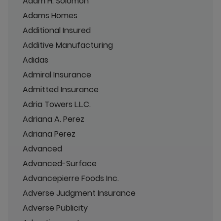
Adam H. Solomon
Adams Homes
Additional Insured
Additive Manufacturing
Adidas
Admiral Insurance
Admitted Insurance
Adria Towers L.L.C.
Adriana A. Perez
Adriana Perez
Advanced
Advanced-Surface
Advancepierre Foods Inc.
Adverse Judgment Insurance
Adverse Publicity