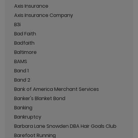
Axis Insurance
Axis Insurance Company
B3i
Bad Faith
Badfaith
Baltimore
BAMS
Band 1
Band 2
Bank of America Merchant Services
Banker's Blanket Bond
Banking
Bankruptcy
Barbara Lane Snowden DBA Hair Goals Club
Barefoot Running