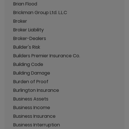
Brian Flood
Brickman Group Ltd. L.L.C
Broker
Broker Liability
Broker-Dealers
Builder's Risk
Builders Premier Insurance Co.
Building Code
Building Damage
Burden of Proof
Burlington Insurance
Business Assets
Business Income
Business Insurance
Business Interruption