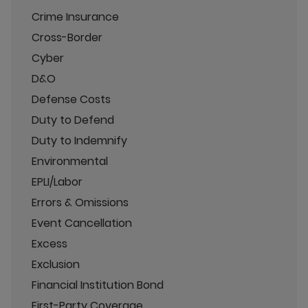
Crime Insurance
Cross-Border
Cyber
D&O
Defense Costs
Duty to Defend
Duty to Indemnify
Environmental
EPLI/Labor
Errors & Omissions
Event Cancellation
Excess
Exclusion
Financial Institution Bond
First-Party Coverage