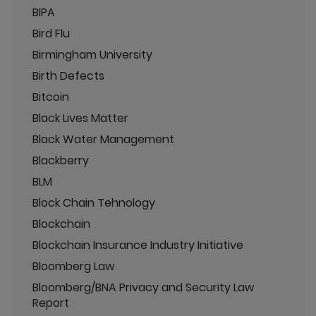
BIPA
Bird Flu
Birmingham University
Birth Defects
Bitcoin
Black Lives Matter
Black Water Management
Blackberry
BLM
Block Chain Tehnology
Blockchain
Blockchain Insurance Industry Initiative
Bloomberg Law
Bloomberg/BNA Privacy and Security Law
Report