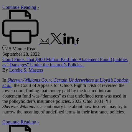
Continue Reading ›
5 Minute Read
September 28, 2022
Court Finds That $400 Million Paid Into Abatement Fund Qualifies
as “Damages” Under the Insured’s Policies
By
Lorelie S. Masters
In
Sherwin-Williams Co. v. Certain Underwriters at Lloyd’s London,
et al.
, the Court of Appeals for Ohio’s Eighth District reversed the
lower court, finding that money paid by the insured into an
abatement fund was “damages” as that undefined term was used in
the policyholder’s insurance policies. 2022-Ohio-3031, ¶ 1.
Sherwin-Williams
is a cautionary tale about how insurers may try to
narrow the meaning of undefined terms in their insurance policies.
Continue Reading ›