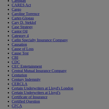
Cardigan
CARES Act
Cargo
Caroline Torrence
Carter-Glogau
Cary D. Steklof
Case Strategy
Castor Oil
Category 4
Catlin Specialty Insurance Company
Causation
Cause of Loss
Cause Test
CBI
CDC
CEC Entertainment
Central Mutual Insurance Company
Centurion
Century Indemnity
CERCLA
Certain Underwriters at Lloyd's London
Certain Underwriters at Lloyd’s
Certificate of Insurance
Certified Question
CFCA