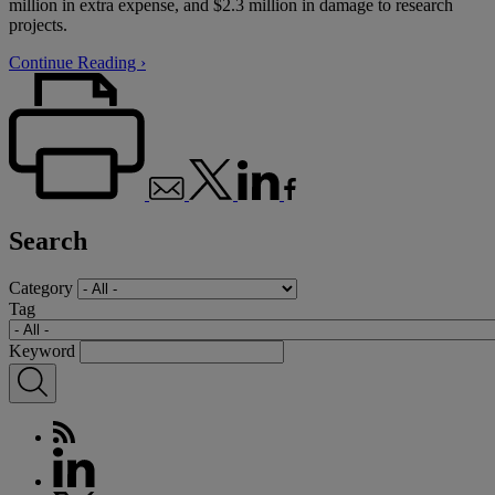
million in extra expense, and $2.3 million in damage to research
projects.
Continue Reading ›
Search
Category
Tag
Keyword