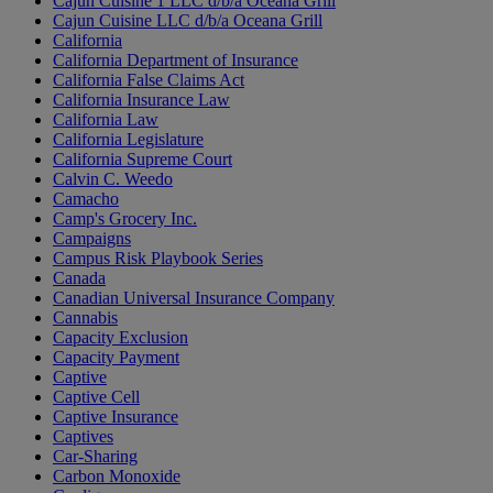
Cajun Cuisine 1 LLC d/b/a Oceana Grill
Cajun Cuisine LLC d/b/a Oceana Grill
California
California Department of Insurance
California False Claims Act
California Insurance Law
California Law
California Legislature
California Supreme Court
Calvin C. Weedo
Camacho
Camp's Grocery Inc.
Campaigns
Campus Risk Playbook Series
Canada
Canadian Universal Insurance Company
Cannabis
Capacity Exclusion
Capacity Payment
Captive
Captive Cell
Captive Insurance
Captives
Car-Sharing
Carbon Monoxide