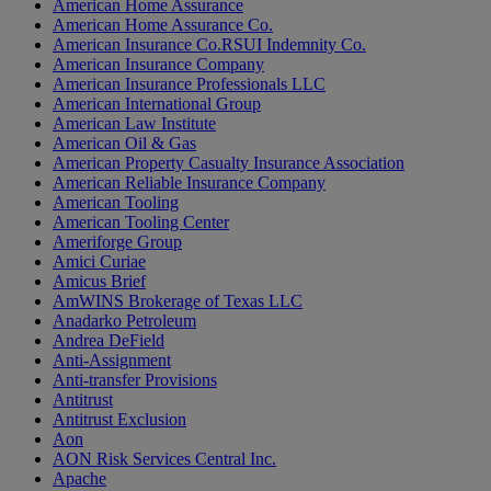
American Home Assurance
American Home Assurance Co.
American Insurance Co.RSUI Indemnity Co.
American Insurance Company
American Insurance Professionals LLC
American International Group
American Law Institute
American Oil & Gas
American Property Casualty Insurance Association
American Reliable Insurance Company
American Tooling
American Tooling Center
Ameriforge Group
Amici Curiae
Amicus Brief
AmWINS Brokerage of Texas LLC
Anadarko Petroleum
Andrea DeField
Anti-Assignment
Anti-transfer Provisions
Antitrust
Antitrust Exclusion
Aon
AON Risk Services Central Inc.
Apache