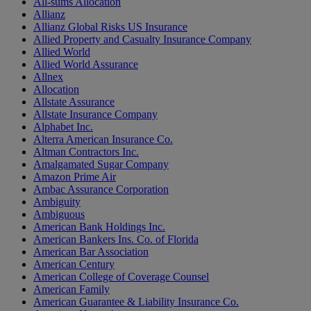
All-sums Allocation
Allianz
Allianz Global Risks US Insurance
Allied Property and Casualty Insurance Company
Allied World
Allied World Assurance
Allnex
Allocation
Allstate Assurance
Allstate Insurance Company
Alphabet Inc.
Alterra American Insurance Co.
Altman Contractors Inc.
Amalgamated Sugar Company
Amazon Prime Air
Ambac Assurance Corporation
Ambiguity
Ambiguous
American Bank Holdings Inc.
American Bankers Ins. Co. of Florida
American Bar Association
American Century
American College of Coverage Counsel
American Family
American Guarantee & Liability Insurance Co.