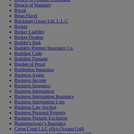
Breach of Warranty
Brexit
Brian Flood
Brickman Group Ltd. L.L.C
Broker
Broker Liability
Broker-Dealers
Builder's Risk
Builders Premier Insurance Co.
Building Code
Building Damage
Burden of Proof
Burlington Insurance
Business Assets
Business Income
Business Insurance
Business Interruption
Business Interruption Insurance
Business Interruption Loss
Business Law Section
Business Personal Property
Business Pursuits Exclusion
Businessowner’s Insurance
Cajun Conti LLC d/b/a Oceana Grill