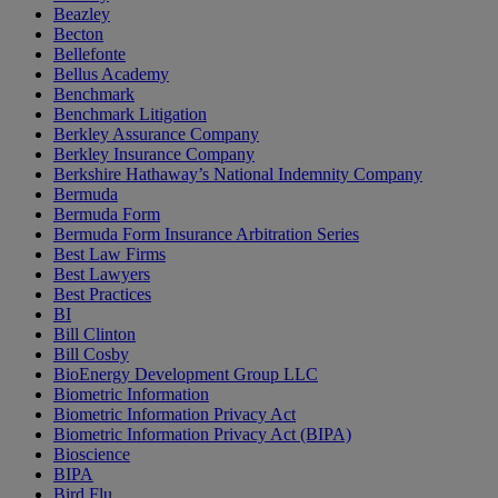
Beazley
Becton
Bellefonte
Bellus Academy
Benchmark
Benchmark Litigation
Berkley Assurance Company
Berkley Insurance Company
Berkshire Hathaway’s National Indemnity Company
Bermuda
Bermuda Form
Bermuda Form Insurance Arbitration Series
Best Law Firms
Best Lawyers
Best Practices
BI
Bill Clinton
Bill Cosby
BioEnergy Development Group LLC
Biometric Information
Biometric Information Privacy Act
Biometric Information Privacy Act (BIPA)
Bioscience
BIPA
Bird Flu