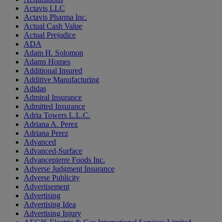
Actavis LLC
Actavis Pharma Inc.
Actual Cash Value
Actual Prejudice
ADA
Adam H. Solomon
Adams Homes
Additional Insured
Additive Manufacturing
Adidas
Admiral Insurance
Admitted Insurance
Adria Towers L.L.C.
Adriana A. Perez
Adriana Perez
Advanced
Advanced-Surface
Advancepierre Foods Inc.
Adverse Judgment Insurance
Adverse Publicity
Advertisement
Advertising
Advertising Idea
Advertising Injury