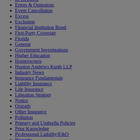
Errors & Omissions
Event Cancellation
Excess
Exclusion
Financial Institution Bond
First-Party Coverage
Florida
General
Government Investigations
Higher Education
Homeowners
Hunton Andrews Kurth LLP
Industry News
Insurance Fundamentals
Liability Insurance
Life Insurance
Litigation Strategy
Notice
Opioids
Other Insurance
Pollution
Primary and Umbrella Policies
Prior Knowledge
Professional Liability/E&O
Property