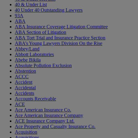
40 & Under List
40 Under 40 Outstanding Lawyers
93A
ABA
ABA Insurance Coverage Litigation Committee
ABA Section of Litigation
ABA Tort Trial and Insurance Practice Section
ABA’s Young Lawyers Division On the Rise
Abbey/Land
Abbott Laboratories
Abebe Bikila
Absolute Pollution Exclusion
Abstention
ACCC
Accident
Accidental
Accidents
Accounts Receivable
ACE
Ace American Insurance Co.
Ace American Insurance Company
ACE Insurance Company Ltd.
Ace Property and Casualty Insurance Co.
Acquisition
Acquisitions