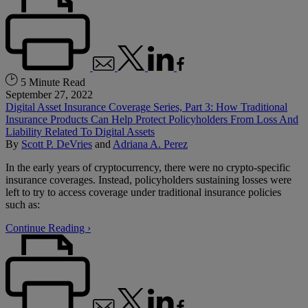
5 Minute Read
September 27, 2022
Digital Asset Insurance Coverage Series, Part 3: How Traditional
Insurance Products Can Help Protect Policyholders From Loss And
Liability Related To Digital Assets
By
Scott P. DeVries
and
Adriana A. Perez
In the early years of cryptocurrency, there were no crypto-specific
insurance coverages. Instead, policyholders sustaining losses were
left to try to access coverage under traditional insurance policies
such as:
Continue Reading ›