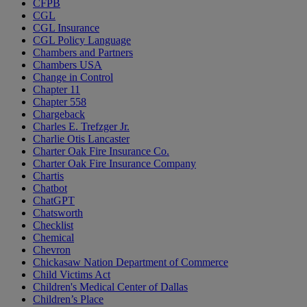
CFPB
CGL
CGL Insurance
CGL Policy Language
Chambers and Partners
Chambers USA
Change in Control
Chapter 11
Chapter 558
Chargeback
Charles E. Trefzger Jr.
Charlie Otis Lancaster
Charter Oak Fire Insurance Co.
Charter Oak Fire Insurance Company
Chartis
Chatbot
ChatGPT
Chatsworth
Checklist
Chemical
Chevron
Chickasaw Nation Department of Commerce
Child Victims Act
Children's Medical Center of Dallas
Children’s Place