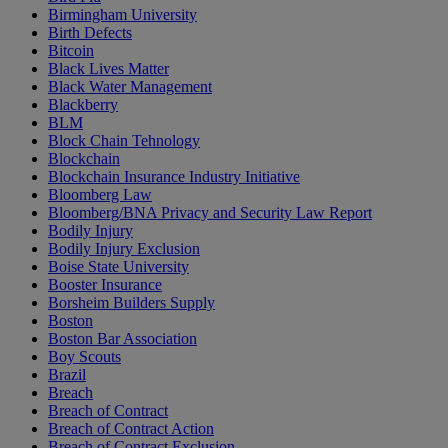
Birmingham University
Birth Defects
Bitcoin
Black Lives Matter
Black Water Management
Blackberry
BLM
Block Chain Tehnology
Blockchain
Blockchain Insurance Industry Initiative
Bloomberg Law
Bloomberg/BNA Privacy and Security Law Report
Bodily Injury
Bodily Injury Exclusion
Boise State University
Booster Insurance
Borsheim Builders Supply
Boston
Boston Bar Association
Boy Scouts
Brazil
Breach
Breach of Contract
Breach of Contract Action
Breach of Contract Exclusion