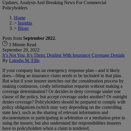
Updates, Analysis And Breaking News For Commercial
Policyholders
Home
>
Insights
>
Blogs
Posts from
September 2022
.
3 Minute Read
September 29, 2022
It’s Not You, It’s Them: Dealing With Insurance Coverage Denials
By
Latosha M. Ellis
If your company has an emergency response plan—and it likely
does—filing an insurance claim needs to be included in that plan.
But what if your insurer stretches out the consideration process by
making continuous, costly information requests without making a
coverage determination? Or decides to deny coverage under one
clause of the policy, but accept coverage under another? Or outright
denies coverage? Policyholders should be prepared to comply with
policy obligations (which may vary depending on the controlling
state law), such as the sharing of relevant information and
documentation or participating in arbitration or a mediation prior to
suing the insurer, but also understand the responsibilities insurers
have to policyholders when a claim is tendered.