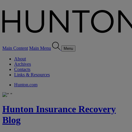
Main Content
Main Menu
Menu
About
Archives
Contacts
Links & Resources
Hunton.com
Hunton Insurance Recovery
Blog