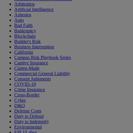
Arbitration
Artificial Intelligence
Asbestos
Auto
Bad Faith
Bankruptcy
Blockchain
Builder's Risk
Business Interruption
California
Campus Risk Playbook Series
Captive Insurance
Claims-Made
Commercial General Liability
Consent Judgments
COVID-19
Crime Insurance
Cross-Border
Cyber
D&O
Defense Costs
Duty to Defend
Duty to Indemnify
Environmental
EPLI/Labor