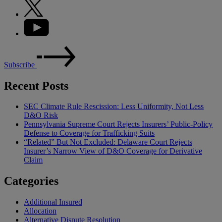
Subscribe
Recent Posts
SEC Climate Rule Rescission: Less Uniformity, Not Less
D&O Risk
Pennsylvania Supreme Court Rejects Insurers’ Public-Policy
Defense to Coverage for Trafficking Suits
“Related” But Not Excluded: Delaware Court Rejects
Insurer’s Narrow View of D&O Coverage for Derivative
Claim
Categories
Additional Insured
Allocation
Alternative Dispute Resolution