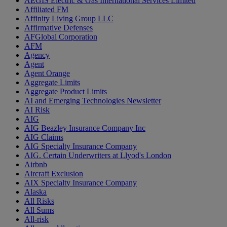
AEGIS Electric & Gas International Services Limited
Affiliated FM
Affinity Living Group LLC
Affirmative Defenses
AFGlobal Corporation
AFM
Agency
Agent
Agent Orange
Aggregate Limits
Aggregate Product Limits
AI and Emerging Technologies Newsletter
AI Risk
AIG
AIG Beazley Insurance Company Inc
AIG Claims
AIG Specialty Insurance Company
AIG. Certain Underwriters at Llyod's London
Airbnb
Aircraft Exclusion
AIX Specialty Insurance Company
Alaska
All Risks
All Sums
All-risk