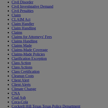
Civil Disorder
Civil Investigative Demand
Civil Penalties
Claim
CLAIM Act
Claim Handler
Claim Handling
Claims
Claims for Attorneys' Fees
Claims Handling
Claims Made
Claims-Made Coverage
Claims-Made Policies
Clarification Exception
Class Action
Class Actions
Class Certification
Cleanup Costs
Client Alert
Client Alerts
Climate Change
CNA
Coal Ash
Coca-Cola
Cockrell Hill Texas Texas Police Department