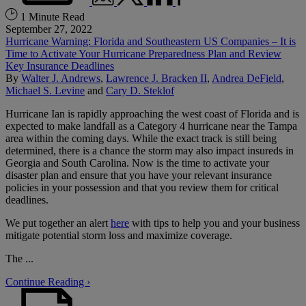
1 Minute Read
September 27, 2022
Hurricane Warning: Florida and Southeastern US Companies – It is
Time to Activate Your Hurricane Preparedness Plan and Review
Key Insurance Deadlines
By
Walter J. Andrews
,
Lawrence J. Bracken II
,
Andrea DeField
,
Michael S. Levine
and
Cary D. Steklof
Hurricane Ian is rapidly approaching the west coast of Florida and is
expected to make landfall as a Category 4 hurricane near the Tampa
area within the coming days. While the exact track is still being
determined, there is a chance the storm may also impact insureds in
Georgia and South Carolina. Now is the time to activate your
disaster plan and ensure that you have your relevant insurance
policies in your possession and that you review them for critical
deadlines.
We put together an alert
here
with tips to help you and your business
mitigate potential storm loss and maximize coverage.
The ...
Continue Reading ›