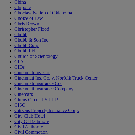
China
Chipotle
Choctaw Nation of Oklahoma
Choice of Law
Chris Brown
Christopher Flood
Chubb
Chubb & Son Inc
Chubb Corp.
Chubb Ltd.
Church of Scientology
CID
CIDs
Cincinnati Ins. Co.
Cincinnati Ins. Co. v. Norfolk Truck Center
Cincinnati Insurance Co.
Cincinnati Insurance Company
Cinemark
Circus Circus LV LLP
CISO
Citizens Property Insurance Corp.
City Club Hotel
City Of Baltimore
Civil Authority
Civil Commotion