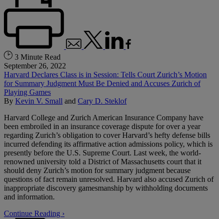
3 Minute Read
September 26, 2022
Harvard Declares Class is in Session: Tells Court Zurich’s Motion
for Summary Judgment Must Be Denied and Accuses Zurich of
Playing Games
By
Kevin V. Small
and
Cary D. Steklof
Harvard College and Zurich American Insurance Company have
been embroiled in an insurance coverage dispute for over a year
regarding Zurich’s obligation to cover Harvard’s hefty defense bills
incurred defending its affirmative action admissions policy, which is
presently before the U.S. Supreme Court. Last week, the world-
renowned university told a District of Massachusetts court that it
should deny Zurich’s motion for summary judgment because
questions of fact remain unresolved. Harvard also accused Zurich of
inappropriate discovery gamesmanship by withholding documents
and information.
Continue Reading ›