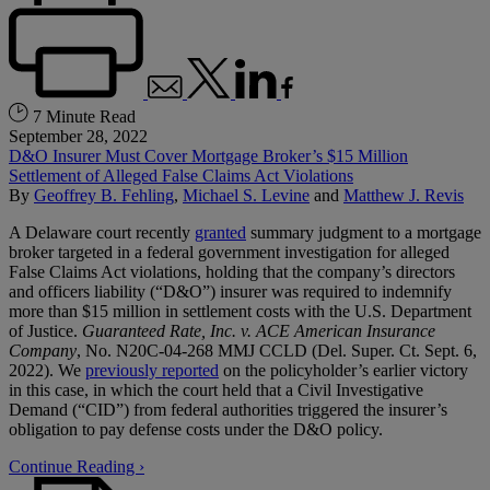
7 Minute Read
September 28, 2022
D&O Insurer Must Cover Mortgage Broker’s $15 Million
Settlement of Alleged False Claims Act Violations
By
Geoffrey B. Fehling
,
Michael S. Levine
and
Matthew J. Revis
A Delaware court recently
granted
summary judgment to a mortgage
broker targeted in a federal government investigation for alleged
False Claims Act violations, holding that the company’s directors
and officers liability (“D&O”) insurer was required to indemnify
more than $15 million in settlement costs with the U.S. Department
of Justice.
Guaranteed Rate, Inc. v. ACE American Insurance
Company
, No. N20C-04-268 MMJ CCLD (Del. Super. Ct. Sept. 6,
2022). We
previously reported
on the policyholder’s earlier victory
in this case, in which the court held that a Civil Investigative
Demand (“CID”) from federal authorities triggered the insurer’s
obligation to pay defense costs under the D&O policy.
Continue Reading ›