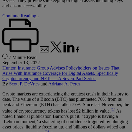
Assets. They provide safekeeping of digital assets including keys
and ensure accessibility.
Continue Reading ›
7 Minute Read
September 13, 2022
Hunton Insurance Group Advises Policyholders on Issues That
Arise With Insurance Coverage for Digital Assets, Specifically
Cryptocurrency and NFTs — A Seven-Part Series
By
Scott P. DeVries
and
Adriana A. Perez
Crypto markets are experiencing the greatest crash in their history to
date. The value of a Bitcoin (BTC) has plummeted 70% from its
peak and Ethereum (ETH) has fallen 77%. Since last November, the
[1]
value of cryptocurrency tokens has lost $2 billion in value.
As
noted financial publication Barron’s put it: “Crypto is having a
‘Lehman moment,’ a shattering of confidence triggered by plunging
asset prices, liquidity freezing up, and billions of dollars wiped out
[2]