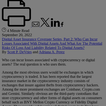
4 Minute Read
September 20, 2022
Digital Asset Insurance Coverage Series, Part 2: Who Can Incur
Losses Associated With Digital Assets And What Are The Potential
Risks Of Loss And Liability Related To Digital Assets?
By
Scott P. DeVries
and
Adriana A. Perez
Who can incur losses associated with cryptocurrency or digital
assets? The real question is who uses them.
Among the most obvious users would be exchanges in which
cryptocurrency is traded. It has been reported that the largest
insurance market in the cryptocurrency industry consists of
exchanges that insure against thefts from cryptocurrency hackers.
Among the more prominent exchanges are Coinbase, Crypto.com
and Gemini. Similarly obvious are the third-party custodians that
store cryptocurrency and other forms of digital assets on consumers
behalf such as BNY Mellon Crypto Currency or Fidelity Digital