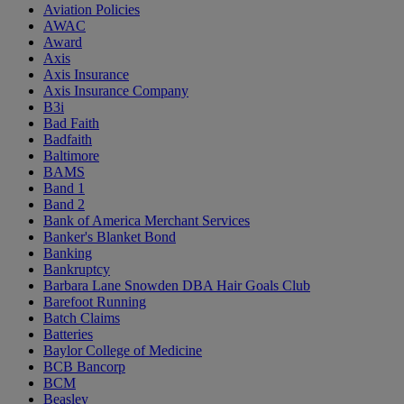
Aviation Policies
AWAC
Award
Axis
Axis Insurance
Axis Insurance Company
B3i
Bad Faith
Badfaith
Baltimore
BAMS
Band 1
Band 2
Bank of America Merchant Services
Banker's Blanket Bond
Banking
Bankruptcy
Barbara Lane Snowden DBA Hair Goals Club
Barefoot Running
Batch Claims
Batteries
Baylor College of Medicine
BCB Bancorp
BCM
Beasley