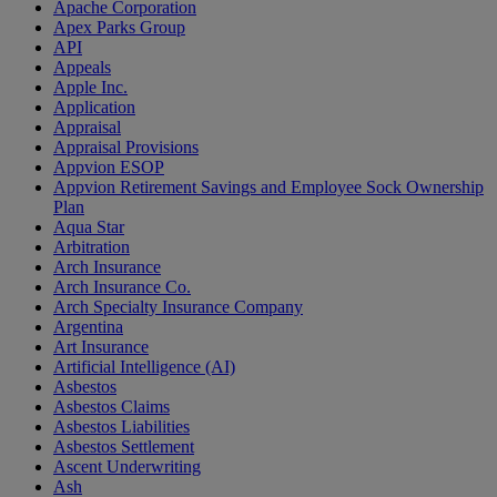
Apache Corporation
Apex Parks Group
API
Appeals
Apple Inc.
Application
Appraisal
Appraisal Provisions
Appvion ESOP
Appvion Retirement Savings and Employee Sock Ownership
Plan
Aqua Star
Arbitration
Arch Insurance
Arch Insurance Co.
Arch Specialty Insurance Company
Argentina
Art Insurance
Artificial Intelligence (AI)
Asbestos
Asbestos Claims
Asbestos Liabilities
Asbestos Settlement
Ascent Underwriting
Ash