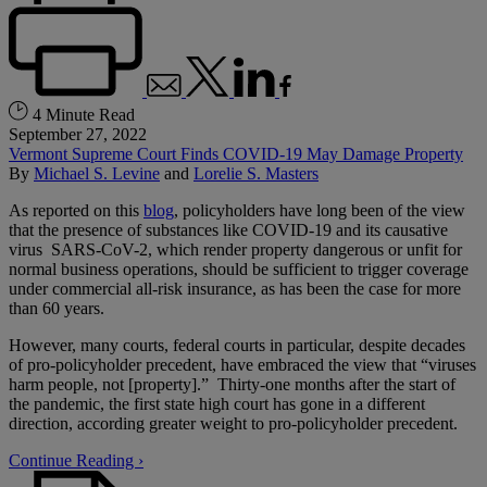
4 Minute Read
September 27, 2022
Vermont Supreme Court Finds COVID-19 May Damage Property
By
Michael S. Levine
and
Lorelie S. Masters
As reported on this
blog
, policyholders have long been of the view
that the presence of substances like COVID-19 and its causative
virus SARS-CoV-2, which render property dangerous or unfit for
normal business operations, should be sufficient to trigger coverage
under commercial all-risk insurance, as has been the case for more
than 60 years.
However, many courts, federal courts in particular, despite decades
of pro-policyholder precedent, have embraced the view that “viruses
harm people, not [property].” Thirty-one months after the start of
the pandemic, the first state high court has gone in a different
direction, according greater weight to pro-policyholder precedent.
Continue Reading ›