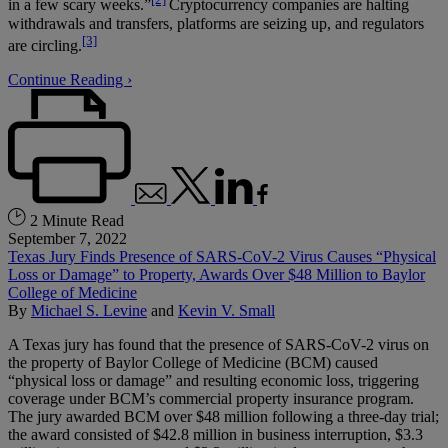
in a few scary weeks.”
Cryptocurrency companies are halting
withdrawals and transfers, platforms are seizing up, and regulators
[3]
are circling.
Continue Reading ›
2 Minute Read
September 7, 2022
Texas Jury Finds Presence of SARS-CoV-2 Virus Causes “Physical
Loss or Damage” to Property, Awards Over $48 Million to Baylor
College of Medicine
By
Michael S. Levine
and
Kevin V. Small
A Texas jury has found that the presence of SARS-CoV-2 virus on
the property of Baylor College of Medicine (BCM) caused
“physical loss or damage” and resulting economic loss, triggering
coverage under BCM’s commercial property insurance program.
The jury awarded BCM over $48 million following a three-day trial;
the award consisted of $42.8 million in business interruption, $3.3