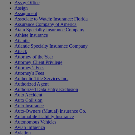
Assay Office
Assign
Assignment
Associate to Watch: Insurance: Florida
Assurance Company of America
Atain Speciality Insurance Company
Athlete Insurance
Atlantic
Atlantic Specialty Insurance Company
Attack
Attorney of the Year
Attorney-Client Privilege
Attorney’s Fees
Attorney's Fees
Authentic Title Services Inc.
Authorized Agent
Authorized Data Entry Exclusion
Auto Accident
Auto Collision
Auto Insurance
Auto-Owners (Mutual) Insurance Co.
Automobile Liability Insurance
Autonomous Vehicles
Avian Influenza
Aviation