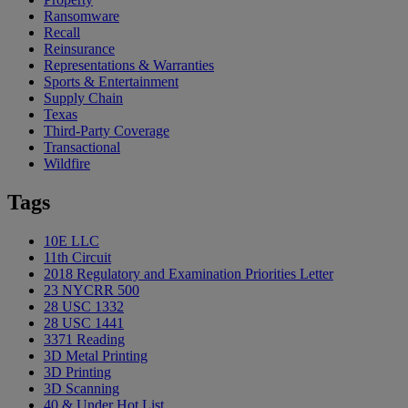
Ransomware
Recall
Reinsurance
Representations & Warranties
Sports & Entertainment
Supply Chain
Texas
Third-Party Coverage
Transactional
Wildfire
Tags
10E LLC
11th Circuit
2018 Regulatory and Examination Priorities Letter
23 NYCRR 500
28 USC 1332
28 USC 1441
3371 Reading
3D Metal Printing
3D Printing
3D Scanning
40 & Under Hot List