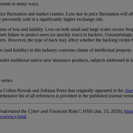
 presents in many ways.
ice fluctuation and market crashes. Loss due to price fluctuation will af
 previously sold at a significantly higher exchange rate.
orms of loss and liability. Loss on both small and large scales occurs f
eir failure to protect users (or quickly react) to hackers. Unsurprisingly
kers. However, the type of hack may affect whether the hacking victim 
on (and liability) in this industry concerns claims of intellectual property
der traditional and/or new insurance products, subjects addressed in late
 series.
sica Cohen-Nowak and Adriana Perez that originally appeared in the
Jour
ehensive list of all references is provided in the published journal vers
Understand the Cyber and Financial Risks?
, HSB (Jan. 15, 2020),
http
ocurrency.html
.