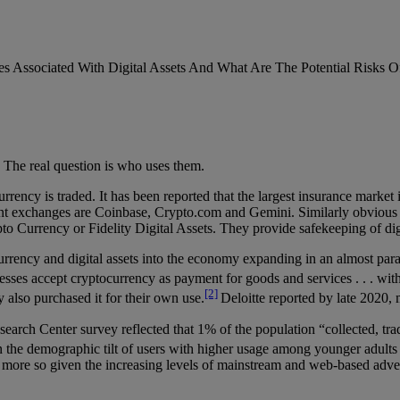
es Associated With Digital Assets And What Are The Potential Risks Of
? The real question is who uses them.
cy is traded. It has been reported that the largest insurance market i
 exchanges are Coinbase, Crypto.com and Gemini. Similarly obvious are
 Currency or Fidelity Digital Assets. They provide safekeeping of digit
urrency and digital assets into the economy expanding in an almost par
esses accept cryptocurrency as payment for goods and services . . . with 
[2]
also purchased it for their own use.
Deloitte reported by late 2020, 
arch Center survey reflected that 1% of the population “collected, trad
 the demographic tilt of users with higher usage among younger adults (
he more so given the increasing levels of mainstream and web-based adve