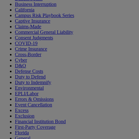
Business Interruption
California
Campus Risk Playbook Series
Captive Insurance
Claims-Made
Commercial General Liability
Consent Judgments
COVID-19
Crime Insurance
Cross-Border
Cyber
D&O
Defense Costs
Duty to Defend
Duty to Indemnify
Environmental
EPLI/Labor
Errors & Omissions
Event Cancellation
Excess
Exclusion
Financial Institution Bond
First-Party Coverage
Florida
General