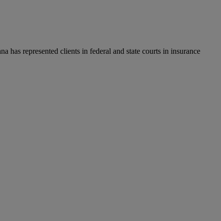
a has represented clients in federal and state courts in insurance