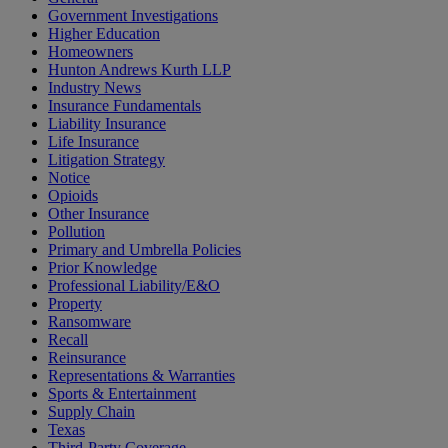
Government Investigations
Higher Education
Homeowners
Hunton Andrews Kurth LLP
Industry News
Insurance Fundamentals
Liability Insurance
Life Insurance
Litigation Strategy
Notice
Opioids
Other Insurance
Pollution
Primary and Umbrella Policies
Prior Knowledge
Professional Liability/E&O
Property
Ransomware
Recall
Reinsurance
Representations & Warranties
Sports & Entertainment
Supply Chain
Texas
Third-Party Coverage