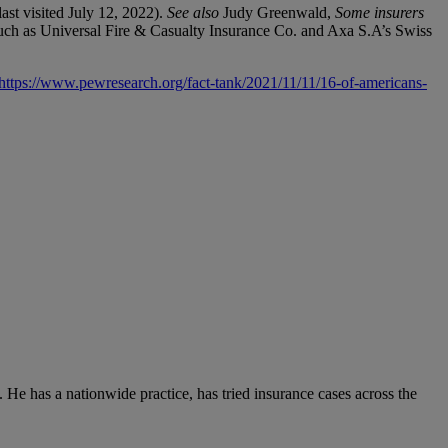
last visited July 12, 2022).
See also
Judy Greenwald,
Some insurers
such as Universal Fire & Casualty Insurance Co. and Axa S.A’s Swiss
https://www.pewresearch.org/fact-tank/2021/11/11/16-of-americans-
 He has a nationwide practice, has tried insurance cases across the