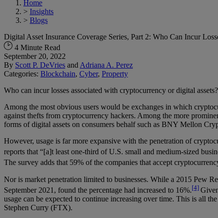
Home
>
Insights
>
Blogs
Digital Asset Insurance Coverage Series, Part 2: Who Can Incur Loss
4 Minute Read
September 20, 2022
By
Scott P. DeVries
and
Adriana A. Perez
Categories:
Blockchain
,
Cyber
,
Property
Who can incur losses associated with cryptocurrency or digital assets
Among the most obvious users would be exchanges in which cryptocurren
against thefts from cryptocurrency hackers. Among the more prominent
forms of digital assets on consumers behalf such as BNY Mellon Crypto
However, usage is far more expansive with the penetration of cryptoc
reports that “[a]t least one-third of U.S. small and medium-sized busin
The survey adds that 59% of the companies that accept cryptocurrency 
Nor is market penetration limited to businesses. While a 2015 Pew Rese
[4]
September 2021, found the percentage had increased to 16%.
Given
usage can be expected to continue increasing over time. This is all t
Stephen Curry (FTX).