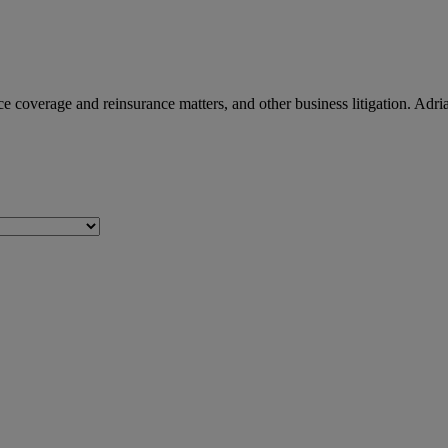
e coverage and reinsurance matters, and other business litigation. Adrian