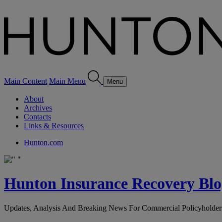
Main Content
Main Menu
Menu
About
Archives
Contacts
Links & Resources
Hunton.com
Hunton Insurance Recovery Blo
Updates, Analysis And Breaking News For Commercial Policyholder