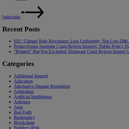
Subscribe
Recent Posts
SEC Climate Rule Rescission: Less Uniformity, Not Less D&
Pennsylvania Supreme Court Rejects Insurers’ Public-Policy De
“Related” But Not Excluded: Delaware Court Rejects Insurer
Categories
Additional Insured
Allocation
Alternative Dispute Resolution
Arbitration
Artificial Intelligence
Asbestos
Auto
Bad Faith
Bankruptcy
Blockchain
Builder's Risk