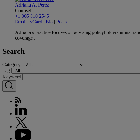
Adriana A. Perez
Counsel
+1 305 810 2545
Email
|
vCard
|
Bio
|
Posts
Adriana’s practice focuses on advising policyholders in insuranc
coverage ...
Search
Category
Tag
Keyword