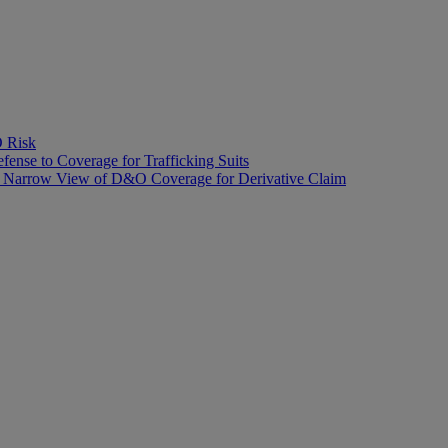
O Risk
fense to Coverage for Trafficking Suits
’s Narrow View of D&O Coverage for Derivative Claim