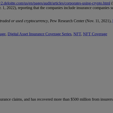
2.deloitte.com/us/en/pages/audit/articles/corporates-using-crypto.html
(
r. 1, 2022), reporting that the companies include insurance companies 
 traded or used cryptocurrency
, Pew Research Center (Nov. 11, 2021),
rage
,
Digital Asset Insurance Coverage Series
,
NFT
,
NFT Coverage
nsurance claims, and has recovered more than $500 million from insurers.