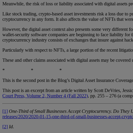
Meanwhile, the risk of loss or liability associated with digital assets
Like stock trading, crypto-based asset investments risk a loss due to pr
cryptocurrency in any form. It also affects the value of NFTs that were
However, the digital asset context also presents some very different f
wallet-security software companies are beginning to face liability for th
cryptocurrency industry consists of exchanges that insure against hac
Particularly with respect to NFTs, a large portion of the recent litigati
These and other claims associated with digital assets may be covered un
* * *
This is the second post in the Blog’s Digital Asset Insurance Coverage
This post is an excerpt from an article written by Scott DeVries, Jes
Court Press, Volume 2, Number 4 (Fall 2022)
, pp. 255 – 276 (a compr
[1]
One-Third of Small Businesses Accept Cryptocurrency. Do They 
releases/2020/2020-01-15-one-third-of-small-businesses-accept-crypt
[2]
Id
.