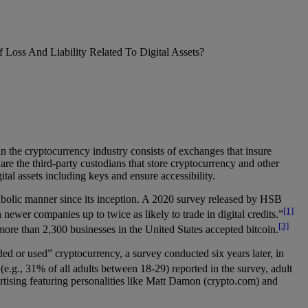
 Loss And Liability Related To Digital Assets?
n the cryptocurrency industry consists of exchanges that insure
 the third-party custodians that store cryptocurrency and other
al assets including keys and ensure accessibility.
abolic manner since its inception. A 2020 survey released by HSB
[1]
newer companies up to twice as likely to trade in digital credits.”
[3]
more than 2,300 businesses in the United States accepted bitcoin.
ed or used” cryptocurrency, a survey conducted six years later, in
e.g., 31% of all adults between 18-29) reported in the survey, adult
rtising featuring personalities like Matt Damon (crypto.com) and