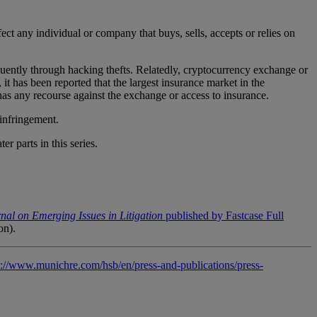
fect any individual or company that buys, sells, accepts or relies on
requently through hacking thefts. Relatedly, cryptocurrency exchange or
, it has been reported that the largest insurance market in the
has any recourse against the exchange or access to insurance.
 infringement.
r parts in this series.
nal on Emerging Issues in Litigation
published by Fastcase Full
ion).
s://www.munichre.com/hsb/en/press-and-publications/press-