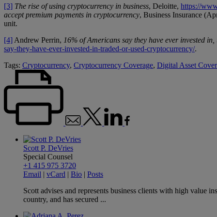
[3]
The rise of using cryptocurrency in business
, Deloitte,
https://www
accept premium payments in cryptocurrency
, Business Insurance (Ap
unit.
[4]
Andrew Perrin,
16% of Americans say they have ever invested in,
say-they-have-ever-invested-in-traded-or-used-cryptocurrency/
.
Tags:
Cryptocurrency
,
Cryptocurrency Coverage
,
Digital Asset Cove
Scott P. DeVries
Special Counsel
+1 415 975 3720
Email
|
vCard
|
Bio
|
Posts
Scott advises and represents business clients with high value i
country, and has secured ...