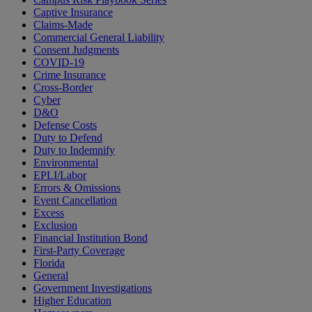
Captive Insurance
Claims-Made
Commercial General Liability
Consent Judgments
COVID-19
Crime Insurance
Cross-Border
Cyber
D&O
Defense Costs
Duty to Defend
Duty to Indemnify
Environmental
EPLI/Labor
Errors & Omissions
Event Cancellation
Excess
Exclusion
Financial Institution Bond
First-Party Coverage
Florida
General
Government Investigations
Higher Education