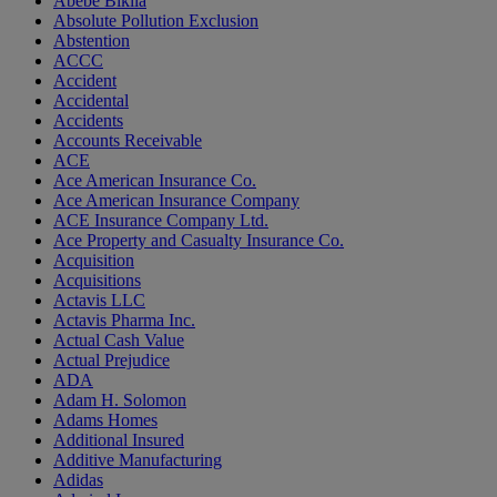
Abebe Bikila
Absolute Pollution Exclusion
Abstention
ACCC
Accident
Accidental
Accidents
Accounts Receivable
ACE
Ace American Insurance Co.
Ace American Insurance Company
ACE Insurance Company Ltd.
Ace Property and Casualty Insurance Co.
Acquisition
Acquisitions
Actavis LLC
Actavis Pharma Inc.
Actual Cash Value
Actual Prejudice
ADA
Adam H. Solomon
Adams Homes
Additional Insured
Additive Manufacturing
Adidas