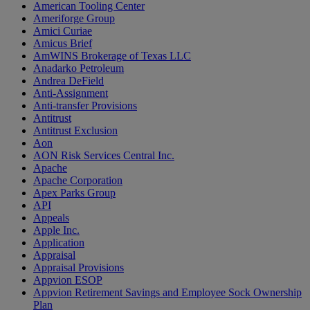
American Tooling Center
Ameriforge Group
Amici Curiae
Amicus Brief
AmWINS Brokerage of Texas LLC
Anadarko Petroleum
Andrea DeField
Anti-Assignment
Anti-transfer Provisions
Antitrust
Antitrust Exclusion
Aon
AON Risk Services Central Inc.
Apache
Apache Corporation
Apex Parks Group
API
Appeals
Apple Inc.
Application
Appraisal
Appraisal Provisions
Appvion ESOP
Appvion Retirement Savings and Employee Sock Ownership
Plan