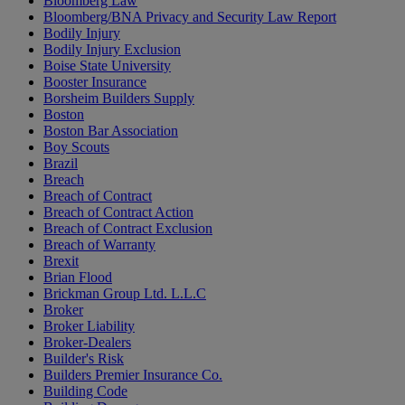
Bloomberg Law
Bloomberg/BNA Privacy and Security Law Report
Bodily Injury
Bodily Injury Exclusion
Boise State University
Booster Insurance
Borsheim Builders Supply
Boston
Boston Bar Association
Boy Scouts
Brazil
Breach
Breach of Contract
Breach of Contract Action
Breach of Contract Exclusion
Breach of Warranty
Brexit
Brian Flood
Brickman Group Ltd. L.L.C
Broker
Broker Liability
Broker-Dealers
Builder's Risk
Builders Premier Insurance Co.
Building Code