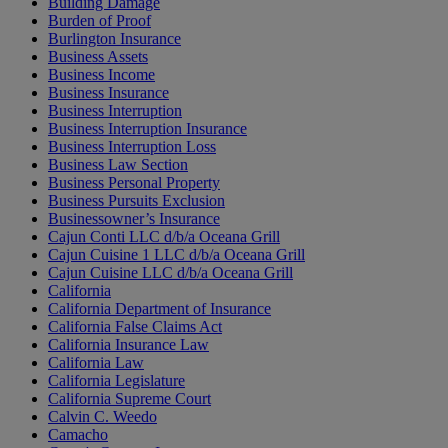
Building Damage
Burden of Proof
Burlington Insurance
Business Assets
Business Income
Business Insurance
Business Interruption
Business Interruption Insurance
Business Interruption Loss
Business Law Section
Business Personal Property
Business Pursuits Exclusion
Businessowner’s Insurance
Cajun Conti LLC d/b/a Oceana Grill
Cajun Cuisine 1 LLC d/b/a Oceana Grill
Cajun Cuisine LLC d/b/a Oceana Grill
California
California Department of Insurance
California False Claims Act
California Insurance Law
California Law
California Legislature
California Supreme Court
Calvin C. Weedo
Camacho