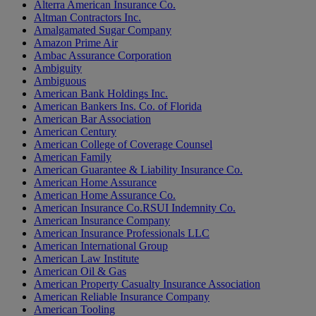
Alterra American Insurance Co.
Altman Contractors Inc.
Amalgamated Sugar Company
Amazon Prime Air
Ambac Assurance Corporation
Ambiguity
Ambiguous
American Bank Holdings Inc.
American Bankers Ins. Co. of Florida
American Bar Association
American Century
American College of Coverage Counsel
American Family
American Guarantee & Liability Insurance Co.
American Home Assurance
American Home Assurance Co.
American Insurance Co.RSUI Indemnity Co.
American Insurance Company
American Insurance Professionals LLC
American International Group
American Law Institute
American Oil & Gas
American Property Casualty Insurance Association
American Reliable Insurance Company
American Tooling