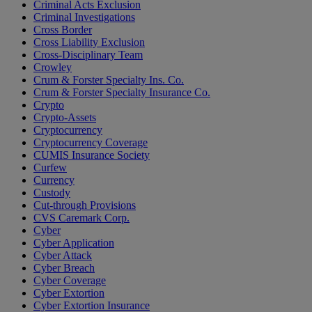
Criminal Acts Exclusion
Criminal Investigations
Cross Border
Cross Liability Exclusion
Cross-Disciplinary Team
Crowley
Crum & Forster Specialty Ins. Co.
Crum & Forster Specialty Insurance Co.
Crypto
Crypto-Assets
Cryptocurrency
Cryptocurrency Coverage
CUMIS Insurance Society
Curfew
Currency
Custody
Cut-through Provisions
CVS Caremark Corp.
Cyber
Cyber Application
Cyber Attack
Cyber Breach
Cyber Coverage
Cyber Extortion
Cyber Extortion Insurance