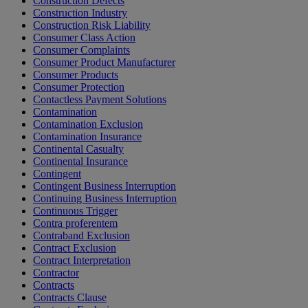
Construction Defects
Construction Industry
Construction Risk Liability
Consumer Class Action
Consumer Complaints
Consumer Product Manufacturer
Consumer Products
Consumer Protection
Contactless Payment Solutions
Contamination
Contamination Exclusion
Contamination Insurance
Continental Casualty
Continental Insurance
Contingent
Contingent Business Interruption
Continuing Business Interruption
Continuous Trigger
Contra proferentem
Contraband Exclusion
Contract Exclusion
Contract Interpretation
Contractor
Contracts
Contracts Clause