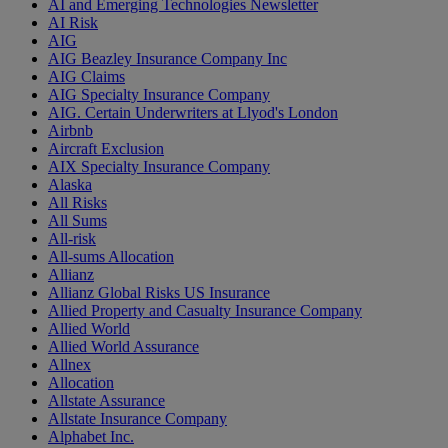
AI and Emerging Technologies Newsletter
AI Risk
AIG
AIG Beazley Insurance Company Inc
AIG Claims
AIG Specialty Insurance Company
AIG. Certain Underwriters at Llyod's London
Airbnb
Aircraft Exclusion
AIX Specialty Insurance Company
Alaska
All Risks
All Sums
All-risk
All-sums Allocation
Allianz
Allianz Global Risks US Insurance
Allied Property and Casualty Insurance Company
Allied World
Allied World Assurance
Allnex
Allocation
Allstate Assurance
Allstate Insurance Company
Alphabet Inc.