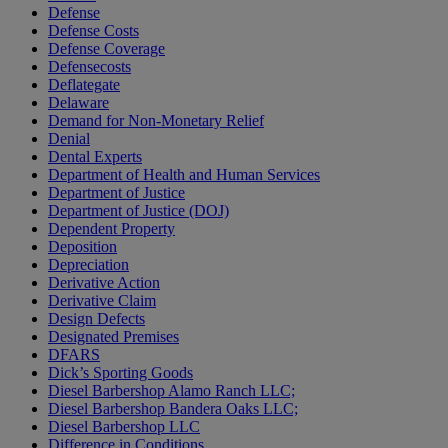
Defense
Defense Costs
Defense Coverage
Defensecosts
Deflategate
Delaware
Demand for Non-Monetary Relief
Denial
Dental Experts
Department of Health and Human Services
Department of Justice
Department of Justice (DOJ)
Dependent Property
Deposition
Depreciation
Derivative Action
Derivative Claim
Design Defects
Designated Premises
DFARS
Dick’s Sporting Goods
Diesel Barbershop Alamo Ranch LLC;
Diesel Barbershop Bandera Oaks LLC;
Diesel Barbershop LLC
Difference in Conditions