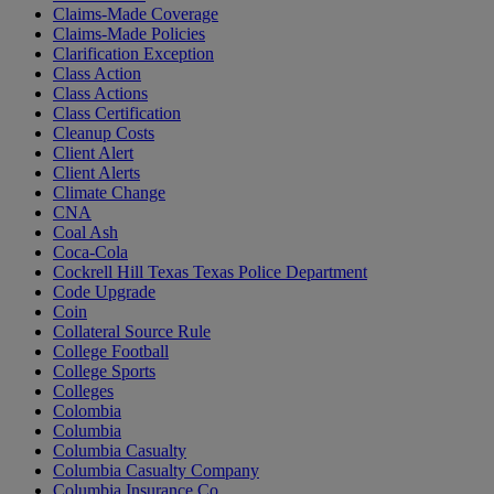
Claims-Made Coverage
Claims-Made Policies
Clarification Exception
Class Action
Class Actions
Class Certification
Cleanup Costs
Client Alert
Client Alerts
Climate Change
CNA
Coal Ash
Coca-Cola
Cockrell Hill Texas Texas Police Department
Code Upgrade
Coin
Collateral Source Rule
College Football
College Sports
Colleges
Colombia
Columbia
Columbia Casualty
Columbia Casualty Company
Columbia Insurance Co.