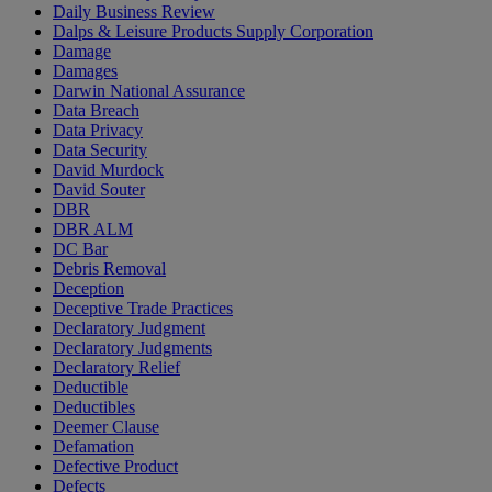
Daily Business Review
Dalps & Leisure Products Supply Corporation
Damage
Damages
Darwin National Assurance
Data Breach
Data Privacy
Data Security
David Murdock
David Souter
DBR
DBR ALM
DC Bar
Debris Removal
Deception
Deceptive Trade Practices
Declaratory Judgment
Declaratory Judgments
Declaratory Relief
Deductible
Deductibles
Deemer Clause
Defamation
Defective Product
Defects