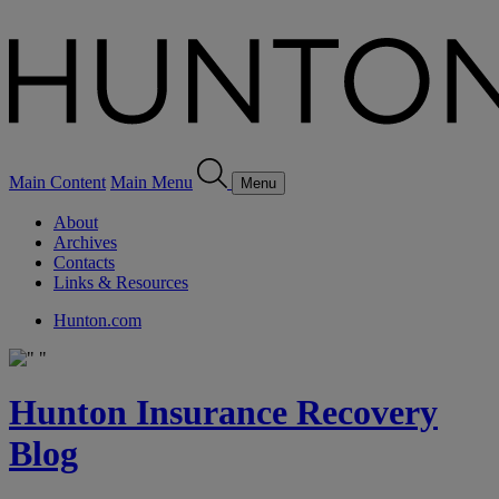
Main Content
Main Menu
Menu
About
Archives
Contacts
Links & Resources
Hunton.com
Hunton Insurance Recovery
Blog