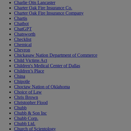
Charlie Otis Lancaster
Charter Oak Fire Insurance Co.
Charter Oak Fire Insurance Company
Chartis
Chatbot
ChatGPT
Chatsworth
Checklist
Chemical
Chevron
Chickasaw Nation Department of Commerce
Child Victims Act
Children's Medical Center of Dallas
Children’s Place
China
Chipotle
Choctaw Nation of Oklahoma
Choice of Law
Chris Brown
Christopher Flood
Chubb
Chubb & Son Inc
Chubb Corp.
Chubb Ltd.
Church of Scientology