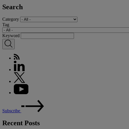
Search
Category
Tag
Keyword
Subscribe
Recent Posts