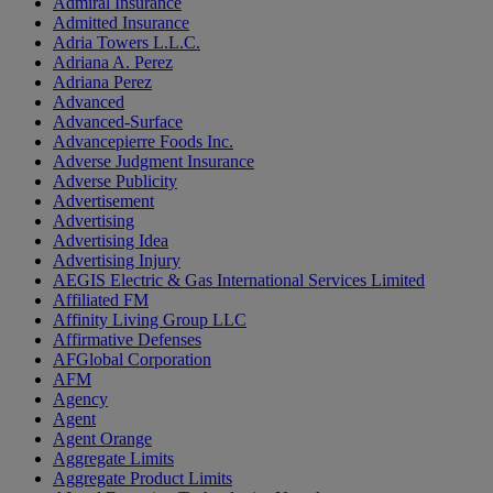
Admiral Insurance
Admitted Insurance
Adria Towers L.L.C.
Adriana A. Perez
Adriana Perez
Advanced
Advanced-Surface
Advancepierre Foods Inc.
Adverse Judgment Insurance
Adverse Publicity
Advertisement
Advertising
Advertising Idea
Advertising Injury
AEGIS Electric & Gas International Services Limited
Affiliated FM
Affinity Living Group LLC
Affirmative Defenses
AFGlobal Corporation
AFM
Agency
Agent
Agent Orange
Aggregate Limits
Aggregate Product Limits