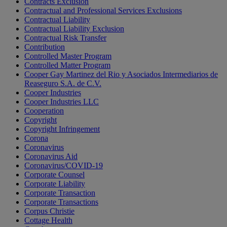
Contracts Exclusion
Contractual and Professional Services Exclusions
Contractual Liability
Contractual Liability Exclusion
Contractual Risk Transfer
Contribution
Controlled Master Program
Controlled Matter Program
Cooper Gay Martinez del Rio y Asociados Intermediarios de
Reaseguro S.A. de C.V.
Cooper Industries
Cooper Industries LLC
Cooperation
Copyright
Copyright Infringement
Corona
Coronavirus
Coronavirus Aid
Coronavirus/COVID-19
Corporate Counsel
Corporate Liability
Corporate Transaction
Corporate Transactions
Corpus Christie
Cottage Health