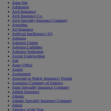
Aqua Star
Arbitration
Arch Insurance
Arch Insurance Co.
Arch Specialty Insurance Company
Argentina
Art Insurance
Artificial Intelligence (AI)
Asbestos
Asbestos Claims
Asbestos Liabilities
Asbestos Settlement
Ascent Underwriting
Ash
Assay Office
Assign
Assignment
Associate to Watch: Insurance: Florida
Assurance Company of America
Atain Speciality Insurance Company
Athlete Insurance
Atlantic
Atlantic Specialty Insurance Company
Attack
Attorney of the Year