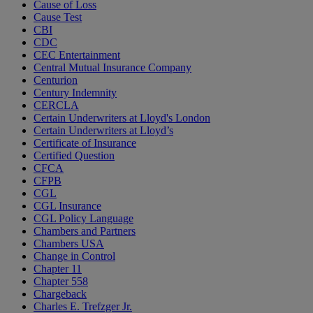
Cause of Loss
Cause Test
CBI
CDC
CEC Entertainment
Central Mutual Insurance Company
Centurion
Century Indemnity
CERCLA
Certain Underwriters at Lloyd's London
Certain Underwriters at Lloyd’s
Certificate of Insurance
Certified Question
CFCA
CFPB
CGL
CGL Insurance
CGL Policy Language
Chambers and Partners
Chambers USA
Change in Control
Chapter 11
Chapter 558
Chargeback
Charles E. Trefzger Jr.