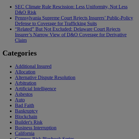
SEC Climate Rule Rescission: Less Uniformity, Not Less
D&O Risk
Pennsylvania Supreme Court Rejects Insurers’ Public-Policy
Defense to Coverage for Trafficking Suits
“Related” But Not Excluded: Delaware Court Rejects
Insurer’s Narrow View of D&O Coverage for Derivative
Claim
Categories
Additional Insured
Allocation
Alternative Dispute Resolution
Arbitration
Artificial Intelligence
Asbestos
Auto
Bad Faith
Bankruptcy
Blockchain
Builder's Risk
Business Interruption
California
Campus Risk Playbook Series