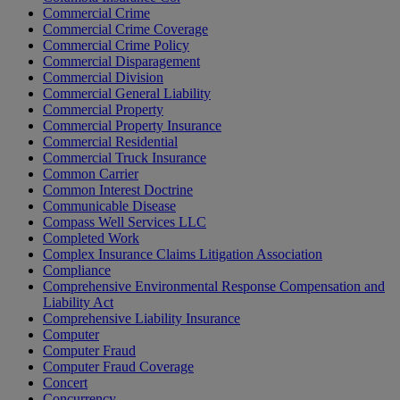
Commercial Crime
Commercial Crime Coverage
Commercial Crime Policy
Commercial Disparagement
Commercial Division
Commercial General Liability
Commercial Property
Commercial Property Insurance
Commercial Residential
Commercial Truck Insurance
Common Carrier
Common Interest Doctrine
Communicable Disease
Compass Well Services LLC
Completed Work
Complex Insurance Claims Litigation Association
Compliance
Comprehensive Environmental Response Compensation and
Liability Act
Comprehensive Liability Insurance
Computer
Computer Fraud
Computer Fraud Coverage
Concert
Concurrency