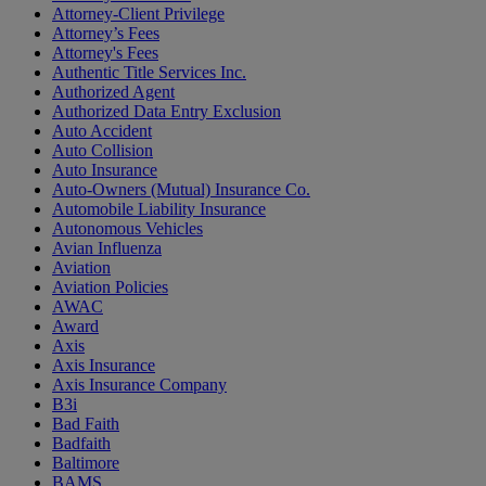
Attorney-Client Privilege
Attorney’s Fees
Attorney's Fees
Authentic Title Services Inc.
Authorized Agent
Authorized Data Entry Exclusion
Auto Accident
Auto Collision
Auto Insurance
Auto-Owners (Mutual) Insurance Co.
Automobile Liability Insurance
Autonomous Vehicles
Avian Influenza
Aviation
Aviation Policies
AWAC
Award
Axis
Axis Insurance
Axis Insurance Company
B3i
Bad Faith
Badfaith
Baltimore
BAMS