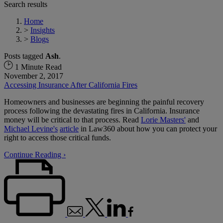
Search results
Home
>
Insights
>
Blogs
Posts tagged
Ash
.
1 Minute Read
November 2, 2017
Accessing Insurance After California Fires
Homeowners and businesses are beginning the painful recovery
process following the devastating fires in California. Insurance
money will be critical to that process. Read
Lorie Masters'
and
Michael Levine's
article
in Law360 about how you can protect your
right to access those critical funds.
Continue Reading ›