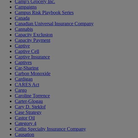
Camp's Grocery Inc.
Campaigns
Campus Risk Playbook Series
Canada
Canadian Universal Insurance Company
Cannabis
Capacity Exclusion
Capacity Payment
Captive
Captive Cell
Captive Insurance
Captives
Car-Sharing
Carbon Monoxide
Cardigan
CARES Act
Cargo
Caroline Torrence
Carter-Glogau
Cary D. Steklof
Case Strategy
Castor Oil
Category 4
Catlin Specialty Insurance Company
Causation