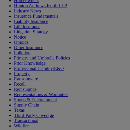
Homeowners
Hunton Andrews Kurth LLP
Industry News
Insurance Fundamentals
Liability Insurance
Life Insurance
Litigation Strategy
Notice
Opioids
Other Insurance
Pollution
Primary and Umbrella Policies
Prior Knowledge
Professional Liability/E&O
Property
Ransomware
Recall
Reinsurance
Representations & Warranties
Sports & Entertainment
Supply Chain
Texas
Third-Party Coverage
Transactional
Wildfire