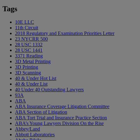
Tags
10E LLC
11th Circuit
2018 Regulatory and Examination Priorities Letter
23 NYCRR 500
28 USC 1332
28 USC 1441
3371 Reading
3D Metal Printing
3D Printing
3D Scanning
40 & Under Hot List
40 & Under List
40 Under 40 Outstanding Lawyers
93A
ABA
ABA Insurance Coverage Litigation Committee
ABA Section of Litigation
ABA Tort Trial and Insurance Practice Section
ABA’s Young Lawyers Division On the Rise
Abbey/Land
Abbott Laboratories