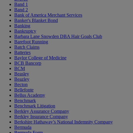
Band 1
Band 2
Bank of America Merchant Services
Banker's Blanket Bond
Banking
Bankruptcy
Barbara Lane Snowden DBA Hair Goals Club
Barefoot Running
Batch Claims
Batteries
Baylor College of Medicine
BCB Bancorp
BCM
Beasley
Beazley
Becton
Bellefonte
Bellus Academy
Benchmark
Benchmark Litigation
Berkley Assurance Company
Berkley Insurance Company
Berkshire Hathaway’s National Indemnity Company
Bermuda
Bermuda Form