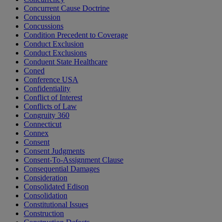
Concurrent Cause Doctrine
Concussion
Concussions
Condition Precedent to Coverage
Conduct Exclusion
Conduct Exclusions
Conduent State Healthcare
Coned
Conference USA
Confidentiality
Conflict of Interest
Conflicts of Law
Congruity 360
Connecticut
Connex
Consent
Consent Judgments
Consent-To-Assignment Clause
Consequential Damages
Consideration
Consolidated Edison
Consolidation
Constitutional Issues
Construction