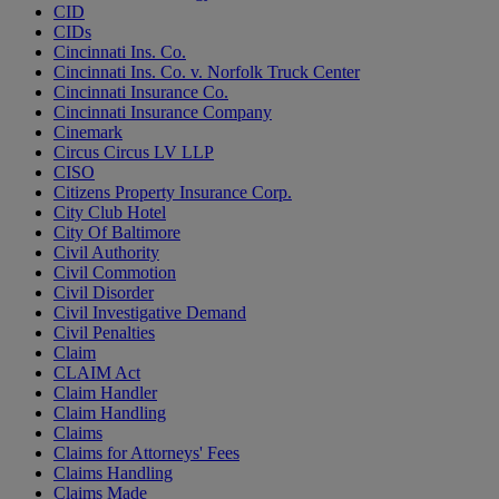
CID
CIDs
Cincinnati Ins. Co.
Cincinnati Ins. Co. v. Norfolk Truck Center
Cincinnati Insurance Co.
Cincinnati Insurance Company
Cinemark
Circus Circus LV LLP
CISO
Citizens Property Insurance Corp.
City Club Hotel
City Of Baltimore
Civil Authority
Civil Commotion
Civil Disorder
Civil Investigative Demand
Civil Penalties
Claim
CLAIM Act
Claim Handler
Claim Handling
Claims
Claims for Attorneys' Fees
Claims Handling
Claims Made