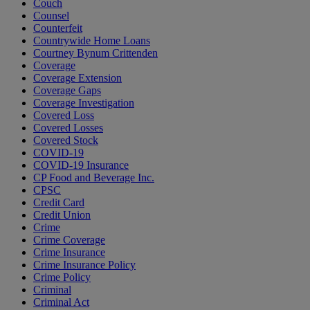
Couch
Counsel
Counterfeit
Countrywide Home Loans
Courtney Bynum Crittenden
Coverage
Coverage Extension
Coverage Gaps
Coverage Investigation
Covered Loss
Covered Losses
Covered Stock
COVID-19
COVID-19 Insurance
CP Food and Beverage Inc.
CPSC
Credit Card
Credit Union
Crime
Crime Coverage
Crime Insurance
Crime Insurance Policy
Crime Policy
Criminal
Criminal Act