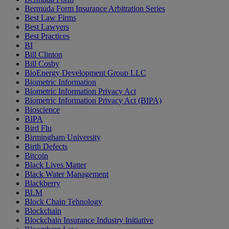
Bermuda Form Insurance Arbitration Series
Best Law Firms
Best Lawyers
Best Practices
BI
Bill Clinton
Bill Cosby
BioEnergy Development Group LLC
Biometric Information
Biometric Information Privacy Act
Biometric Information Privacy Act (BIPA)
Bioscience
BIPA
Bird Flu
Birmingham University
Birth Defects
Bitcoin
Black Lives Matter
Black Water Management
Blackberry
BLM
Block Chain Tehnology
Blockchain
Blockchain Insurance Industry Initiative