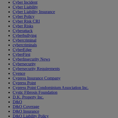
Cyber Incident
Cyber Liability
Cyber Liability Insurance
Cyber Policy
Cyber Risk CRI
Cyber Risks
Cyberattack
Cyberbullying
Cybercriminal
cybercriminals
CyberEdge
CyberFirst
CyberInsecurity News
Cybersecurity
Cybersecurity Requirements
Cyence
Cypress Insurance Company
Cypress Point
Cypress Point Condominium Association Inc.
Cystic Fibrosis Foundation
D.K. Property Inc.
D&O
D&O Coverage
D&O Insurance
D&O Liability Policy