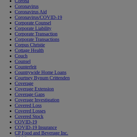
Corona
Coronavirus
Coronavirus Aid
Coronavirus/COVID-19
Corporate Counsel
Corporate Liability
Corporate Transaction
Corporate Transactions
Corpus Christie
Cottage Health
Couch
Counsel
Counterfeit
Countrywide Home Loans
Courtney Bynum Crittenden
Coverage
Coverage Extension
Coverage Gaps
Coverage Investigation
Covered Loss
Covered Losses
Covered Stock
COVID-19
COVID-19 Insurance
CP Food and Beverage Inc.