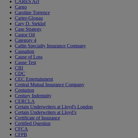
CARES Act
Cargo
Caroline Torrence
Carter-Glogau
Cary D. Steklof
Case Strategy
Castor Oil
Category 4
Catlin Specialty Insurance Company
Causation
Cause of Loss
Cause Test
CBI
CDC
CEC Entertainment
Central Mutual Insurance Company
Centurion
Century Indemnity
CERCLA
Certain Underwriters at Lloyd's London
Certain Underwriters at Lloyd’s
Certificate of Insurance
Certified Question
CFCA
CFPB