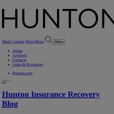
Main Content
Main Menu
Menu
About
Archives
Contacts
Links & Resources
Hunton.com
Hunton Insurance Recovery
Blog