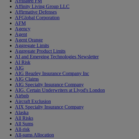
Affiliated FM
Affinity Living Group LLC
Affirmative Defenses
AFGlobal Corporation
AFM
Agency
Agent
Agent Orange
Aggregate Limits
Aggregate Product Limits
AI and Emerging Technologies Newsletter
AI Risk
AIG
AIG Beazley Insurance Company Inc
AIG Claims
AIG Specialty Insurance Company
AIG. Certain Underwriters at Llyod's London
Airbnb
Aircraft Exclusion
AIX Specialty Insurance Company
Alaska
All Risks
All Sums
All-risk
All-sums Allocation