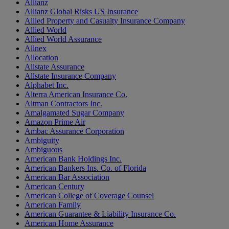
Allianz
Allianz Global Risks US Insurance
Allied Property and Casualty Insurance Company
Allied World
Allied World Assurance
Allnex
Allocation
Allstate Assurance
Allstate Insurance Company
Alphabet Inc.
Alterra American Insurance Co.
Altman Contractors Inc.
Amalgamated Sugar Company
Amazon Prime Air
Ambac Assurance Corporation
Ambiguity
Ambiguous
American Bank Holdings Inc.
American Bankers Ins. Co. of Florida
American Bar Association
American Century
American College of Coverage Counsel
American Family
American Guarantee & Liability Insurance Co.
American Home Assurance