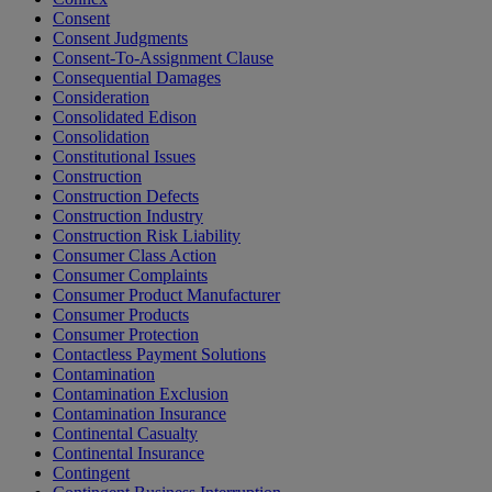
Consent
Consent Judgments
Consent-To-Assignment Clause
Consequential Damages
Consideration
Consolidated Edison
Consolidation
Constitutional Issues
Construction
Construction Defects
Construction Industry
Construction Risk Liability
Consumer Class Action
Consumer Complaints
Consumer Product Manufacturer
Consumer Products
Consumer Protection
Contactless Payment Solutions
Contamination
Contamination Exclusion
Contamination Insurance
Continental Casualty
Continental Insurance
Contingent