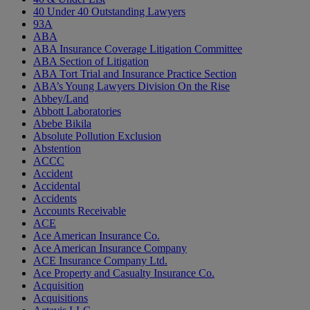
40 Under 40 Outstanding Lawyers
93A
ABA
ABA Insurance Coverage Litigation Committee
ABA Section of Litigation
ABA Tort Trial and Insurance Practice Section
ABA’s Young Lawyers Division On the Rise
Abbey/Land
Abbott Laboratories
Abebe Bikila
Absolute Pollution Exclusion
Abstention
ACCC
Accident
Accidental
Accidents
Accounts Receivable
ACE
Ace American Insurance Co.
Ace American Insurance Company
ACE Insurance Company Ltd.
Ace Property and Casualty Insurance Co.
Acquisition
Acquisitions