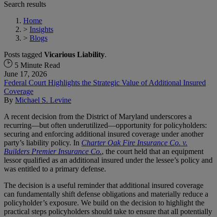
Search results
Home
>
Insights
>
Blogs
Posts tagged
Vicarious Liability
.
5 Minute Read
June 17, 2026
Federal Court Highlights the Strategic Value of Additional Insured
Coverage
By
Michael S. Levine
A recent decision from the District of Maryland underscores a
recurring—but often underutilized—opportunity for policyholders:
securing and enforcing additional insured coverage under another
party’s liability policy. In
Charter Oak Fire Insurance Co. v.
Builders Premier Insurance Co.
, the court held that an equipment
lessor qualified as an additional insured under the lessee’s policy and
was entitled to a primary defense.
The decision is a useful reminder that additional insured coverage
can fundamentally shift defense obligations and materially reduce a
policyholder’s exposure. We build on the decision to highlight the
practical steps policyholders should take to ensure that all potentially