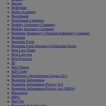
Becton
Bellefonte
Bellus Academy
Benchmark
Benchmark Litigation
Berkley Assurance Company
Berkley Insurance Company
Berkshire Hathaway’s National Indemnity Company
Bermuda
Bermuda Form
Bermuda Form Insurance Arbitration Series
Best Law Firms
Best Lawyers
Best Practices
BI
Bill Clinton
Bill Cosby
BioEnergy Development Group LLC
Biometric Information
Biometric Information Privacy Act
Biometric Information Privacy Act (BIPA)
Bioscience
BIPA
Bird Flu
Birmingham University