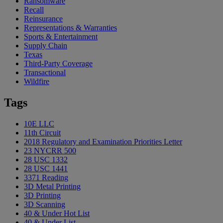
Ransomware
Recall
Reinsurance
Representations & Warranties
Sports & Entertainment
Supply Chain
Texas
Third-Party Coverage
Transactional
Wildfire
Tags
10E LLC
11th Circuit
2018 Regulatory and Examination Priorities Letter
23 NYCRR 500
28 USC 1332
28 USC 1441
3371 Reading
3D Metal Printing
3D Printing
3D Scanning
40 & Under Hot List
40 & Under List