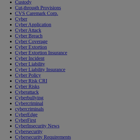
Custody
Cut-through Provisions
CVS Caremark Corp.
Cyber
Cyber Application
Cyber Attack
Cyber Breach
Cyber Coverage
Cyber Extortion
Cyber Extortion Insurance
Cyber Incident
Cyber Liability
Cyber Liability Insurance
Cyber Policy
Cyber Risk CRI
Cyber Risks
Cyberattack
Cyberbullying
Cybercriminal
cybercriminals
CyberEdge
CyberFirst
CyberInsecurity News
Cybersecurity
Cybersecurity Requirements