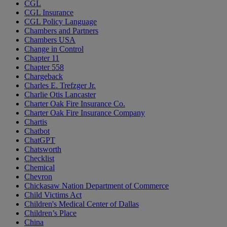
CGL
CGL Insurance
CGL Policy Language
Chambers and Partners
Chambers USA
Change in Control
Chapter 11
Chapter 558
Chargeback
Charles E. Trefzger Jr.
Charlie Otis Lancaster
Charter Oak Fire Insurance Co.
Charter Oak Fire Insurance Company
Chartis
Chatbot
ChatGPT
Chatsworth
Checklist
Chemical
Chevron
Chickasaw Nation Department of Commerce
Child Victims Act
Children's Medical Center of Dallas
Children’s Place
China