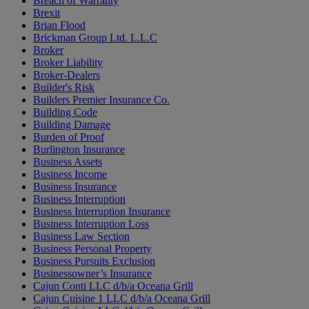
Breach of Warranty
Brexit
Brian Flood
Brickman Group Ltd. L.L.C
Broker
Broker Liability
Broker-Dealers
Builder's Risk
Builders Premier Insurance Co.
Building Code
Building Damage
Burden of Proof
Burlington Insurance
Business Assets
Business Income
Business Insurance
Business Interruption
Business Interruption Insurance
Business Interruption Loss
Business Law Section
Business Personal Property
Business Pursuits Exclusion
Businessowner’s Insurance
Cajun Conti LLC d/b/a Oceana Grill
Cajun Cuisine 1 LLC d/b/a Oceana Grill