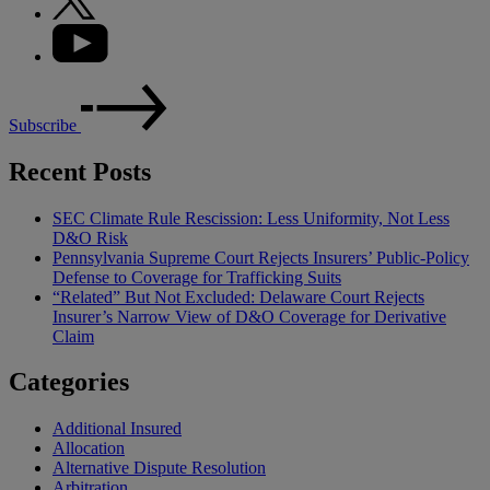
Subscribe
Recent Posts
SEC Climate Rule Rescission: Less Uniformity, Not Less
D&O Risk
Pennsylvania Supreme Court Rejects Insurers’ Public-Policy
Defense to Coverage for Trafficking Suits
“Related” But Not Excluded: Delaware Court Rejects
Insurer’s Narrow View of D&O Coverage for Derivative
Claim
Categories
Additional Insured
Allocation
Alternative Dispute Resolution
Arbitration