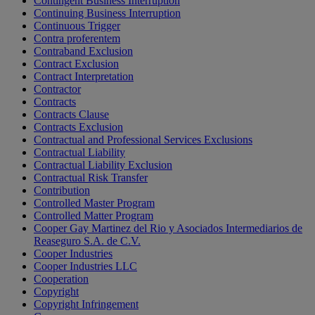
Contingent Business Interruption
Continuing Business Interruption
Continuous Trigger
Contra proferentem
Contraband Exclusion
Contract Exclusion
Contract Interpretation
Contractor
Contracts
Contracts Clause
Contracts Exclusion
Contractual and Professional Services Exclusions
Contractual Liability
Contractual Liability Exclusion
Contractual Risk Transfer
Contribution
Controlled Master Program
Controlled Matter Program
Cooper Gay Martinez del Rio y Asociados Intermediarios de
Reaseguro S.A. de C.V.
Cooper Industries
Cooper Industries LLC
Cooperation
Copyright
Copyright Infringement