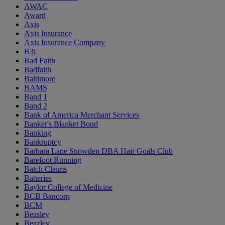
AWAC
Award
Axis
Axis Insurance
Axis Insurance Company
B3i
Bad Faith
Badfaith
Baltimore
BAMS
Band 1
Band 2
Bank of America Merchant Services
Banker's Blanket Bond
Banking
Bankruptcy
Barbara Lane Snowden DBA Hair Goals Club
Barefoot Running
Batch Claims
Batteries
Baylor College of Medicine
BCB Bancorp
BCM
Beasley
Beazley