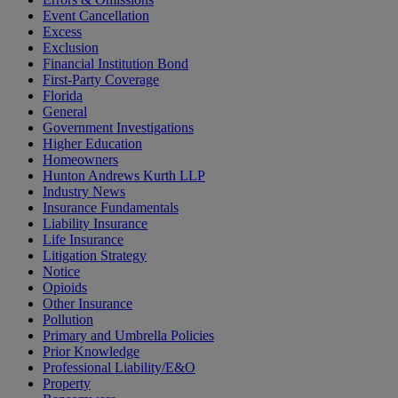
Event Cancellation
Excess
Exclusion
Financial Institution Bond
First-Party Coverage
Florida
General
Government Investigations
Higher Education
Homeowners
Hunton Andrews Kurth LLP
Industry News
Insurance Fundamentals
Liability Insurance
Life Insurance
Litigation Strategy
Notice
Opioids
Other Insurance
Pollution
Primary and Umbrella Policies
Prior Knowledge
Professional Liability/E&O
Property