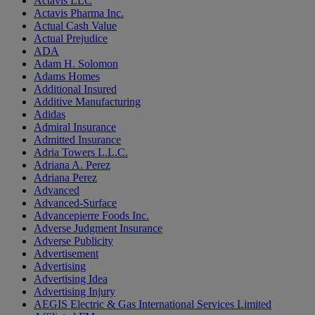
Actavis LLC
Actavis Pharma Inc.
Actual Cash Value
Actual Prejudice
ADA
Adam H. Solomon
Adams Homes
Additional Insured
Additive Manufacturing
Adidas
Admiral Insurance
Admitted Insurance
Adria Towers L.L.C.
Adriana A. Perez
Adriana Perez
Advanced
Advanced-Surface
Advancepierre Foods Inc.
Adverse Judgment Insurance
Adverse Publicity
Advertisement
Advertising
Advertising Idea
Advertising Injury
AEGIS Electric & Gas International Services Limited