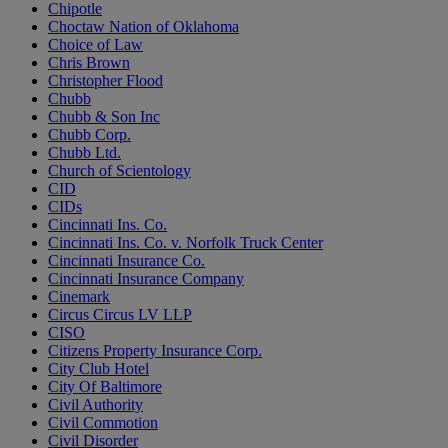
Chipotle
Choctaw Nation of Oklahoma
Choice of Law
Chris Brown
Christopher Flood
Chubb
Chubb & Son Inc
Chubb Corp.
Chubb Ltd.
Church of Scientology
CID
CIDs
Cincinnati Ins. Co.
Cincinnati Ins. Co. v. Norfolk Truck Center
Cincinnati Insurance Co.
Cincinnati Insurance Company
Cinemark
Circus Circus LV LLP
CISO
Citizens Property Insurance Corp.
City Club Hotel
City Of Baltimore
Civil Authority
Civil Commotion
Civil Disorder