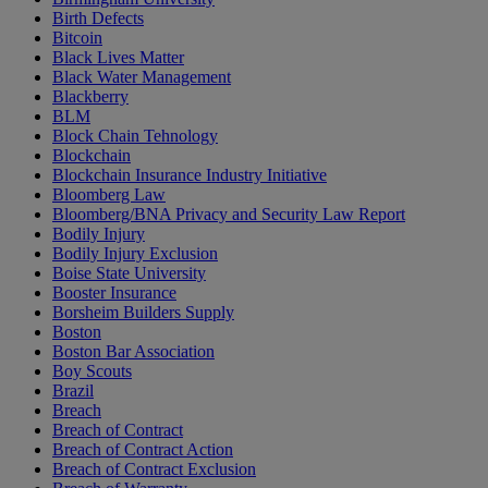
Birth Defects
Bitcoin
Black Lives Matter
Black Water Management
Blackberry
BLM
Block Chain Tehnology
Blockchain
Blockchain Insurance Industry Initiative
Bloomberg Law
Bloomberg/BNA Privacy and Security Law Report
Bodily Injury
Bodily Injury Exclusion
Boise State University
Booster Insurance
Borsheim Builders Supply
Boston
Boston Bar Association
Boy Scouts
Brazil
Breach
Breach of Contract
Breach of Contract Action
Breach of Contract Exclusion