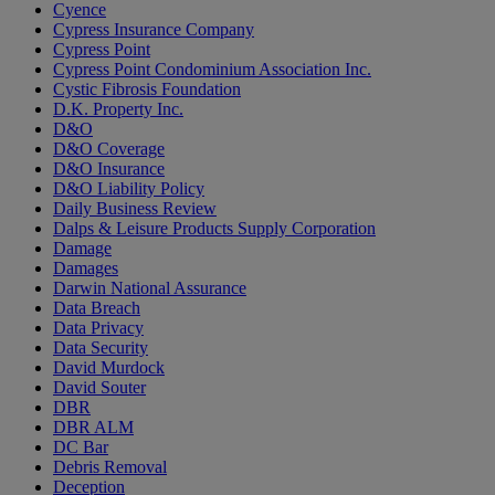
Cyence
Cypress Insurance Company
Cypress Point
Cypress Point Condominium Association Inc.
Cystic Fibrosis Foundation
D.K. Property Inc.
D&O
D&O Coverage
D&O Insurance
D&O Liability Policy
Daily Business Review
Dalps & Leisure Products Supply Corporation
Damage
Damages
Darwin National Assurance
Data Breach
Data Privacy
Data Security
David Murdock
David Souter
DBR
DBR ALM
DC Bar
Debris Removal
Deception