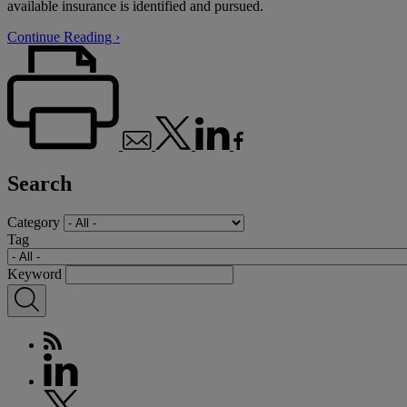
available insurance is identified and pursued.
Continue Reading ›
Search
Category
Tag
Keyword