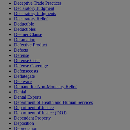
Deceptive Trade Practices
Declaratory Judgment
Declaratory Judgments
Declaratory Relief
Deductible
Deductibles
Deemer Clause
Defamation
Defective Product
Defects
Defense
Defense Costs
Defense Coverage
Defensecosts
Deflategate
Delaware
Demand for Non-Monetary Relief
Denial
Dental Experts
Department of Health and Human Services
Department of Justice
Department of Justice (DOJ)
Dependent Property
Deposition
Depreciation