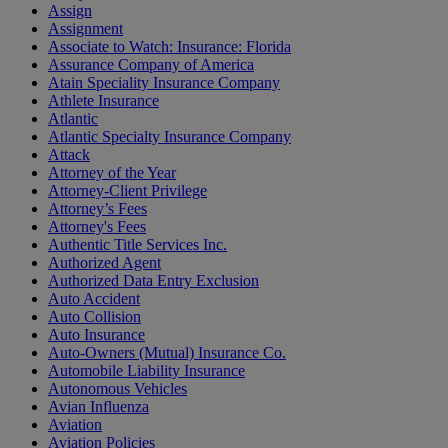
Assign
Assignment
Associate to Watch: Insurance: Florida
Assurance Company of America
Atain Speciality Insurance Company
Athlete Insurance
Atlantic
Atlantic Specialty Insurance Company
Attack
Attorney of the Year
Attorney-Client Privilege
Attorney’s Fees
Attorney's Fees
Authentic Title Services Inc.
Authorized Agent
Authorized Data Entry Exclusion
Auto Accident
Auto Collision
Auto Insurance
Auto-Owners (Mutual) Insurance Co.
Automobile Liability Insurance
Autonomous Vehicles
Avian Influenza
Aviation
Aviation Policies