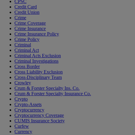
CPSC
Credit Card
Credit Union
Crime
Crime Coverage
Crime Insurance
Crime Insurance Policy
Crime Policy
Criminal
Criminal Act
Criminal Acts Exclusion
Criminal Investigations
Cross Border
Cross Liability Exclusion
Cross-Disciplinary Team
Crowley
Crum & Forster Specialty Ins. Co.
Crum & Forster Specialty Insurance Co.
Crypto
Crypto-Assets
Cryptocurrency
Cryptocurrency Coverage
CUMIS Insurance Society
Curfew
Currency