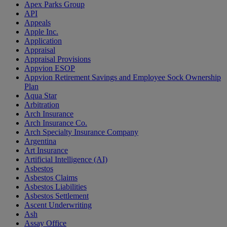
Apex Parks Group
API
Appeals
Apple Inc.
Application
Appraisal
Appraisal Provisions
Appvion ESOP
Appvion Retirement Savings and Employee Sock Ownership
Plan
Aqua Star
Arbitration
Arch Insurance
Arch Insurance Co.
Arch Specialty Insurance Company
Argentina
Art Insurance
Artificial Intelligence (AI)
Asbestos
Asbestos Claims
Asbestos Liabilities
Asbestos Settlement
Ascent Underwriting
Ash
Assay Office