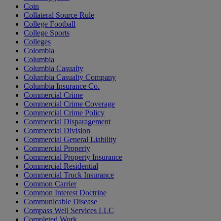
Coin
Collateral Source Rule
College Football
College Sports
Colleges
Colombia
Columbia
Columbia Casualty
Columbia Casualty Company
Columbia Insurance Co.
Commercial Crime
Commercial Crime Coverage
Commercial Crime Policy
Commercial Disparagement
Commercial Division
Commercial General Liability
Commercial Property
Commercial Property Insurance
Commercial Residential
Commercial Truck Insurance
Common Carrier
Common Interest Doctrine
Communicable Disease
Compass Well Services LLC
Completed Work