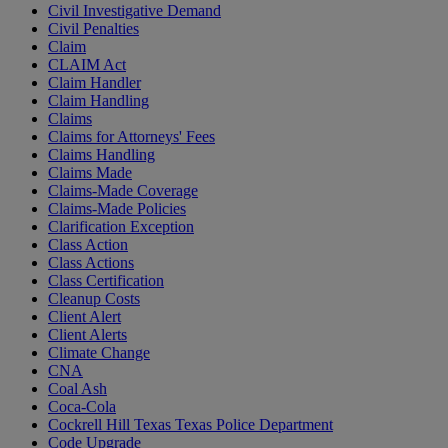
Civil Investigative Demand
Civil Penalties
Claim
CLAIM Act
Claim Handler
Claim Handling
Claims
Claims for Attorneys' Fees
Claims Handling
Claims Made
Claims-Made Coverage
Claims-Made Policies
Clarification Exception
Class Action
Class Actions
Class Certification
Cleanup Costs
Client Alert
Client Alerts
Climate Change
CNA
Coal Ash
Coca-Cola
Cockrell Hill Texas Texas Police Department
Code Upgrade