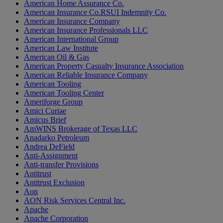
American Home Assurance Co.
American Insurance Co.RSUI Indemnity Co.
American Insurance Company
American Insurance Professionals LLC
American International Group
American Law Institute
American Oil & Gas
American Property Casualty Insurance Association
American Reliable Insurance Company
American Tooling
American Tooling Center
Ameriforge Group
Amici Curiae
Amicus Brief
AmWINS Brokerage of Texas LLC
Anadarko Petroleum
Andrea DeField
Anti-Assignment
Anti-transfer Provisions
Antitrust
Antitrust Exclusion
Aon
AON Risk Services Central Inc.
Apache
Apache Corporation