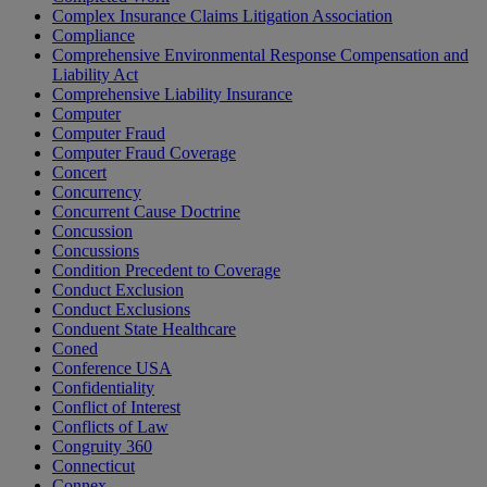
Complex Insurance Claims Litigation Association
Compliance
Comprehensive Environmental Response Compensation and
Liability Act
Comprehensive Liability Insurance
Computer
Computer Fraud
Computer Fraud Coverage
Concert
Concurrency
Concurrent Cause Doctrine
Concussion
Concussions
Condition Precedent to Coverage
Conduct Exclusion
Conduct Exclusions
Conduent State Healthcare
Coned
Conference USA
Confidentiality
Conflict of Interest
Conflicts of Law
Congruity 360
Connecticut
Connex