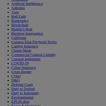
Artificial Intelligence
Asbestos
Auto
Bad Faith
Bankruptcy
Blockchain
Builder's Risk
Business Interruption
California
Campus Risk Playbook Series
Captive Insurance
Claims-Made
Commercial General Liability
Consent Judgments
COVID-19
Crime Insurance
Cross-Border
Cyber
D&O
Defense Costs
Duty to Defend
Duty to Indemnify
Environmental
EPLI/Labor
Errors & Omissions