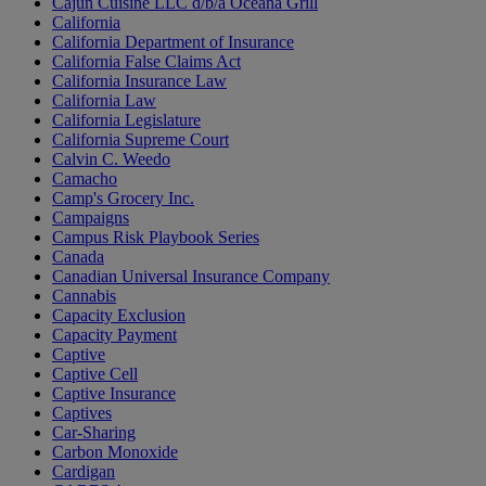
Cajun Cuisine LLC d/b/a Oceana Grill
California
California Department of Insurance
California False Claims Act
California Insurance Law
California Law
California Legislature
California Supreme Court
Calvin C. Weedo
Camacho
Camp's Grocery Inc.
Campaigns
Campus Risk Playbook Series
Canada
Canadian Universal Insurance Company
Cannabis
Capacity Exclusion
Capacity Payment
Captive
Captive Cell
Captive Insurance
Captives
Car-Sharing
Carbon Monoxide
Cardigan