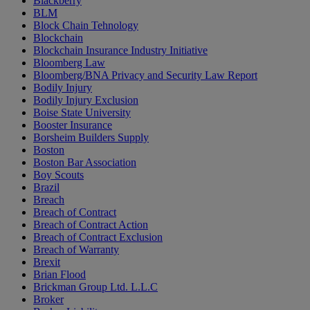
Blackberry
BLM
Block Chain Tehnology
Blockchain
Blockchain Insurance Industry Initiative
Bloomberg Law
Bloomberg/BNA Privacy and Security Law Report
Bodily Injury
Bodily Injury Exclusion
Boise State University
Booster Insurance
Borsheim Builders Supply
Boston
Boston Bar Association
Boy Scouts
Brazil
Breach
Breach of Contract
Breach of Contract Action
Breach of Contract Exclusion
Breach of Warranty
Brexit
Brian Flood
Brickman Group Ltd. L.L.C
Broker