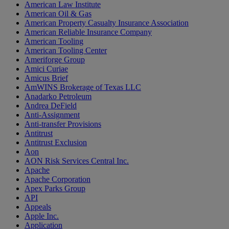
American Law Institute
American Oil & Gas
American Property Casualty Insurance Association
American Reliable Insurance Company
American Tooling
American Tooling Center
Ameriforge Group
Amici Curiae
Amicus Brief
AmWINS Brokerage of Texas LLC
Anadarko Petroleum
Andrea DeField
Anti-Assignment
Anti-transfer Provisions
Antitrust
Antitrust Exclusion
Aon
AON Risk Services Central Inc.
Apache
Apache Corporation
Apex Parks Group
API
Appeals
Apple Inc.
Application