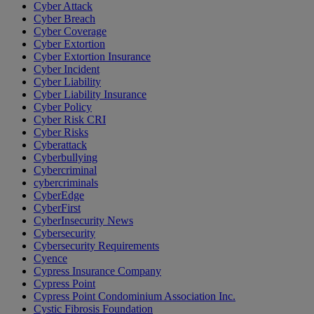
Cyber Attack
Cyber Breach
Cyber Coverage
Cyber Extortion
Cyber Extortion Insurance
Cyber Incident
Cyber Liability
Cyber Liability Insurance
Cyber Policy
Cyber Risk CRI
Cyber Risks
Cyberattack
Cyberbullying
Cybercriminal
cybercriminals
CyberEdge
CyberFirst
CyberInsecurity News
Cybersecurity
Cybersecurity Requirements
Cyence
Cypress Insurance Company
Cypress Point
Cypress Point Condominium Association Inc.
Cystic Fibrosis Foundation