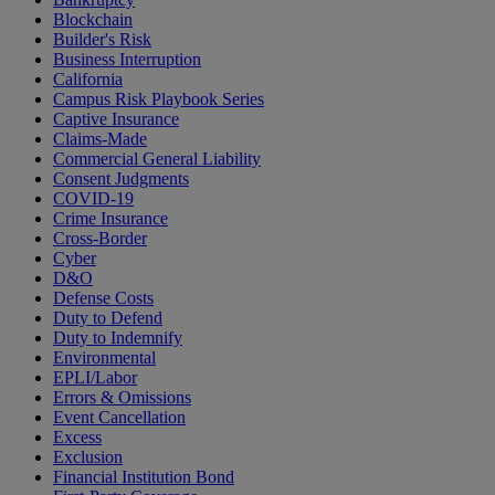
Blockchain
Builder's Risk
Business Interruption
California
Campus Risk Playbook Series
Captive Insurance
Claims-Made
Commercial General Liability
Consent Judgments
COVID-19
Crime Insurance
Cross-Border
Cyber
D&O
Defense Costs
Duty to Defend
Duty to Indemnify
Environmental
EPLI/Labor
Errors & Omissions
Event Cancellation
Excess
Exclusion
Financial Institution Bond