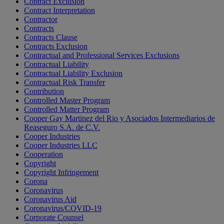
Contract Exclusion
Contract Interpretation
Contractor
Contracts
Contracts Clause
Contracts Exclusion
Contractual and Professional Services Exclusions
Contractual Liability
Contractual Liability Exclusion
Contractual Risk Transfer
Contribution
Controlled Master Program
Controlled Matter Program
Cooper Gay Martinez del Rio y Asociados Intermediarios de
Reaseguro S.A. de C.V.
Cooper Industries
Cooper Industries LLC
Cooperation
Copyright
Copyright Infringement
Corona
Coronavirus
Coronavirus Aid
Coronavirus/COVID-19
Corporate Counsel