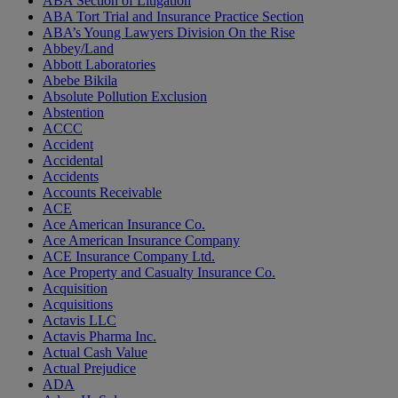
ABA Section of Litigation
ABA Tort Trial and Insurance Practice Section
ABA’s Young Lawyers Division On the Rise
Abbey/Land
Abbott Laboratories
Abebe Bikila
Absolute Pollution Exclusion
Abstention
ACCC
Accident
Accidental
Accidents
Accounts Receivable
ACE
Ace American Insurance Co.
Ace American Insurance Company
ACE Insurance Company Ltd.
Ace Property and Casualty Insurance Co.
Acquisition
Acquisitions
Actavis LLC
Actavis Pharma Inc.
Actual Cash Value
Actual Prejudice
ADA