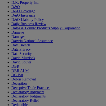
D.K. Property Inc.
D&O
D&O Coverage
D&O Insurance
D&O Liability Policy
Daily Business Review
Dalps & Leisure Products Supply Corporation
Damage
Damages
Darwin National Assurance
Data Breach
Data Privacy
Data Security
David Murdock
David Souter
DBR
DBR ALM
DC Bar
Debris Removal
Deception
Deceptive Trade Practices
Declaratory Judgment
Declaratory Judgments
Declaratory Relief
Deductible