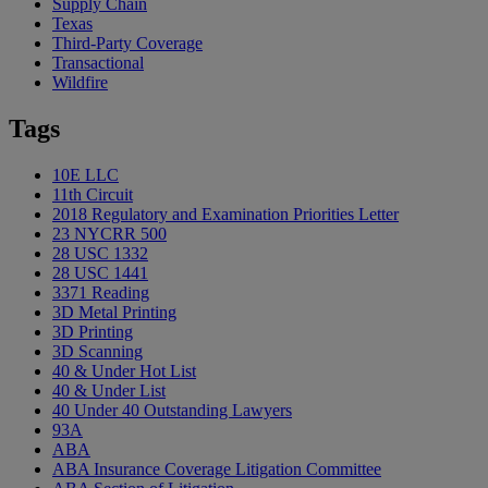
Supply Chain
Texas
Third-Party Coverage
Transactional
Wildfire
Tags
10E LLC
11th Circuit
2018 Regulatory and Examination Priorities Letter
23 NYCRR 500
28 USC 1332
28 USC 1441
3371 Reading
3D Metal Printing
3D Printing
3D Scanning
40 & Under Hot List
40 & Under List
40 Under 40 Outstanding Lawyers
93A
ABA
ABA Insurance Coverage Litigation Committee