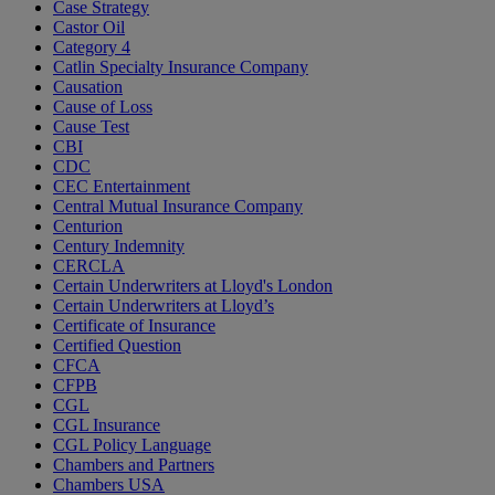
Case Strategy
Castor Oil
Category 4
Catlin Specialty Insurance Company
Causation
Cause of Loss
Cause Test
CBI
CDC
CEC Entertainment
Central Mutual Insurance Company
Centurion
Century Indemnity
CERCLA
Certain Underwriters at Lloyd's London
Certain Underwriters at Lloyd’s
Certificate of Insurance
Certified Question
CFCA
CFPB
CGL
CGL Insurance
CGL Policy Language
Chambers and Partners
Chambers USA