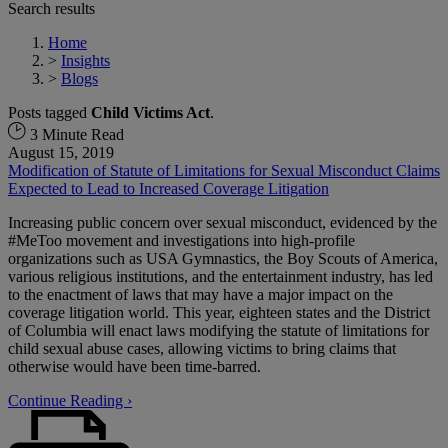
Search results
Home
>
Insights
>
Blogs
Posts tagged
Child Victims Act
.
3 Minute Read
August 15, 2019
Modification of Statute of Limitations for Sexual Misconduct Claims
Expected to Lead to Increased Coverage Litigation
Increasing public concern over sexual misconduct, evidenced by the
#MeToo movement and investigations into high-profile
organizations such as USA Gymnastics, the Boy Scouts of America,
various religious institutions, and the entertainment industry, has led
to the enactment of laws that may have a major impact on the
coverage litigation world. This year, eighteen states and the District
of Columbia will enact laws modifying the statute of limitations for
child sexual abuse cases, allowing victims to bring claims that
otherwise would have been time-barred.
Continue Reading ›