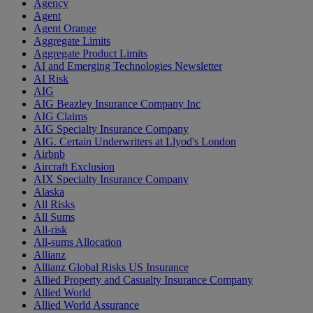
Agency
Agent
Agent Orange
Aggregate Limits
Aggregate Product Limits
AI and Emerging Technologies Newsletter
AI Risk
AIG
AIG Beazley Insurance Company Inc
AIG Claims
AIG Specialty Insurance Company
AIG. Certain Underwriters at Llyod's London
Airbnb
Aircraft Exclusion
AIX Specialty Insurance Company
Alaska
All Risks
All Sums
All-risk
All-sums Allocation
Allianz
Allianz Global Risks US Insurance
Allied Property and Casualty Insurance Company
Allied World
Allied World Assurance