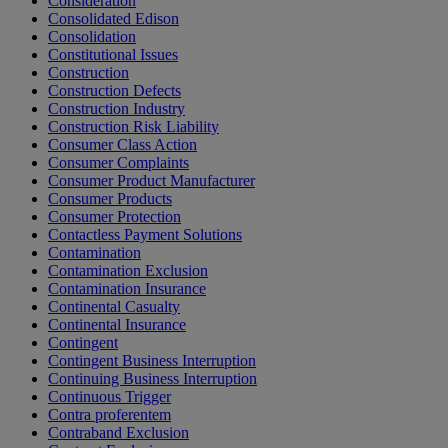
Consideration
Consolidated Edison
Consolidation
Constitutional Issues
Construction
Construction Defects
Construction Industry
Construction Risk Liability
Consumer Class Action
Consumer Complaints
Consumer Product Manufacturer
Consumer Products
Consumer Protection
Contactless Payment Solutions
Contamination
Contamination Exclusion
Contamination Insurance
Continental Casualty
Continental Insurance
Contingent
Contingent Business Interruption
Continuing Business Interruption
Continuous Trigger
Contra proferentem
Contraband Exclusion