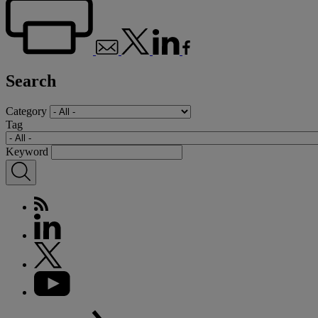
Search
Category
Tag
Keyword