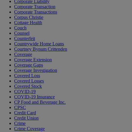
Corporate Liability
Corporate Transaction
Corporate Transactions
Corpus Christie
Cottage Health
Couch
Counsel
Counterfeit
Countrywide Home Loans
Courtney Bynum Crittenden
Coverage
Coverage Extension
Coverage Gaps
Coverage Investigation
Covered Loss
Covered Losses
Covered Stock
COVID-19
COVID-19 Insurance
CP Food and Beverage Inc.
CPSC
Credit Card
Credit Union
Crime
Crime Coverage