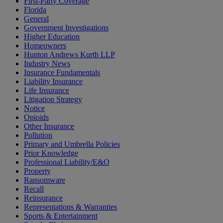
First-Party Coverage
Florida
General
Government Investigations
Higher Education
Homeowners
Hunton Andrews Kurth LLP
Industry News
Insurance Fundamentals
Liability Insurance
Life Insurance
Litigation Strategy
Notice
Opioids
Other Insurance
Pollution
Primary and Umbrella Policies
Prior Knowledge
Professional Liability/E&O
Property
Ransomware
Recall
Reinsurance
Representations & Warranties
Sports & Entertainment