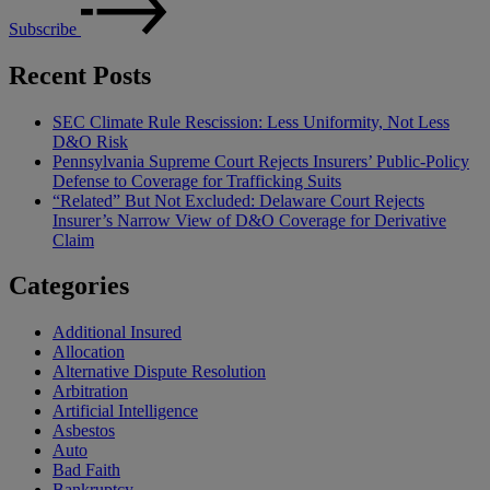
Subscribe
Recent Posts
SEC Climate Rule Rescission: Less Uniformity, Not Less
D&O Risk
Pennsylvania Supreme Court Rejects Insurers’ Public-Policy
Defense to Coverage for Trafficking Suits
“Related” But Not Excluded: Delaware Court Rejects
Insurer’s Narrow View of D&O Coverage for Derivative
Claim
Categories
Additional Insured
Allocation
Alternative Dispute Resolution
Arbitration
Artificial Intelligence
Asbestos
Auto
Bad Faith
Bankruptcy