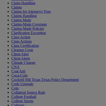
Claim Handling
Claims
Claims for Attorneys' Fees
Claims Handling
Claims Made
Claims-Made Coverage
Claims-Made Policies
Clarification Exception
Class Action
Class Actions
Class Certification
Cleanup Costs
Client Alert
Client Alerts
Climate Change
CNA
Coal Ash
Coca-Cola
Cockrell Hill Texas Texas Police Department
Code Upgrade
Coin
Collateral Source Rule
College Football
College Sports
Colleges