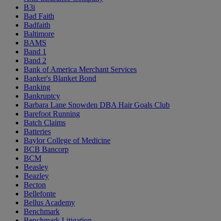
B3i
Bad Faith
Badfaith
Baltimore
BAMS
Band 1
Band 2
Bank of America Merchant Services
Banker's Blanket Bond
Banking
Bankruptcy
Barbara Lane Snowden DBA Hair Goals Club
Barefoot Running
Batch Claims
Batteries
Baylor College of Medicine
BCB Bancorp
BCM
Beasley
Beazley
Becton
Bellefonte
Bellus Academy
Benchmark
Benchmark Litigation