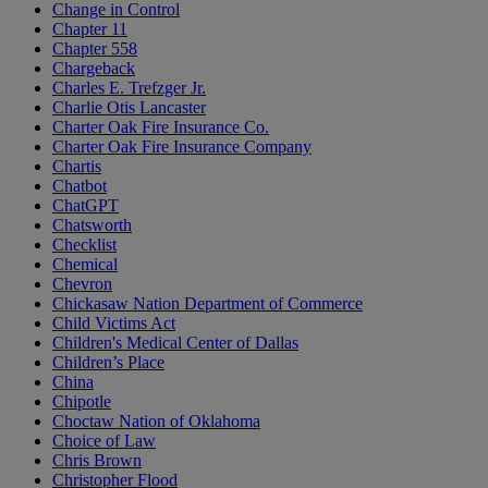
Change in Control
Chapter 11
Chapter 558
Chargeback
Charles E. Trefzger Jr.
Charlie Otis Lancaster
Charter Oak Fire Insurance Co.
Charter Oak Fire Insurance Company
Chartis
Chatbot
ChatGPT
Chatsworth
Checklist
Chemical
Chevron
Chickasaw Nation Department of Commerce
Child Victims Act
Children's Medical Center of Dallas
Children’s Place
China
Chipotle
Choctaw Nation of Oklahoma
Choice of Law
Chris Brown
Christopher Flood