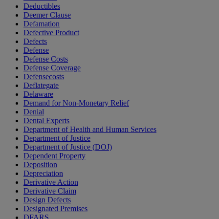
Deductibles
Deemer Clause
Defamation
Defective Product
Defects
Defense
Defense Costs
Defense Coverage
Defensecosts
Deflategate
Delaware
Demand for Non-Monetary Relief
Denial
Dental Experts
Department of Health and Human Services
Department of Justice
Department of Justice (DOJ)
Dependent Property
Deposition
Depreciation
Derivative Action
Derivative Claim
Design Defects
Designated Premises
DFARS