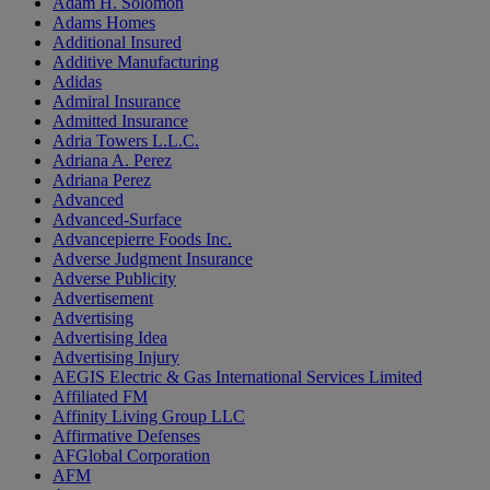
Adam H. Solomon
Adams Homes
Additional Insured
Additive Manufacturing
Adidas
Admiral Insurance
Admitted Insurance
Adria Towers L.L.C.
Adriana A. Perez
Adriana Perez
Advanced
Advanced-Surface
Advancepierre Foods Inc.
Adverse Judgment Insurance
Adverse Publicity
Advertisement
Advertising
Advertising Idea
Advertising Injury
AEGIS Electric & Gas International Services Limited
Affiliated FM
Affinity Living Group LLC
Affirmative Defenses
AFGlobal Corporation
AFM