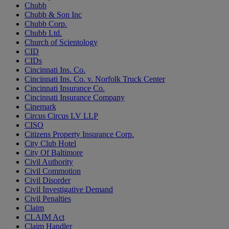
Chubb
Chubb & Son Inc
Chubb Corp.
Chubb Ltd.
Church of Scientology
CID
CIDs
Cincinnati Ins. Co.
Cincinnati Ins. Co. v. Norfolk Truck Center
Cincinnati Insurance Co.
Cincinnati Insurance Company
Cinemark
Circus Circus LV LLP
CISO
Citizens Property Insurance Corp.
City Club Hotel
City Of Baltimore
Civil Authority
Civil Commotion
Civil Disorder
Civil Investigative Demand
Civil Penalties
Claim
CLAIM Act
Claim Handler