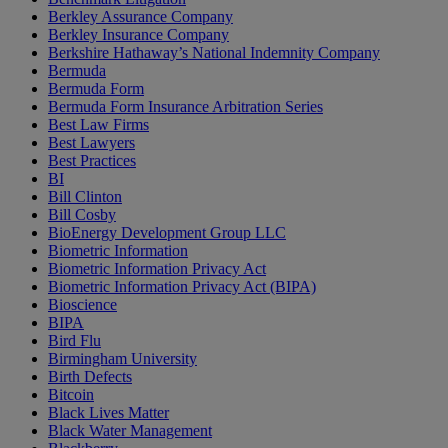
Berkley Assurance Company
Berkley Insurance Company
Berkshire Hathaway’s National Indemnity Company
Bermuda
Bermuda Form
Bermuda Form Insurance Arbitration Series
Best Law Firms
Best Lawyers
Best Practices
BI
Bill Clinton
Bill Cosby
BioEnergy Development Group LLC
Biometric Information
Biometric Information Privacy Act
Biometric Information Privacy Act (BIPA)
Bioscience
BIPA
Bird Flu
Birmingham University
Birth Defects
Bitcoin
Black Lives Matter
Black Water Management