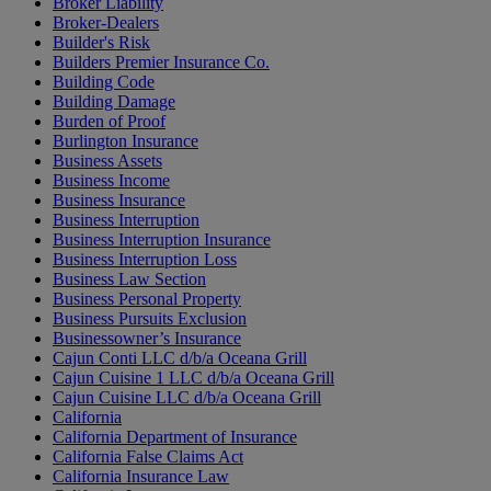
Broker Liability
Broker-Dealers
Builder's Risk
Builders Premier Insurance Co.
Building Code
Building Damage
Burden of Proof
Burlington Insurance
Business Assets
Business Income
Business Insurance
Business Interruption
Business Interruption Insurance
Business Interruption Loss
Business Law Section
Business Personal Property
Business Pursuits Exclusion
Businessowner’s Insurance
Cajun Conti LLC d/b/a Oceana Grill
Cajun Cuisine 1 LLC d/b/a Oceana Grill
Cajun Cuisine LLC d/b/a Oceana Grill
California
California Department of Insurance
California False Claims Act
California Insurance Law