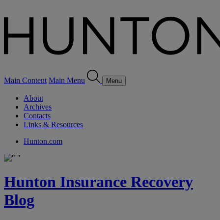
Main Content
Main Menu
Menu
About
Archives
Contacts
Links & Resources
Hunton.com
Hunton Insurance Recovery
Blog