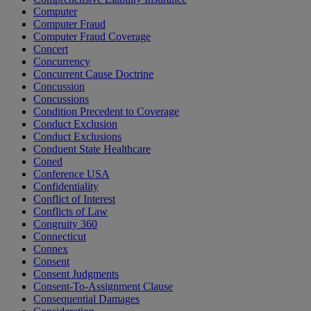
Computer
Computer Fraud
Computer Fraud Coverage
Concert
Concurrency
Concurrent Cause Doctrine
Concussion
Concussions
Condition Precedent to Coverage
Conduct Exclusion
Conduct Exclusions
Conduent State Healthcare
Coned
Conference USA
Confidentiality
Conflict of Interest
Conflicts of Law
Congruity 360
Connecticut
Connex
Consent
Consent Judgments
Consent-To-Assignment Clause
Consequential Damages