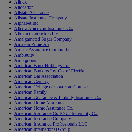
Allnex
Allocation
Allstate Assurance
Allstate Insurance Company
Alphabet Inc.
Alterra American Insurance Co.
Altman Contractors Inc.
Amalgamated Sugar Company
Amazon Prime Air
Ambac Assurance Corporation
Ambiguity
Ambiguous
American Bank Holdings Inc.
American Bankers Ins. Co. of Florida
American Bar Association
American Century
American College of Coverage Counsel
American Family
American Guarantee & Liability Insurance Co.
American Home Assurance
American Home Assurance Co.
American Insurance Co.RSUI Indemnity Co.
American Insurance Company
American Insurance Professionals LLC
American International Group