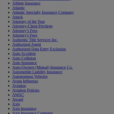
Athlete Insurance
Atlantic
Atlantic Specialty Insurance Company
Attack
Attorney of the Year
Attorney-Client Privilege
Attorney’s Fees
Attorney's Fees
Authentic Title Services Inc.
Authorized Agent
Authorized Data Entry Exclusion
Auto Accident
Auto Collision
Auto Insurance
Auto-Owners (Mutual) Insurance Co.
Automobile Liability Insurance
Autonomous Vehicles
Avian Influenza
Aviation
Aviation Policies
AWAC
Award
Axis
Axis Insurance
Axis Insurance Company