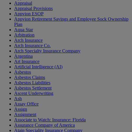
Appraisal
Appraisal Provisions
Appvion ESOP
Appvion Retirement Savings and Employee Sock Ownership
Plan
Aqua Star
Arbitration
Arch Insurance
Arch Insurance Co.
Arch Specialty Insurance Company
Argentina
Art Insurance
Artificial Intelligence (AI)
Asbestos
Asbestos Claims
Asbestos Liabilities
Asbestos Settlement
Ascent Underwriting
Ash
Assay Office
Assign
Assignment
Associate to Watch: Insurance: Florida
Assurance Company of America
Atain Speciality Insurance Company