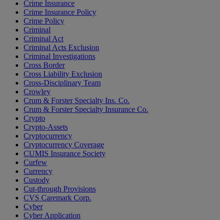
Crime Insurance
Crime Insurance Policy
Crime Policy
Criminal
Criminal Act
Criminal Acts Exclusion
Criminal Investigations
Cross Border
Cross Liability Exclusion
Cross-Disciplinary Team
Crowley
Crum & Forster Specialty Ins. Co.
Crum & Forster Specialty Insurance Co.
Crypto
Crypto-Assets
Cryptocurrency
Cryptocurrency Coverage
CUMIS Insurance Society
Curfew
Currency
Custody
Cut-through Provisions
CVS Caremark Corp.
Cyber
Cyber Application