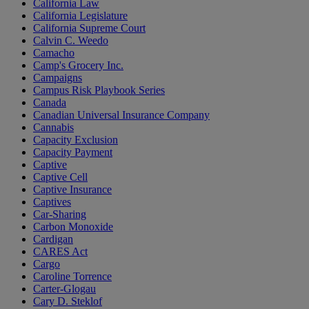
California Law
California Legislature
California Supreme Court
Calvin C. Weedo
Camacho
Camp's Grocery Inc.
Campaigns
Campus Risk Playbook Series
Canada
Canadian Universal Insurance Company
Cannabis
Capacity Exclusion
Capacity Payment
Captive
Captive Cell
Captive Insurance
Captives
Car-Sharing
Carbon Monoxide
Cardigan
CARES Act
Cargo
Caroline Torrence
Carter-Glogau
Cary D. Steklof