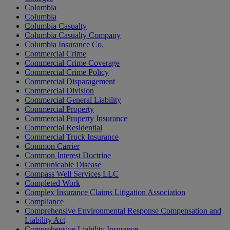
Colombia
Columbia
Columbia Casualty
Columbia Casualty Company
Columbia Insurance Co.
Commercial Crime
Commercial Crime Coverage
Commercial Crime Policy
Commercial Disparagement
Commercial Division
Commercial General Liability
Commercial Property
Commercial Property Insurance
Commercial Residential
Commercial Truck Insurance
Common Carrier
Common Interest Doctrine
Communicable Disease
Compass Well Services LLC
Completed Work
Complex Insurance Claims Litigation Association
Compliance
Comprehensive Environmental Response Compensation and
Liability Act
Comprehensive Liability Insurance