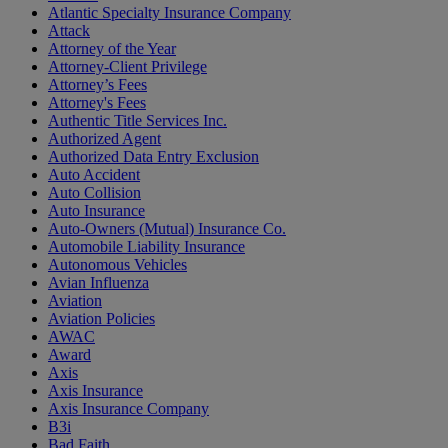
Atlantic Specialty Insurance Company
Attack
Attorney of the Year
Attorney-Client Privilege
Attorney’s Fees
Attorney's Fees
Authentic Title Services Inc.
Authorized Agent
Authorized Data Entry Exclusion
Auto Accident
Auto Collision
Auto Insurance
Auto-Owners (Mutual) Insurance Co.
Automobile Liability Insurance
Autonomous Vehicles
Avian Influenza
Aviation
Aviation Policies
AWAC
Award
Axis
Axis Insurance
Axis Insurance Company
B3i
Bad Faith