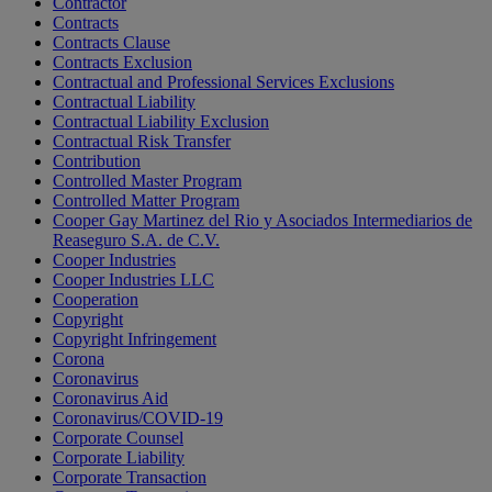
Contractor
Contracts
Contracts Clause
Contracts Exclusion
Contractual and Professional Services Exclusions
Contractual Liability
Contractual Liability Exclusion
Contractual Risk Transfer
Contribution
Controlled Master Program
Controlled Matter Program
Cooper Gay Martinez del Rio y Asociados Intermediarios de
Reaseguro S.A. de C.V.
Cooper Industries
Cooper Industries LLC
Cooperation
Copyright
Copyright Infringement
Corona
Coronavirus
Coronavirus Aid
Coronavirus/COVID-19
Corporate Counsel
Corporate Liability
Corporate Transaction