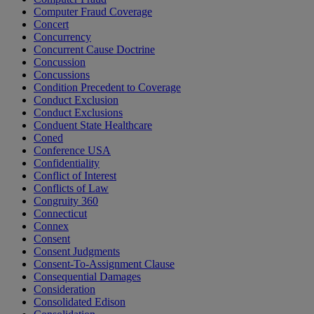
Computer Fraud Coverage
Concert
Concurrency
Concurrent Cause Doctrine
Concussion
Concussions
Condition Precedent to Coverage
Conduct Exclusion
Conduct Exclusions
Conduent State Healthcare
Coned
Conference USA
Confidentiality
Conflict of Interest
Conflicts of Law
Congruity 360
Connecticut
Connex
Consent
Consent Judgments
Consent-To-Assignment Clause
Consequential Damages
Consideration
Consolidated Edison