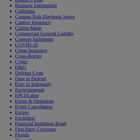
Business Interruption
California
Campus Risk Playbook Series
Captive Insurance
Claims-Made
Commercial General Liability
Consent Judgments
COVID-19
Crime Insurance
Cross-Border
Cyber
D&O
Defense Costs
Duty to Defend
Duty to Indemnify
Environmental
EPLI/Labor
Errors & Omissions
Event Cancellation
Excess
Exclusion
Financial Institution Bond
First-Party Coverage
Florida