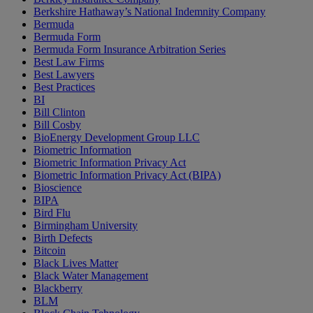
Berkshire Hathaway’s National Indemnity Company
Bermuda
Bermuda Form
Bermuda Form Insurance Arbitration Series
Best Law Firms
Best Lawyers
Best Practices
BI
Bill Clinton
Bill Cosby
BioEnergy Development Group LLC
Biometric Information
Biometric Information Privacy Act
Biometric Information Privacy Act (BIPA)
Bioscience
BIPA
Bird Flu
Birmingham University
Birth Defects
Bitcoin
Black Lives Matter
Black Water Management
Blackberry
BLM