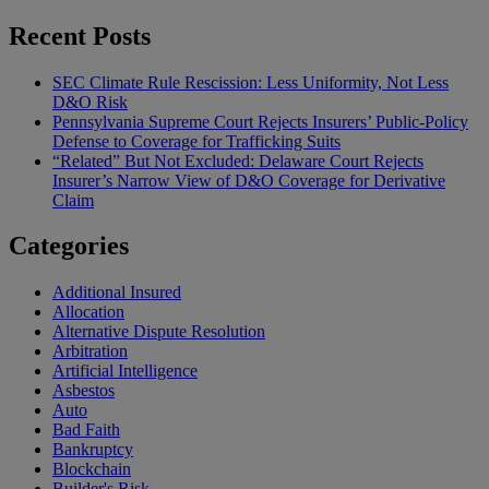
Recent Posts
SEC Climate Rule Rescission: Less Uniformity, Not Less
D&O Risk
Pennsylvania Supreme Court Rejects Insurers’ Public-Policy
Defense to Coverage for Trafficking Suits
“Related” But Not Excluded: Delaware Court Rejects
Insurer’s Narrow View of D&O Coverage for Derivative
Claim
Categories
Additional Insured
Allocation
Alternative Dispute Resolution
Arbitration
Artificial Intelligence
Asbestos
Auto
Bad Faith
Bankruptcy
Blockchain
Builder's Risk