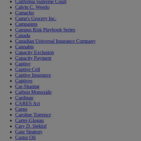
California Supreme Court
Calvin C. Weedo
Camacho
Camp's Grocery Inc.
Campaigns
Campus Risk Playbook Series
Canada
Canadian Universal Insurance Company
Cannabis
Capacity Exclusion
Capacity Payment
Captive
Captive Cell
Captive Insurance
Captives
Car-Sharing
Carbon Monoxide
Cardigan
CARES Act
Cargo
Caroline Torrence
Carter-Glogau
Cary D. Steklof
Case Strategy
Castor Oil