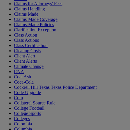
Claims for Attorneys' Fees
Claims Handling
Claims Made
Claims-Made Coverage
Claims-Made Policies
Clarification Exception
Class Action
Class Actions
Class Certification
Cleanup Costs
Client Alert
Client Alerts
Climate Change
CNA
Coal Ash
Coca-Cola
Cockrell Hill Texas Texas Police Department
Code Upgrade
Coin
Collateral Source Rule
College Football
College Sports
Colleges
Colombia
Columbia