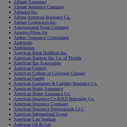
Allstate Assurance
Allstate Insurance Company
Alphabet Inc.
Alterra American Insurance Co.
Altman Contractors Inc.
Amalgamated Sugar Company
Amazon Prime Air
Ambac Assurance Corporation
Ambiguity
Ambiguous
American Bank Holdings Inc.
American Bankers Ins. Co. of Florida
American Bar Association
American Century
American College of Coverage Counsel
American Family
American Guarantee & Liability Insurance Co.
American Home Assurance
American Home Assurance Co.
American Insurance Co.RSUI Indemnity Co.
American Insurance Company
American Insurance Professionals LLC
American International Group
American Law Institute
American Oil & Gas