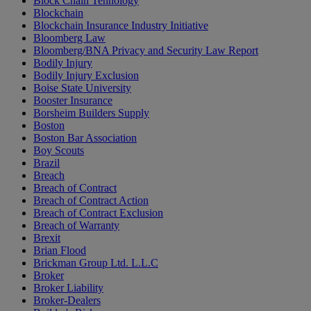
Block Chain Tehnology
Blockchain
Blockchain Insurance Industry Initiative
Bloomberg Law
Bloomberg/BNA Privacy and Security Law Report
Bodily Injury
Bodily Injury Exclusion
Boise State University
Booster Insurance
Borsheim Builders Supply
Boston
Boston Bar Association
Boy Scouts
Brazil
Breach
Breach of Contract
Breach of Contract Action
Breach of Contract Exclusion
Breach of Warranty
Brexit
Brian Flood
Brickman Group Ltd. L.L.C
Broker
Broker Liability
Broker-Dealers