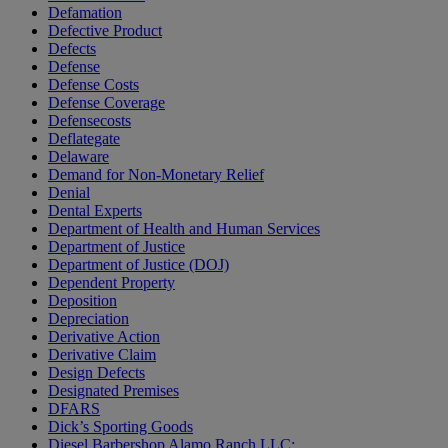
Defamation
Defective Product
Defects
Defense
Defense Costs
Defense Coverage
Defensecosts
Deflategate
Delaware
Demand for Non-Monetary Relief
Denial
Dental Experts
Department of Health and Human Services
Department of Justice
Department of Justice (DOJ)
Dependent Property
Deposition
Depreciation
Derivative Action
Derivative Claim
Design Defects
Designated Premises
DFARS
Dick’s Sporting Goods
Diesel Barbershop Alamo Ranch LLC;