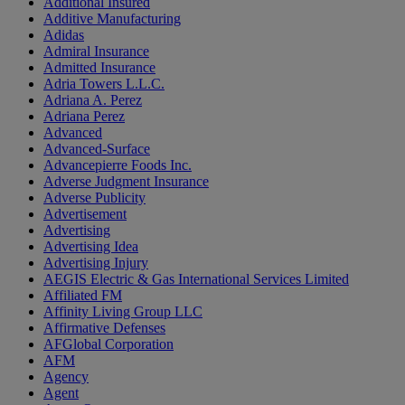
Additional Insured
Additive Manufacturing
Adidas
Admiral Insurance
Admitted Insurance
Adria Towers L.L.C.
Adriana A. Perez
Adriana Perez
Advanced
Advanced-Surface
Advancepierre Foods Inc.
Adverse Judgment Insurance
Adverse Publicity
Advertisement
Advertising
Advertising Idea
Advertising Injury
AEGIS Electric & Gas International Services Limited
Affiliated FM
Affinity Living Group LLC
Affirmative Defenses
AFGlobal Corporation
AFM
Agency
Agent