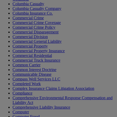
Columbia Casualty
Columbia Casualty Company
Columbia Insurance Co.
Commercial Crime
Commercial Crime Coverage
Commercial Crime Policy
Commercial Disparagement
Commercial Division
Commercial General Liability
Commercial Property
Commercial Property Insurance
Commercial Residential
Commercial Truck Insurance
Common Carrier
Common Interest Doctrine
Communicable Disease
Compass Well Services LLC
Completed Work
Complex Insurance Claims Litigation Association
Compliance
Comprehensive Environmental Response Compensation and
Liability Act
Comprehensive Liability Insurance
Computer
Computer Fraud