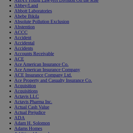
ABA’s Young Lawyers Division On the Rise
Abbey/Land
Abbott Laboratories
Abebe Bikila
Absolute Pollution Exclusion
Abstention
ACCC
Accident
Accidental
Accidents
Accounts Receivable
ACE
Ace American Insurance Co.
Ace American Insurance Company
ACE Insurance Company Ltd.
Ace Property and Casualty Insurance Co.
Acquisition
Acquisitions
Actavis LLC
Actavis Pharma Inc.
Actual Cash Value
Actual Prejudice
ADA
Adam H. Solomon
Adams Homes