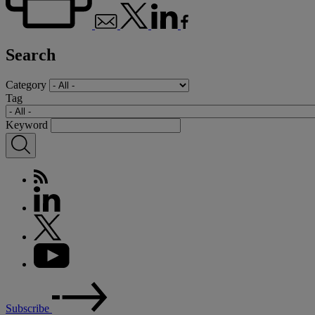
Search
Category
Tag
Keyword
Subscribe