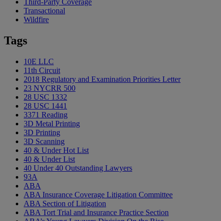
Third-Party Coverage
Transactional
Wildfire
Tags
10E LLC
11th Circuit
2018 Regulatory and Examination Priorities Letter
23 NYCRR 500
28 USC 1332
28 USC 1441
3371 Reading
3D Metal Printing
3D Printing
3D Scanning
40 & Under Hot List
40 & Under List
40 Under 40 Outstanding Lawyers
93A
ABA
ABA Insurance Coverage Litigation Committee
ABA Section of Litigation
ABA Tort Trial and Insurance Practice Section