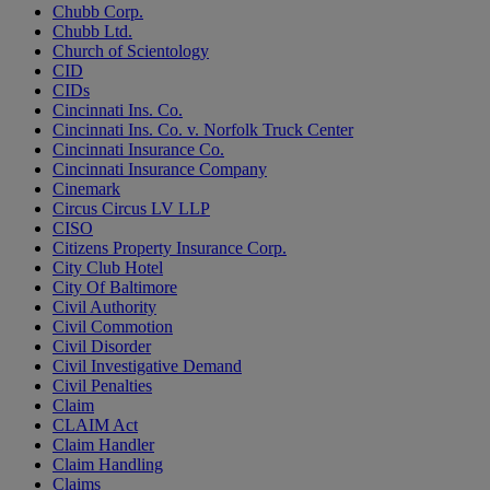
Chubb Corp.
Chubb Ltd.
Church of Scientology
CID
CIDs
Cincinnati Ins. Co.
Cincinnati Ins. Co. v. Norfolk Truck Center
Cincinnati Insurance Co.
Cincinnati Insurance Company
Cinemark
Circus Circus LV LLP
CISO
Citizens Property Insurance Corp.
City Club Hotel
City Of Baltimore
Civil Authority
Civil Commotion
Civil Disorder
Civil Investigative Demand
Civil Penalties
Claim
CLAIM Act
Claim Handler
Claim Handling
Claims