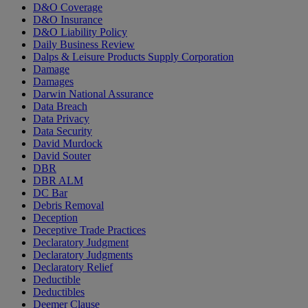
D&O Coverage
D&O Insurance
D&O Liability Policy
Daily Business Review
Dalps & Leisure Products Supply Corporation
Damage
Damages
Darwin National Assurance
Data Breach
Data Privacy
Data Security
David Murdock
David Souter
DBR
DBR ALM
DC Bar
Debris Removal
Deception
Deceptive Trade Practices
Declaratory Judgment
Declaratory Judgments
Declaratory Relief
Deductible
Deductibles
Deemer Clause