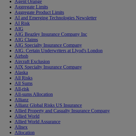
Agent Orange
Aggregate Limits
Aggregate Product Limits
AI and Emerging Technologies Newsletter
AI Risk
AIG
AIG Beazley Insurance Company Inc
AIG Claims
AIG Specialty Insurance Company
AIG. Certain Underwriters at Llyod's London
Airbnb
Aircraft Exclusion
AIX Specialty Insurance Company
Alaska
All Risks
All Sums
All-risk
All-sums Allocation
Allianz
Allianz Global Risks US Insurance
Allied Property and Casualty Insurance Company
Allied World
Allied World Assurance
Allnex
Allocation