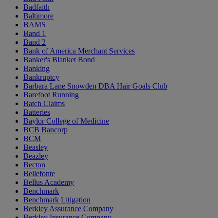
Badfaith
Baltimore
BAMS
Band 1
Band 2
Bank of America Merchant Services
Banker's Blanket Bond
Banking
Bankruptcy
Barbara Lane Snowden DBA Hair Goals Club
Barefoot Running
Batch Claims
Batteries
Baylor College of Medicine
BCB Bancorp
BCM
Beasley
Beazley
Becton
Bellefonte
Bellus Academy
Benchmark
Benchmark Litigation
Berkley Assurance Company
Berkley Insurance Company