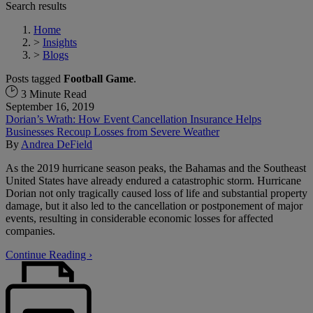
Search results
Home
>
Insights
>
Blogs
Posts tagged
Football Game
.
3 Minute Read
September 16, 2019
Dorian’s Wrath: How Event Cancellation Insurance Helps
Businesses Recoup Losses from Severe Weather
By
Andrea DeField
As the 2019 hurricane season peaks, the Bahamas and the Southeast
United States have already endured a catastrophic storm. Hurricane
Dorian not only tragically caused loss of life and substantial property
damage, but it also led to the cancellation or postponement of major
events, resulting in considerable economic losses for affected
companies.
Continue Reading ›