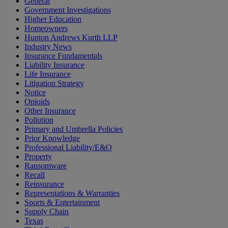
General
Government Investigations
Higher Education
Homeowners
Hunton Andrews Kurth LLP
Industry News
Insurance Fundamentals
Liability Insurance
Life Insurance
Litigation Strategy
Notice
Opioids
Other Insurance
Pollution
Primary and Umbrella Policies
Prior Knowledge
Professional Liability/E&O
Property
Ransomware
Recall
Reinsurance
Representations & Warranties
Sports & Entertainment
Supply Chain
Texas