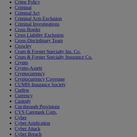
Crime Policy
Criminal
Criminal Act
Criminal Acts Exclusion
Criminal Investigations
Cross Border
Cross Liability Exclusion
Cross-Disciplinary Team
Crowley
Crum & Forster Specialty Ins. Co.
Crum & Forster Specialty Insurance Co.
Crypto
Crypto-Assets
Cryptocurrency
Cryptocurrency Coverage
CUMIS Insurance Society
Curfew
Currency
Custody
Cut-through Provisions
CVS Caremark Corp.
Cyber
Cyber Application
Cyber Attack
Cyber Breach