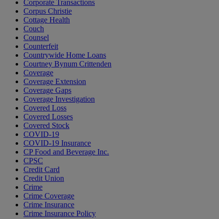
Corporate Transactions
Corpus Christie
Cottage Health
Couch
Counsel
Counterfeit
Countrywide Home Loans
Courtney Bynum Crittenden
Coverage
Coverage Extension
Coverage Gaps
Coverage Investigation
Covered Loss
Covered Losses
Covered Stock
COVID-19
COVID-19 Insurance
CP Food and Beverage Inc.
CPSC
Credit Card
Credit Union
Crime
Crime Coverage
Crime Insurance
Crime Insurance Policy