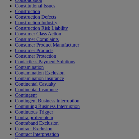
Consolidation
Constitutional Issues
Construction
Construction Defects
Construction Industry
Construction Risk Liability
Consumer Class Action
Consumer Complaints
Consumer Product Manufacturer
Consumer Products
Consumer Protection
Contactless Payment Solutions
Contamination
Contamination Exclusion
Contamination Insurance
Continental Casualty
Continental Insurance
Contingent
Contingent Business Interruption
Continuing Business Interruption
Continuous Trigger
Contra proferentem
Contraband Exclusion
Contract Exclusion
Contract Interpretation