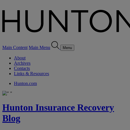
Main Content
Main Menu
Menu
About
Archives
Contacts
Links & Resources
Hunton.com
Hunton Insurance Recovery
Blog