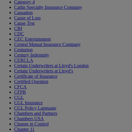
Category 4
Catlin Specialty Insurance Company
Causation
Cause of Loss
Cause Test
CBI
CDC
CEC Entertainment
Central Mutual Insurance Company
Centurion
Century Indemnity
CERCLA
Certain Underwriters at Lloyd's London
Certain Underwriters at Lloyd’s
Certificate of Insurance
Certified Question
CFCA
CFPB
CGL
CGL Insurance
CGL Policy Language
Chambers and Partners
Chambers USA
Change in Control
Chapter 11