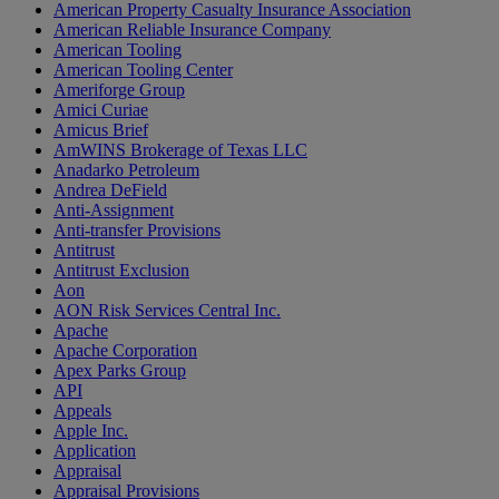
American Property Casualty Insurance Association
American Reliable Insurance Company
American Tooling
American Tooling Center
Ameriforge Group
Amici Curiae
Amicus Brief
AmWINS Brokerage of Texas LLC
Anadarko Petroleum
Andrea DeField
Anti-Assignment
Anti-transfer Provisions
Antitrust
Antitrust Exclusion
Aon
AON Risk Services Central Inc.
Apache
Apache Corporation
Apex Parks Group
API
Appeals
Apple Inc.
Application
Appraisal
Appraisal Provisions