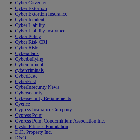
Cyber Coverage
Cyber Extortion
Cyber Extortion Insurance
Cyber Incident
Cyber Liability
Cyber Liability Insurance
Cyber Policy
Cyber Risk CRI
Cyber Risks
Cyberattack
Cyberbullying
Cybercriminal
cybercriminals
CyberEdge
CyberFirst
CyberInsecurity News
Cybersecurity
Cybersecurity Requirements
Cyence
Cypress Insurance Company
Cypress Point
Cypress Point Condominium Association Inc.
Cystic Fibrosis Foundation
D.K. Property Inc.
D&O