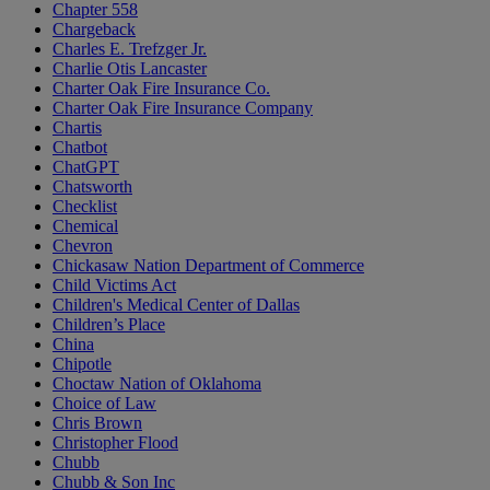
Chapter 558
Chargeback
Charles E. Trefzger Jr.
Charlie Otis Lancaster
Charter Oak Fire Insurance Co.
Charter Oak Fire Insurance Company
Chartis
Chatbot
ChatGPT
Chatsworth
Checklist
Chemical
Chevron
Chickasaw Nation Department of Commerce
Child Victims Act
Children's Medical Center of Dallas
Children’s Place
China
Chipotle
Choctaw Nation of Oklahoma
Choice of Law
Chris Brown
Christopher Flood
Chubb
Chubb & Son Inc