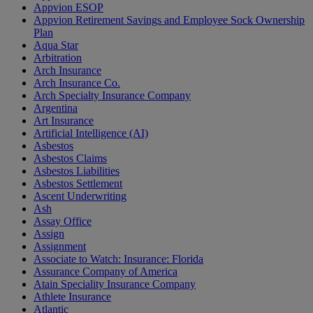
Appvion ESOP
Appvion Retirement Savings and Employee Sock Ownership
Plan
Aqua Star
Arbitration
Arch Insurance
Arch Insurance Co.
Arch Specialty Insurance Company
Argentina
Art Insurance
Artificial Intelligence (AI)
Asbestos
Asbestos Claims
Asbestos Liabilities
Asbestos Settlement
Ascent Underwriting
Ash
Assay Office
Assign
Assignment
Associate to Watch: Insurance: Florida
Assurance Company of America
Atain Speciality Insurance Company
Athlete Insurance
Atlantic