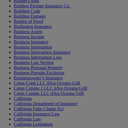
Builder's Risk
Builders Premier Insurance Co.
Building Code
Building Damage
Burden of Proof
Burlington Insurance
Business Assets
Business Income
Business Insurance
Business Interruption
Business Interruption Insurance
Business Interruption Loss
Business Law Section
Business Personal Property
Business Pursuits Exclusion
Businessowner’s Insurance
Cajun Conti LLC d/b/a Oceana Grill
Cajun Cuisine 1 LLC d/b/a Oceana Grill
Cajun Cuisine LLC d/b/a Oceana Grill
California
California Department of Insurance
California False Claims Act
California Insurance Law
California Law
California Legislature