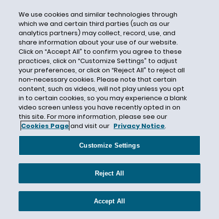
Case Strategy
We use cookies and similar technologies through
Castor Oil
which we and certain third parties (such as our
analytics partners) may collect, record, use, and
Category 4
share information about your use of our website.
Catlin Specialty Insurance Company
Click on “Accept All” to confirm you agree to these
practices, click on “Customize Settings” to adjust
Causation
your preferences, or click on “Reject All” to reject all
Cause of Loss
non-necessary cookies. Please note that certain
content, such as videos, will not play unless you opt
Cause Test
in to certain cookies, so you may experience a blank
video screen unless you have recently opted in on
CBI
this site. For more information, please see our
CDC
Cookies Page
and visit our
Privacy Notice
.
CEC Entertainment
Customize Settings
Central Mutual Insurance Company
Centurion
Reject All
Century Indemnity
CERCLA
Accept All
Certain Underwriters at Lloyd's London