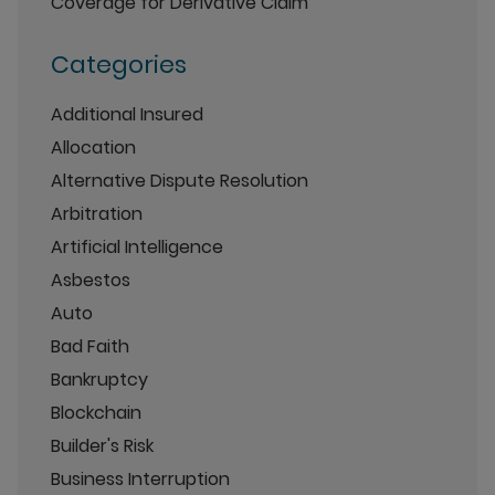
Coverage for Derivative Claim
Categories
Additional Insured
Allocation
Alternative Dispute Resolution
Arbitration
Artificial Intelligence
Asbestos
Auto
Bad Faith
Bankruptcy
Blockchain
Builder's Risk
Business Interruption