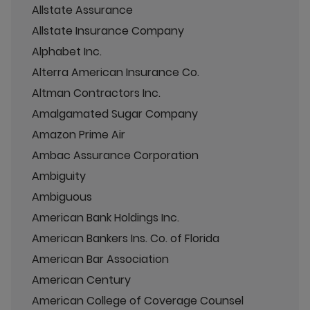
Allstate Assurance
Allstate Insurance Company
Alphabet Inc.
Alterra American Insurance Co.
Altman Contractors Inc.
Amalgamated Sugar Company
Amazon Prime Air
Ambac Assurance Corporation
Ambiguity
Ambiguous
American Bank Holdings Inc.
American Bankers Ins. Co. of Florida
American Bar Association
American Century
American College of Coverage Counsel