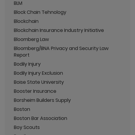
BLM
Block Chain Tehnology
Blockchain
Blockchain Insurance Industry Initiative
Bloomberg Law
Bloomberg/BNA Privacy and Security Law
Report
Bodily Injury
Bodily Injury Exclusion
Boise State University
Booster Insurance
Borsheim Builders Supply
Boston
Boston Bar Association
Boy Scouts