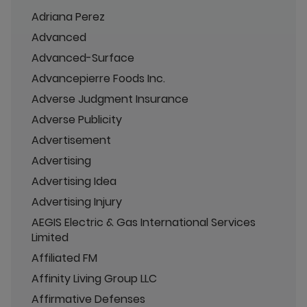
Adriana Perez
Advanced
Advanced-Surface
Advancepierre Foods Inc.
Adverse Judgment Insurance
Adverse Publicity
Advertisement
Advertising
Advertising Idea
Advertising Injury
AEGIS Electric & Gas International Services
Limited
Affiliated FM
Affinity Living Group LLC
Affirmative Defenses