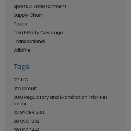
Sports & Entertainment
Supply Chain
Texas
Third-Party Coverage
Transactional
Wildfire
Tags
10E LLC
11th Circuit
2018 Regulatory and Examination Priorities
Letter
23 NYCRR 500
28 USC 1332
28 USC 1441