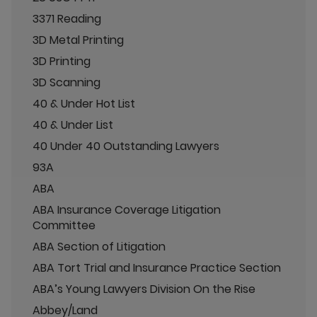
3371 Reading
3D Metal Printing
3D Printing
3D Scanning
40 & Under Hot List
40 & Under List
40 Under 40 Outstanding Lawyers
93A
ABA
ABA Insurance Coverage Litigation
Committee
ABA Section of Litigation
ABA Tort Trial and Insurance Practice Section
ABA’s Young Lawyers Division On the Rise
Abbey/Land