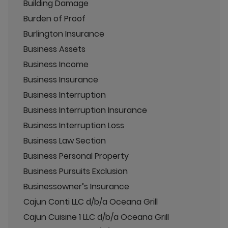
Building Damage
Burden of Proof
Burlington Insurance
Business Assets
Business Income
Business Insurance
Business Interruption
Business Interruption Insurance
Business Interruption Loss
Business Law Section
Business Personal Property
Business Pursuits Exclusion
Businessowner’s Insurance
Cajun Conti LLC d/b/a Oceana Grill
Cajun Cuisine 1 LLC d/b/a Oceana Grill