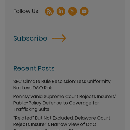
Subscribe
Recent Posts
SEC Climate Rule Rescission: Less Uniformity,
Not Less D&O Risk
Pennsylvania Supreme Court Rejects Insurers’
Public-Policy Defense to Coverage for
Trafficking Suits
“Related” But Not Excluded: Delaware Court
Rejects Insurer’s Narrow View of D&O