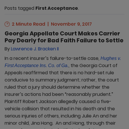
Posts tagged
First Acceptance
.
2 Minute Read
November 9, 2017
Georgia Appellate Court Makes Carrier
Pay Dearly for Bad Faith Failure to Settle
By
Lawrence J. Bracken II
In a recent insurer’s failure-to-settle case,
Hughes v.
, the Georgia Court of
First Acceptance Ins. Co. of Ga.
Appeals reaffirmed that there is no hard-set rule
conducive to summary judgment; rather, the court
ruled that a jury should determine whether the
insurer’s actions had been “reasonably prudent.”
Plaintiff Robert Jackson allegedly caused a five-
vehicle collision that resulted in his death and the
serious injuries of others, including Julie An and her
minor child, Jina Hong. An and Hong, through their