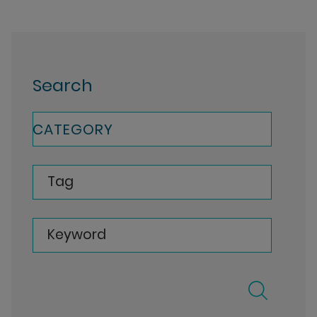
Search
CATEGORY
Tag
Keyword