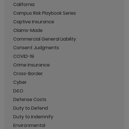
California
Campus Risk Playbook Series
Captive Insurance
Claims-Made
Commercial General Liability
Consent Judgments
COVID-19
Crime Insurance
Cross-Border
Cyber
D&O
Defense Costs
Duty to Defend
Duty to Indemnify
Environmental