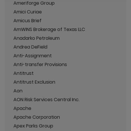
Ameriforge Group
Amici Curiae
Amicus Brief
AmWINS Brokerage of Texas LLC
Anadarko Petroleum
Andrea DeField
Anti-Assignment
Anti-transfer Provisions
Antitrust
Antitrust Exclusion
Aon
AON Risk Services Central Inc.
Apache
Apache Corporation
Apex Parks Group