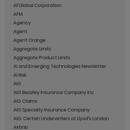
AFGlobal Corporation
AFM
Agency
Agent
Agent Orange
Aggregate Limits
Aggregate Product Limits
AI and Emerging Technologies Newsletter
AI Risk
AIG
AIG Beazley Insurance Company Inc
AIG Claims
AIG Specialty Insurance Company
AIG. Certain Underwriters at Llyod's London
Airbnb