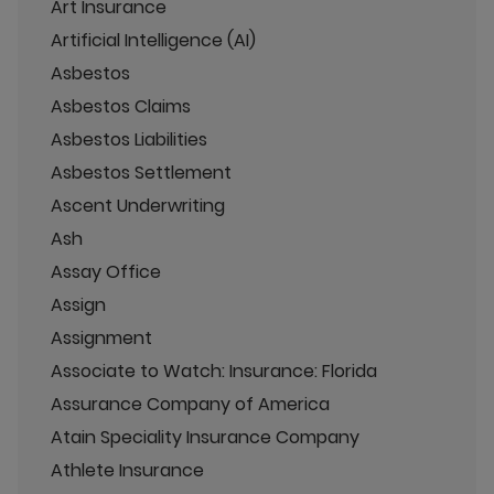
Art Insurance
Artificial Intelligence (AI)
Asbestos
Asbestos Claims
Asbestos Liabilities
Asbestos Settlement
Ascent Underwriting
Ash
Assay Office
Assign
Assignment
Associate to Watch: Insurance: Florida
Assurance Company of America
Atain Speciality Insurance Company
Athlete Insurance