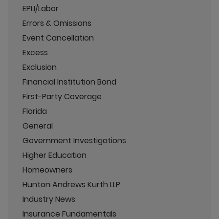
EPLI/Labor
Errors & Omissions
Event Cancellation
Excess
Exclusion
Financial Institution Bond
First-Party Coverage
Florida
General
Government Investigations
Higher Education
Homeowners
Hunton Andrews Kurth LLP
Industry News
Insurance Fundamentals