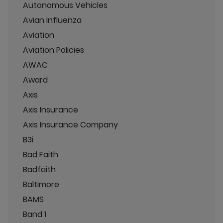
Autonomous Vehicles
Avian Influenza
Aviation
Aviation Policies
AWAC
Award
Axis
Axis Insurance
Axis Insurance Company
B3i
Bad Faith
Badfaith
Baltimore
BAMS
Band 1