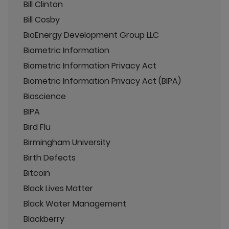
Bill Clinton
Bill Cosby
BioEnergy Development Group LLC
Biometric Information
Biometric Information Privacy Act
Biometric Information Privacy Act (BIPA)
Bioscience
BIPA
Bird Flu
Birmingham University
Birth Defects
Bitcoin
Black Lives Matter
Black Water Management
Blackberry