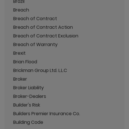
Brazil
Breach
Breach of Contract
Breach of Contract Action
Breach of Contract Exclusion
Breach of Warranty
Brexit
Brian Flood
Brickman Group Ltd. L.L.C
Broker
Broker Liability
Broker-Dealers
Builder's Risk
Builders Premier Insurance Co.
Building Code