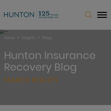
Jump to Page
Main Content
Main Menu
>
>
Home
Insights
Blogs
Hunton Insurance
Recovery Blog
SEARCH RESULTS