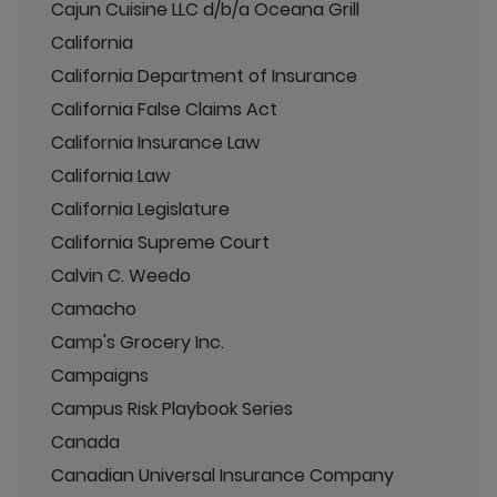
Cajun Cuisine LLC d/b/a Oceana Grill
California
California Department of Insurance
California False Claims Act
California Insurance Law
California Law
California Legislature
California Supreme Court
Calvin C. Weedo
Camacho
Camp's Grocery Inc.
Campaigns
Campus Risk Playbook Series
Canada
Canadian Universal Insurance Company