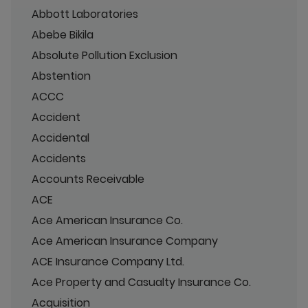
Abbott Laboratories
Abebe Bikila
Absolute Pollution Exclusion
Abstention
ACCC
Accident
Accidental
Accidents
Accounts Receivable
ACE
Ace American Insurance Co.
Ace American Insurance Company
ACE Insurance Company Ltd.
Ace Property and Casualty Insurance Co.
Acquisition