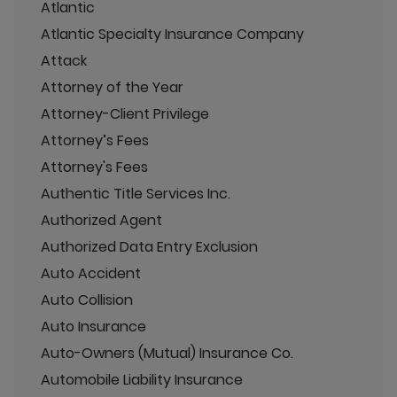
Atlantic
Atlantic Specialty Insurance Company
Attack
Attorney of the Year
Attorney-Client Privilege
Attorney’s Fees
Attorney's Fees
Authentic Title Services Inc.
Authorized Agent
Authorized Data Entry Exclusion
Auto Accident
Auto Collision
Auto Insurance
Auto-Owners (Mutual) Insurance Co.
Automobile Liability Insurance