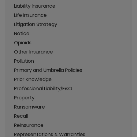
Liability Insurance
Life Insurance
Litigation Strategy
Notice
Opioids
Other Insurance
Pollution
Primary and Umbrella Policies
Prior Knowledge
Professional Liability/E&O
Property
Ransomware
Recall
Reinsurance
Representations & Warranties