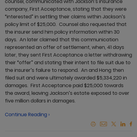
counsel, communicated with Jackson’s insurance
company, First Acceptance, stating that they were
“interested” in settling their claims within Jackson’s
policy limit of $25,000. Counsel also requested that
the insurer send him policy information within 30
days. An later claimed that this communication
represented an offer of settlement, when, 41 days
later, they sent First Acceptance a letter withdrawing
their “offer” and stating their intent to file suit due to
the insurer’s failure to respond. An and Hong then
filed suit and were ultimately awarded $5,334,220 in
damages. First Acceptance paid $25,000 towards
the award, leaving Jackson’s estate exposed to over
five million dollars in damages.
Continue Reading ›