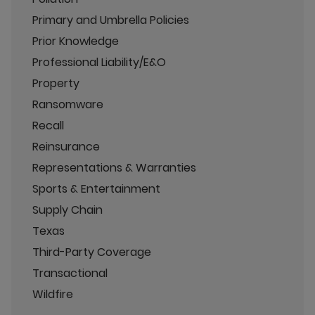
Primary and Umbrella Policies
Prior Knowledge
Professional Liability/E&O
Property
Ransomware
Recall
Reinsurance
Representations & Warranties
Sports & Entertainment
Supply Chain
Texas
Third-Party Coverage
Transactional
Wildfire