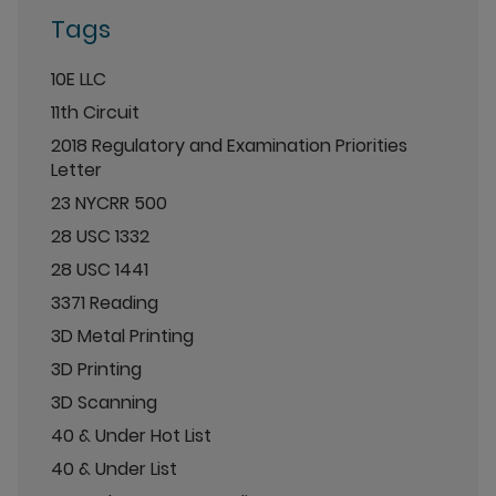
Tags
10E LLC
11th Circuit
2018 Regulatory and Examination Priorities
Letter
23 NYCRR 500
28 USC 1332
28 USC 1441
3371 Reading
3D Metal Printing
3D Printing
3D Scanning
40 & Under Hot List
40 & Under List