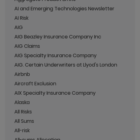
AI and Emerging Technologies Newsletter
AI Risk
AIG
AIG Beazley Insurance Company Inc
AIG Claims
AIG Specialty Insurance Company
AIG. Certain Underwriters at Llyod's London
Airbnb
Aircraft Exclusion
AIX Specialty Insurance Company
Alaska
All Risks
All Sums
All-risk
All-sums Allocation