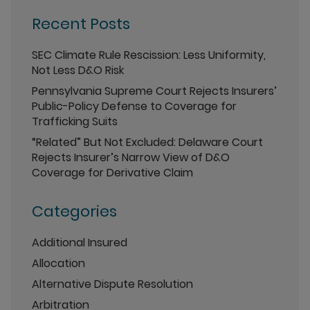
Recent Posts
SEC Climate Rule Rescission: Less Uniformity,
Not Less D&O Risk
Pennsylvania Supreme Court Rejects Insurers’
Public-Policy Defense to Coverage for
Trafficking Suits
“Related” But Not Excluded: Delaware Court
Rejects Insurer’s Narrow View of D&O
Coverage for Derivative Claim
Categories
Additional Insured
Allocation
Alternative Dispute Resolution
Arbitration