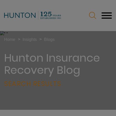
Jump to Page
Main Content
Main Menu
>
>
Home
Insights
Blogs
Hunton Insurance
Recovery Blog
SEARCH RESULTS