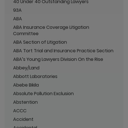
40 Under 40 Outstanding Lawyers
93A
ABA
ABA Insurance Coverage Litigation
Committee
ABA Section of Litigation
ABA Tort Trial and Insurance Practice Section
ABA’s Young Lawyers Division On the Rise
Abbey/Land
Abbott Laboratories
Abebe Bikila
Absolute Pollution Exclusion
Abstention
ACCC
Accident
Accidental