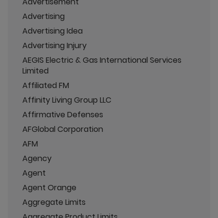
Advertisement
Advertising
Advertising Idea
Advertising Injury
AEGIS Electric & Gas International Services
Limited
Affiliated FM
Affinity Living Group LLC
Affirmative Defenses
AFGlobal Corporation
AFM
Agency
Agent
Agent Orange
Aggregate Limits
Aggregate Product Limits