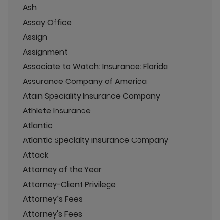
Ash
Assay Office
Assign
Assignment
Associate to Watch: Insurance: Florida
Assurance Company of America
Atain Speciality Insurance Company
Athlete Insurance
Atlantic
Atlantic Specialty Insurance Company
Attack
Attorney of the Year
Attorney-Client Privilege
Attorney’s Fees
Attorney's Fees