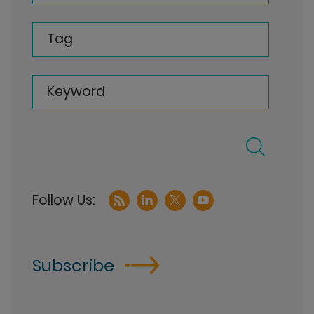
Tag
Keyword
Subscribe