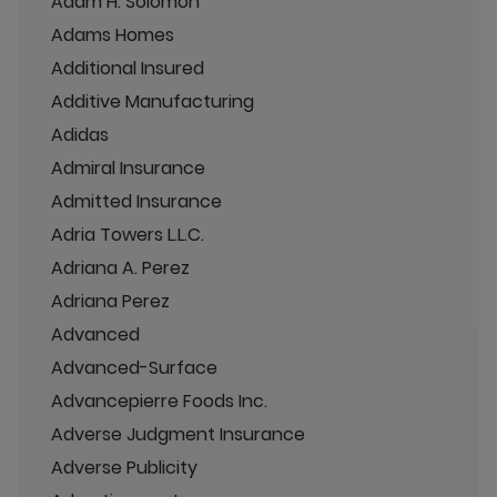
Adam H. Solomon
Adams Homes
Additional Insured
Additive Manufacturing
Adidas
Admiral Insurance
Admitted Insurance
Adria Towers L.L.C.
Adriana A. Perez
Adriana Perez
Advanced
Advanced-Surface
Advancepierre Foods Inc.
Adverse Judgment Insurance
Adverse Publicity