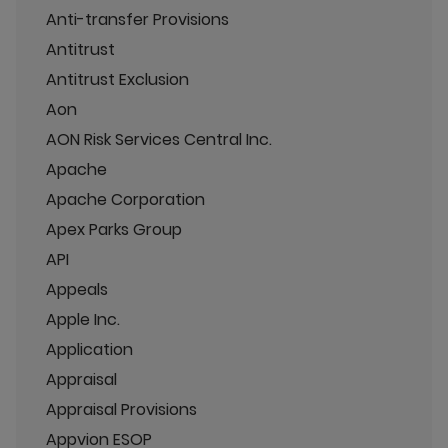
Anti-transfer Provisions
Antitrust
Antitrust Exclusion
Aon
AON Risk Services Central Inc.
Apache
Apache Corporation
Apex Parks Group
API
Appeals
Apple Inc.
Application
Appraisal
Appraisal Provisions
Appvion ESOP