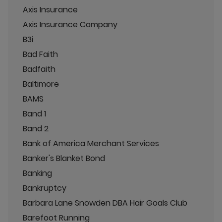
Axis Insurance
Axis Insurance Company
B3i
Bad Faith
Badfaith
Baltimore
BAMS
Band 1
Band 2
Bank of America Merchant Services
Banker's Blanket Bond
Banking
Bankruptcy
Barbara Lane Snowden DBA Hair Goals Club
Barefoot Running