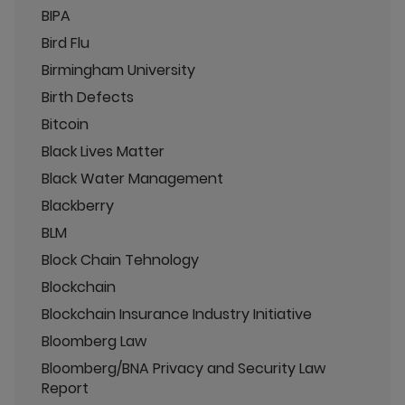
BIPA
Bird Flu
Birmingham University
Birth Defects
Bitcoin
Black Lives Matter
Black Water Management
Blackberry
BLM
Block Chain Tehnology
Blockchain
Blockchain Insurance Industry Initiative
Bloomberg Law
Bloomberg/BNA Privacy and Security Law
Report