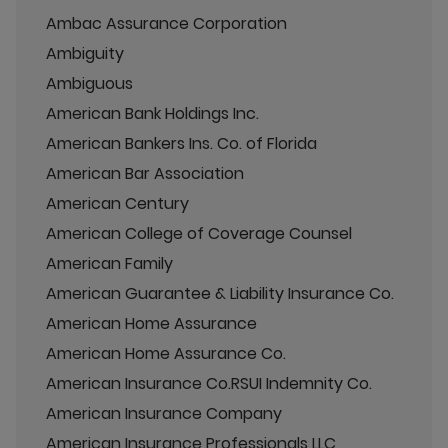
Ambac Assurance Corporation
Ambiguity
Ambiguous
American Bank Holdings Inc.
American Bankers Ins. Co. of Florida
American Bar Association
American Century
American College of Coverage Counsel
American Family
American Guarantee & Liability Insurance Co.
American Home Assurance
American Home Assurance Co.
American Insurance Co.RSUI Indemnity Co.
American Insurance Company
American Insurance Professionals LLC