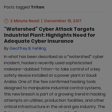
Posts tagged
Triton
.
2 Minute Read
December 15, 2017
“Watershed” Cyber Attack Targets
Industrial Plant: Highlights Need for
Adequate Cyber Insurance
By
Geoffrey B. Fehling
In what has been described as a “watershed” cyber
incident, hackers recently used sophisticated
malware—dubbed Triton—to take control of a key
safety device installed at a power plant in Saudi
Arabia. One of the few confirmed hacking tools
designed to manipulate industrial control systems,
this new breach is part of a growing trend in hacking
attempts on utilities, production facilities, and other
critical infrastructure in the oil and gas industry. The