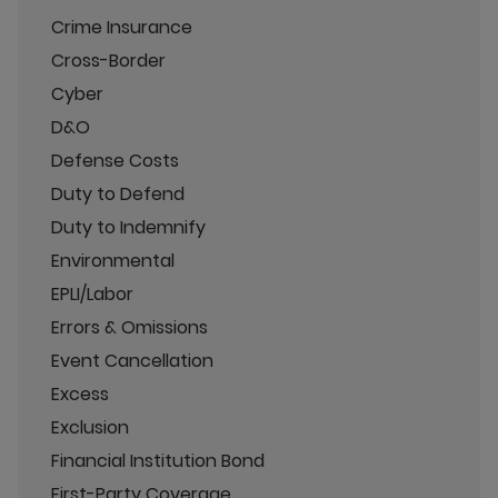
Crime Insurance
Cross-Border
Cyber
D&O
Defense Costs
Duty to Defend
Duty to Indemnify
Environmental
EPLI/Labor
Errors & Omissions
Event Cancellation
Excess
Exclusion
Financial Institution Bond
First-Party Coverage