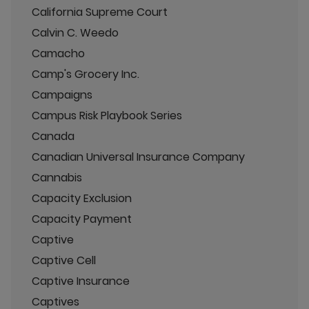
California Supreme Court
Calvin C. Weedo
Camacho
Camp's Grocery Inc.
Campaigns
Campus Risk Playbook Series
Canada
Canadian Universal Insurance Company
Cannabis
Capacity Exclusion
Capacity Payment
Captive
Captive Cell
Captive Insurance
Captives