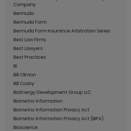
Company
Bermuda
Bermuda Form
Bermuda Form Insurance Arbitration Series
Best Law Firms
Best Lawyers
Best Practices
BI
Bill Clinton
Bill Cosby
BioEnergy Development Group LLC
Biometric Information
Biometric Information Privacy Act
Biometric Information Privacy Act (BIPA)
Bioscience