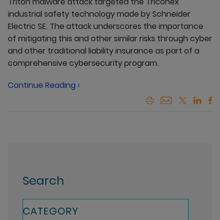
Triton malware attack targeted the Triconex
industrial safety technology made by Schneider
Electric SE. The attack underscores the importance
of mitigating this and other similar risks through cyber
and other traditional liability insurance as part of a
comprehensive cybersecurity program.
Continue Reading ›
Search
CATEGORY