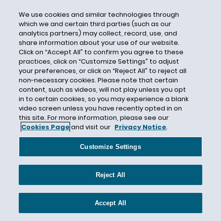
CBI
We use cookies and similar technologies through
which we and certain third parties (such as our
CDC
analytics partners) may collect, record, use, and
CEC Entertainment
share information about your use of our website.
Click on “Accept All” to confirm you agree to these
Central Mutual Insurance Company
practices, click on “Customize Settings” to adjust
Centurion
your preferences, or click on “Reject All” to reject all
non-necessary cookies. Please note that certain
Century Indemnity
content, such as videos, will not play unless you opt
CERCLA
in to certain cookies, so you may experience a blank
video screen unless you have recently opted in on
Certain Underwriters at Lloyd's London
this site. For more information, please see our
Cookies Page
and visit our
Privacy Notice
.
Certain Underwriters at Lloyd’s
Certificate of Insurance
Customize Settings
Certified Question
CFCA
Reject All
CFPB
CGL
Accept All
CGL Insurance