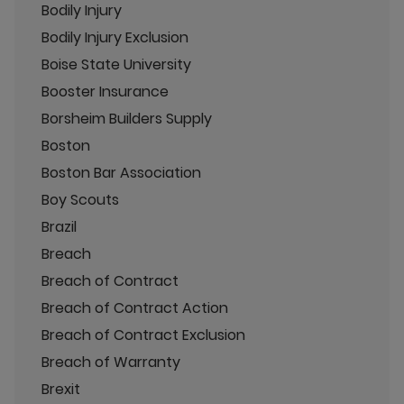
Bodily Injury
Bodily Injury Exclusion
Boise State University
Booster Insurance
Borsheim Builders Supply
Boston
Boston Bar Association
Boy Scouts
Brazil
Breach
Breach of Contract
Breach of Contract Action
Breach of Contract Exclusion
Breach of Warranty
Brexit