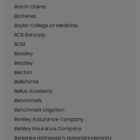
Batch Claims
Batteries
Baylor College of Medicine
BCB Bancorp
BCM
Beasley
Beazley
Becton
Bellefonte
Bellus Academy
Benchmark
Benchmark Litigation
Berkley Assurance Company
Berkley Insurance Company
Berkshire Hathaway’s National Indemnity