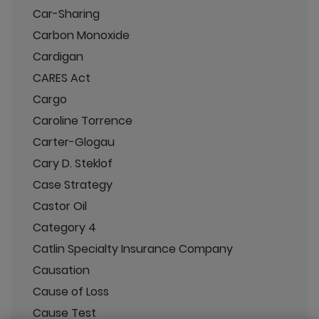
Car-Sharing
Carbon Monoxide
Cardigan
CARES Act
Cargo
Caroline Torrence
Carter-Glogau
Cary D. Steklof
Case Strategy
Castor Oil
Category 4
Catlin Specialty Insurance Company
Causation
Cause of Loss
Cause Test