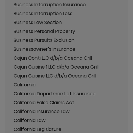
Business Interruption Insurance
Business Interruption Loss
Business Law Section
Business Personal Property
Business Pursuits Exclusion
Businessowner’s Insurance
Cajun Conti LLC d/b/a Oceana Grill
Cajun Cuisine 1 LLC d/b/a Oceana Grill
Cajun Cuisine LLC d/b/a Oceana Grill
California
California Department of Insurance
California False Claims Act
California Insurance Law
California Law
California Legislature