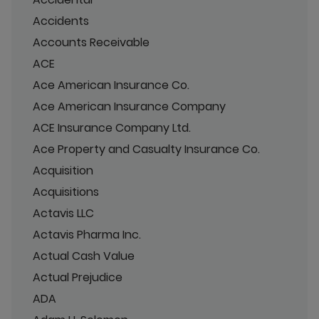
Accidents
Accounts Receivable
ACE
Ace American Insurance Co.
Ace American Insurance Company
ACE Insurance Company Ltd.
Ace Property and Casualty Insurance Co.
Acquisition
Acquisitions
Actavis LLC
Actavis Pharma Inc.
Actual Cash Value
Actual Prejudice
ADA