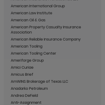
American International Group
American Law Institute
American Oil & Gas
American Property Casualty Insurance
Association
American Reliable Insurance Company
American Tooling
American Tooling Center
Ameriforge Group
Amici Curiae
Amicus Brief
AmWINS Brokerage of Texas LLC
Anadarko Petroleum
Andrea DeField
Anti-Assignment