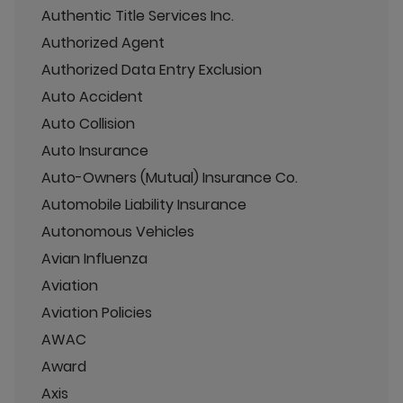
Authentic Title Services Inc.
Authorized Agent
Authorized Data Entry Exclusion
Auto Accident
Auto Collision
Auto Insurance
Auto-Owners (Mutual) Insurance Co.
Automobile Liability Insurance
Autonomous Vehicles
Avian Influenza
Aviation
Aviation Policies
AWAC
Award
Axis