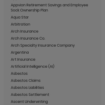
Appvion Retirement Savings and Employee
Sock Ownership Plan
Aqua Star
Arbitration
Arch Insurance
Arch Insurance Co.
Arch Specialty Insurance Company
Argentina
Art Insurance
Artificial Intelligence (AI)
Asbestos
Asbestos Claims
Asbestos Liabilities
Asbestos Settlement
Ascent Underwriting