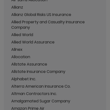
Allianz
Allianz Global Risks US Insurance
Allied Property and Casualty Insurance
Company
Allied World
Allied World Assurance
Allnex
Allocation
Allstate Assurance
Allstate Insurance Company
Alphabet Inc.
Alterra American Insurance Co.
Altman Contractors Inc.
Amalgamated Sugar Company
Amazon Prime Air