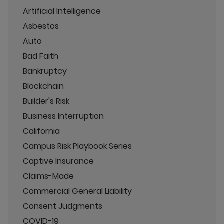
Artificial Intelligence
Asbestos
Auto
Bad Faith
Bankruptcy
Blockchain
Builder's Risk
Business Interruption
California
Campus Risk Playbook Series
Captive Insurance
Claims-Made
Commercial General Liability
Consent Judgments
COVID-19