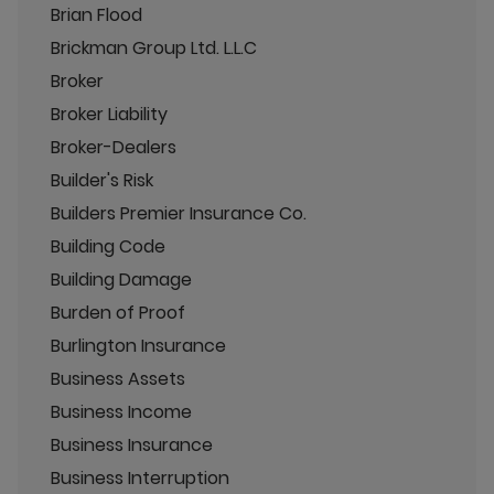
Brian Flood
Brickman Group Ltd. L.L.C
Broker
Broker Liability
Broker-Dealers
Builder's Risk
Builders Premier Insurance Co.
Building Code
Building Damage
Burden of Proof
Burlington Insurance
Business Assets
Business Income
Business Insurance
Business Interruption