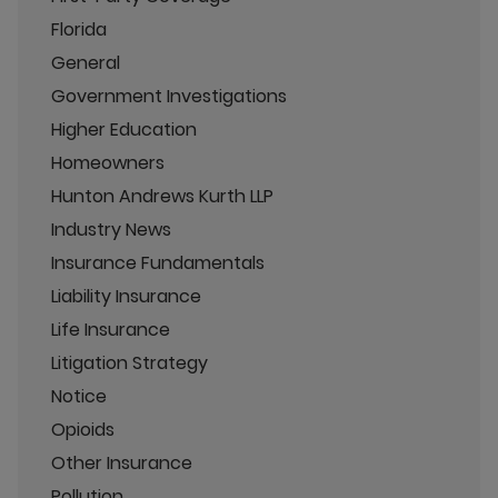
Florida
General
Government Investigations
Higher Education
Homeowners
Hunton Andrews Kurth LLP
Industry News
Insurance Fundamentals
Liability Insurance
Life Insurance
Litigation Strategy
Notice
Opioids
Other Insurance
Pollution