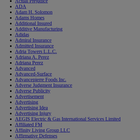
Actual Prejudice
ADA
Adam H. Solomon
Adams Homes
Additional Insured
Additive Manufacturing
Adidas
Admiral Insurance
Admitted Insurance
Adria Towers L.L.C.
Adriana A. Perez
Adriana Perez
Advanced
Advanced-Surface
Advancepierre Foods Inc.
Adverse Judgment Insurance
Adverse Publicity
Advertisement
Advertising
Advertising Idea
Advertising Injury
AEGIS Electric & Gas International Services Limited
Affiliated FM
Affinity Living Group LLC
Affirmative Defenses