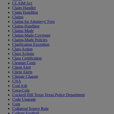
CLAIM Act
Claim Handler
Claim Handling
Claims
Claims for Attorneys' Fees
Claims Handling
Claims Made
Claims-Made Coverage
Claims-Made Policies
Clarification Exception
Class Action
Class Actions
Class Certification
Cleanup Costs
Client Alert
Client Alerts
Climate Change
CNA
Coal Ash
Coca-Cola
Cockrell Hill Texas Texas Police Department
Code Upgrade
Coin
Collateral Source Rule
College Football