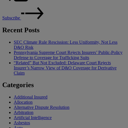
Subscribe
Recent Posts
SEC Climate Rule Rescission: Less Uniformity, Not Less
D&O Risk
Pennsylvania Supreme Court Rejects Insurers’ Public-Policy
Defense to Coverage for Trafficking Suits
“Related” But Not Excluded: Delaware Court Rejects
Insurer’s Narrow View of D&O Coverage for Derivative
Claim
Categories
Additional Insured
Allocation
Alternative Dispute Resolution
Arbitration
Artificial Intelligence
Asbestos
Auto