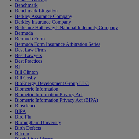
Benchmark
Benchmark Litigation
Berkley Assurance Company
Berkley Insurance Company
Berkshire Hathaway’s National Indemnity Company
Bermuda
Bermuda Form
Bermuda Form Insurance Arbitration Series
Best Law Firms
Best Lawyers
Best Practices
BI
Bill Clinton
Bill Cosby
BioEnergy Development Group LLC
Biometric Information
Biometric Information Privacy Act
Biometric Information Privacy Act (BIPA)
Bioscience
BIPA
Bird Flu
Birmingham University
Birth Defects
Bitcoin