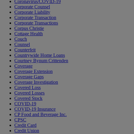
Coronavirus/COVID-19
Corporate Counsel
Corporate Liability
Corporate Transaction
Corporate Transactions
Corpus Christie
Cottage Health
Couch
Counsel
Counterfeit
Countrywide Home Loans
Courtney Bynum Crittenden
Coverage
Coverage Extension
Coverage Gaps
Coverage Investigation
Covered Loss
Covered Losses
Covered Stock
COVID-19
COVID-19 Insurance
CP Food and Beverage Inc.
CPSC
Credit Card
Credit Union