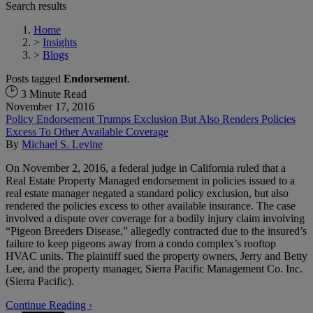
Search results
Home
>
Insights
>
Blogs
Posts tagged
Endorsement
.
3 Minute Read
November 17, 2016
Policy Endorsement Trumps Exclusion But Also Renders Policies
Excess To Other Available Coverage
By
Michael S. Levine
On November 2, 2016, a federal judge in California ruled that a
Real Estate Property Managed endorsement in policies issued to a
real estate manager negated a standard policy exclusion, but also
rendered the policies excess to other available insurance. The case
involved a dispute over coverage for a bodily injury claim involving
“Pigeon Breeders Disease,” allegedly contracted due to the insured’s
failure to keep pigeons away from a condo complex’s rooftop
HVAC units. The plaintiff sued the property owners, Jerry and Betty
Lee, and the property manager, Sierra Pacific Management Co. Inc.
(Sierra Pacific).
Continue Reading ›