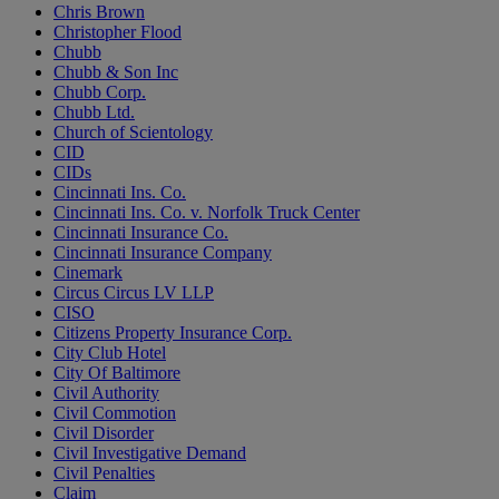
Chris Brown
Christopher Flood
Chubb
Chubb & Son Inc
Chubb Corp.
Chubb Ltd.
Church of Scientology
CID
CIDs
Cincinnati Ins. Co.
Cincinnati Ins. Co. v. Norfolk Truck Center
Cincinnati Insurance Co.
Cincinnati Insurance Company
Cinemark
Circus Circus LV LLP
CISO
Citizens Property Insurance Corp.
City Club Hotel
City Of Baltimore
Civil Authority
Civil Commotion
Civil Disorder
Civil Investigative Demand
Civil Penalties
Claim