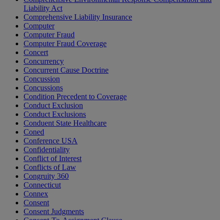
Liability Act
Comprehensive Liability Insurance
Computer
Computer Fraud
Computer Fraud Coverage
Concert
Concurrency
Concurrent Cause Doctrine
Concussion
Concussions
Condition Precedent to Coverage
Conduct Exclusion
Conduct Exclusions
Conduent State Healthcare
Coned
Conference USA
Confidentiality
Conflict of Interest
Conflicts of Law
Congruity 360
Connecticut
Connex
Consent
Consent Judgments