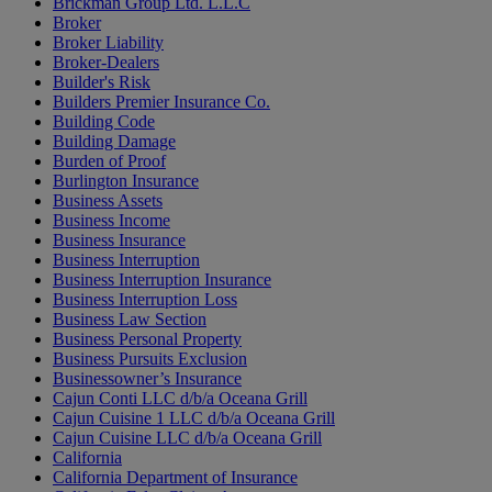
Brickman Group Ltd. L.L.C
Broker
Broker Liability
Broker-Dealers
Builder's Risk
Builders Premier Insurance Co.
Building Code
Building Damage
Burden of Proof
Burlington Insurance
Business Assets
Business Income
Business Insurance
Business Interruption
Business Interruption Insurance
Business Interruption Loss
Business Law Section
Business Personal Property
Business Pursuits Exclusion
Businessowner’s Insurance
Cajun Conti LLC d/b/a Oceana Grill
Cajun Cuisine 1 LLC d/b/a Oceana Grill
Cajun Cuisine LLC d/b/a Oceana Grill
California
California Department of Insurance