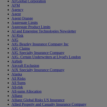
AFGlobal Corporation
AFM
Agency
Agent
Agent Orange
Aggregate Limits
Aggregate Product Limits
AI and Emerging Technologies Newsletter
AI Risk
AIG
AIG Beazley Insurance Company Inc
AIG Claims
AIG Specialty Insurance Company
AIG. Certain Underwriters at Llyod's London
Airbnb
Aircraft Exclusion
AIX Specialty Insurance Company
Alaska
All Risks
All Sums
All-risk
All-sums Allocation
Allianz
Allianz Global Risks US Insurance
Allied Property and Casualty Insurance Company