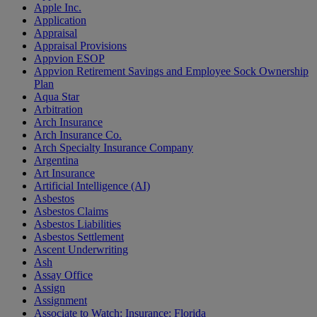
Apple Inc.
Application
Appraisal
Appraisal Provisions
Appvion ESOP
Appvion Retirement Savings and Employee Sock Ownership
Plan
Aqua Star
Arbitration
Arch Insurance
Arch Insurance Co.
Arch Specialty Insurance Company
Argentina
Art Insurance
Artificial Intelligence (AI)
Asbestos
Asbestos Claims
Asbestos Liabilities
Asbestos Settlement
Ascent Underwriting
Ash
Assay Office
Assign
Assignment
Associate to Watch: Insurance: Florida