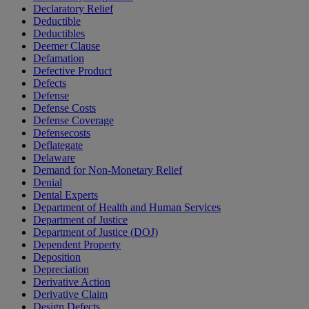
Declaratory Relief
Deductible
Deductibles
Deemer Clause
Defamation
Defective Product
Defects
Defense
Defense Costs
Defense Coverage
Defensecosts
Deflategate
Delaware
Demand for Non-Monetary Relief
Denial
Dental Experts
Department of Health and Human Services
Department of Justice
Department of Justice (DOJ)
Dependent Property
Deposition
Depreciation
Derivative Action
Derivative Claim
Design Defects