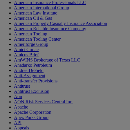
American Insurance Professionals LLC
American International Group
American Law Institute
American Oil & Gas
American Property Casualty Insurance Association
American Reliable Insurance Company
American Tooling
American Tooling Center
Ameriforge Group
Amici Curiae
Amicus Brief
AmWINS Brokerage of Texas LLC
Anadarko Petroleum
Andrea DeField
Anti-Assignment
Anti-transfer Provisions
Antitrust
Antitrust Exclusion
Aon
AON Risk Services Central Inc.
Apache
Apache Corporation
Apex Parks Group
API
Appeals