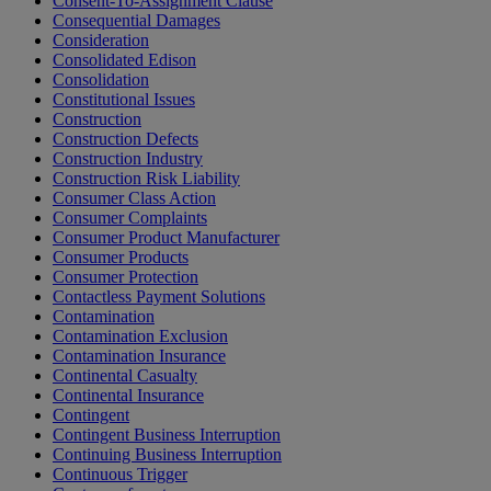
Consent-To-Assignment Clause
Consequential Damages
Consideration
Consolidated Edison
Consolidation
Constitutional Issues
Construction
Construction Defects
Construction Industry
Construction Risk Liability
Consumer Class Action
Consumer Complaints
Consumer Product Manufacturer
Consumer Products
Consumer Protection
Contactless Payment Solutions
Contamination
Contamination Exclusion
Contamination Insurance
Continental Casualty
Continental Insurance
Contingent
Contingent Business Interruption
Continuing Business Interruption
Continuous Trigger