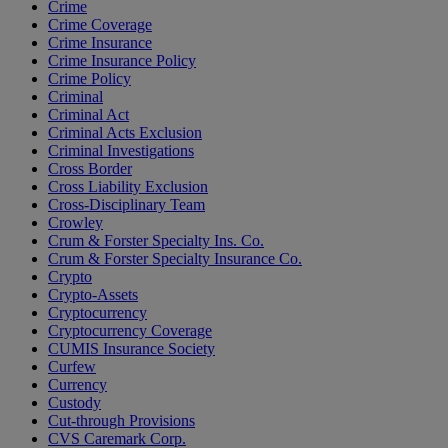
Crime
Crime Coverage
Crime Insurance
Crime Insurance Policy
Crime Policy
Criminal
Criminal Act
Criminal Acts Exclusion
Criminal Investigations
Cross Border
Cross Liability Exclusion
Cross-Disciplinary Team
Crowley
Crum & Forster Specialty Ins. Co.
Crum & Forster Specialty Insurance Co.
Crypto
Crypto-Assets
Cryptocurrency
Cryptocurrency Coverage
CUMIS Insurance Society
Curfew
Currency
Custody
Cut-through Provisions
CVS Caremark Corp.