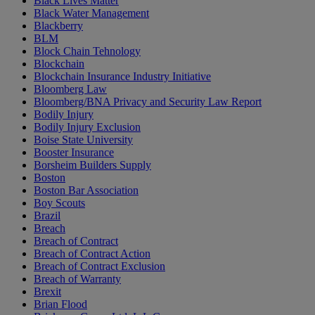
Black Lives Matter
Black Water Management
Blackberry
BLM
Block Chain Tehnology
Blockchain
Blockchain Insurance Industry Initiative
Bloomberg Law
Bloomberg/BNA Privacy and Security Law Report
Bodily Injury
Bodily Injury Exclusion
Boise State University
Booster Insurance
Borsheim Builders Supply
Boston
Boston Bar Association
Boy Scouts
Brazil
Breach
Breach of Contract
Breach of Contract Action
Breach of Contract Exclusion
Breach of Warranty
Brexit
Brian Flood