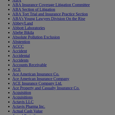
ABA
ABA Insurance Coverage Litigation Committee
ABA Section of Litigation
ABA Tort Trial and Insurance Practice Section
ABA’s Young Lawyers Division On the Rise
Abbey/Land
Abbott Laboratories
Abebe Bikila
Absolute Pollution Exclusion
Abstention
ACCC
Accident
Accidental
Accidents
Accounts Receivable
ACE
Ace American Insurance Co.
Ace American Insurance Company
ACE Insurance Company Ltd.
Ace Property and Casualty Insurance Co.
Acquisition
Acquisitions
Actavis LLC
Actavis Pharma Inc.
Actual Cash Value