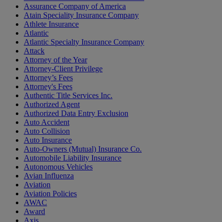
Assurance Company of America
Atain Speciality Insurance Company
Athlete Insurance
Atlantic
Atlantic Specialty Insurance Company
Attack
Attorney of the Year
Attorney-Client Privilege
Attorney’s Fees
Attorney's Fees
Authentic Title Services Inc.
Authorized Agent
Authorized Data Entry Exclusion
Auto Accident
Auto Collision
Auto Insurance
Auto-Owners (Mutual) Insurance Co.
Automobile Liability Insurance
Autonomous Vehicles
Avian Influenza
Aviation
Aviation Policies
AWAC
Award
Axis