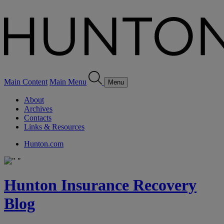
Main Content
Main Menu
Menu
About
Archives
Contacts
Links & Resources
Hunton.com
Hunton Insurance Recovery
Blog