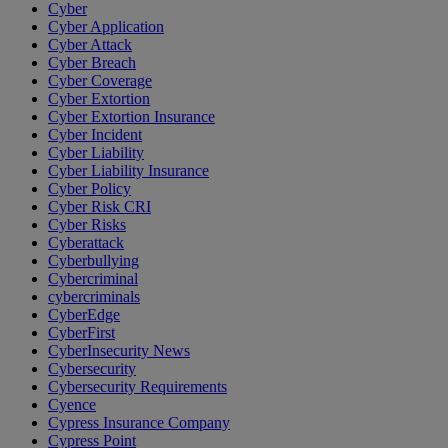
Cyber
Cyber Application
Cyber Attack
Cyber Breach
Cyber Coverage
Cyber Extortion
Cyber Extortion Insurance
Cyber Incident
Cyber Liability
Cyber Liability Insurance
Cyber Policy
Cyber Risk CRI
Cyber Risks
Cyberattack
Cyberbullying
Cybercriminal
cybercriminals
CyberEdge
CyberFirst
CyberInsecurity News
Cybersecurity
Cybersecurity Requirements
Cyence
Cypress Insurance Company
Cypress Point