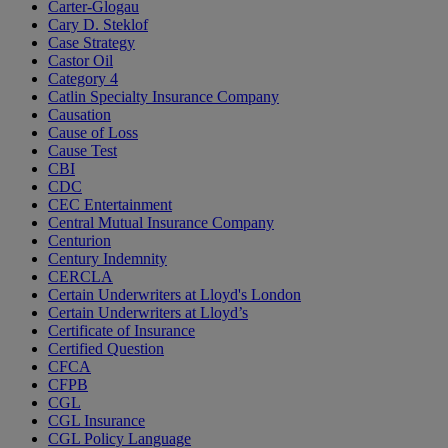
Carter-Glogau
Cary D. Steklof
Case Strategy
Castor Oil
Category 4
Catlin Specialty Insurance Company
Causation
Cause of Loss
Cause Test
CBI
CDC
CEC Entertainment
Central Mutual Insurance Company
Centurion
Century Indemnity
CERCLA
Certain Underwriters at Lloyd's London
Certain Underwriters at Lloyd’s
Certificate of Insurance
Certified Question
CFCA
CFPB
CGL
CGL Insurance
CGL Policy Language