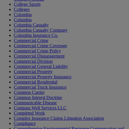
College Sports
Colleges
Colombia
Columbia
Columbia Casualty
Columbia Casualty Company
Columbia Insurance Co.
Commercial Crime
Commercial Crime Coverage
Commercial Crime Policy
Commercial Disparagement
Commercial Division
Commercial General Liability
Commercial Property
Commercial Property Insurance
Commercial Residential
Commercial Truck Insurance
Common Carrier
Common Interest Doctrine
Communicable Disease
Compass Well Services LLC
Completed Work
Complex Insurance Claims Litigation Association
Compliance
Comprehensive Environmental Response Compensation and