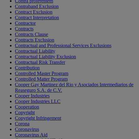
Contra proferentem
Contraband Exclusion
Contract Exclusion
Contract Interpretation
Contractor
Contracts
Contracts Clause
Contracts Exclusion
Contractual and Professional Services Exclusions
Contractual Liability
Contractual Liability Exclusion
Contractual Risk Transfer
Contribution
Controlled Master Program
Controlled Matter Program
Cooper Gay Martinez del Rio y Asociados Intermediarios de
Reaseguro S.A. de C.V.
Cooper Industries
Cooper Industries LLC
Cooperation
Copyright
Copyright Infringement
Corona
Coronavirus
Coronavirus Aid