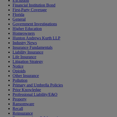
Exclusion
Financial Institution Bond
First-Party Coverage
Florida
General
Government Investigations
Higher Education
Homeowners
Hunton Andrews Kurth LLP
Industry News
Insurance Fundamentals
Liability Insurance
Life Insurance
Litigation Strategy
Notice
Opioids
Other Insurance
Pollution
Primary and Umbrella Policies
Prior Knowledge
Professional Liability/E&O
Property
Ransomware
Recall
Reinsurance