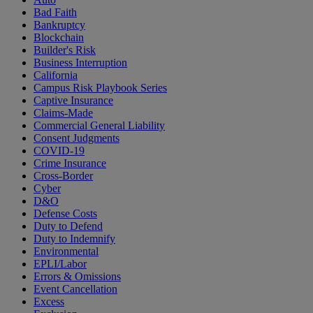
Bad Faith
Bankruptcy
Blockchain
Builder's Risk
Business Interruption
California
Campus Risk Playbook Series
Captive Insurance
Claims-Made
Commercial General Liability
Consent Judgments
COVID-19
Crime Insurance
Cross-Border
Cyber
D&O
Defense Costs
Duty to Defend
Duty to Indemnify
Environmental
EPLI/Labor
Errors & Omissions
Event Cancellation
Excess