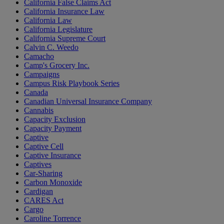
California False Claims Act
California Insurance Law
California Law
California Legislature
California Supreme Court
Calvin C. Weedo
Camacho
Camp's Grocery Inc.
Campaigns
Campus Risk Playbook Series
Canada
Canadian Universal Insurance Company
Cannabis
Capacity Exclusion
Capacity Payment
Captive
Captive Cell
Captive Insurance
Captives
Car-Sharing
Carbon Monoxide
Cardigan
CARES Act
Cargo
Caroline Torrence