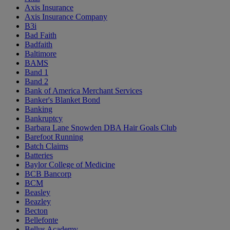
Axis Insurance
Axis Insurance Company
B3i
Bad Faith
Badfaith
Baltimore
BAMS
Band 1
Band 2
Bank of America Merchant Services
Banker's Blanket Bond
Banking
Bankruptcy
Barbara Lane Snowden DBA Hair Goals Club
Barefoot Running
Batch Claims
Batteries
Baylor College of Medicine
BCB Bancorp
BCM
Beasley
Beazley
Becton
Bellefonte
Bellus Academy