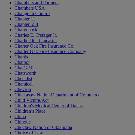
Chambers and Partners
Chambers USA
Change in Control
Chapter 11
Chapter 558
Chargeback
Charles E. Trefzger Jr.
Charlie Otis Lancaster
Charter Oak Fire Insurance Co.
Charter Oak Fire Insurance Company
Chartis
Chatbot
ChatGPT
Chatsworth
Checklist
Chemical
Chevron
Chickasaw Nation Department of Commerce
Child Victims Act
Children's Medical Center of Dallas
Children’s Place
China
Chipotle
Choctaw Nation of Oklahoma
Choice of Law