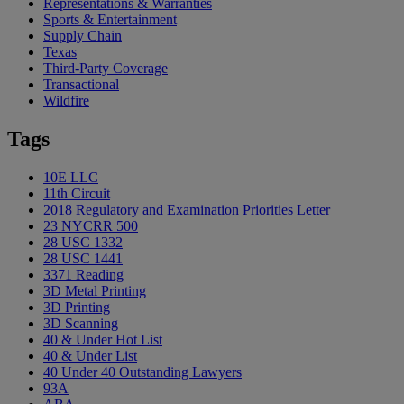
Representations & Warranties
Sports & Entertainment
Supply Chain
Texas
Third-Party Coverage
Transactional
Wildfire
Tags
10E LLC
11th Circuit
2018 Regulatory and Examination Priorities Letter
23 NYCRR 500
28 USC 1332
28 USC 1441
3371 Reading
3D Metal Printing
3D Printing
3D Scanning
40 & Under Hot List
40 & Under List
40 Under 40 Outstanding Lawyers
93A