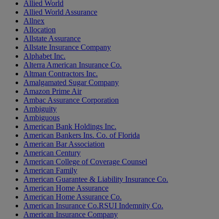
Allied World
Allied World Assurance
Allnex
Allocation
Allstate Assurance
Allstate Insurance Company
Alphabet Inc.
Alterra American Insurance Co.
Altman Contractors Inc.
Amalgamated Sugar Company
Amazon Prime Air
Ambac Assurance Corporation
Ambiguity
Ambiguous
American Bank Holdings Inc.
American Bankers Ins. Co. of Florida
American Bar Association
American Century
American College of Coverage Counsel
American Family
American Guarantee & Liability Insurance Co.
American Home Assurance
American Home Assurance Co.
American Insurance Co.RSUI Indemnity Co.
American Insurance Company