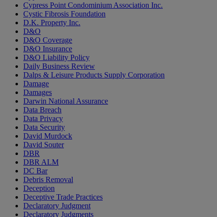
Cypress Point Condominium Association Inc.
Cystic Fibrosis Foundation
D.K. Property Inc.
D&O
D&O Coverage
D&O Insurance
D&O Liability Policy
Daily Business Review
Dalps & Leisure Products Supply Corporation
Damage
Damages
Darwin National Assurance
Data Breach
Data Privacy
Data Security
David Murdock
David Souter
DBR
DBR ALM
DC Bar
Debris Removal
Deception
Deceptive Trade Practices
Declaratory Judgment
Declaratory Judgments