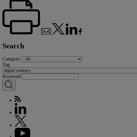
Search
Category
Tag
Keyword