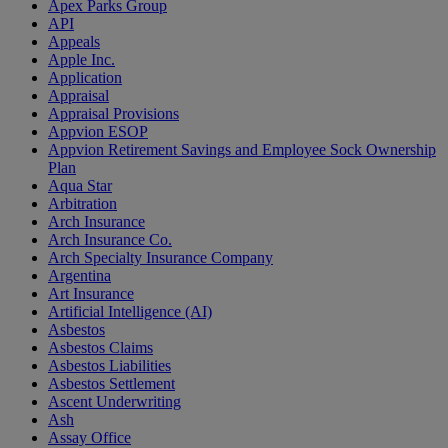
Apex Parks Group
API
Appeals
Apple Inc.
Application
Appraisal
Appraisal Provisions
Appvion ESOP
Appvion Retirement Savings and Employee Sock Ownership
Plan
Aqua Star
Arbitration
Arch Insurance
Arch Insurance Co.
Arch Specialty Insurance Company
Argentina
Art Insurance
Artificial Intelligence (AI)
Asbestos
Asbestos Claims
Asbestos Liabilities
Asbestos Settlement
Ascent Underwriting
Ash
Assay Office