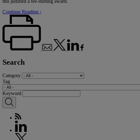
this justified a fee-shifting award.
Continue Reading ›
Search
Category
Tag
Keyword