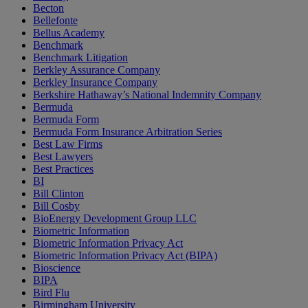
Becton
Bellefonte
Bellus Academy
Benchmark
Benchmark Litigation
Berkley Assurance Company
Berkley Insurance Company
Berkshire Hathaway’s National Indemnity Company
Bermuda
Bermuda Form
Bermuda Form Insurance Arbitration Series
Best Law Firms
Best Lawyers
Best Practices
BI
Bill Clinton
Bill Cosby
BioEnergy Development Group LLC
Biometric Information
Biometric Information Privacy Act
Biometric Information Privacy Act (BIPA)
Bioscience
BIPA
Bird Flu
Birmingham University