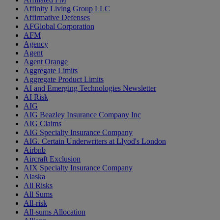
Affinity Living Group LLC
Affirmative Defenses
AFGlobal Corporation
AFM
Agency
Agent
Agent Orange
Aggregate Limits
Aggregate Product Limits
AI and Emerging Technologies Newsletter
AI Risk
AIG
AIG Beazley Insurance Company Inc
AIG Claims
AIG Specialty Insurance Company
AIG. Certain Underwriters at Llyod's London
Airbnb
Aircraft Exclusion
AIX Specialty Insurance Company
Alaska
All Risks
All Sums
All-risk
All-sums Allocation