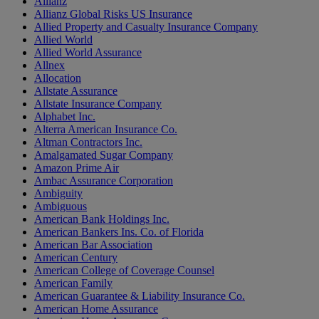
Allianz
Allianz Global Risks US Insurance
Allied Property and Casualty Insurance Company
Allied World
Allied World Assurance
Allnex
Allocation
Allstate Assurance
Allstate Insurance Company
Alphabet Inc.
Alterra American Insurance Co.
Altman Contractors Inc.
Amalgamated Sugar Company
Amazon Prime Air
Ambac Assurance Corporation
Ambiguity
Ambiguous
American Bank Holdings Inc.
American Bankers Ins. Co. of Florida
American Bar Association
American Century
American College of Coverage Counsel
American Family
American Guarantee & Liability Insurance Co.
American Home Assurance