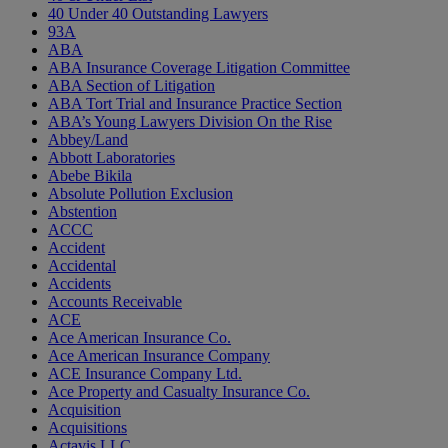
40 Under 40 Outstanding Lawyers
93A
ABA
ABA Insurance Coverage Litigation Committee
ABA Section of Litigation
ABA Tort Trial and Insurance Practice Section
ABA’s Young Lawyers Division On the Rise
Abbey/Land
Abbott Laboratories
Abebe Bikila
Absolute Pollution Exclusion
Abstention
ACCC
Accident
Accidental
Accidents
Accounts Receivable
ACE
Ace American Insurance Co.
Ace American Insurance Company
ACE Insurance Company Ltd.
Ace Property and Casualty Insurance Co.
Acquisition
Acquisitions
Actavis LLC