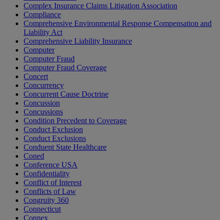
Complex Insurance Claims Litigation Association
Compliance
Comprehensive Environmental Response Compensation and
Liability Act
Comprehensive Liability Insurance
Computer
Computer Fraud
Computer Fraud Coverage
Concert
Concurrency
Concurrent Cause Doctrine
Concussion
Concussions
Condition Precedent to Coverage
Conduct Exclusion
Conduct Exclusions
Conduent State Healthcare
Coned
Conference USA
Confidentiality
Conflict of Interest
Conflicts of Law
Congruity 360
Connecticut
Connex