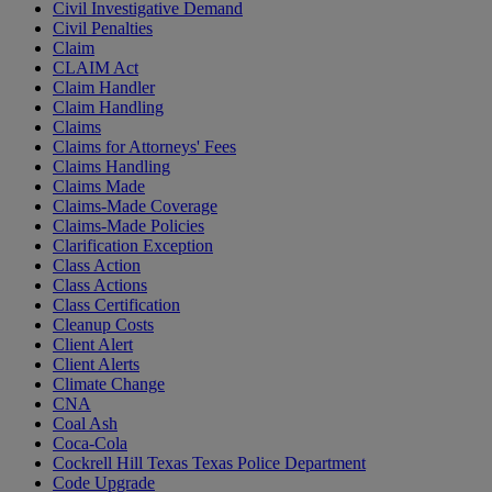
Civil Investigative Demand
Civil Penalties
Claim
CLAIM Act
Claim Handler
Claim Handling
Claims
Claims for Attorneys' Fees
Claims Handling
Claims Made
Claims-Made Coverage
Claims-Made Policies
Clarification Exception
Class Action
Class Actions
Class Certification
Cleanup Costs
Client Alert
Client Alerts
Climate Change
CNA
Coal Ash
Coca-Cola
Cockrell Hill Texas Texas Police Department
Code Upgrade