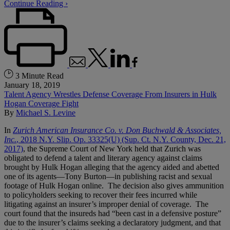
Continue Reading ›
3 Minute Read
January 18, 2019
Talent Agency Wrestles Defense Coverage From Insurers in Hulk
Hogan Coverage Fight
By
Michael S. Levine
In
Zurich American Insurance Co. v. Don Buchwald & Associates,
Inc.
, 2018 N.Y. Slip. Op. 33325(U) (Sup. Ct. N.Y. County, Dec. 21,
2017)
, the Supreme Court of New York held that Zurich was
obligated to defend a talent and literary agency against claims
brought by Hulk Hogan alleging that the agency aided and abetted
one of its agents—Tony Burton—in publishing racist and sexual
footage of Hulk Hogan online. The decision also gives ammunition
to policyholders seeking to recover their fees incurred while
litigating against an insurer’s improper denial of coverage. The
court found that the insureds had “been cast in a defensive posture”
due to the insurer’s claims seeking a declaratory judgment, and that