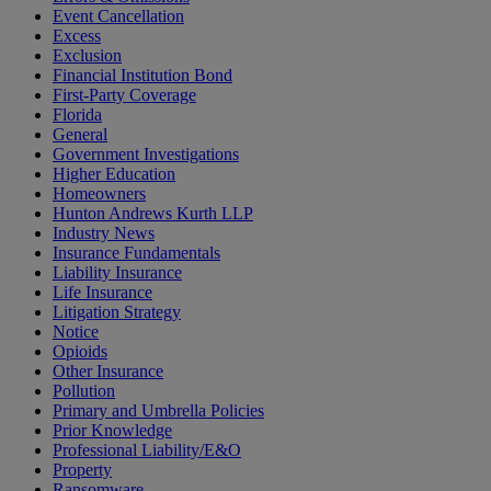
Event Cancellation
Excess
Exclusion
Financial Institution Bond
First-Party Coverage
Florida
General
Government Investigations
Higher Education
Homeowners
Hunton Andrews Kurth LLP
Industry News
Insurance Fundamentals
Liability Insurance
Life Insurance
Litigation Strategy
Notice
Opioids
Other Insurance
Pollution
Primary and Umbrella Policies
Prior Knowledge
Professional Liability/E&O
Property
Ransomware