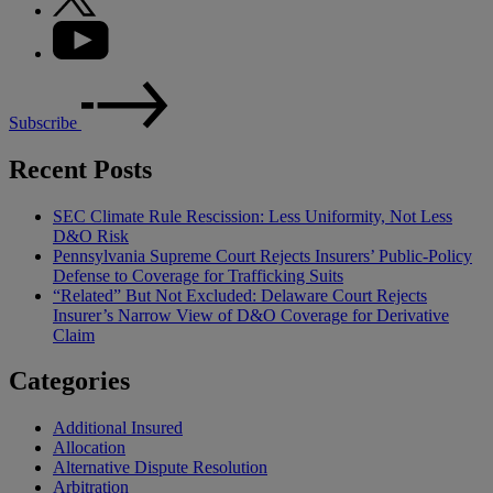
Subscribe
Recent Posts
SEC Climate Rule Rescission: Less Uniformity, Not Less
D&O Risk
Pennsylvania Supreme Court Rejects Insurers’ Public-Policy
Defense to Coverage for Trafficking Suits
“Related” But Not Excluded: Delaware Court Rejects
Insurer’s Narrow View of D&O Coverage for Derivative
Claim
Categories
Additional Insured
Allocation
Alternative Dispute Resolution
Arbitration