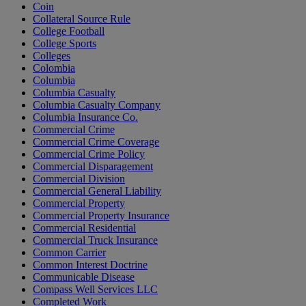
Coin
Collateral Source Rule
College Football
College Sports
Colleges
Colombia
Columbia
Columbia Casualty
Columbia Casualty Company
Columbia Insurance Co.
Commercial Crime
Commercial Crime Coverage
Commercial Crime Policy
Commercial Disparagement
Commercial Division
Commercial General Liability
Commercial Property
Commercial Property Insurance
Commercial Residential
Commercial Truck Insurance
Common Carrier
Common Interest Doctrine
Communicable Disease
Compass Well Services LLC
Completed Work