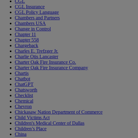
CGL
CGL Insurance
CGL Policy Language
Chambers and Partners
Chambers USA
Change in Control
Chapter 11
Chapter 558
Chargeback
Charles E. Trefzger Jr.
Charlie Otis Lancaster
Charter Oak Fire Insurance Co.
Charter Oak Fire Insurance Company
Chartis
Chatbot
ChatGPT
Chatsworth
Checklist
Chemical
Chevron
Chickasaw Nation Department of Commerce
Child Victims Act
Children's Medical Center of Dallas
Children’s Place
China