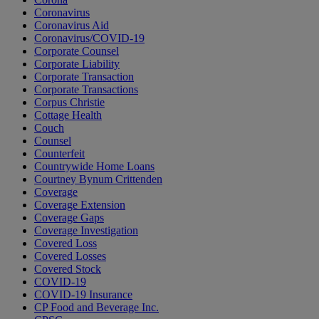
Coronavirus
Coronavirus Aid
Coronavirus/COVID-19
Corporate Counsel
Corporate Liability
Corporate Transaction
Corporate Transactions
Corpus Christie
Cottage Health
Couch
Counsel
Counterfeit
Countrywide Home Loans
Courtney Bynum Crittenden
Coverage
Coverage Extension
Coverage Gaps
Coverage Investigation
Covered Loss
Covered Losses
Covered Stock
COVID-19
COVID-19 Insurance
CP Food and Beverage Inc.