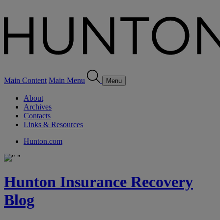
Main Content
Main Menu
Menu
About
Archives
Contacts
Links & Resources
Hunton.com
Hunton Insurance Recovery
Blog