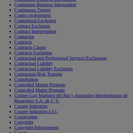
Continuing Business Interruption
Continuous Trigger
Contra proferentem
Contraband Exclusion
Contract Exclusion
Contract Interpretation
Contractor
Contracts
Contracts Clause
Contracts Exclusion
Contractual and Professional Services Exclusions
Contractual Liability
Contractual Liability Exclusion
Contractual Risk Transfer
Contribution
Controlled Master Program
Controlled Matter Program
Cooper Gay Martinez del Rio y Asociados Intermediarios de
Reaseguro S.A. de C.V.
Cooper Industries
Cooper Industries LLC
Cooperation
Copyright
Copyright Infringement
Corona