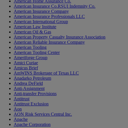
American Home Assurance Co.
American Insurance Co.RSUI Indemnity Co.
American Insurance Company
American Insurance Professionals LLC
American International Group
American Law Institute
American Oil & Gas
American Property Casualty Insurance Association
American Reliable Insurance Company
American Tooling
American Tooling Center
Ameriforge Group
Amici Curiae
Amicus Brief
AmWINS Brokerage of Texas LLC
Anadarko Petroleum
Andrea DeField
Anti-Assignment
Anti-transfer Provisions
Antitrust
Antitrust Exclusion
Aon
AON Risk Services Central Inc.
Apache
Apache Corporation