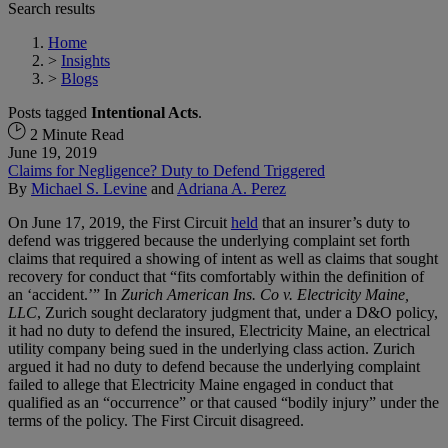
Search results
Home
>
Insights
>
Blogs
Posts tagged
Intentional Acts
.
2 Minute Read
June 19, 2019
Claims for Negligence? Duty to Defend Triggered
By
Michael S. Levine
and
Adriana A. Perez
On June 17, 2019, the First Circuit
held
that an insurer’s duty to
defend was triggered because the underlying complaint set forth
claims that required a showing of intent as well as claims that sought
recovery for conduct that “fits comfortably within the definition of
an ‘accident.’” In
Zurich American Ins. Co v. Electricity Maine,
LLC
, Zurich sought declaratory judgment that, under a D&O policy,
it had no duty to defend the insured, Electricity Maine, an electrical
utility company being sued in the underlying class action. Zurich
argued it had no duty to defend because the underlying complaint
failed to allege that Electricity Maine engaged in conduct that
qualified as an “occurrence” or that caused “bodily injury” under the
terms of the policy. The First Circuit disagreed.