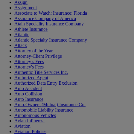
Assign
Assignment
Associate to Watch: Insurance: Florida
Assurance Company of America
Atain Speciality Insurance Company
Athlete Insurance
Atlantic
Atlantic Specialty Insurance Company
Attack
Attorney of the Year
Attorney-Client Privilege
Attorney’s Fees
Attorney's Fees
Authentic Title Services Inc.
Authorized Agent
Authorized Data Entry Exclusion
Auto Accident
Auto Collision
Auto Insurance
Auto-Owners (Mutual) Insurance Co.
Automobile Liability Insurance
Autonomous Vehicles
Avian Influenza
Aviation
Aviation Policies