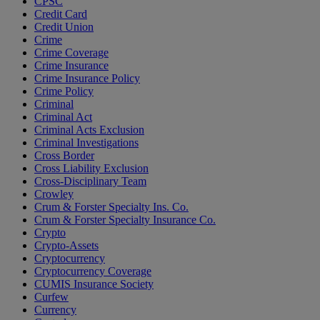
CPSC
Credit Card
Credit Union
Crime
Crime Coverage
Crime Insurance
Crime Insurance Policy
Crime Policy
Criminal
Criminal Act
Criminal Acts Exclusion
Criminal Investigations
Cross Border
Cross Liability Exclusion
Cross-Disciplinary Team
Crowley
Crum & Forster Specialty Ins. Co.
Crum & Forster Specialty Insurance Co.
Crypto
Crypto-Assets
Cryptocurrency
Cryptocurrency Coverage
CUMIS Insurance Society
Curfew
Currency