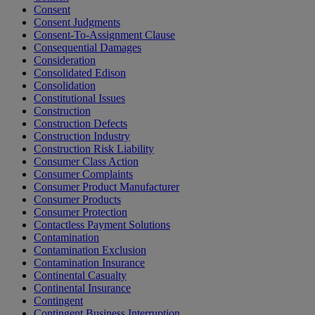
Consent
Consent Judgments
Consent-To-Assignment Clause
Consequential Damages
Consideration
Consolidated Edison
Consolidation
Constitutional Issues
Construction
Construction Defects
Construction Industry
Construction Risk Liability
Consumer Class Action
Consumer Complaints
Consumer Product Manufacturer
Consumer Products
Consumer Protection
Contactless Payment Solutions
Contamination
Contamination Exclusion
Contamination Insurance
Continental Casualty
Continental Insurance
Contingent
Contingent Business Interruption