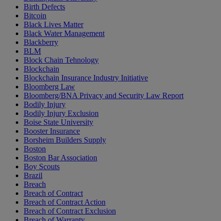
Birth Defects
Bitcoin
Black Lives Matter
Black Water Management
Blackberry
BLM
Block Chain Tehnology
Blockchain
Blockchain Insurance Industry Initiative
Bloomberg Law
Bloomberg/BNA Privacy and Security Law Report
Bodily Injury
Bodily Injury Exclusion
Boise State University
Booster Insurance
Borsheim Builders Supply
Boston
Boston Bar Association
Boy Scouts
Brazil
Breach
Breach of Contract
Breach of Contract Action
Breach of Contract Exclusion
Breach of Warranty