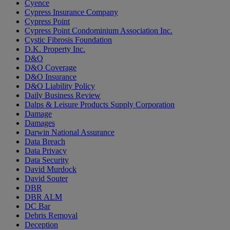
Cyence
Cypress Insurance Company
Cypress Point
Cypress Point Condominium Association Inc.
Cystic Fibrosis Foundation
D.K. Property Inc.
D&O
D&O Coverage
D&O Insurance
D&O Liability Policy
Daily Business Review
Dalps & Leisure Products Supply Corporation
Damage
Damages
Darwin National Assurance
Data Breach
Data Privacy
Data Security
David Murdock
David Souter
DBR
DBR ALM
DC Bar
Debris Removal
Deception