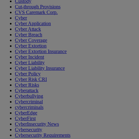
Custody
Cut-through Provisions
CVS Caremark Corp.
Cyber
Cyber Application
Cyber Attack
Cyber Breach
Cyber Coverage
Cyber Extortion
Cyber Extortion Insurance
Cyber Incident
Cyber Liability
Cyber Liability Insurance
Cyber Policy
Cyber Risk CRI
Cyber Risks
Cyberattack
Cyberbullying
Cybercriminal
cybercriminals
CyberEdge
CyberFirst
CyberInsecurity News
Cybersecurity
Cybersecurity Requirements