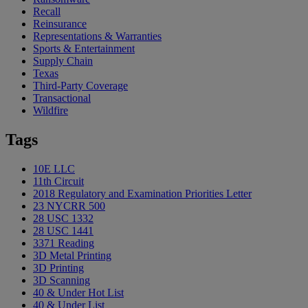
Recall
Reinsurance
Representations & Warranties
Sports & Entertainment
Supply Chain
Texas
Third-Party Coverage
Transactional
Wildfire
Tags
10E LLC
11th Circuit
2018 Regulatory and Examination Priorities Letter
23 NYCRR 500
28 USC 1332
28 USC 1441
3371 Reading
3D Metal Printing
3D Printing
3D Scanning
40 & Under Hot List
40 & Under List