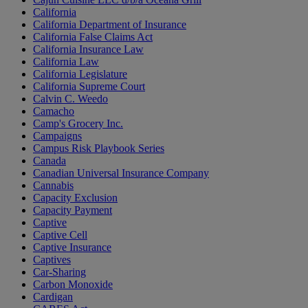
California
California Department of Insurance
California False Claims Act
California Insurance Law
California Law
California Legislature
California Supreme Court
Calvin C. Weedo
Camacho
Camp's Grocery Inc.
Campaigns
Campus Risk Playbook Series
Canada
Canadian Universal Insurance Company
Cannabis
Capacity Exclusion
Capacity Payment
Captive
Captive Cell
Captive Insurance
Captives
Car-Sharing
Carbon Monoxide
Cardigan