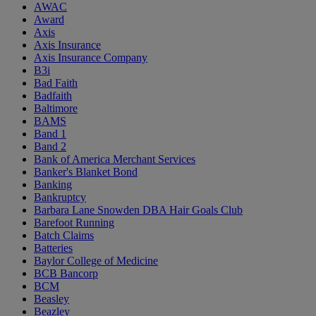
AWAC
Award
Axis
Axis Insurance
Axis Insurance Company
B3i
Bad Faith
Badfaith
Baltimore
BAMS
Band 1
Band 2
Bank of America Merchant Services
Banker's Blanket Bond
Banking
Bankruptcy
Barbara Lane Snowden DBA Hair Goals Club
Barefoot Running
Batch Claims
Batteries
Baylor College of Medicine
BCB Bancorp
BCM
Beasley
Beazley