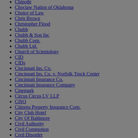
Chipotle
Choctaw Nation of Oklahoma
Choice of Law
Chris Brown
Christopher Flood
Chubb
Chubb & Son Inc
Chubb Corp.
Chubb Ltd.
Church of Scientology
CID
CIDs
Cincinnati Ins. Co.
Cincinnati Ins. Co. v. Norfolk Truck Center
Cincinnati Insurance Co.
Cincinnati Insurance Company
Cinemark
Circus Circus LV LLP
CISO
Citizens Property Insurance Corp.
City Club Hotel
City Of Baltimore
Civil Authority
Civil Commotion
Civil Disorder