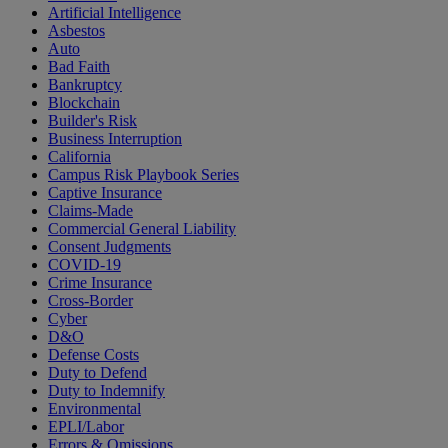
Artificial Intelligence
Asbestos
Auto
Bad Faith
Bankruptcy
Blockchain
Builder's Risk
Business Interruption
California
Campus Risk Playbook Series
Captive Insurance
Claims-Made
Commercial General Liability
Consent Judgments
COVID-19
Crime Insurance
Cross-Border
Cyber
D&O
Defense Costs
Duty to Defend
Duty to Indemnify
Environmental
EPLI/Labor
Errors & Omissions