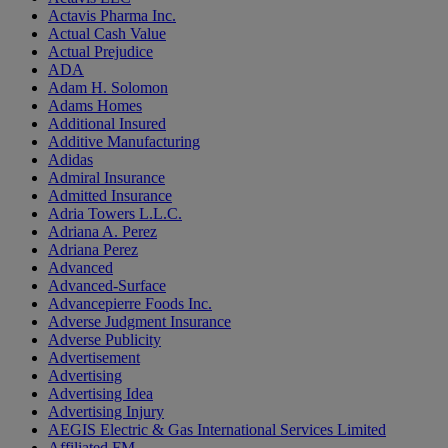
Actavis Pharma Inc.
Actual Cash Value
Actual Prejudice
ADA
Adam H. Solomon
Adams Homes
Additional Insured
Additive Manufacturing
Adidas
Admiral Insurance
Admitted Insurance
Adria Towers L.L.C.
Adriana A. Perez
Adriana Perez
Advanced
Advanced-Surface
Advancepierre Foods Inc.
Adverse Judgment Insurance
Adverse Publicity
Advertisement
Advertising
Advertising Idea
Advertising Injury
AEGIS Electric & Gas International Services Limited
Affiliated FM