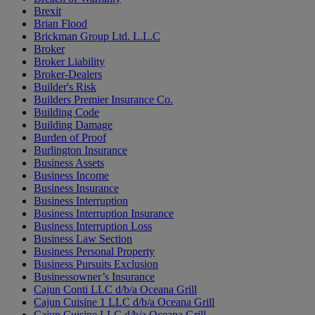
Brexit
Brian Flood
Brickman Group Ltd. L.L.C
Broker
Broker Liability
Broker-Dealers
Builder's Risk
Builders Premier Insurance Co.
Building Code
Building Damage
Burden of Proof
Burlington Insurance
Business Assets
Business Income
Business Insurance
Business Interruption
Business Interruption Insurance
Business Interruption Loss
Business Law Section
Business Personal Property
Business Pursuits Exclusion
Businessowner’s Insurance
Cajun Conti LLC d/b/a Oceana Grill
Cajun Cuisine 1 LLC d/b/a Oceana Grill
Cajun Cuisine LLC d/b/a Oceana Grill