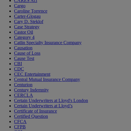
CARES Act
Cargo
Caroline Torrence
Carter-Glogau
Cary D. Steklof
Case Strategy
Castor Oil
Category 4
Catlin Specialty Insurance Company
Causation
Cause of Loss
Cause Test
CBI
CDC
CEC Entertainment
Central Mutual Insurance Company
Centurion
Century Indemnity
CERCLA
Certain Underwriters at Lloyd's London
Certain Underwriters at Lloyd’s
Certificate of Insurance
Certified Question
CFCA
CFPB