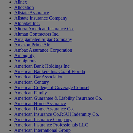
Allnex
Allocation
Allstate Assurance
Allstate Insurance Company
Alphabet Inc.
Alterra American Insurance Co.
Altman Contractors Inc.
Amalgamated Sugar Company
Amazon Prime Air
Ambac Assurance Corporation
Ambiguity
Ambiguous
American Bank Holdings Inc.
American Bankers Ins. Co. of Florida
American Bar Association
American Century
American College of Coverage Counsel
American Family
American Guarantee & Liability Insurance Co.
American Home Assurance
American Home Assurance Co.
American Insurance Co.RSUI Indemnity Co.
American Insurance Company
American Insurance Professionals LLC
American International Group