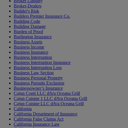
Broker Liability
Broker-Dealers
Builder's Risk
Builders Premier Insurance Co.
Building Code
Building Damage
Burden of Proof
Burlington Insurance
Business Assets
Business Income
Business Insurance
Business Interruption
Business Interruption Insurance
Business Interruption Loss
Business Law Section
Business Personal Property
Business Pursuits Exclusion
Businessowner’s Insurance
Cajun Conti LLC d/b/a Oceana Grill
Cajun Cuisine 1 LLC d/b/a Oceana Grill
Cajun Cuisine LLC d/b/a Oceana Grill
California
California Department of Insurance
California False Claims Act
California Insurance Law