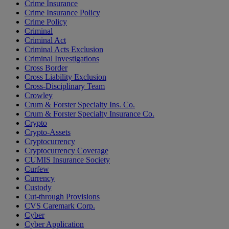
Crime Insurance
Crime Insurance Policy
Crime Policy
Criminal
Criminal Act
Criminal Acts Exclusion
Criminal Investigations
Cross Border
Cross Liability Exclusion
Cross-Disciplinary Team
Crowley
Crum & Forster Specialty Ins. Co.
Crum & Forster Specialty Insurance Co.
Crypto
Crypto-Assets
Cryptocurrency
Cryptocurrency Coverage
CUMIS Insurance Society
Curfew
Currency
Custody
Cut-through Provisions
CVS Caremark Corp.
Cyber
Cyber Application