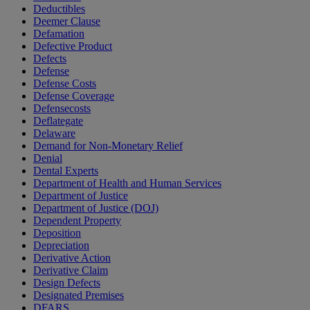
Deductibles
Deemer Clause
Defamation
Defective Product
Defects
Defense
Defense Costs
Defense Coverage
Defensecosts
Deflategate
Delaware
Demand for Non-Monetary Relief
Denial
Dental Experts
Department of Health and Human Services
Department of Justice
Department of Justice (DOJ)
Dependent Property
Deposition
Depreciation
Derivative Action
Derivative Claim
Design Defects
Designated Premises
DFARS