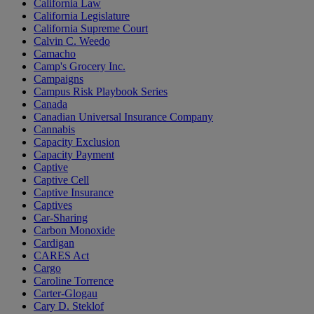
California Law
California Legislature
California Supreme Court
Calvin C. Weedo
Camacho
Camp's Grocery Inc.
Campaigns
Campus Risk Playbook Series
Canada
Canadian Universal Insurance Company
Cannabis
Capacity Exclusion
Capacity Payment
Captive
Captive Cell
Captive Insurance
Captives
Car-Sharing
Carbon Monoxide
Cardigan
CARES Act
Cargo
Caroline Torrence
Carter-Glogau
Cary D. Steklof