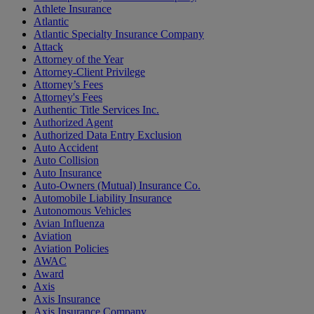
Athlete Insurance
Atlantic
Atlantic Specialty Insurance Company
Attack
Attorney of the Year
Attorney-Client Privilege
Attorney’s Fees
Attorney's Fees
Authentic Title Services Inc.
Authorized Agent
Authorized Data Entry Exclusion
Auto Accident
Auto Collision
Auto Insurance
Auto-Owners (Mutual) Insurance Co.
Automobile Liability Insurance
Autonomous Vehicles
Avian Influenza
Aviation
Aviation Policies
AWAC
Award
Axis
Axis Insurance
Axis Insurance Company