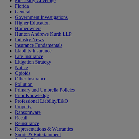
First-Party Coverage
Florida
General
Government Investigations
Higher Education
Homeowners
Hunton Andrews Kurth LLP
Industry News
Insurance Fundamentals
Liability Insurance
Life Insurance
Litigation Strategy
Notice
Opioids
Other Insurance
Pollution
Primary and Umbrella Policies
Prior Knowledge
Professional Liability/E&O
Property
Ransomware
Recall
Reinsurance
Representations & Warranties
Sports & Entertainment