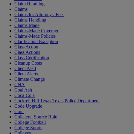
Claim Handling
Claims
Claims for Attorneys' Fees
Claims Handling
Claims Made
Claims-Made Coverage
Claims-Made Policies
Clarification Exception
Class Action
Class Actions
Class Certification
Cleanup Costs
Client Alert
Client Alerts
Climate Change
CNA
Coal Ash
Coca-Cola
Cockrell Hill Texas Texas Police Department
Code Upgrade
Coin
Collateral Source Rule
College Football
College Sports
Colleges