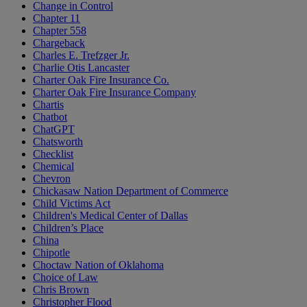
Change in Control
Chapter 11
Chapter 558
Chargeback
Charles E. Trefzger Jr.
Charlie Otis Lancaster
Charter Oak Fire Insurance Co.
Charter Oak Fire Insurance Company
Chartis
Chatbot
ChatGPT
Chatsworth
Checklist
Chemical
Chevron
Chickasaw Nation Department of Commerce
Child Victims Act
Children's Medical Center of Dallas
Children’s Place
China
Chipotle
Choctaw Nation of Oklahoma
Choice of Law
Chris Brown
Christopher Flood