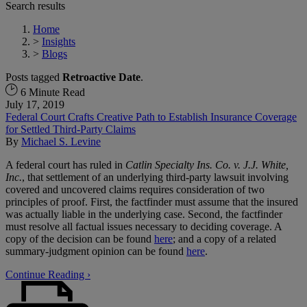
Search results
Home
>
Insights
>
Blogs
Posts tagged
Retroactive Date
.
6 Minute Read
July 17, 2019
Federal Court Crafts Creative Path to Establish Insurance Coverage
for Settled Third-Party Claims
By
Michael S. Levine
A federal court has ruled in
Catlin Specialty Ins. Co. v. J.J. White,
Inc.
, that settlement of an underlying third-party lawsuit involving
covered and uncovered claims requires consideration of two
principles of proof. First, the factfinder must assume that the insured
was actually liable in the underlying case. Second, the factfinder
must resolve all factual issues necessary to deciding coverage. A
copy of the decision can be found
here
; and a copy of a related
summary-judgment opinion can be found
here
.
Continue Reading ›