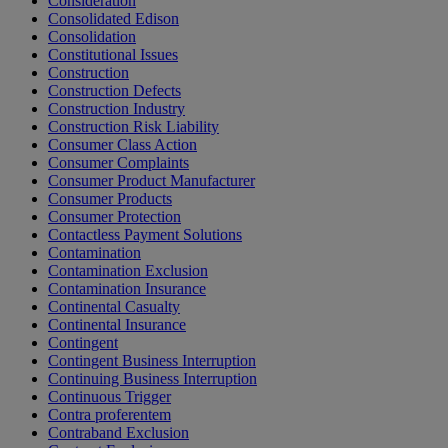
Consideration
Consolidated Edison
Consolidation
Constitutional Issues
Construction
Construction Defects
Construction Industry
Construction Risk Liability
Consumer Class Action
Consumer Complaints
Consumer Product Manufacturer
Consumer Products
Consumer Protection
Contactless Payment Solutions
Contamination
Contamination Exclusion
Contamination Insurance
Continental Casualty
Continental Insurance
Contingent
Contingent Business Interruption
Continuing Business Interruption
Continuous Trigger
Contra proferentem
Contraband Exclusion