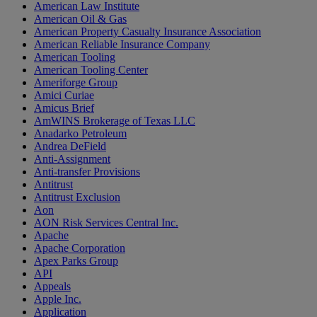
American Law Institute
American Oil & Gas
American Property Casualty Insurance Association
American Reliable Insurance Company
American Tooling
American Tooling Center
Ameriforge Group
Amici Curiae
Amicus Brief
AmWINS Brokerage of Texas LLC
Anadarko Petroleum
Andrea DeField
Anti-Assignment
Anti-transfer Provisions
Antitrust
Antitrust Exclusion
Aon
AON Risk Services Central Inc.
Apache
Apache Corporation
Apex Parks Group
API
Appeals
Apple Inc.
Application