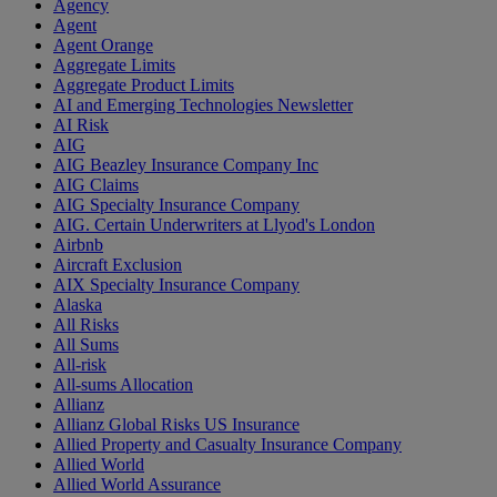
Agency
Agent
Agent Orange
Aggregate Limits
Aggregate Product Limits
AI and Emerging Technologies Newsletter
AI Risk
AIG
AIG Beazley Insurance Company Inc
AIG Claims
AIG Specialty Insurance Company
AIG. Certain Underwriters at Llyod's London
Airbnb
Aircraft Exclusion
AIX Specialty Insurance Company
Alaska
All Risks
All Sums
All-risk
All-sums Allocation
Allianz
Allianz Global Risks US Insurance
Allied Property and Casualty Insurance Company
Allied World
Allied World Assurance