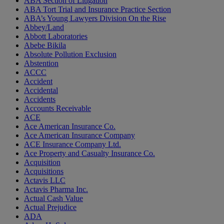
ABA Section of Litigation
ABA Tort Trial and Insurance Practice Section
ABA’s Young Lawyers Division On the Rise
Abbey/Land
Abbott Laboratories
Abebe Bikila
Absolute Pollution Exclusion
Abstention
ACCC
Accident
Accidental
Accidents
Accounts Receivable
ACE
Ace American Insurance Co.
Ace American Insurance Company
ACE Insurance Company Ltd.
Ace Property and Casualty Insurance Co.
Acquisition
Acquisitions
Actavis LLC
Actavis Pharma Inc.
Actual Cash Value
Actual Prejudice
ADA