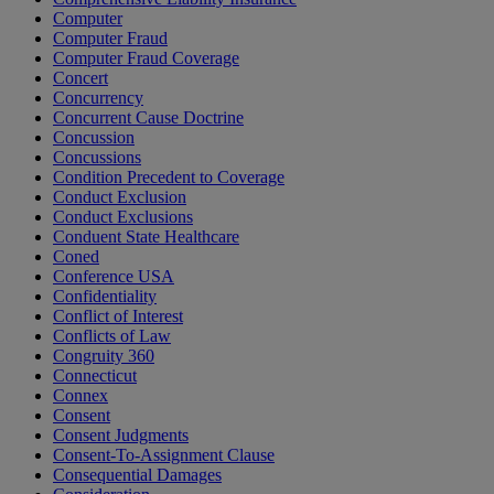
Computer
Computer Fraud
Computer Fraud Coverage
Concert
Concurrency
Concurrent Cause Doctrine
Concussion
Concussions
Condition Precedent to Coverage
Conduct Exclusion
Conduct Exclusions
Conduent State Healthcare
Coned
Conference USA
Confidentiality
Conflict of Interest
Conflicts of Law
Congruity 360
Connecticut
Connex
Consent
Consent Judgments
Consent-To-Assignment Clause
Consequential Damages