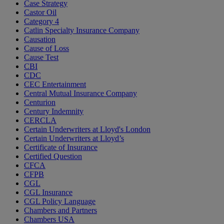
Case Strategy
Castor Oil
Category 4
Catlin Specialty Insurance Company
Causation
Cause of Loss
Cause Test
CBI
CDC
CEC Entertainment
Central Mutual Insurance Company
Centurion
Century Indemnity
CERCLA
Certain Underwriters at Lloyd's London
Certain Underwriters at Lloyd’s
Certificate of Insurance
Certified Question
CFCA
CFPB
CGL
CGL Insurance
CGL Policy Language
Chambers and Partners
Chambers USA