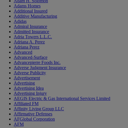
Adam H. Solomon
Adams Homes
Additional Insured
Additive Manufacturing
Adidas
Admiral Insurance
Admitted Insurance
Adria Towers L.L.C.
Adriana A. Perez
Adriana Perez
Advanced
Advanced-Surface
Advancepierre Foods Inc.
Adverse Judgment Insurance
Adverse Publicity
Advertisement
Advertising
Advertising Idea
Advertising Injury
AEGIS Electric & Gas International Services Limited
Affiliated FM
Affinity Living Group LLC
Affirmative Defenses
AFGlobal Corporation
AFM