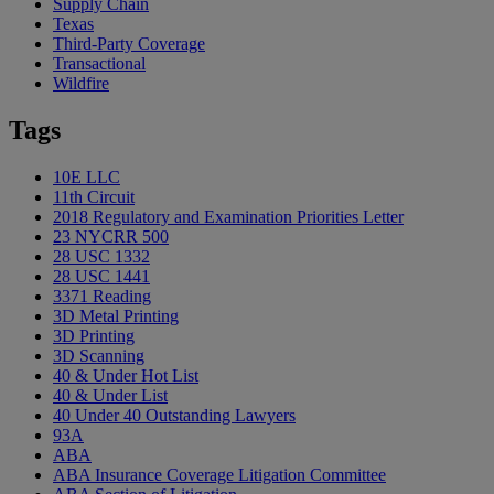
Supply Chain
Texas
Third-Party Coverage
Transactional
Wildfire
Tags
10E LLC
11th Circuit
2018 Regulatory and Examination Priorities Letter
23 NYCRR 500
28 USC 1332
28 USC 1441
3371 Reading
3D Metal Printing
3D Printing
3D Scanning
40 & Under Hot List
40 & Under List
40 Under 40 Outstanding Lawyers
93A
ABA
ABA Insurance Coverage Litigation Committee