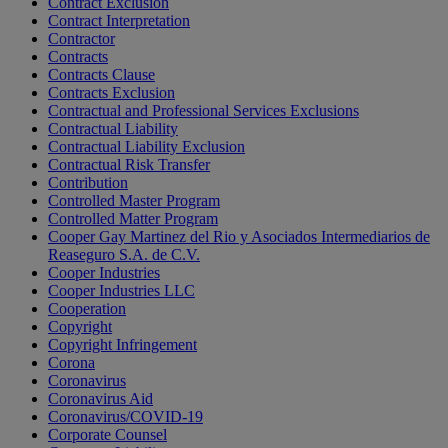
Contract Exclusion
Contract Interpretation
Contractor
Contracts
Contracts Clause
Contracts Exclusion
Contractual and Professional Services Exclusions
Contractual Liability
Contractual Liability Exclusion
Contractual Risk Transfer
Contribution
Controlled Master Program
Controlled Matter Program
Cooper Gay Martinez del Rio y Asociados Intermediarios de
Reaseguro S.A. de C.V.
Cooper Industries
Cooper Industries LLC
Cooperation
Copyright
Copyright Infringement
Corona
Coronavirus
Coronavirus Aid
Coronavirus/COVID-19
Corporate Counsel