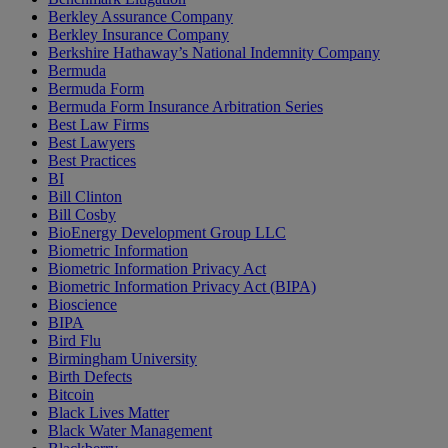
Berkley Assurance Company
Berkley Insurance Company
Berkshire Hathaway’s National Indemnity Company
Bermuda
Bermuda Form
Bermuda Form Insurance Arbitration Series
Best Law Firms
Best Lawyers
Best Practices
BI
Bill Clinton
Bill Cosby
BioEnergy Development Group LLC
Biometric Information
Biometric Information Privacy Act
Biometric Information Privacy Act (BIPA)
Bioscience
BIPA
Bird Flu
Birmingham University
Birth Defects
Bitcoin
Black Lives Matter
Black Water Management