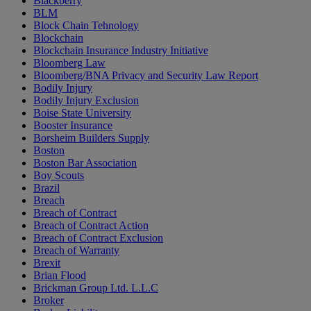
Blackberry
BLM
Block Chain Tehnology
Blockchain
Blockchain Insurance Industry Initiative
Bloomberg Law
Bloomberg/BNA Privacy and Security Law Report
Bodily Injury
Bodily Injury Exclusion
Boise State University
Booster Insurance
Borsheim Builders Supply
Boston
Boston Bar Association
Boy Scouts
Brazil
Breach
Breach of Contract
Breach of Contract Action
Breach of Contract Exclusion
Breach of Warranty
Brexit
Brian Flood
Brickman Group Ltd. L.L.C
Broker