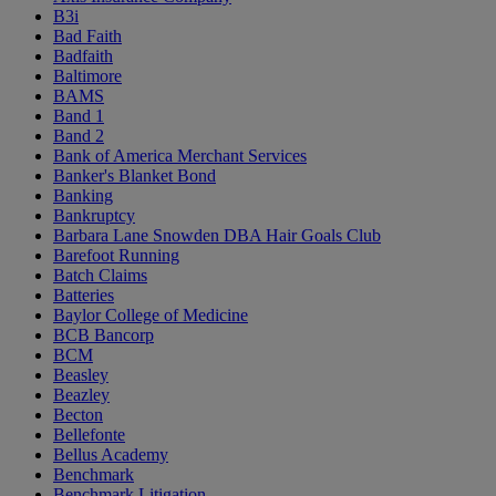
B3i
Bad Faith
Badfaith
Baltimore
BAMS
Band 1
Band 2
Bank of America Merchant Services
Banker's Blanket Bond
Banking
Bankruptcy
Barbara Lane Snowden DBA Hair Goals Club
Barefoot Running
Batch Claims
Batteries
Baylor College of Medicine
BCB Bancorp
BCM
Beasley
Beazley
Becton
Bellefonte
Bellus Academy
Benchmark
Benchmark Litigation