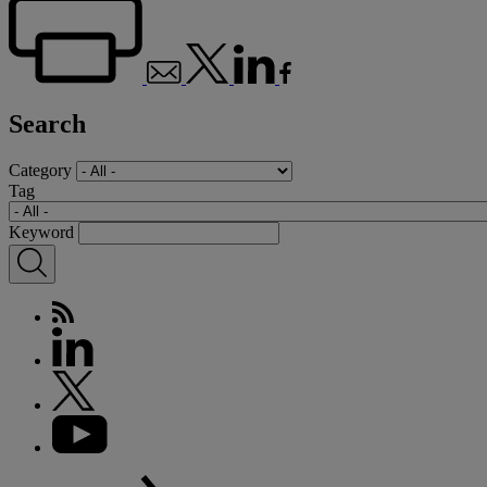
Search
Category
Tag
Keyword