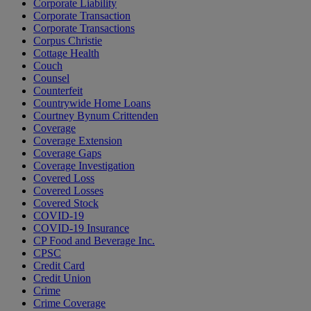
Corporate Liability
Corporate Transaction
Corporate Transactions
Corpus Christie
Cottage Health
Couch
Counsel
Counterfeit
Countrywide Home Loans
Courtney Bynum Crittenden
Coverage
Coverage Extension
Coverage Gaps
Coverage Investigation
Covered Loss
Covered Losses
Covered Stock
COVID-19
COVID-19 Insurance
CP Food and Beverage Inc.
CPSC
Credit Card
Credit Union
Crime
Crime Coverage