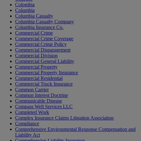
Colombia
Columbia
Columbia Casualty
Columbia Casualty Company
Columbia Insurance Co.
Commercial Crime
Commercial Crime Coverage
Commercial Crime Policy
Commercial Disparagement
Commercial Division
Commercial General Liability
Commercial Property
Commercial Property Insurance
Commercial Residential
Commercial Truck Insurance
Common Carrier
Common Interest Doctrine
Communicable Disease
Compass Well Services LLC
Completed Work
Complex Insurance Claims Litigation Association
Compliance
Comprehensive Environmental Response Compensation and
Liability Act
Comprehensive Liability Insurance