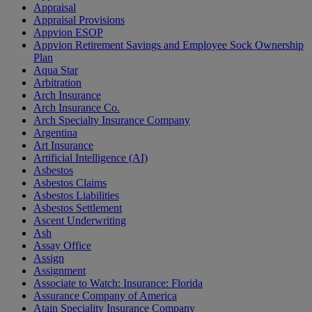
Appraisal
Appraisal Provisions
Appvion ESOP
Appvion Retirement Savings and Employee Sock Ownership
Plan
Aqua Star
Arbitration
Arch Insurance
Arch Insurance Co.
Arch Specialty Insurance Company
Argentina
Art Insurance
Artificial Intelligence (AI)
Asbestos
Asbestos Claims
Asbestos Liabilities
Asbestos Settlement
Ascent Underwriting
Ash
Assay Office
Assign
Assignment
Associate to Watch: Insurance: Florida
Assurance Company of America
Atain Speciality Insurance Company