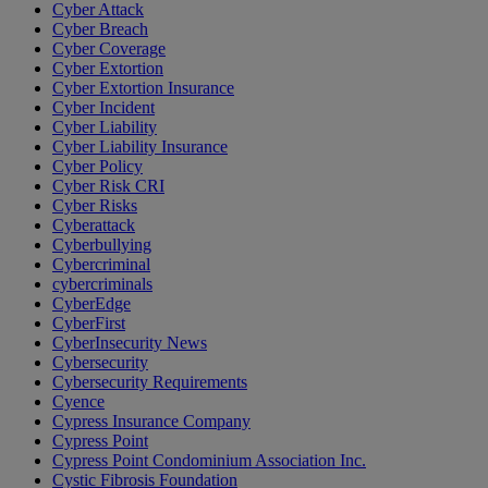
Cyber Attack
Cyber Breach
Cyber Coverage
Cyber Extortion
Cyber Extortion Insurance
Cyber Incident
Cyber Liability
Cyber Liability Insurance
Cyber Policy
Cyber Risk CRI
Cyber Risks
Cyberattack
Cyberbullying
Cybercriminal
cybercriminals
CyberEdge
CyberFirst
CyberInsecurity News
Cybersecurity
Cybersecurity Requirements
Cyence
Cypress Insurance Company
Cypress Point
Cypress Point Condominium Association Inc.
Cystic Fibrosis Foundation