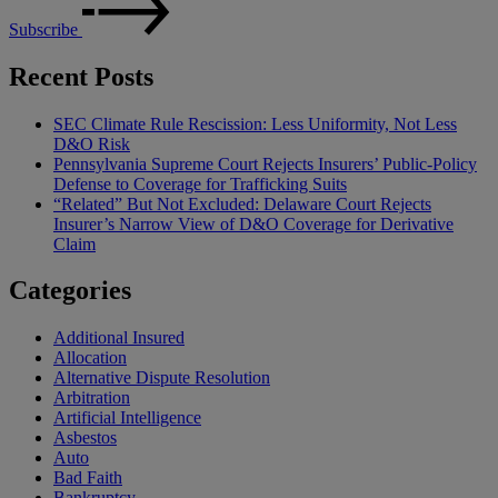
Subscribe
Recent Posts
SEC Climate Rule Rescission: Less Uniformity, Not Less
D&O Risk
Pennsylvania Supreme Court Rejects Insurers’ Public-Policy
Defense to Coverage for Trafficking Suits
“Related” But Not Excluded: Delaware Court Rejects
Insurer’s Narrow View of D&O Coverage for Derivative
Claim
Categories
Additional Insured
Allocation
Alternative Dispute Resolution
Arbitration
Artificial Intelligence
Asbestos
Auto
Bad Faith
Bankruptcy