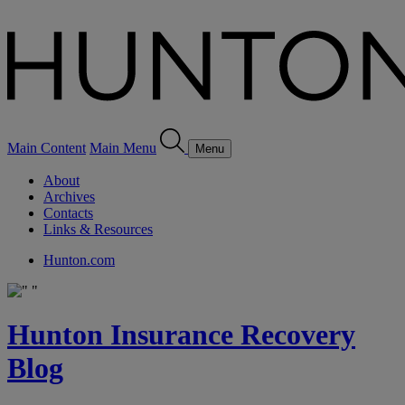
Main Content
Main Menu
Menu
About
Archives
Contacts
Links & Resources
Hunton.com
Hunton Insurance Recovery
Blog