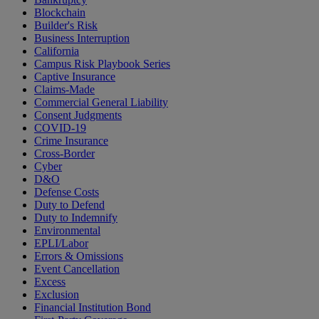
Blockchain
Builder's Risk
Business Interruption
California
Campus Risk Playbook Series
Captive Insurance
Claims-Made
Commercial General Liability
Consent Judgments
COVID-19
Crime Insurance
Cross-Border
Cyber
D&O
Defense Costs
Duty to Defend
Duty to Indemnify
Environmental
EPLI/Labor
Errors & Omissions
Event Cancellation
Excess
Exclusion
Financial Institution Bond