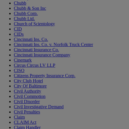
Chubb
Chubb & Son Inc
Chubb Corp.
Chubb Ltd.
Church of Scientology
CID
CIDs
Cincinnati Ins. Co.
Cincinnati Ins. Co. v. Norfolk Truck Center
Cincinnati Insurance Co.
Cincinnati Insurance Company
Cinemark
Circus Circus LV LLP
CISO
Citizens Property Insurance Corp.
City Club Hotel
City Of Baltimore
Civil Authority
Civil Commotion
Civil Disorder
Civil Investigative Demand
Civil Penalties
Claim
CLAIM Act
Claim Handler