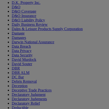
D.K. Property Inc.
D&O
D&O Coverage
D&O Insurance
D&O Liability Policy
Daily Business Review
Dalps & Leisure Products Supply Corporation
Damage
Damages
Darwin National Assurance
Data Breach
Data Privacy
Data Security
David Murdock
David Souter
DBR
DBR ALM
DC Bar
Debris Removal
Deception
Deceptive Trade Practices
Declaratory Judgment
Declaratory Judgments
Declaratory Relief
Deductible