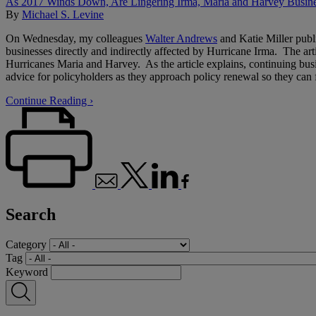
As 2017 Winds Down, Are Lingering Irma, Maria and Harvey Busine
By
Michael S. Levine
On Wednesday, my colleagues
Walter Andrews
and Katie Miller publi
businesses directly and indirectly affected by Hurricane Irma. The arti
Hurricanes Maria and Harvey. As the article explains, continuing bus
advice for policyholders as they approach policy renewal so they can f
Continue Reading ›
Search
Category
Tag
Keyword