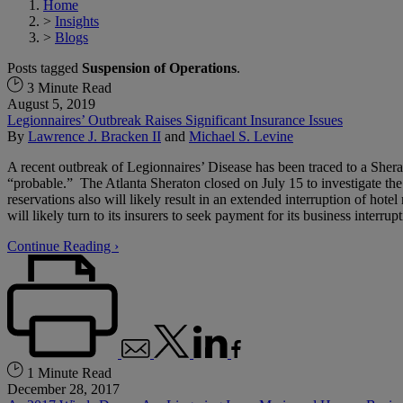
Home
>
Insights
>
Blogs
Posts tagged
Suspension of Operations
.
3 Minute Read
August 5, 2019
Legionnaires’ Outbreak Raises Significant Insurance Issues
By
Lawrence J. Bracken II
and
Michael S. Levine
A recent outbreak of Legionnaires’ Disease has been traced to a Sher
“probable.” The Atlanta Sheraton closed on July 15 to investigate the 
reservations also will likely result in an extended interruption of hotel
will likely turn to its insurers to seek payment for its business interrupt
Continue Reading ›
1 Minute Read
December 28, 2017