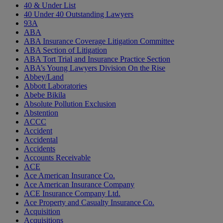
40 & Under List
40 Under 40 Outstanding Lawyers
93A
ABA
ABA Insurance Coverage Litigation Committee
ABA Section of Litigation
ABA Tort Trial and Insurance Practice Section
ABA’s Young Lawyers Division On the Rise
Abbey/Land
Abbott Laboratories
Abebe Bikila
Absolute Pollution Exclusion
Abstention
ACCC
Accident
Accidental
Accidents
Accounts Receivable
ACE
Ace American Insurance Co.
Ace American Insurance Company
ACE Insurance Company Ltd.
Ace Property and Casualty Insurance Co.
Acquisition
Acquisitions