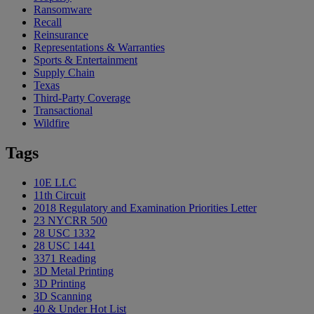
Ransomware
Recall
Reinsurance
Representations & Warranties
Sports & Entertainment
Supply Chain
Texas
Third-Party Coverage
Transactional
Wildfire
Tags
10E LLC
11th Circuit
2018 Regulatory and Examination Priorities Letter
23 NYCRR 500
28 USC 1332
28 USC 1441
3371 Reading
3D Metal Printing
3D Printing
3D Scanning
40 & Under Hot List