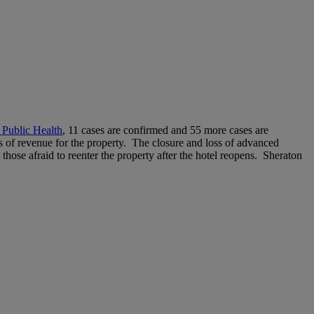
 Public Health
, 11 cases are confirmed and 55 more cases are
ss of revenue for the property. The closure and loss of advanced
m those afraid to reenter the property after the hotel reopens. Sheraton