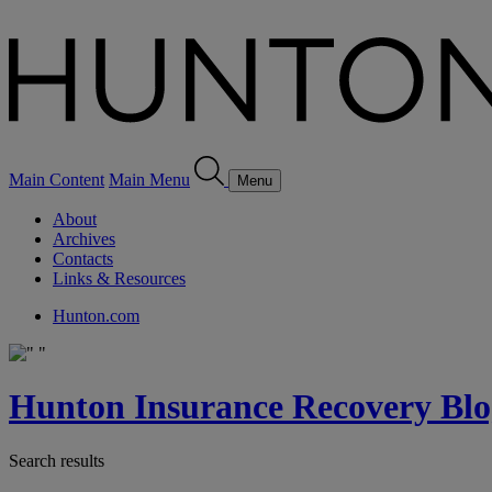
Main Content
Main Menu
Menu
About
Archives
Contacts
Links & Resources
Hunton.com
Hunton Insurance Recovery Blo
Search results