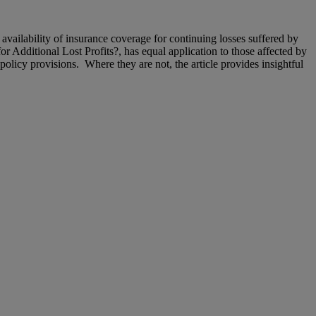
availability of insurance coverage for continuing losses suffered by
or Additional Lost Profits?, has equal application to those affected by
icy provisions. Where they are not, the article provides insightful