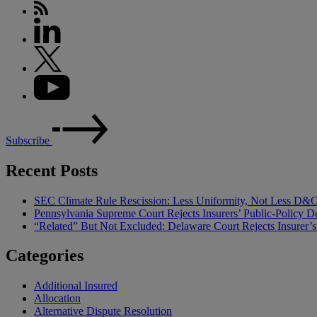
Subscribe
Recent Posts
SEC Climate Rule Rescission: Less Uniformity, Not Less D&
Pennsylvania Supreme Court Rejects Insurers’ Public-Policy De
“Related” But Not Excluded: Delaware Court Rejects Insurer
Categories
Additional Insured
Allocation
Alternative Dispute Resolution