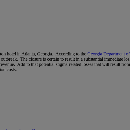
aton hotel in Atlanta, Georgia. According to the
Georgia Department of
outbreak. The closure is certain to result in a substantial immediate lo
 revenue. Add to that potential stigma-related losses that will result fro
ion costs.