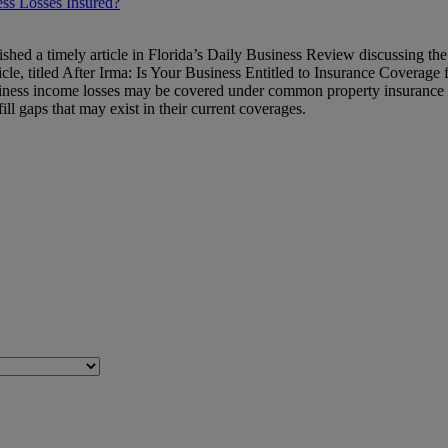
ss Losses Insured?
shed a timely article in Florida’s Daily Business Review discussing the 
cle, titled After Irma: Is Your Business Entitled to Insurance Coverage f
iness income losses may be covered under common property insurance pol
ill gaps that may exist in their current coverages.