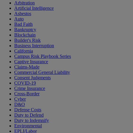
Arbitration
Artificial Intelligence
Asbestos
Auto
Bad Faith
Bankruptcy
Blockchain
Builder's Risk
Business Interruption
California
Campus Risk Playbook Series
Captive Insurance
Claims-Made
Commercial General Liability
Consent Judgments
COVID-19
Crime Insurance
Cross-Border
Cyber
D&O
Defense Costs
Duty to Defend
Duty to Indemnify
Environmental
EPLI/Labor