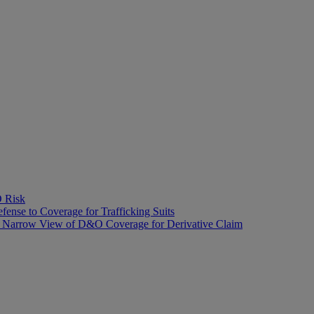
O Risk
fense to Coverage for Trafficking Suits
’s Narrow View of D&O Coverage for Derivative Claim