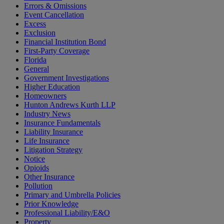
Errors & Omissions
Event Cancellation
Excess
Exclusion
Financial Institution Bond
First-Party Coverage
Florida
General
Government Investigations
Higher Education
Homeowners
Hunton Andrews Kurth LLP
Industry News
Insurance Fundamentals
Liability Insurance
Life Insurance
Litigation Strategy
Notice
Opioids
Other Insurance
Pollution
Primary and Umbrella Policies
Prior Knowledge
Professional Liability/E&O
Property