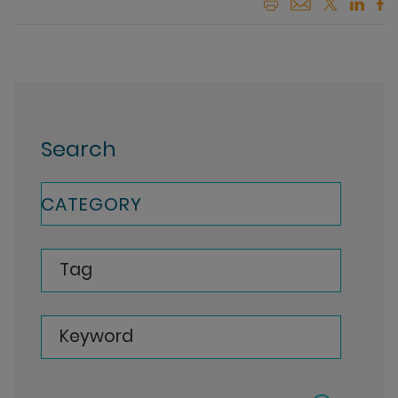
Search
CATEGORY
Tag
Keyword