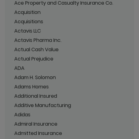
Ace Property and Casualty Insurance Co.
Acquisition
Acquisitions
Actavis LLC
Actavis Pharma Inc.
Actual Cash Value
Actual Prejudice
ADA
Adam H. Solomon
Adams Homes
Additional Insured
Additive Manufacturing
Adidas
Admiral Insurance
Admitted Insurance