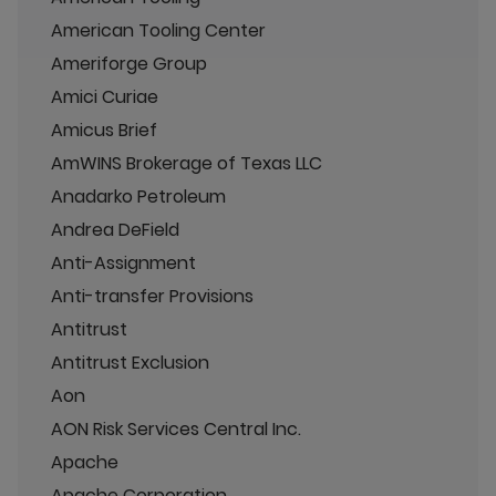
American Tooling Center
Ameriforge Group
Amici Curiae
Amicus Brief
AmWINS Brokerage of Texas LLC
Anadarko Petroleum
Andrea DeField
Anti-Assignment
Anti-transfer Provisions
Antitrust
Antitrust Exclusion
Aon
AON Risk Services Central Inc.
Apache
Apache Corporation