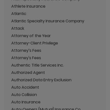
Athlete Insurance
Atlantic
Atlantic Specialty Insurance Company
Attack
Attorney of the Year
Attorney-Client Privilege
Attorney’s Fees
Attorney's Fees
Authentic Title Services Inc.
Authorized Agent
Authorized Data Entry Exclusion
Auto Accident
Auto Collision
Auto Insurance
Auto-Owners (Mutual) Insurance Co.