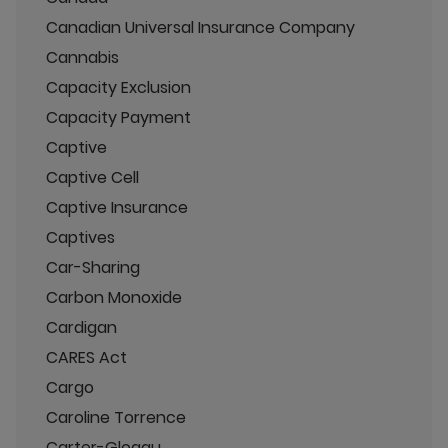
Canadian Universal Insurance Company
Cannabis
Capacity Exclusion
Capacity Payment
Captive
Captive Cell
Captive Insurance
Captives
Car-Sharing
Carbon Monoxide
Cardigan
CARES Act
Cargo
Caroline Torrence
Carter-Glogau