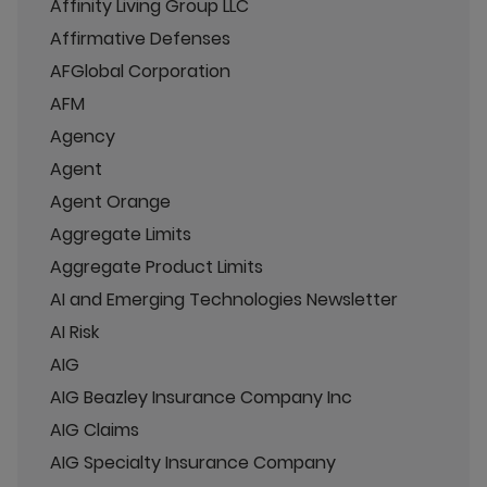
Affinity Living Group LLC
Affirmative Defenses
AFGlobal Corporation
AFM
Agency
Agent
Agent Orange
Aggregate Limits
Aggregate Product Limits
AI and Emerging Technologies Newsletter
AI Risk
AIG
AIG Beazley Insurance Company Inc
AIG Claims
AIG Specialty Insurance Company