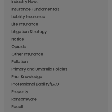
Industry News
Insurance Fundamentals
Liability Insurance
Life Insurance
Litigation Strategy
Notice
Opioids
Other Insurance
Pollution
Primary and Umbrella Policies
Prior Knowledge
Professional Liability/E&O
Property
Ransomware
Recall