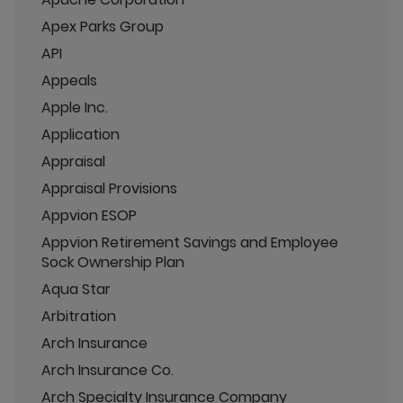
Apex Parks Group
API
Appeals
Apple Inc.
Application
Appraisal
Appraisal Provisions
Appvion ESOP
Appvion Retirement Savings and Employee
Sock Ownership Plan
Aqua Star
Arbitration
Arch Insurance
Arch Insurance Co.
Arch Specialty Insurance Company