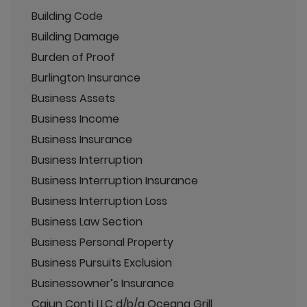
Building Code
Building Damage
Burden of Proof
Burlington Insurance
Business Assets
Business Income
Business Insurance
Business Interruption
Business Interruption Insurance
Business Interruption Loss
Business Law Section
Business Personal Property
Business Pursuits Exclusion
Businessowner’s Insurance
Cajun Conti LLC d/b/a Oceana Grill