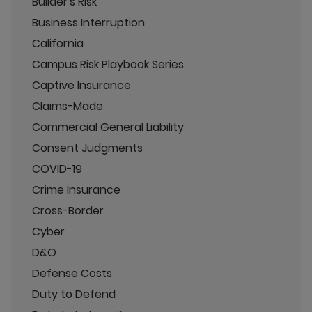
Builder's Risk
Business Interruption
California
Campus Risk Playbook Series
Captive Insurance
Claims-Made
Commercial General Liability
Consent Judgments
COVID-19
Crime Insurance
Cross-Border
Cyber
D&O
Defense Costs
Duty to Defend