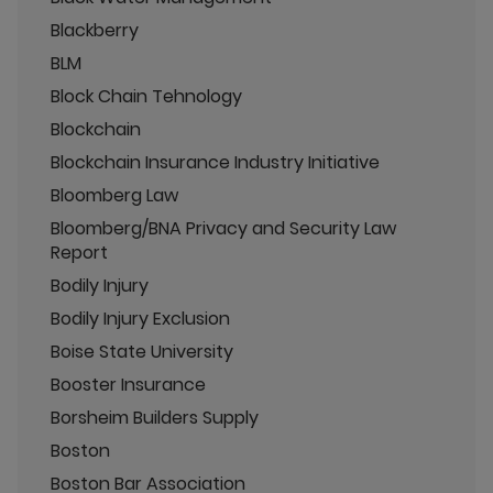
Blackberry
BLM
Block Chain Tehnology
Blockchain
Blockchain Insurance Industry Initiative
Bloomberg Law
Bloomberg/BNA Privacy and Security Law
Report
Bodily Injury
Bodily Injury Exclusion
Boise State University
Booster Insurance
Borsheim Builders Supply
Boston
Boston Bar Association