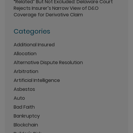
“Related” But Not Excluded: Delaware Court
Rejects Insurer’s Narrow View of D&O
Coverage for Derivative Claim
Categories
Additional Insured
Allocation
Alternative Dispute Resolution
Arbitration
Artificial Intelligence
Asbestos
Auto
Bad Faith
Bankruptcy
Blockchain