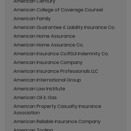
American Century
American College of Coverage Counsel
American Family
American Guarantee & Liability Insurance Co.
American Home Assurance
American Home Assurance Co.
American Insurance Co.RSUI Indemnity Co.
American Insurance Company
American Insurance Professionals LLC
American International Group
American Law Institute
American Oil & Gas
American Property Casualty Insurance
Association
American Reliable Insurance Company
American Tooling