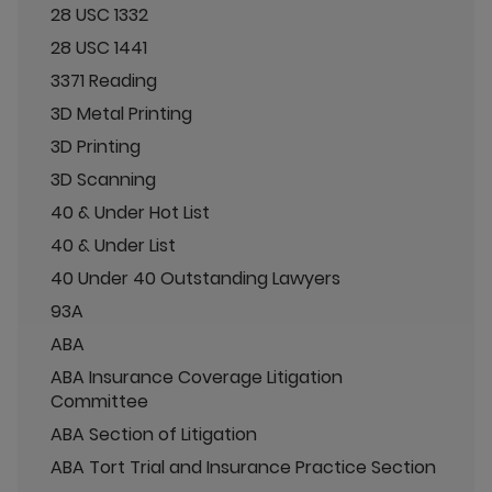
28 USC 1332
28 USC 1441
3371 Reading
3D Metal Printing
3D Printing
3D Scanning
40 & Under Hot List
40 & Under List
40 Under 40 Outstanding Lawyers
93A
ABA
ABA Insurance Coverage Litigation
Committee
ABA Section of Litigation
ABA Tort Trial and Insurance Practice Section