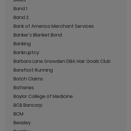
Band 1
Band 2
Bank of America Merchant Services
Banker's Blanket Bond
Banking
Bankruptcy
Barbara Lane Snowden DBA Hair Goals Club
Barefoot Running
Batch Claims
Batteries
Baylor College of Medicine
BCB Bancorp
BCM
Beasley