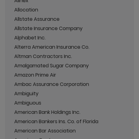
Allnex
Allocation
Allstate Assurance
Allstate Insurance Company
Alphabet Inc.
Alterra American Insurance Co.
Altman Contractors Inc.
Amalgamated Sugar Company
Amazon Prime Air
Ambac Assurance Corporation
Ambiguity
Ambiguous
American Bank Holdings Inc.
American Bankers Ins. Co. of Florida
American Bar Association