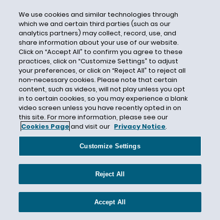
CERCLA
Certain Underwriters at Lloyd's London
We use cookies and similar technologies through
which we and certain third parties (such as our
Certain Underwriters at Lloyd’s
analytics partners) may collect, record, use, and
share information about your use of our website.
Certificate of Insurance
Click on “Accept All” to confirm you agree to these
Certified Question
practices, click on “Customize Settings” to adjust
your preferences, or click on “Reject All” to reject all
CFCA
non-necessary cookies. Please note that certain
CFPB
content, such as videos, will not play unless you opt
in to certain cookies, so you may experience a blank
CGL
video screen unless you have recently opted in on
this site. For more information, please see our
CGL Insurance
Cookies Page
and visit our
Privacy Notice
.
CGL Policy Language
Chambers and Partners
Customize Settings
Chambers USA
Reject All
Change in Control
Chapter 11
Accept All
Chapter 558