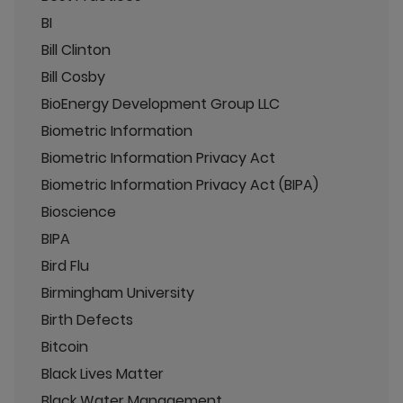
BI
Bill Clinton
Bill Cosby
BioEnergy Development Group LLC
Biometric Information
Biometric Information Privacy Act
Biometric Information Privacy Act (BIPA)
Bioscience
BIPA
Bird Flu
Birmingham University
Birth Defects
Bitcoin
Black Lives Matter
Black Water Management