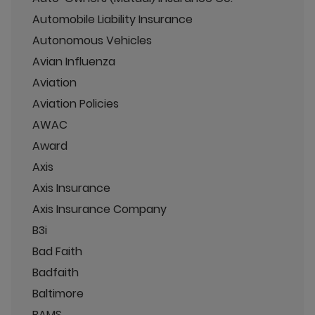
Automobile Liability Insurance
Autonomous Vehicles
Avian Influenza
Aviation
Aviation Policies
AWAC
Award
Axis
Axis Insurance
Axis Insurance Company
B3i
Bad Faith
Badfaith
Baltimore
BAMS