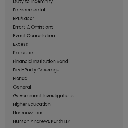
Duty to Indemnify
Environmental
EPLI/Labor
Errors & Omissions
Event Cancellation
Excess
Exclusion
Financial Institution Bond
First-Party Coverage
Florida
General
Government Investigations
Higher Education
Homeowners
Hunton Andrews Kurth LLP