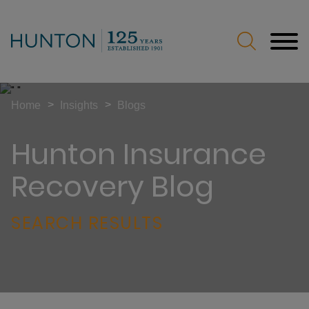
Jump to Page
Main Content
Main Menu
>
>
Home
Insights
Blogs
Hunton Insurance
Recovery Blog
SEARCH RESULTS