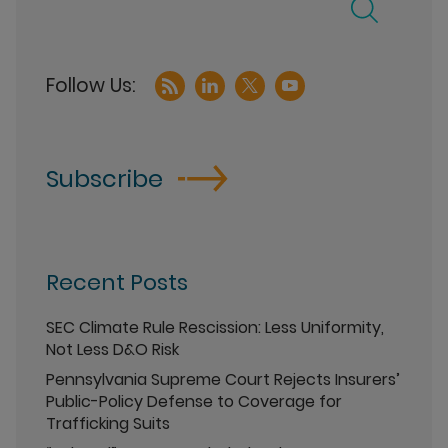
Subscribe
Recent Posts
SEC Climate Rule Rescission: Less Uniformity,
Not Less D&O Risk
Pennsylvania Supreme Court Rejects Insurers’
Public-Policy Defense to Coverage for
Trafficking Suits