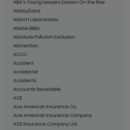
ABA’s Young Lawyers Division On the Rise
Abbey/Land
Abbott Laboratories
Abebe Bikila
Absolute Pollution Exclusion
Abstention
ACCC
Accident
Accidental
Accidents
Accounts Receivable
ACE
Ace American Insurance Co.
Ace American Insurance Company
ACE Insurance Company Ltd.