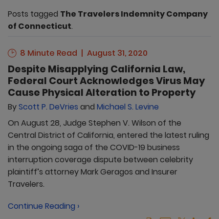
Posts tagged
The Travelers Indemnity Company
of Connecticut
.
8 Minute Read
August 31, 2020
Despite Misapplying California Law,
Federal Court Acknowledges Virus May
Cause Physical Alteration to Property
By
Scott P. DeVries
and
Michael S. Levine
On August 28, Judge Stephen V. Wilson of the
Central District of California, entered the latest ruling
in the ongoing saga of the COVID-19 business
interruption coverage dispute between celebrity
plaintiff’s attorney Mark Geragos and Insurer
Travelers.
Continue Reading ›