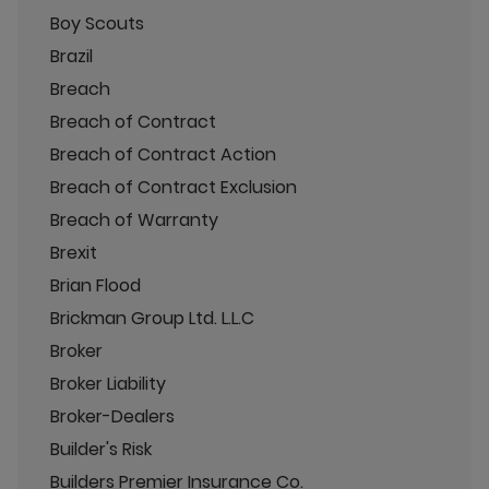
Boy Scouts
Brazil
Breach
Breach of Contract
Breach of Contract Action
Breach of Contract Exclusion
Breach of Warranty
Brexit
Brian Flood
Brickman Group Ltd. L.L.C
Broker
Broker Liability
Broker-Dealers
Builder's Risk
Builders Premier Insurance Co.