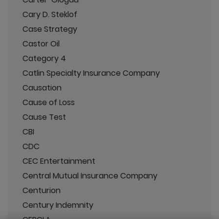
Cary D. Steklof
Case Strategy
Castor Oil
Category 4
Catlin Specialty Insurance Company
Causation
Cause of Loss
Cause Test
CBI
CDC
CEC Entertainment
Central Mutual Insurance Company
Centurion
Century Indemnity