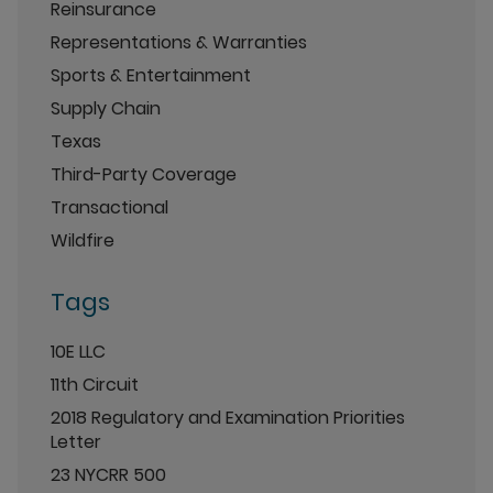
Reinsurance
Representations & Warranties
Sports & Entertainment
Supply Chain
Texas
Third-Party Coverage
Transactional
Wildfire
Tags
10E LLC
11th Circuit
2018 Regulatory and Examination Priorities
Letter
23 NYCRR 500