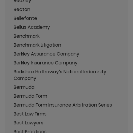
Beazley
Becton
Bellefonte
Bellus Academy
Benchmark
Benchmark Litigation
Berkley Assurance Company
Berkley Insurance Company
Berkshire Hathaway’s National Indemnity
Company
Bermuda
Bermuda Form
Bermuda Form Insurance Arbitration Series
Best Law Firms
Best Lawyers
Best Practices