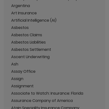
Argentina
Art Insurance
Artificial Intelligence (AI)
Asbestos
Asbestos Claims
Asbestos Liabilities
Asbestos Settlement
Ascent Underwriting
Ash
Assay Office
Assign
Assignment
Associate to Watch: Insurance: Florida
Assurance Company of America
Atain Speciality Insurance Company