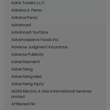
Adria Towers L.L.C.
Adriana A. Perez
Adriana Perez
Advanced
Advanced-Surface
Advancepierre Foods Inc.
Adverse Judgment Insurance
Adverse Publicity
Advertisement
Advertising
Advertising Idea
Advertising Injury
AEGIS Electric & Gas International Services
Limited
Affiliated FM