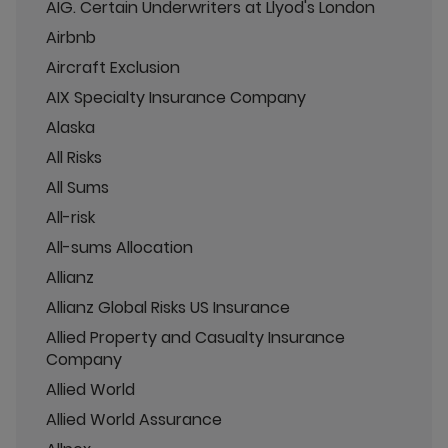
AIG. Certain Underwriters at Llyod's London
Airbnb
Aircraft Exclusion
AIX Specialty Insurance Company
Alaska
All Risks
All Sums
All-risk
All-sums Allocation
Allianz
Allianz Global Risks US Insurance
Allied Property and Casualty Insurance
Company
Allied World
Allied World Assurance