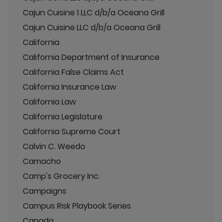
Cajun Cuisine 1 LLC d/b/a Oceana Grill
Cajun Cuisine LLC d/b/a Oceana Grill
California
California Department of Insurance
California False Claims Act
California Insurance Law
California Law
California Legislature
California Supreme Court
Calvin C. Weedo
Camacho
Camp's Grocery Inc.
Campaigns
Campus Risk Playbook Series
Canada