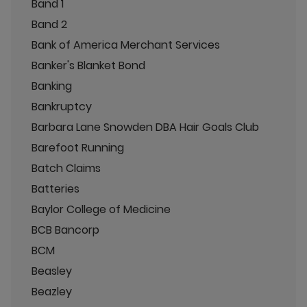
Band 1
Band 2
Bank of America Merchant Services
Banker's Blanket Bond
Banking
Bankruptcy
Barbara Lane Snowden DBA Hair Goals Club
Barefoot Running
Batch Claims
Batteries
Baylor College of Medicine
BCB Bancorp
BCM
Beasley
Beazley