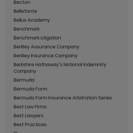
Becton
Bellefonte
Bellus Academy
Benchmark
Benchmark Litigation
Berkley Assurance Company
Berkley Insurance Company
Berkshire Hathaway’s National Indemnity
Company
Bermuda
Bermuda Form
Bermuda Form Insurance Arbitration Series
Best Law Firms
Best Lawyers
Best Practices