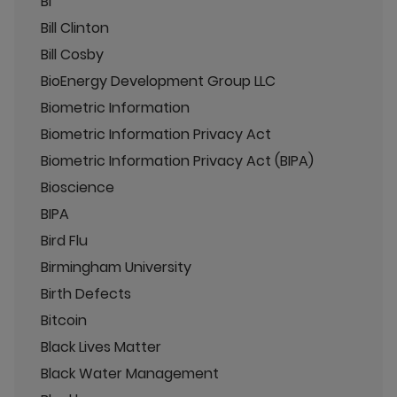
BI
Bill Clinton
Bill Cosby
BioEnergy Development Group LLC
Biometric Information
Biometric Information Privacy Act
Biometric Information Privacy Act (BIPA)
Bioscience
BIPA
Bird Flu
Birmingham University
Birth Defects
Bitcoin
Black Lives Matter
Black Water Management