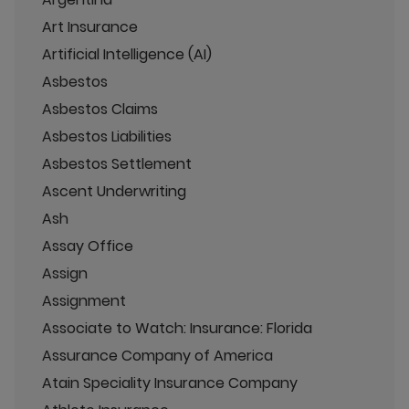
Art Insurance
Artificial Intelligence (AI)
Asbestos
Asbestos Claims
Asbestos Liabilities
Asbestos Settlement
Ascent Underwriting
Ash
Assay Office
Assign
Assignment
Associate to Watch: Insurance: Florida
Assurance Company of America
Atain Speciality Insurance Company