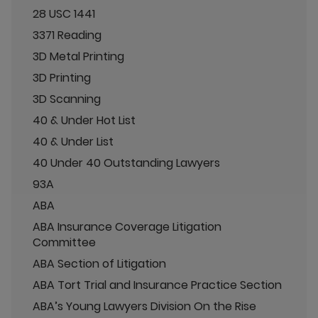
28 USC 1441
3371 Reading
3D Metal Printing
3D Printing
3D Scanning
40 & Under Hot List
40 & Under List
40 Under 40 Outstanding Lawyers
93A
ABA
ABA Insurance Coverage Litigation
Committee
ABA Section of Litigation
ABA Tort Trial and Insurance Practice Section
ABA’s Young Lawyers Division On the Rise