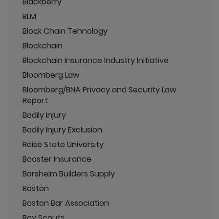
Blackberry
BLM
Block Chain Tehnology
Blockchain
Blockchain Insurance Industry Initiative
Bloomberg Law
Bloomberg/BNA Privacy and Security Law
Report
Bodily Injury
Bodily Injury Exclusion
Boise State University
Booster Insurance
Borsheim Builders Supply
Boston
Boston Bar Association
Boy Scouts