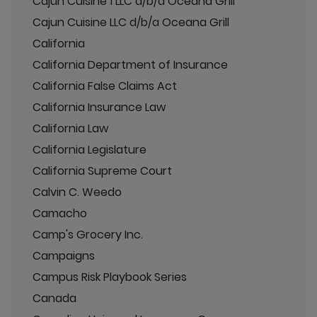
Cajun Cuisine 1 LLC d/b/a Oceana Grill
Cajun Cuisine LLC d/b/a Oceana Grill
California
California Department of Insurance
California False Claims Act
California Insurance Law
California Law
California Legislature
California Supreme Court
Calvin C. Weedo
Camacho
Camp's Grocery Inc.
Campaigns
Campus Risk Playbook Series
Canada