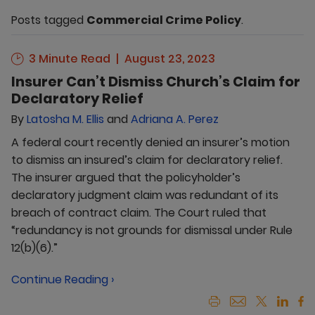
Posts tagged
Commercial Crime Policy
.
3 Minute Read
August 23, 2023
Insurer Can’t Dismiss Church’s Claim for
Declaratory Relief
By
Latosha M. Ellis
and
Adriana A. Perez
A federal court recently denied an insurer’s motion
to dismiss an insured’s claim for declaratory relief.
The insurer argued that the policyholder’s
declaratory judgment claim was redundant of its
breach of contract claim. The Court ruled that
“redundancy is not grounds for dismissal under Rule
12(b)(6).”
Continue Reading ›