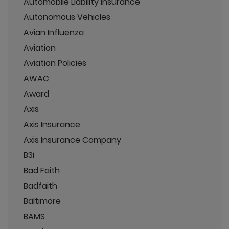
Automobile Liability Insurance
Autonomous Vehicles
Avian Influenza
Aviation
Aviation Policies
AWAC
Award
Axis
Axis Insurance
Axis Insurance Company
B3i
Bad Faith
Badfaith
Baltimore
BAMS