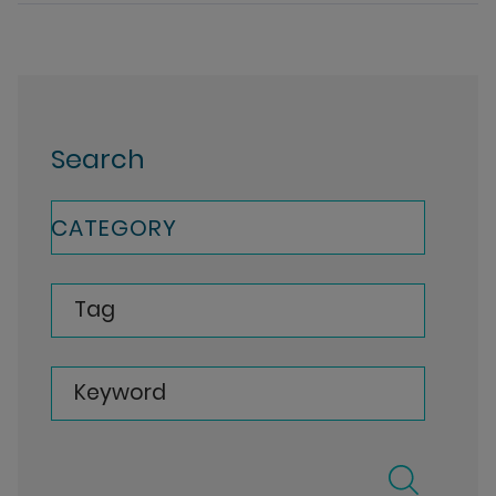
Search
CATEGORY
Tag
Keyword