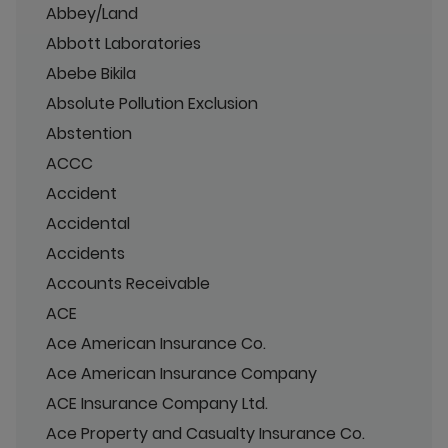
Abbey/Land
Abbott Laboratories
Abebe Bikila
Absolute Pollution Exclusion
Abstention
ACCC
Accident
Accidental
Accidents
Accounts Receivable
ACE
Ace American Insurance Co.
Ace American Insurance Company
ACE Insurance Company Ltd.
Ace Property and Casualty Insurance Co.