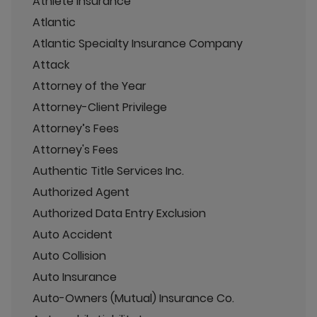
Athlete Insurance
Atlantic
Atlantic Specialty Insurance Company
Attack
Attorney of the Year
Attorney-Client Privilege
Attorney’s Fees
Attorney's Fees
Authentic Title Services Inc.
Authorized Agent
Authorized Data Entry Exclusion
Auto Accident
Auto Collision
Auto Insurance
Auto-Owners (Mutual) Insurance Co.