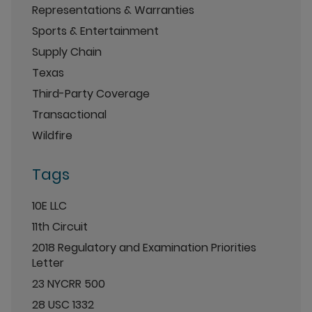
Representations & Warranties
Sports & Entertainment
Supply Chain
Texas
Third-Party Coverage
Transactional
Wildfire
Tags
10E LLC
11th Circuit
2018 Regulatory and Examination Priorities
Letter
23 NYCRR 500
28 USC 1332