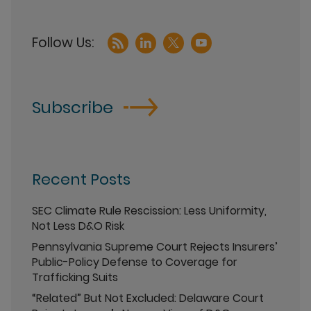
Subscribe
Recent Posts
SEC Climate Rule Rescission: Less Uniformity,
Not Less D&O Risk
Pennsylvania Supreme Court Rejects Insurers’
Public-Policy Defense to Coverage for
Trafficking Suits
“Related” But Not Excluded: Delaware Court