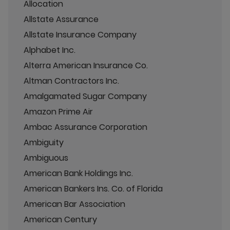
Allocation
Allstate Assurance
Allstate Insurance Company
Alphabet Inc.
Alterra American Insurance Co.
Altman Contractors Inc.
Amalgamated Sugar Company
Amazon Prime Air
Ambac Assurance Corporation
Ambiguity
Ambiguous
American Bank Holdings Inc.
American Bankers Ins. Co. of Florida
American Bar Association
American Century