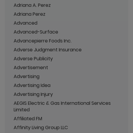
Adriana A. Perez
Adriana Perez
Advanced
Advanced-Surface
Advancepierre Foods Inc.
Adverse Judgment Insurance
Adverse Publicity
Advertisement
Advertising
Advertising Idea
Advertising Injury
AEGIS Electric & Gas International Services
Limited
Affiliated FM
Affinity Living Group LLC