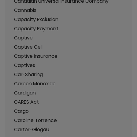
Canadian Universal Insurance Company
Cannabis
Capacity Exclusion
Capacity Payment
Captive
Captive Cell
Captive Insurance
Captives
Car-Sharing
Carbon Monoxide
Cardigan
CARES Act
Cargo
Caroline Torrence
Carter-Glogau