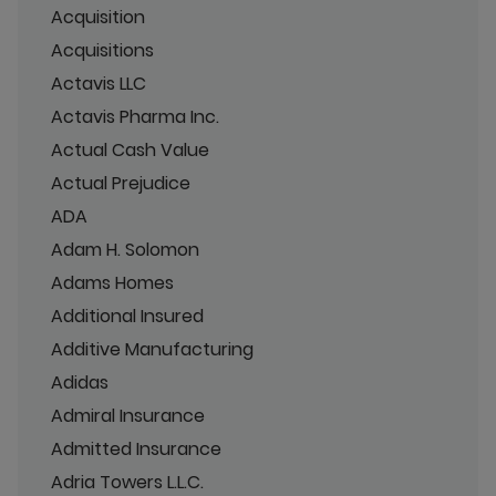
Acquisition
Acquisitions
Actavis LLC
Actavis Pharma Inc.
Actual Cash Value
Actual Prejudice
ADA
Adam H. Solomon
Adams Homes
Additional Insured
Additive Manufacturing
Adidas
Admiral Insurance
Admitted Insurance
Adria Towers L.L.C.