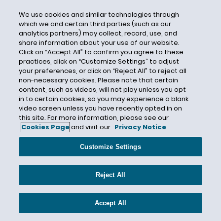
Certain Underwriters at Lloyd's London
We use cookies and similar technologies through
Certain Underwriters at Lloyd’s
which we and certain third parties (such as our
Certificate of Insurance
analytics partners) may collect, record, use, and
share information about your use of our website.
Certified Question
Click on “Accept All” to confirm you agree to these
practices, click on “Customize Settings” to adjust
CFCA
your preferences, or click on “Reject All” to reject all
CFPB
non-necessary cookies. Please note that certain
content, such as videos, will not play unless you opt
CGL
in to certain cookies, so you may experience a blank
CGL Insurance
video screen unless you have recently opted in on
this site. For more information, please see our
CGL Policy Language
Cookies Page
and visit our
Privacy Notice
.
Chambers and Partners
Customize Settings
Chambers USA
Change in Control
Reject All
Chapter 11
Chapter 558
Accept All
Chargeback