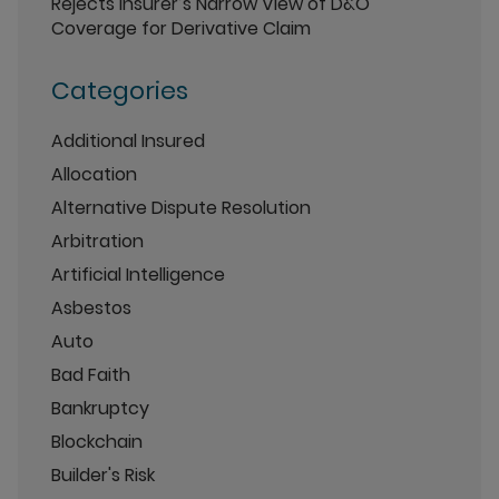
Rejects Insurer’s Narrow View of D&O
Coverage for Derivative Claim
Categories
Additional Insured
Allocation
Alternative Dispute Resolution
Arbitration
Artificial Intelligence
Asbestos
Auto
Bad Faith
Bankruptcy
Blockchain
Builder's Risk