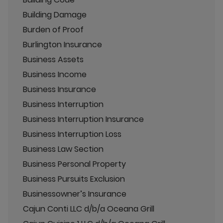
Building Damage
Burden of Proof
Burlington Insurance
Business Assets
Business Income
Business Insurance
Business Interruption
Business Interruption Insurance
Business Interruption Loss
Business Law Section
Business Personal Property
Business Pursuits Exclusion
Businessowner’s Insurance
Cajun Conti LLC d/b/a Oceana Grill