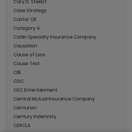
Cary D. Steklof
Case Strategy
Castor Oil
Category 4
Catlin Specialty Insurance Company
Causation
Cause of Loss
Cause Test
CBI
CDC
CEC Entertainment
Central Mutual Insurance Company
Centurion
Century Indemnity
CERCLA