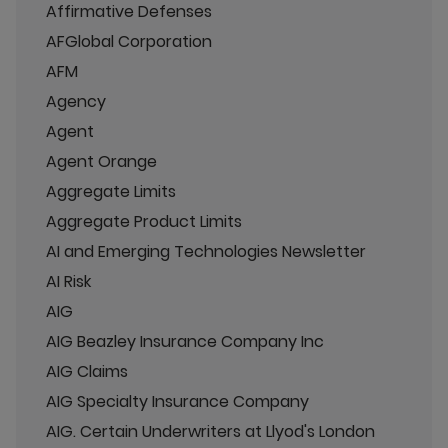
Affirmative Defenses
AFGlobal Corporation
AFM
Agency
Agent
Agent Orange
Aggregate Limits
Aggregate Product Limits
AI and Emerging Technologies Newsletter
AI Risk
AIG
AIG Beazley Insurance Company Inc
AIG Claims
AIG Specialty Insurance Company
AIG. Certain Underwriters at Llyod's London