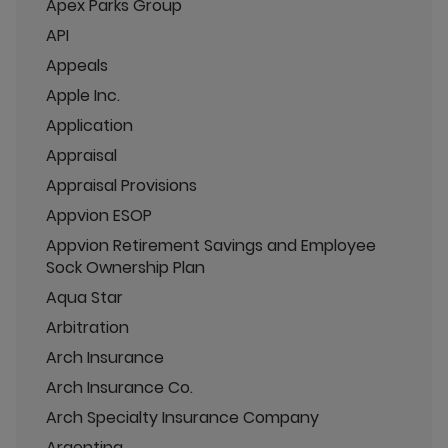
Apex Parks Group
API
Appeals
Apple Inc.
Application
Appraisal
Appraisal Provisions
Appvion ESOP
Appvion Retirement Savings and Employee
Sock Ownership Plan
Aqua Star
Arbitration
Arch Insurance
Arch Insurance Co.
Arch Specialty Insurance Company
Argentina