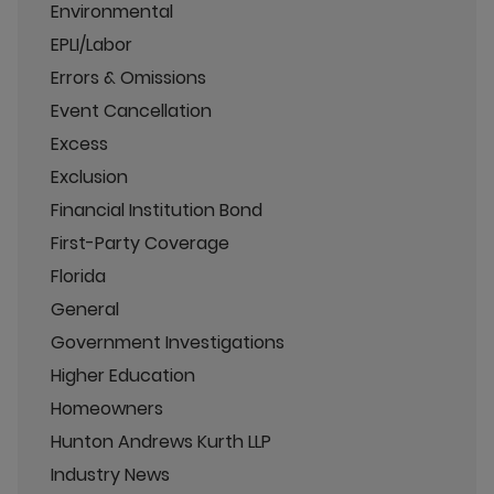
Environmental
EPLI/Labor
Errors & Omissions
Event Cancellation
Excess
Exclusion
Financial Institution Bond
First-Party Coverage
Florida
General
Government Investigations
Higher Education
Homeowners
Hunton Andrews Kurth LLP
Industry News