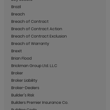
Brazil
Breach
Breach of Contract
Breach of Contract Action
Breach of Contract Exclusion
Breach of Warranty
Brexit
Brian Flood
Brickman Group Ltd. L.L.C
Broker
Broker Liability
Broker-Dealers
Builder's Risk
Builders Premier Insurance Co.
Building Code