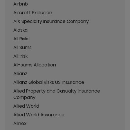
Airbnb
Aircraft Exclusion
AIX Specialty Insurance Company
Alaska
All Risks
All Sums
All-risk
All-sums Allocation
Allianz
Allianz Global Risks US Insurance
Allied Property and Casualty Insurance
Company
Allied World
Allied World Assurance
Allnex