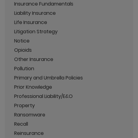
Insurance Fundamentals
Liability Insurance
Life Insurance
Litigation Strategy
Notice
Opioids
Other Insurance
Pollution
Primary and Umbrella Policies
Prior Knowledge
Professional Liability/E&O
Property
Ransomware
Recall
Reinsurance