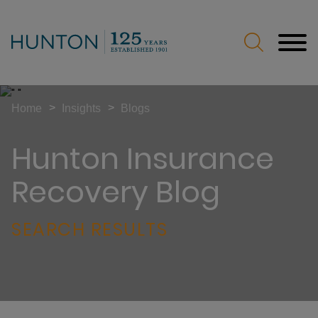
Jump to Page
Main Content
Main Menu
>
>
Home
Insights
Blogs
Hunton Insurance
Recovery Blog
SEARCH RESULTS