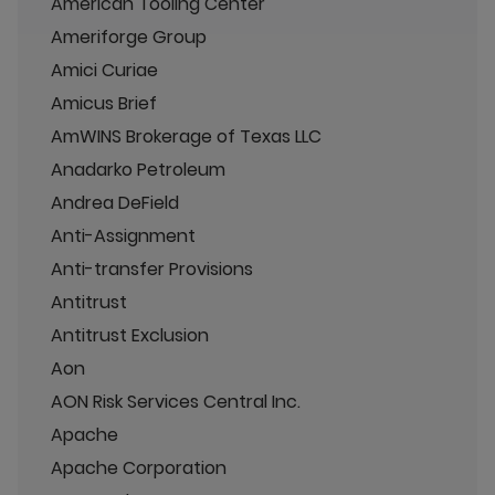
American Tooling Center
Ameriforge Group
Amici Curiae
Amicus Brief
AmWINS Brokerage of Texas LLC
Anadarko Petroleum
Andrea DeField
Anti-Assignment
Anti-transfer Provisions
Antitrust
Antitrust Exclusion
Aon
AON Risk Services Central Inc.
Apache
Apache Corporation