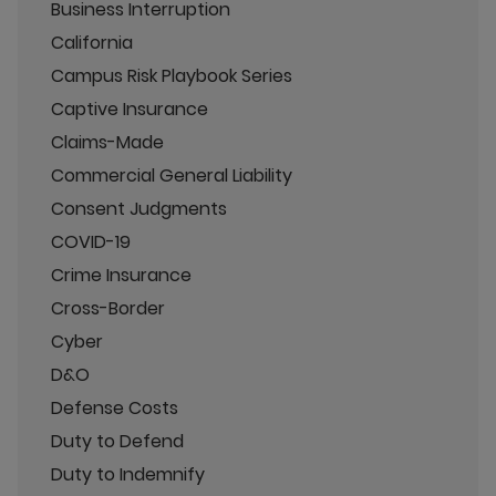
Business Interruption
California
Campus Risk Playbook Series
Captive Insurance
Claims-Made
Commercial General Liability
Consent Judgments
COVID-19
Crime Insurance
Cross-Border
Cyber
D&O
Defense Costs
Duty to Defend
Duty to Indemnify