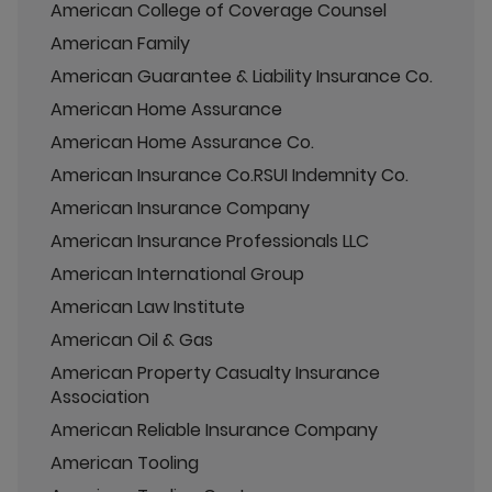
American College of Coverage Counsel
American Family
American Guarantee & Liability Insurance Co.
American Home Assurance
American Home Assurance Co.
American Insurance Co.RSUI Indemnity Co.
American Insurance Company
American Insurance Professionals LLC
American International Group
American Law Institute
American Oil & Gas
American Property Casualty Insurance
Association
American Reliable Insurance Company
American Tooling